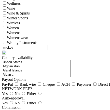
Wellness
Wine
Wine & Spirits
Winter Sports
Wireless
Women
Womens
Womenswear
Writing Instruments
Country availability
Payout Options
PayPal
Bank wire
Cheque
ACH
Payoneer
Direct 
NETWORK FEE?
Yes
No
Either
Auto-approval
Yes
No
Either
Commission