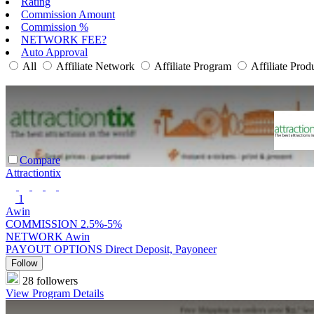
Rating
Commission Amount
Commission %
NETWORK FEE?
Auto Approval
All
Affiliate Network
Affiliate Program
Affiliate Prod
Compare
Attractiontix
1
Awin
COMMISSION
2.5%-5%
NETWORK
Awin
PAYOUT OPTIONS
Direct Deposit, Payoneer
Follow
28 followers
View Program Details