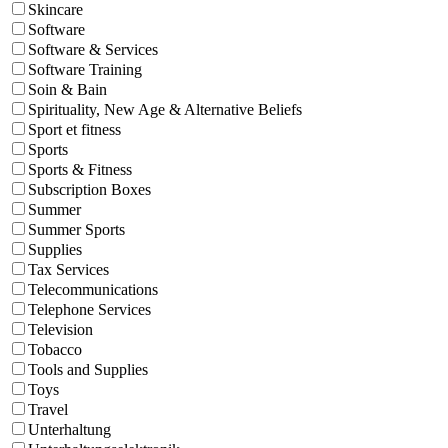
Skincare
Software
Software & Services
Software Training
Soin & Bain
Spirituality, New Age & Alternative Beliefs
Sport et fitness
Sports
Sports & Fitness
Subscription Boxes
Summer
Summer Sports
Supplies
Tax Services
Telecommunications
Telephone Services
Television
Tobacco
Tools and Supplies
Toys
Travel
Unterhaltung