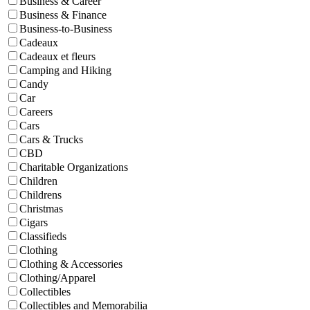
Business & Career
Business & Finance
Business-to-Business
Cadeaux
Cadeaux et fleurs
Camping and Hiking
Candy
Car
Careers
Cars
Cars & Trucks
CBD
Charitable Organizations
Children
Childrens
Christmas
Cigars
Classifieds
Clothing
Clothing & Accessories
Clothing/Apparel
Collectibles
Collectibles and Memorabilia