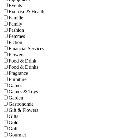
Events
Exercise & Health
Famille
Family
Fashion
Femmes
Fiction
Financial Services
Flowers
Food & Drink
Food & Drinks
Fragrance
Furniture
Games
Games & Toys
Garden
Gastronomie
Gift & Flowers
Gifts
Gold
Golf
Gourmet