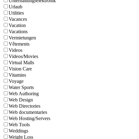
Unterhaltungselektronik
Urlaub
Utilities
Vacances
Vacation
Vacations
Vermietungen
Vêtements
Videos
Videos/Movies
Virtual Malls
Vision Care
Vitamins
Voyage
Water Sports
Web Authoring
Web Design
Web Directories
Web documentaries
Web Hosting/Servers
Web Tools
Weddings
Weight Loss