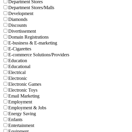
Department Stores
Department Stores/Malls
Development
Diamonds
Discounts
Divertissement
Domain Registrations
E-business & E-marketing
E-Cigarettes
E-commerce Solutions/Providers
Education
Educational
Electrical
Electronic
Electronic Games
Electronic Toys
Email Marketing
Employment
Employment & Jobs
Energy Saving
Enfants
Entertainment
Equipment