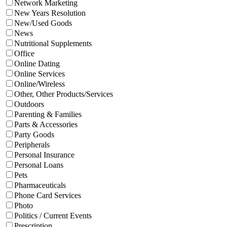
Network Marketing
New Years Resolution
New/Used Goods
News
Nutritional Supplements
Office
Online Dating
Online Services
Online/Wireless
Other, Other Products/Services
Outdoors
Parenting & Families
Parts & Accessories
Party Goods
Peripherals
Personal Insurance
Personal Loans
Pets
Pharmaceuticals
Phone Card Services
Photo
Politics / Current Events
Prescription