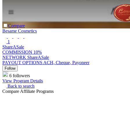
Compare
Besame Cosmetics
1
ShareASale
COMMISSION
10%
NETWORK
ShareASale
PAYOUT OPTIONS
ACH, Cheque, Payoneer
Follow
6 followers
View Program Details
Back to search
Compare Affiliate Programs