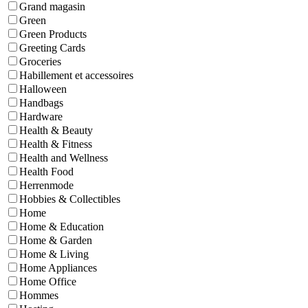
Grand magasin
Green
Green Products
Greeting Cards
Groceries
Habillement et accessoires
Halloween
Handbags
Hardware
Health & Beauty
Health & Fitness
Health and Wellness
Health Food
Herrenmode
Hobbies & Collectibles
Home
Home & Education
Home & Garden
Home & Living
Home Appliances
Home Office
Hommes