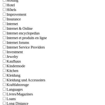
Hosting
Hotel
Hôtels
Improvement
Insurance
Internet
Internet & Online
Internet encyclopedias
Internet et produits en ligne
Internet forums
Internet Service Providers
Investment
Jewelry
Kaufhaus
Kindermode
Kitchen
Kleidung
Kleidung und Accessoires
Kraftfahrzeuge
Languages
Livres/Magazines
Loans
Long Distance