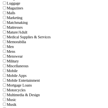
Luggage
Magazines
Malls
Marketing
Matchmaking
Mattresses
Mature/Adult
Medical Supplies & Services
Memorabilia
Men
Mens
Menswear
Military
Miscellaneous
Mobile
Mobile Apps
Mobile Entertainment
Mortgage Loans
Motorcycles
Multimedia & Design
Music
Musik