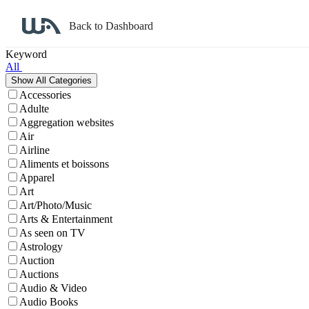
Back to Dashboard
Affiliate Program Search
Keyword
All
Accessories
Adulte
Aggregation websites
Air
Airline
Aliments et boissons
Apparel
Art
Art/Photo/Music
Arts & Entertainment
As seen on TV
Astrology
Auction
Auctions
Audio & Video
Audio Books