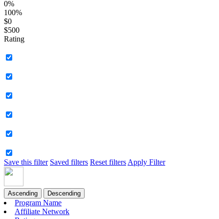
0%
100%
$0
$500
Rating
Save this filter
Saved filters
Reset filters
Apply Filter
Ascending
Descending
Program Name
Affiliate Network