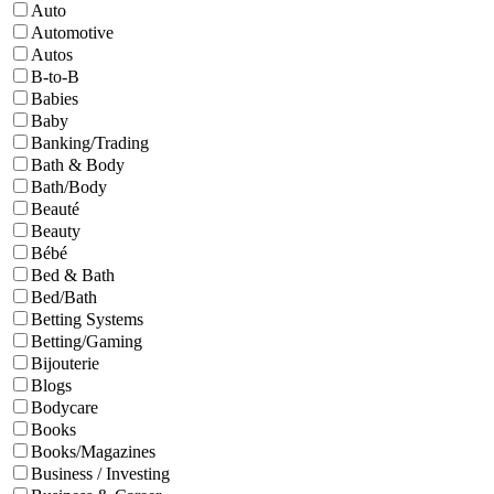
Auto
Automotive
Autos
B-to-B
Babies
Baby
Banking/Trading
Bath & Body
Bath/Body
Beauté
Beauty
Bébé
Bed & Bath
Bed/Bath
Betting Systems
Betting/Gaming
Bijouterie
Blogs
Bodycare
Books
Books/Magazines
Business / Investing