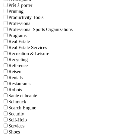
Prêt-à-porter
Printing
Productivity Tools
Professional
Professional Sports Organizations
Programs
Real Estate
Real Estate Services
Recreation & Leisure
Recycling
Reference
Reisen
Rentals
Restaurants
Robots
Santé et beauté
Schmuck
Search Engine
Security
Self-Help
Services
Shoes