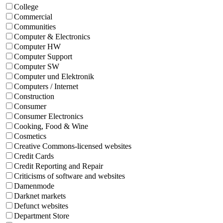
College
Commercial
Communities
Computer & Electronics
Computer HW
Computer Support
Computer SW
Computer und Elektronik
Computers / Internet
Construction
Consumer
Consumer Electronics
Cooking, Food & Wine
Cosmetics
Creative Commons-licensed websites
Credit Cards
Credit Reporting and Repair
Criticisms of software and websites
Damenmode
Darknet markets
Defunct websites
Department Store