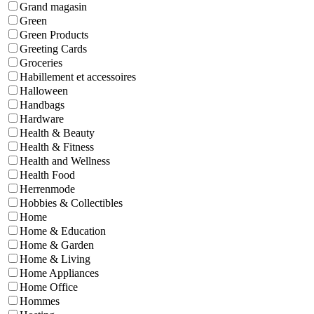
Grand magasin
Green
Green Products
Greeting Cards
Groceries
Habillement et accessoires
Halloween
Handbags
Hardware
Health & Beauty
Health & Fitness
Health and Wellness
Health Food
Herrenmode
Hobbies & Collectibles
Home
Home & Education
Home & Garden
Home & Living
Home Appliances
Home Office
Hommes