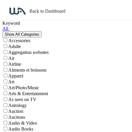
Back to Dashboard
Affiliate Program Search
Keyword
All
Accessories
Adulte
Aggregation websites
Air
Airline
Aliments et boissons
Apparel
Art
Art/Photo/Music
Arts & Entertainment
As seen on TV
Astrology
Auction
Auctions
Audio & Video
Audio Books