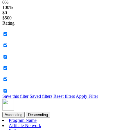
0%
100%
$0
$500
Rating
Save this filter
Saved filters
Reset filters
Apply Filter
Ascending
Descending
Program Name
Affiliate Network