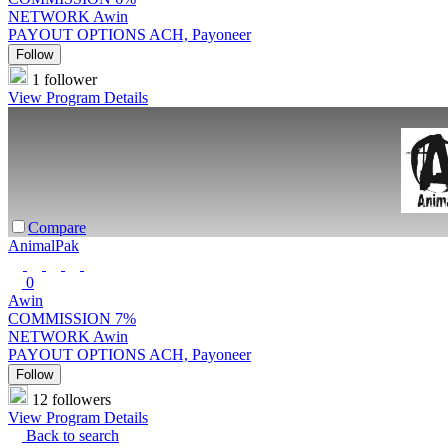
NETWORK
Awin
PAYOUT OPTIONS
ACH, Payoneer
Follow
1 follower
View Program Details
Compare
AnimalPak
0
Awin
COMMISSION
7%
NETWORK
Awin
PAYOUT OPTIONS
ACH, Payoneer
Follow
12 followers
View Program Details
Back to search