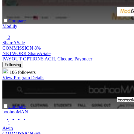
Compare
Modlily
2
ShareASale
COMMISSION
8%
NETWORK
ShareASale
PAYOUT OPTIONS
ACH, Cheque, Payoneer
Following
106 followers
View Program Details
Compare
boohooMAN
1
Awin
COMMISSION
6%