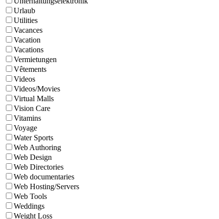
Unterhaltungselektronik
Urlaub
Utilities
Vacances
Vacation
Vacations
Vermietungen
Vêtements
Videos
Videos/Movies
Virtual Malls
Vision Care
Vitamins
Voyage
Water Sports
Web Authoring
Web Design
Web Directories
Web documentaries
Web Hosting/Servers
Web Tools
Weddings
Weight Loss