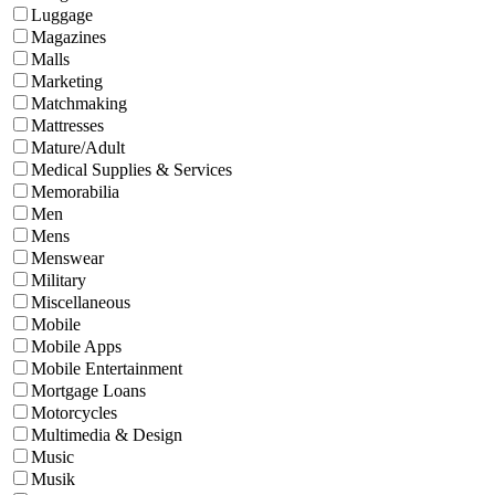
Luggage
Magazines
Malls
Marketing
Matchmaking
Mattresses
Mature/Adult
Medical Supplies & Services
Memorabilia
Men
Mens
Menswear
Military
Miscellaneous
Mobile
Mobile Apps
Mobile Entertainment
Mortgage Loans
Motorcycles
Multimedia & Design
Music
Musik