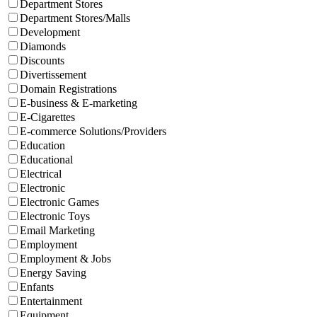
Department Stores
Department Stores/Malls
Development
Diamonds
Discounts
Divertissement
Domain Registrations
E-business & E-marketing
E-Cigarettes
E-commerce Solutions/Providers
Education
Educational
Electrical
Electronic
Electronic Games
Electronic Toys
Email Marketing
Employment
Employment & Jobs
Energy Saving
Enfants
Entertainment
Equipment