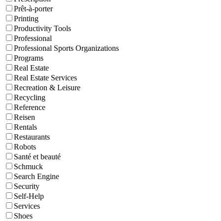
Prêt-à-porter
Printing
Productivity Tools
Professional
Professional Sports Organizations
Programs
Real Estate
Real Estate Services
Recreation & Leisure
Recycling
Reference
Reisen
Rentals
Restaurants
Robots
Santé et beauté
Schmuck
Search Engine
Security
Self-Help
Services
Shoes