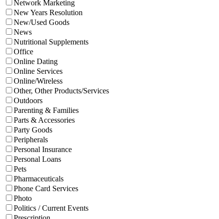
Network Marketing
New Years Resolution
New/Used Goods
News
Nutritional Supplements
Office
Online Dating
Online Services
Online/Wireless
Other, Other Products/Services
Outdoors
Parenting & Families
Parts & Accessories
Party Goods
Peripherals
Personal Insurance
Personal Loans
Pets
Pharmaceuticals
Phone Card Services
Photo
Politics / Current Events
Prescription