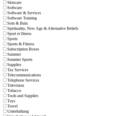
Skincare
Software
Software & Services
Software Training
Soin & Bain
Spirituality, New Age & Alternative Beliefs
Sport et fitness
Sports
Sports & Fitness
Subscription Boxes
Summer
Summer Sports
Supplies
Tax Services
Telecommunications
Telephone Services
Television
Tobacco
Tools and Supplies
Toys
Travel
Unterhaltung