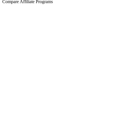
Compare Affiliate Programs