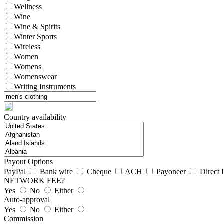
Wellness
Wine
Wine & Spirits
Winter Sports
Wireless
Women
Womens
Womenswear
Writing Instruments
Country availability
Payout Options
PayPal
Bank wire
Cheque
ACH
Payoneer
Direct 
NETWORK FEE?
Yes
No
Either
Auto-approval
Yes
No
Either
Commission