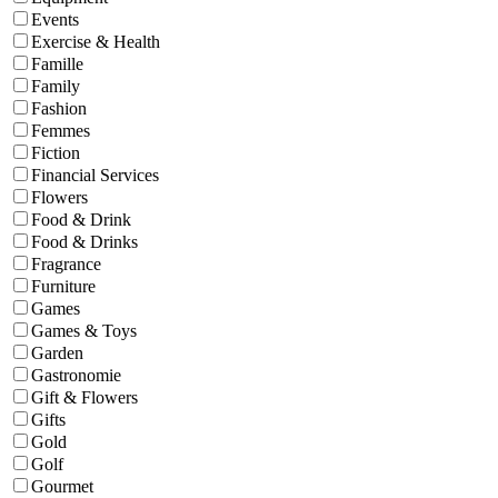
Events
Exercise & Health
Famille
Family
Fashion
Femmes
Fiction
Financial Services
Flowers
Food & Drink
Food & Drinks
Fragrance
Furniture
Games
Games & Toys
Garden
Gastronomie
Gift & Flowers
Gifts
Gold
Golf
Gourmet