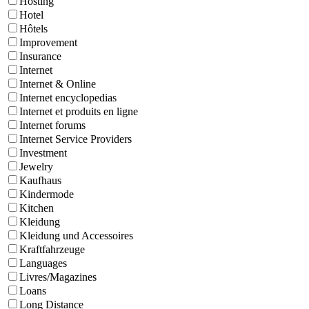
Hosting
Hotel
Hôtels
Improvement
Insurance
Internet
Internet & Online
Internet encyclopedias
Internet et produits en ligne
Internet forums
Internet Service Providers
Investment
Jewelry
Kaufhaus
Kindermode
Kitchen
Kleidung
Kleidung und Accessoires
Kraftfahrzeuge
Languages
Livres/Magazines
Loans
Long Distance