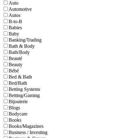
Auto
Automotive
Autos
B-to-B
Babies
Baby
Banking/Trading
Bath & Body
Bath/Body
Beauté
Beauty
Bébé
Bed & Bath
Bed/Bath
Betting Systems
Betting/Gaming
Bijouterie
Blogs
Bodycare
Books
Books/Magazines
Business / Investing