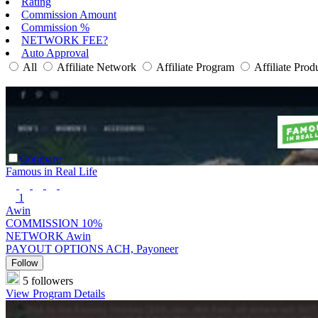
Rating
Commission Amount
Commission %
NETWORK FEE?
Auto Approval
All
Affiliate Network
Affiliate Program
Affiliate Prod
Compare
Famous in Real Life
1
Awin
COMMISSION
10%
NETWORK
Awin
PAYOUT OPTIONS
ACH, Payoneer
Follow
5 followers
View Program Details