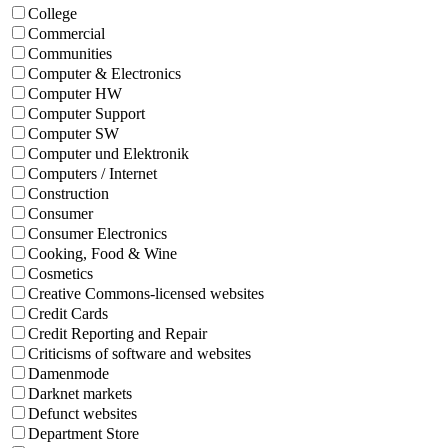
College
Commercial
Communities
Computer & Electronics
Computer HW
Computer Support
Computer SW
Computer und Elektronik
Computers / Internet
Construction
Consumer
Consumer Electronics
Cooking, Food & Wine
Cosmetics
Creative Commons-licensed websites
Credit Cards
Credit Reporting and Repair
Criticisms of software and websites
Damenmode
Darknet markets
Defunct websites
Department Store