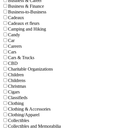
Business & Career
Business & Finance
Business-to-Business
Cadeaux
Cadeaux et fleurs
Camping and Hiking
Candy
Car
Careers
Cars
Cars & Trucks
CBD
Charitable Organizations
Children
Childrens
Christmas
Cigars
Classifieds
Clothing
Clothing & Accessories
Clothing/Apparel
Collectibles
Collectibles and Memorabilia