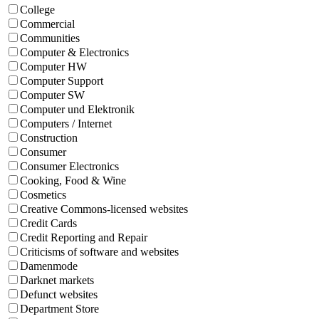
College
Commercial
Communities
Computer & Electronics
Computer HW
Computer Support
Computer SW
Computer und Elektronik
Computers / Internet
Construction
Consumer
Consumer Electronics
Cooking, Food & Wine
Cosmetics
Creative Commons-licensed websites
Credit Cards
Credit Reporting and Repair
Criticisms of software and websites
Damenmode
Darknet markets
Defunct websites
Department Store