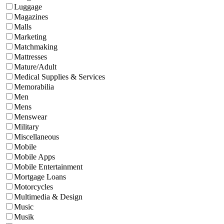
Luggage
Magazines
Malls
Marketing
Matchmaking
Mattresses
Mature/Adult
Medical Supplies & Services
Memorabilia
Men
Mens
Menswear
Military
Miscellaneous
Mobile
Mobile Apps
Mobile Entertainment
Mortgage Loans
Motorcycles
Multimedia & Design
Music
Musik