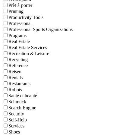
Prêt-à-porter
Printing
Productivity Tools
Professional
Professional Sports Organizations
Programs
Real Estate
Real Estate Services
Recreation & Leisure
Recycling
Reference
Reisen
Rentals
Restaurants
Robots
Santé et beauté
Schmuck
Search Engine
Security
Self-Help
Services
Shoes