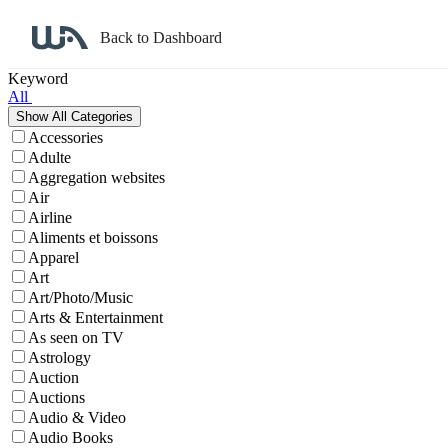
Back to Dashboard
Affiliate Program Search
Keyword
All
Accessories
Adulte
Aggregation websites
Air
Airline
Aliments et boissons
Apparel
Art
Art/Photo/Music
Arts & Entertainment
As seen on TV
Astrology
Auction
Auctions
Audio & Video
Audio Books