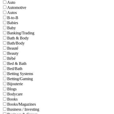
Auto
Automotive
Autos
B-to-B
Babies
Baby
Banking/Trading
Bath & Body
Bath/Body
Beauté
Beauty
Bébé
Bed & Bath
Bed/Bath
Betting Systems
Betting/Gaming
Bijouterie
Blogs
Bodycare
Books
Books/Magazines
Business / Investing