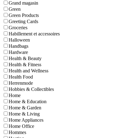
Grand magasin
Green
Green Products
Greeting Cards
Groceries
Habillement et accessoires
Halloween
Handbags
Hardware
Health & Beauty
Health & Fitness
Health and Wellness
Health Food
Herrenmode
Hobbies & Collectibles
Home
Home & Education
Home & Garden
Home & Living
Home Appliances
Home Office
Hommes