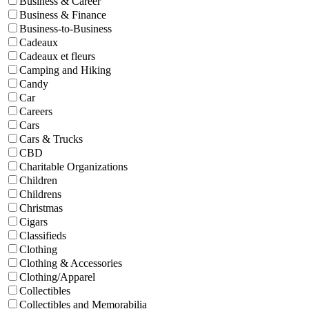
Business & Career
Business & Finance
Business-to-Business
Cadeaux
Cadeaux et fleurs
Camping and Hiking
Candy
Car
Careers
Cars
Cars & Trucks
CBD
Charitable Organizations
Children
Childrens
Christmas
Cigars
Classifieds
Clothing
Clothing & Accessories
Clothing/Apparel
Collectibles
Collectibles and Memorabilia