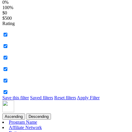
0%
100%
$0
$500
Rating
Save this filter
Saved filters
Reset filters
Apply Filter
Ascending
Descending
Program Name
Affiliate Network