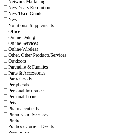
Network Marketing
New Years Resolution
New/Used Goods
News
Nutritional Supplements
Office
Online Dating
Online Services
Online/Wireless
Other, Other Products/Services
Outdoors
Parenting & Families
Parts & Accessories
Party Goods
Peripherals
Personal Insurance
Personal Loans
Pets
Pharmaceuticals
Phone Card Services
Photo
Politics / Current Events
Prescription