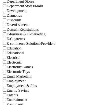
Department Stores
Department Stores/Malls
Development
Diamonds
Discounts
Divertissement
Domain Registrations
E-business & E-marketing
E-Cigarettes
E-commerce Solutions/Providers
Education
Educational
Electrical
Electronic
Electronic Games
Electronic Toys
Email Marketing
Employment
Employment & Jobs
Energy Saving
Enfants
Entertainment
Equipment