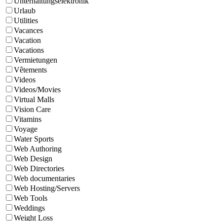
Unterhaltungselektronik
Urlaub
Utilities
Vacances
Vacation
Vacations
Vermietungen
Vêtements
Videos
Videos/Movies
Virtual Malls
Vision Care
Vitamins
Voyage
Water Sports
Web Authoring
Web Design
Web Directories
Web documentaries
Web Hosting/Servers
Web Tools
Weddings
Weight Loss