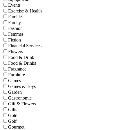
Events
Exercise & Health
Famille
Family
Fashion
Femmes
Fiction
Financial Services
Flowers
Food & Drink
Food & Drinks
Fragrance
Furniture
Games
Games & Toys
Garden
Gastronomie
Gift & Flowers
Gifts
Gold
Golf
Gourmet