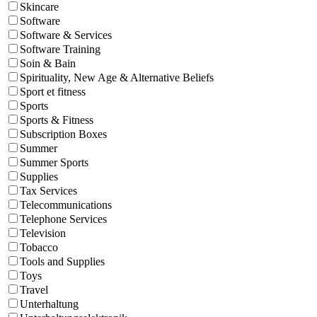
Skincare
Software
Software & Services
Software Training
Soin & Bain
Spirituality, New Age & Alternative Beliefs
Sport et fitness
Sports
Sports & Fitness
Subscription Boxes
Summer
Summer Sports
Supplies
Tax Services
Telecommunications
Telephone Services
Television
Tobacco
Tools and Supplies
Toys
Travel
Unterhaltung