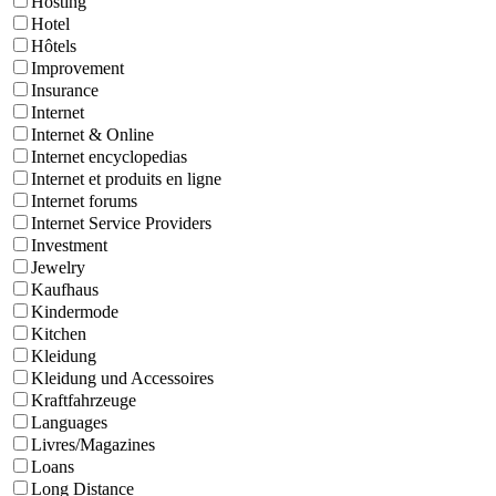
Hosting
Hotel
Hôtels
Improvement
Insurance
Internet
Internet & Online
Internet encyclopedias
Internet et produits en ligne
Internet forums
Internet Service Providers
Investment
Jewelry
Kaufhaus
Kindermode
Kitchen
Kleidung
Kleidung und Accessoires
Kraftfahrzeuge
Languages
Livres/Magazines
Loans
Long Distance