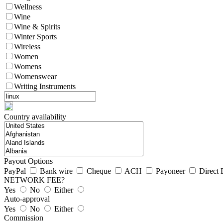
Wellness
Wine
Wine & Spirits
Winter Sports
Wireless
Women
Womens
Womenswear
Writing Instruments
Country availability
Payout Options
PayPal
Bank wire
Cheque
ACH
Payoneer
Direct 
NETWORK FEE?
Yes
No
Either
Auto-approval
Yes
No
Either
Commission