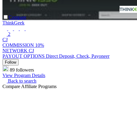
Compare
ThinkGeek
2
CJ
COMMISSION
10%
NETWORK
CJ
PAYOUT OPTIONS
Direct Deposit, Check, Payoneer
Follow
89 followers
View Program Details
Back to search
Compare Affiliate Programs