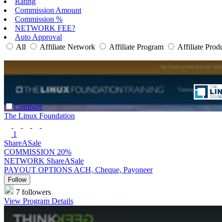
Rating
Commission Amount
Commission %
NETWORK FEE?
Auto Approval
All
Affiliate Network
Affiliate Program
Affiliate Prod
Compare
The Linux Foundation
1
ShareASale
COMMISSION
20%
NETWORK
ShareASale
PAYOUT OPTIONS
ACH, Cheque, Payoneer
Follow
7 followers
View Program Details