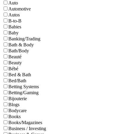
Auto
Automotive
Autos
B-to-B
Babies
Baby
Banking/Trading
Bath & Body
Bath/Body
Beauté
Beauty
Bébé
Bed & Bath
Bed/Bath
Betting Systems
Betting/Gaming
Bijouterie
Blogs
Bodycare
Books
Books/Magazines
Business / Investing