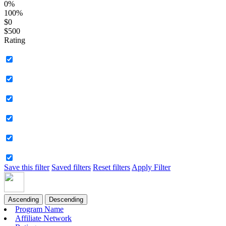
0%
100%
$0
$500
Rating
Save this filter
Saved filters
Reset filters
Apply Filter
Ascending
Descending
Program Name
Affiliate Network