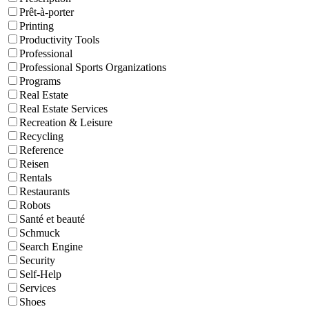
Prêt-à-porter
Printing
Productivity Tools
Professional
Professional Sports Organizations
Programs
Real Estate
Real Estate Services
Recreation & Leisure
Recycling
Reference
Reisen
Rentals
Restaurants
Robots
Santé et beauté
Schmuck
Search Engine
Security
Self-Help
Services
Shoes