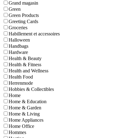
Grand magasin
Green
Green Products
Greeting Cards
Groceries
Habillement et accessoires
Halloween
Handbags
Hardware
Health & Beauty
Health & Fitness
Health and Wellness
Health Food
Herrenmode
Hobbies & Collectibles
Home
Home & Education
Home & Garden
Home & Living
Home Appliances
Home Office
Hommes