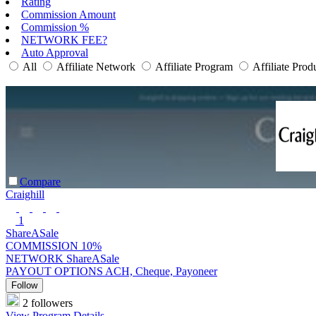
Rating
Commission Amount
Commission %
NETWORK FEE?
Auto Approval
All
Affiliate Network
Affiliate Program
Affiliate Prod
Compare
Craighill
1
ShareASale
COMMISSION
10%
NETWORK
ShareASale
PAYOUT OPTIONS
ACH, Cheque, Payoneer
Follow
2 followers
View Program Details