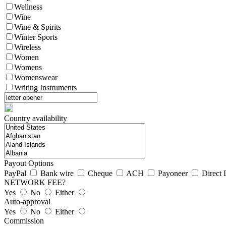
Wellness
Wine
Wine & Spirits
Winter Sports
Wireless
Women
Womens
Womenswear
Writing Instruments
Country availability
Payout Options
PayPal
Bank wire
Cheque
ACH
Payoneer
Direct 
NETWORK FEE?
Yes
No
Either
Auto-approval
Yes
No
Either
Commission