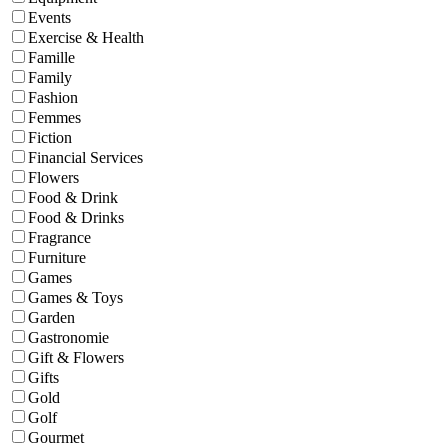
Events
Exercise & Health
Famille
Family
Fashion
Femmes
Fiction
Financial Services
Flowers
Food & Drink
Food & Drinks
Fragrance
Furniture
Games
Games & Toys
Garden
Gastronomie
Gift & Flowers
Gifts
Gold
Golf
Gourmet