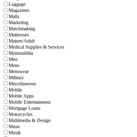
Luggage
Magazines
Malls
Marketing
Matchmaking
Mattresses
Mature/Adult
Medical Supplies & Services
Memorabilia
Men
Mens
Menswear
Military
Miscellaneous
Mobile
Mobile Apps
Mobile Entertainment
Mortgage Loans
Motorcycles
Multimedia & Design
Music
Musik