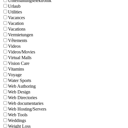
Unterhaltungselektronik
Urlaub
Utilities
Vacances
Vacation
Vacations
Vermietungen
Vêtements
Videos
Videos/Movies
Virtual Malls
Vision Care
Vitamins
Voyage
Water Sports
Web Authoring
Web Design
Web Directories
Web documentaries
Web Hosting/Servers
Web Tools
Weddings
Weight Loss