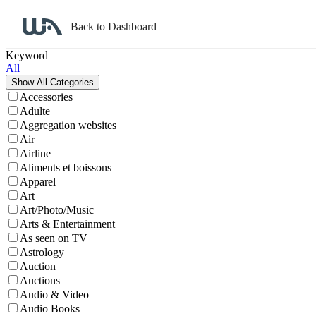
Back to Dashboard
Affiliate Program Search
Keyword
All
Accessories
Adulte
Aggregation websites
Air
Airline
Aliments et boissons
Apparel
Art
Art/Photo/Music
Arts & Entertainment
As seen on TV
Astrology
Auction
Auctions
Audio & Video
Audio Books