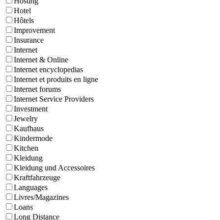
Hosting
Hotel
Hôtels
Improvement
Insurance
Internet
Internet & Online
Internet encyclopedias
Internet et produits en ligne
Internet forums
Internet Service Providers
Investment
Jewelry
Kaufhaus
Kindermode
Kitchen
Kleidung
Kleidung und Accessoires
Kraftfahrzeuge
Languages
Livres/Magazines
Loans
Long Distance