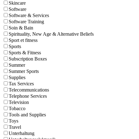
Skincare
Software
Software & Services
Software Training
Soin & Bain
Spirituality, New Age & Alternative Beliefs
Sport et fitness
Sports
Sports & Fitness
Subscription Boxes
Summer
Summer Sports
Supplies
Tax Services
Telecommunications
Telephone Services
Television
Tobacco
Tools and Supplies
Toys
Travel
Unterhaltung