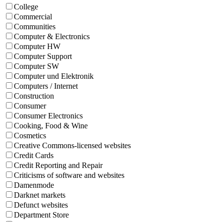
College
Commercial
Communities
Computer & Electronics
Computer HW
Computer Support
Computer SW
Computer und Elektronik
Computers / Internet
Construction
Consumer
Consumer Electronics
Cooking, Food & Wine
Cosmetics
Creative Commons-licensed websites
Credit Cards
Credit Reporting and Repair
Criticisms of software and websites
Damenmode
Darknet markets
Defunct websites
Department Store