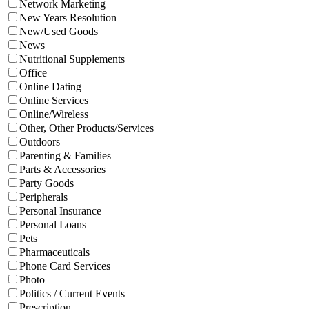
Network Marketing
New Years Resolution
New/Used Goods
News
Nutritional Supplements
Office
Online Dating
Online Services
Online/Wireless
Other, Other Products/Services
Outdoors
Parenting & Families
Parts & Accessories
Party Goods
Peripherals
Personal Insurance
Personal Loans
Pets
Pharmaceuticals
Phone Card Services
Photo
Politics / Current Events
Prescription