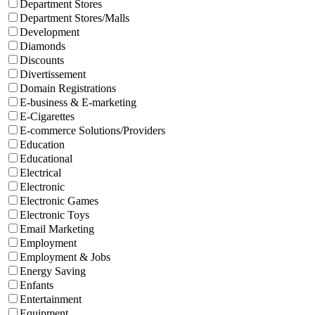
Department Stores
Department Stores/Malls
Development
Diamonds
Discounts
Divertissement
Domain Registrations
E-business & E-marketing
E-Cigarettes
E-commerce Solutions/Providers
Education
Educational
Electrical
Electronic
Electronic Games
Electronic Toys
Email Marketing
Employment
Employment & Jobs
Energy Saving
Enfants
Entertainment
Equipment