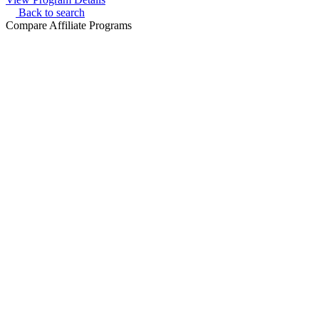
Back to search
Compare Affiliate Programs