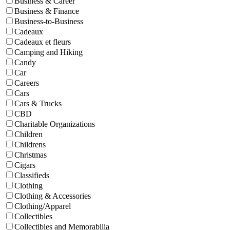
Business & Career
Business & Finance
Business-to-Business
Cadeaux
Cadeaux et fleurs
Camping and Hiking
Candy
Car
Careers
Cars
Cars & Trucks
CBD
Charitable Organizations
Children
Childrens
Christmas
Cigars
Classifieds
Clothing
Clothing & Accessories
Clothing/Apparel
Collectibles
Collectibles and Memorabilia