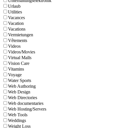
Unterhaltungselektronik
Urlaub
Utilities
Vacances
Vacation
Vacations
Vermietungen
Vêtements
Videos
Videos/Movies
Virtual Malls
Vision Care
Vitamins
Voyage
Water Sports
Web Authoring
Web Design
Web Directories
Web documentaries
Web Hosting/Servers
Web Tools
Weddings
Weight Loss