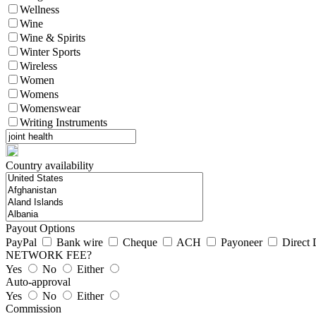
Wellness
Wine
Wine & Spirits
Winter Sports
Wireless
Women
Womens
Womenswear
Writing Instruments
Country availability
Payout Options
PayPal
Bank wire
Cheque
ACH
Payoneer
Direct 
NETWORK FEE?
Yes
No
Either
Auto-approval
Yes
No
Either
Commission