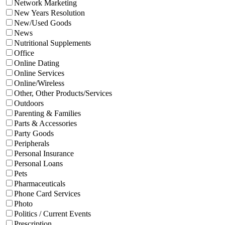
Network Marketing
New Years Resolution
New/Used Goods
News
Nutritional Supplements
Office
Online Dating
Online Services
Online/Wireless
Other, Other Products/Services
Outdoors
Parenting & Families
Parts & Accessories
Party Goods
Peripherals
Personal Insurance
Personal Loans
Pets
Pharmaceuticals
Phone Card Services
Photo
Politics / Current Events
Prescription