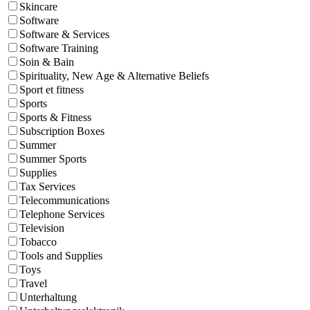
Skincare
Software
Software & Services
Software Training
Soin & Bain
Spirituality, New Age & Alternative Beliefs
Sport et fitness
Sports
Sports & Fitness
Subscription Boxes
Summer
Summer Sports
Supplies
Tax Services
Telecommunications
Telephone Services
Television
Tobacco
Tools and Supplies
Toys
Travel
Unterhaltung