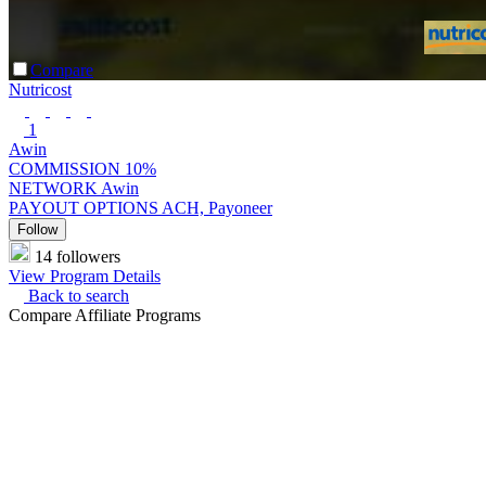
Compare
Nutricost
1
Awin
COMMISSION
10%
NETWORK
Awin
PAYOUT OPTIONS
ACH, Payoneer
Follow
14 followers
View Program Details
Back to search
Compare Affiliate Programs