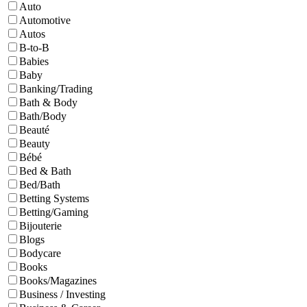
Auto
Automotive
Autos
B-to-B
Babies
Baby
Banking/Trading
Bath & Body
Bath/Body
Beauté
Beauty
Bébé
Bed & Bath
Bed/Bath
Betting Systems
Betting/Gaming
Bijouterie
Blogs
Bodycare
Books
Books/Magazines
Business / Investing