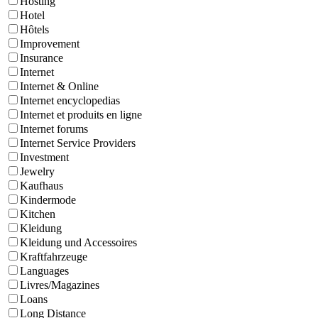
Hosting
Hotel
Hôtels
Improvement
Insurance
Internet
Internet & Online
Internet encyclopedias
Internet et produits en ligne
Internet forums
Internet Service Providers
Investment
Jewelry
Kaufhaus
Kindermode
Kitchen
Kleidung
Kleidung und Accessoires
Kraftfahrzeuge
Languages
Livres/Magazines
Loans
Long Distance