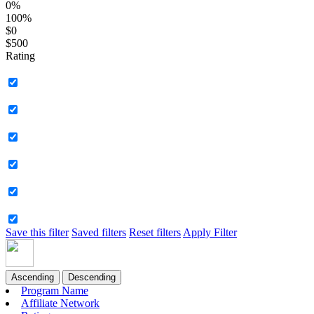
0%
100%
$0
$500
Rating
Save this filter
Saved filters
Reset filters
Apply Filter
Ascending
Descending
Program Name
Affiliate Network