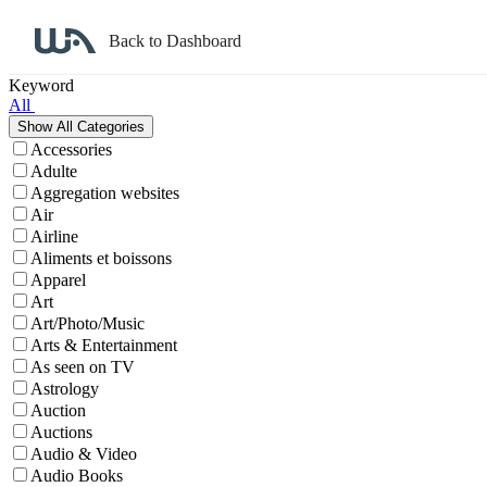
Back to Dashboard
Affiliate Program Search
Keyword
All
Accessories
Adulte
Aggregation websites
Air
Airline
Aliments et boissons
Apparel
Art
Art/Photo/Music
Arts & Entertainment
As seen on TV
Astrology
Auction
Auctions
Audio & Video
Audio Books