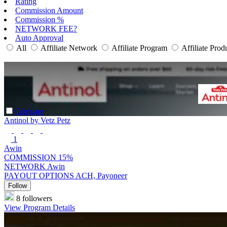
Rating
Commission Amount
Commission %
NETWORK FEE?
Auto Approval
All
Affiliate Network
Affiliate Program
Affiliate Prod
Compare
Antinol by Vetz Petz
1
Awin
COMMISSION
15%
NETWORK
Awin
PAYOUT OPTIONS
ACH, Payoneer
Follow
8 followers
View Program Details