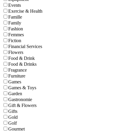
Events
Exercise & Health
Famille
Family
Fashion
Femmes
Fiction
Financial Services
Flowers
Food & Drink
Food & Drinks
Fragrance
Furniture
Games
Games & Toys
Garden
Gastronomie
Gift & Flowers
Gifts
Gold
Golf
Gourmet