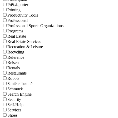
Prêt-à-porter
Printing
Productivity Tools
Professional
Professional Sports Organizations
Programs
Real Estate
Real Estate Services
Recreation & Leisure
Recycling
Reference
Reisen
Rentals
Restaurants
Robots
Santé et beauté
Schmuck
Search Engine
Security
Self-Help
Services
Shoes