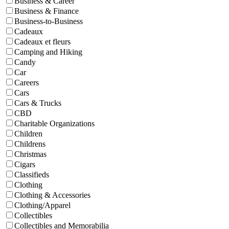
Business & Career
Business & Finance
Business-to-Business
Cadeaux
Cadeaux et fleurs
Camping and Hiking
Candy
Car
Careers
Cars
Cars & Trucks
CBD
Charitable Organizations
Children
Childrens
Christmas
Cigars
Classifieds
Clothing
Clothing & Accessories
Clothing/Apparel
Collectibles
Collectibles and Memorabilia