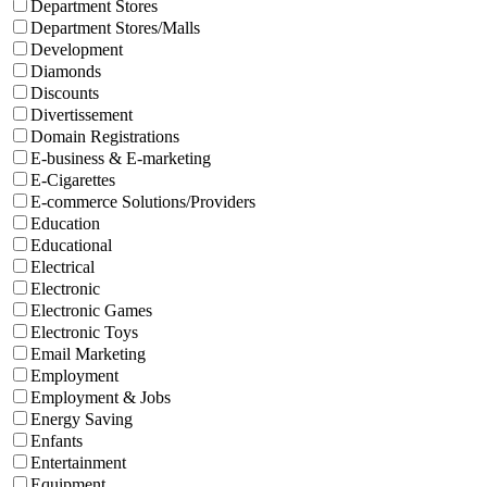
Department Stores
Department Stores/Malls
Development
Diamonds
Discounts
Divertissement
Domain Registrations
E-business & E-marketing
E-Cigarettes
E-commerce Solutions/Providers
Education
Educational
Electrical
Electronic
Electronic Games
Electronic Toys
Email Marketing
Employment
Employment & Jobs
Energy Saving
Enfants
Entertainment
Equipment