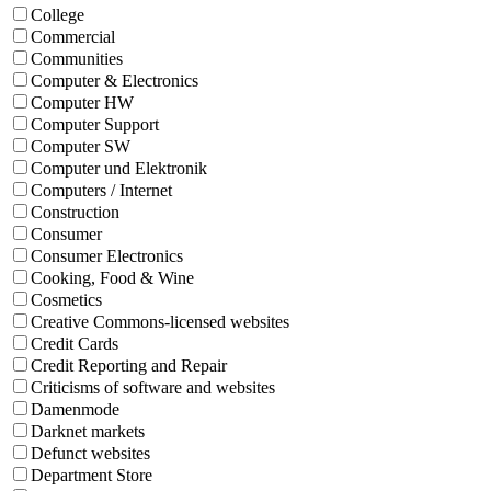
College
Commercial
Communities
Computer & Electronics
Computer HW
Computer Support
Computer SW
Computer und Elektronik
Computers / Internet
Construction
Consumer
Consumer Electronics
Cooking, Food & Wine
Cosmetics
Creative Commons-licensed websites
Credit Cards
Credit Reporting and Repair
Criticisms of software and websites
Damenmode
Darknet markets
Defunct websites
Department Store