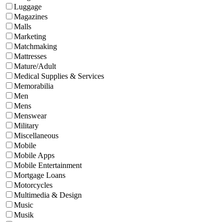
Luggage
Magazines
Malls
Marketing
Matchmaking
Mattresses
Mature/Adult
Medical Supplies & Services
Memorabilia
Men
Mens
Menswear
Military
Miscellaneous
Mobile
Mobile Apps
Mobile Entertainment
Mortgage Loans
Motorcycles
Multimedia & Design
Music
Musik