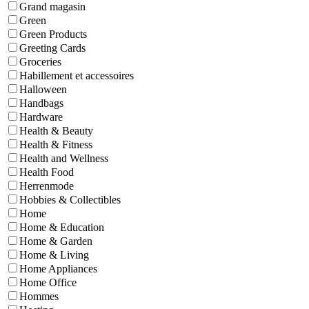
Grand magasin
Green
Green Products
Greeting Cards
Groceries
Habillement et accessoires
Halloween
Handbags
Hardware
Health & Beauty
Health & Fitness
Health and Wellness
Health Food
Herrenmode
Hobbies & Collectibles
Home
Home & Education
Home & Garden
Home & Living
Home Appliances
Home Office
Hommes