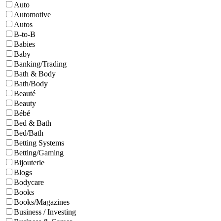
Auto
Automotive
Autos
B-to-B
Babies
Baby
Banking/Trading
Bath & Body
Bath/Body
Beauté
Beauty
Bébé
Bed & Bath
Bed/Bath
Betting Systems
Betting/Gaming
Bijouterie
Blogs
Bodycare
Books
Books/Magazines
Business / Investing