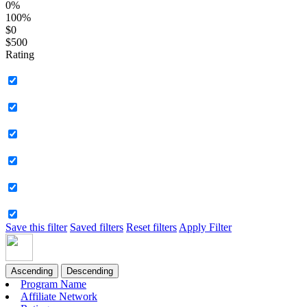
0%
100%
$0
$500
Rating
Save this filter
Saved filters
Reset filters
Apply Filter
Ascending
Descending
Program Name
Affiliate Network