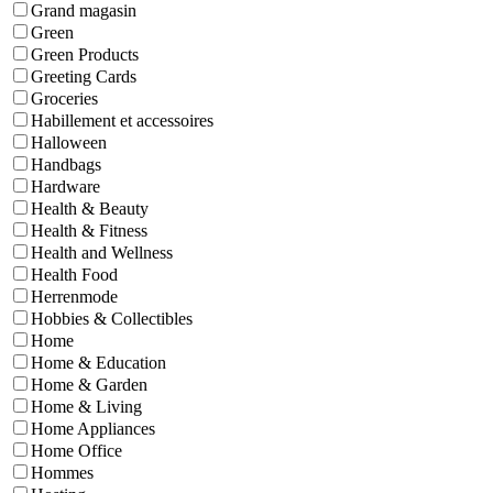
Grand magasin
Green
Green Products
Greeting Cards
Groceries
Habillement et accessoires
Halloween
Handbags
Hardware
Health & Beauty
Health & Fitness
Health and Wellness
Health Food
Herrenmode
Hobbies & Collectibles
Home
Home & Education
Home & Garden
Home & Living
Home Appliances
Home Office
Hommes