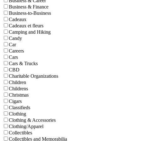
Business & Career
Business & Finance
Business-to-Business
Cadeaux
Cadeaux et fleurs
Camping and Hiking
Candy
Car
Careers
Cars
Cars & Trucks
CBD
Charitable Organizations
Children
Childrens
Christmas
Cigars
Classifieds
Clothing
Clothing & Accessories
Clothing/Apparel
Collectibles
Collectibles and Memorabilia