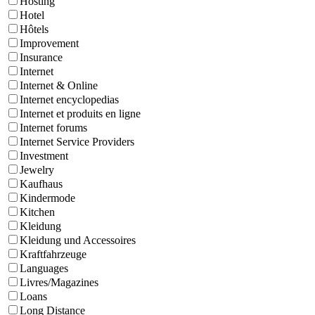
Hosting
Hotel
Hôtels
Improvement
Insurance
Internet
Internet & Online
Internet encyclopedias
Internet et produits en ligne
Internet forums
Internet Service Providers
Investment
Jewelry
Kaufhaus
Kindermode
Kitchen
Kleidung
Kleidung und Accessoires
Kraftfahrzeuge
Languages
Livres/Magazines
Loans
Long Distance