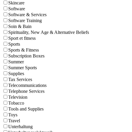
Skincare
Software
Software & Services
Software Training
Soin & Bain
Spirituality, New Age & Alternative Beliefs
Sport et fitness
Sports
Sports & Fitness
Subscription Boxes
Summer
Summer Sports
Supplies
Tax Services
Telecommunications
Telephone Services
Television
Tobacco
Tools and Supplies
Toys
Travel
Unterhaltung