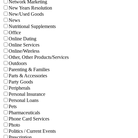
Network Marketing
New Years Resolution
New/Used Goods
News
Nutritional Supplements
Office
Online Dating
Online Services
Online/Wireless
Other, Other Products/Services
Outdoors
Parenting & Families
Parts & Accessories
Party Goods
Peripherals
Personal Insurance
Personal Loans
Pets
Pharmaceuticals
Phone Card Services
Photo
Politics / Current Events
Prescription