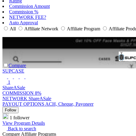
Rating
Commission Amount
Commission %
NETWORK FEE?
Auto Approval
All
Affiliate Network
Affiliate Program
Affiliate Prod
Compare
SUPCASE
1
ShareASale
COMMISSION
8%
NETWORK
ShareASale
PAYOUT OPTIONS
ACH, Cheque, Payoneer
Follow
1 follower
View Program Details
Back to search
Compare Affiliate Programs