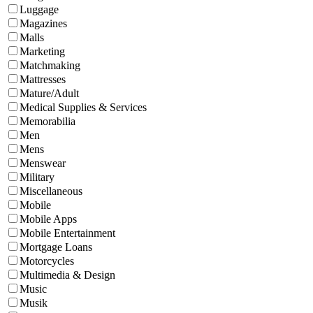
Luggage
Magazines
Malls
Marketing
Matchmaking
Mattresses
Mature/Adult
Medical Supplies & Services
Memorabilia
Men
Mens
Menswear
Military
Miscellaneous
Mobile
Mobile Apps
Mobile Entertainment
Mortgage Loans
Motorcycles
Multimedia & Design
Music
Musik