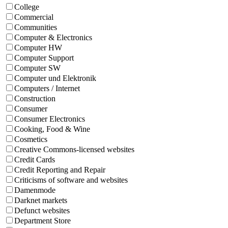
College
Commercial
Communities
Computer & Electronics
Computer HW
Computer Support
Computer SW
Computer und Elektronik
Computers / Internet
Construction
Consumer
Consumer Electronics
Cooking, Food & Wine
Cosmetics
Creative Commons-licensed websites
Credit Cards
Credit Reporting and Repair
Criticisms of software and websites
Damenmode
Darknet markets
Defunct websites
Department Store