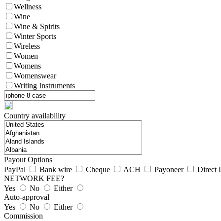
Wellness
Wine
Wine & Spirits
Winter Sports
Wireless
Women
Womens
Womenswear
Writing Instruments
Country availability
Payout Options
PayPal
Bank wire
Cheque
ACH
Payoneer
Direct 
NETWORK FEE?
Yes
No
Either
Auto-approval
Yes
No
Either
Commission