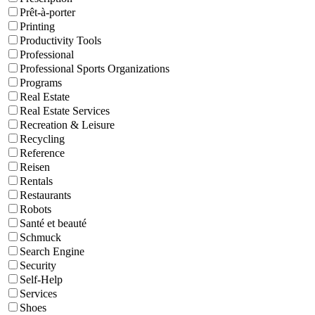
Prêt-à-porter
Printing
Productivity Tools
Professional
Professional Sports Organizations
Programs
Real Estate
Real Estate Services
Recreation & Leisure
Recycling
Reference
Reisen
Rentals
Restaurants
Robots
Santé et beauté
Schmuck
Search Engine
Security
Self-Help
Services
Shoes