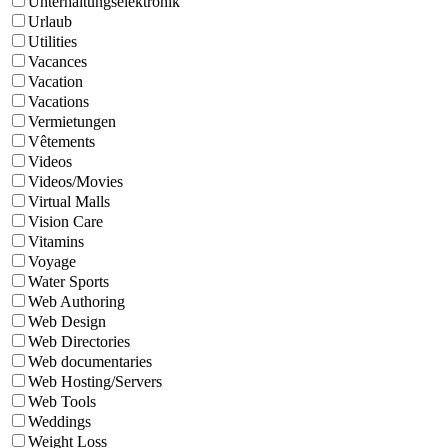
Unterhaltungselektronik
Urlaub
Utilities
Vacances
Vacation
Vacations
Vermietungen
Vêtements
Videos
Videos/Movies
Virtual Malls
Vision Care
Vitamins
Voyage
Water Sports
Web Authoring
Web Design
Web Directories
Web documentaries
Web Hosting/Servers
Web Tools
Weddings
Weight Loss