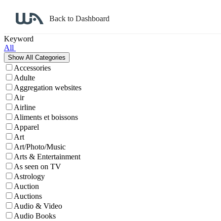
Back to Dashboard
Affiliate Program Search
Keyword
All
Accessories
Adulte
Aggregation websites
Air
Airline
Aliments et boissons
Apparel
Art
Art/Photo/Music
Arts & Entertainment
As seen on TV
Astrology
Auction
Auctions
Audio & Video
Audio Books