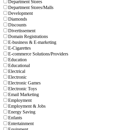
Department Stores
Department Stores/Malls
Development
Diamonds
Discounts
Divertissement
Domain Registrations
E-business & E-marketing
E-Cigarettes
E-commerce Solutions/Providers
Education
Educational
Electrical
Electronic
Electronic Games
Electronic Toys
Email Marketing
Employment
Employment & Jobs
Energy Saving
Enfants
Entertainment
Equipment