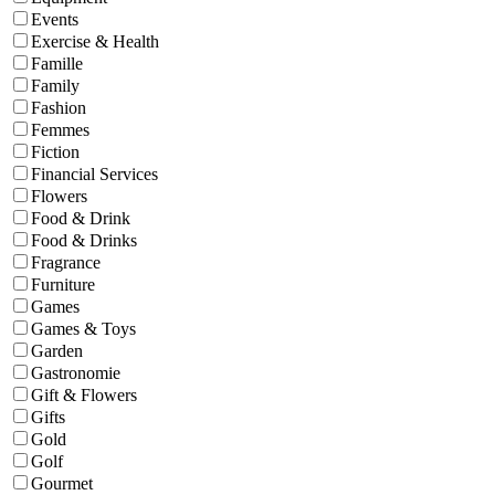
Events
Exercise & Health
Famille
Family
Fashion
Femmes
Fiction
Financial Services
Flowers
Food & Drink
Food & Drinks
Fragrance
Furniture
Games
Games & Toys
Garden
Gastronomie
Gift & Flowers
Gifts
Gold
Golf
Gourmet