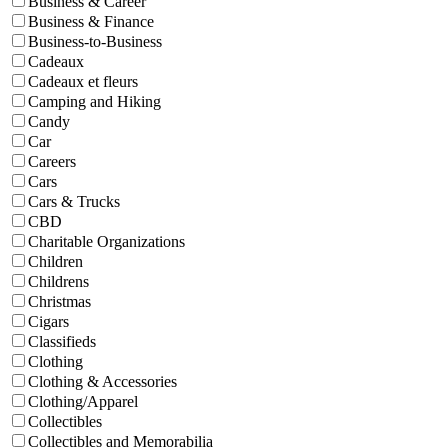
Business & Career
Business & Finance
Business-to-Business
Cadeaux
Cadeaux et fleurs
Camping and Hiking
Candy
Car
Careers
Cars
Cars & Trucks
CBD
Charitable Organizations
Children
Childrens
Christmas
Cigars
Classifieds
Clothing
Clothing & Accessories
Clothing/Apparel
Collectibles
Collectibles and Memorabilia