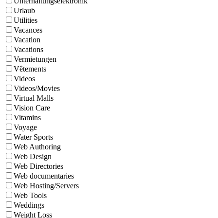
Unterhaltungselektronik
Urlaub
Utilities
Vacances
Vacation
Vacations
Vermietungen
Vêtements
Videos
Videos/Movies
Virtual Malls
Vision Care
Vitamins
Voyage
Water Sports
Web Authoring
Web Design
Web Directories
Web documentaries
Web Hosting/Servers
Web Tools
Weddings
Weight Loss