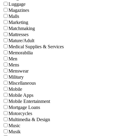
Luggage
Magazines
Malls
Marketing
Matchmaking
Mattresses
Mature/Adult
Medical Supplies & Services
Memorabilia
Men
Mens
Menswear
Military
Miscellaneous
Mobile
Mobile Apps
Mobile Entertainment
Mortgage Loans
Motorcycles
Multimedia & Design
Music
Musik