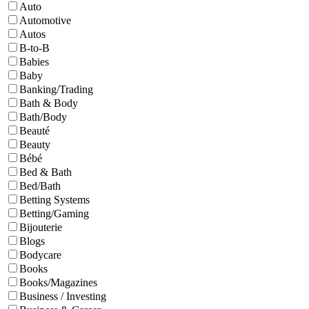
Auto
Automotive
Autos
B-to-B
Babies
Baby
Banking/Trading
Bath & Body
Bath/Body
Beauté
Beauty
Bébé
Bed & Bath
Bed/Bath
Betting Systems
Betting/Gaming
Bijouterie
Blogs
Bodycare
Books
Books/Magazines
Business / Investing