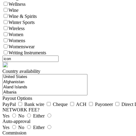
Wellness
Wine
Wine & Spirits
Winter Sports
Wireless
Women
Womens
Womenswear
Writing Instruments
Country availability
Payout Options
PayPal
Bank wire
Cheque
ACH
Payoneer
Direct 
NETWORK FEE?
Yes
No
Either
Auto-approval
Yes
No
Either
Commission