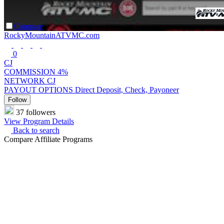
Compare
RockyMountainATVMC.com
0
CJ
COMMISSION
4%
NETWORK
CJ
PAYOUT OPTIONS
Direct Deposit, Check, Payoneer
Follow
37 followers
View Program Details
Back to search
Compare Affiliate Programs