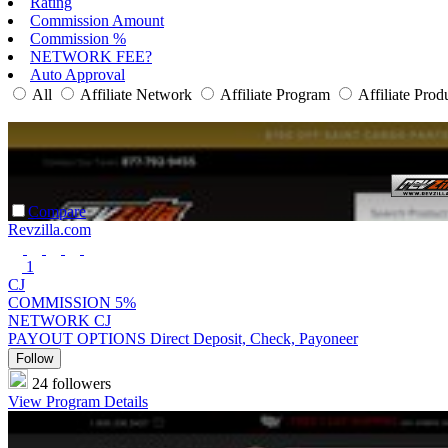
Rating
Commission Amount
Commission %
NETWORK FEE?
Auto Approval
All
Affiliate Network
Affiliate Program
Affiliate Prod
Compare
Revzilla.com
1
CJ
COMMISSION
5%
NETWORK
CJ
PAYOUT OPTIONS
Direct Deposit, Check, Payoneer
Follow
24 followers
View Program Details