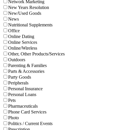
Network Marketing
New Years Resolution
New/Used Goods
News
Nutritional Supplements
Office
Online Dating
Online Services
Online/Wireless
Other, Other Products/Services
Outdoors
Parenting & Families
Parts & Accessories
Party Goods
Peripherals
Personal Insurance
Personal Loans
Pets
Pharmaceuticals
Phone Card Services
Photo
Politics / Current Events
Prescription