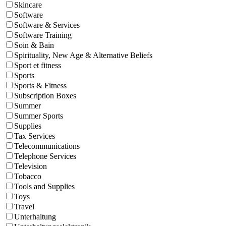
Skincare
Software
Software & Services
Software Training
Soin & Bain
Spirituality, New Age & Alternative Beliefs
Sport et fitness
Sports
Sports & Fitness
Subscription Boxes
Summer
Summer Sports
Supplies
Tax Services
Telecommunications
Telephone Services
Television
Tobacco
Tools and Supplies
Toys
Travel
Unterhaltung