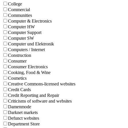
College
Commercial
Communities
Computer & Electronics
Computer HW
Computer Support
Computer SW
Computer und Elektronik
Computers / Internet
Construction
Consumer
Consumer Electronics
Cooking, Food & Wine
Cosmetics
Creative Commons-licensed websites
Credit Cards
Credit Reporting and Repair
Criticisms of software and websites
Damenmode
Darknet markets
Defunct websites
Department Store