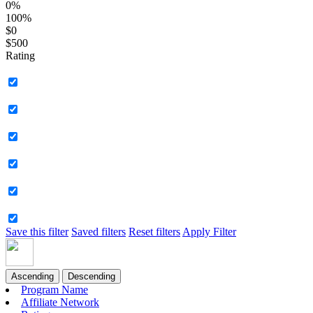
0%
100%
$0
$500
Rating
Save this filter
Saved filters
Reset filters
Apply Filter
Ascending
Descending
Program Name
Affiliate Network