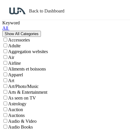
Back to Dashboard
Affiliate Program Search
Keyword
All
Accessories
Adulte
Aggregation websites
Air
Airline
Aliments et boissons
Apparel
Art
Art/Photo/Music
Arts & Entertainment
As seen on TV
Astrology
Auction
Auctions
Audio & Video
Audio Books