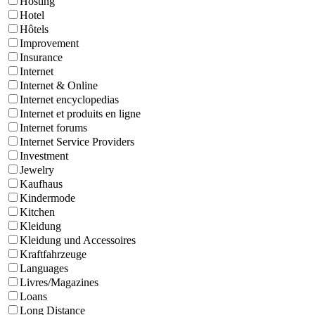
Hosting
Hotel
Hôtels
Improvement
Insurance
Internet
Internet & Online
Internet encyclopedias
Internet et produits en ligne
Internet forums
Internet Service Providers
Investment
Jewelry
Kaufhaus
Kindermode
Kitchen
Kleidung
Kleidung und Accessoires
Kraftfahrzeuge
Languages
Livres/Magazines
Loans
Long Distance