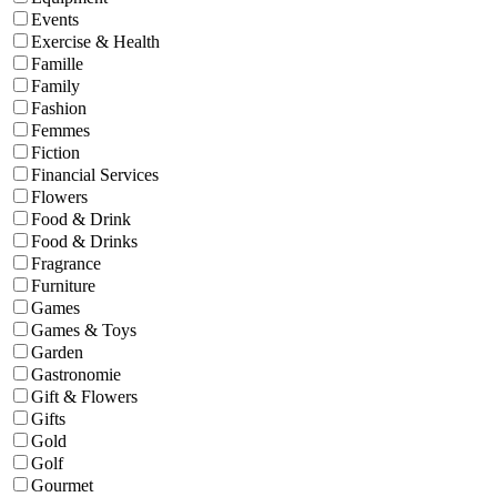
Events
Exercise & Health
Famille
Family
Fashion
Femmes
Fiction
Financial Services
Flowers
Food & Drink
Food & Drinks
Fragrance
Furniture
Games
Games & Toys
Garden
Gastronomie
Gift & Flowers
Gifts
Gold
Golf
Gourmet