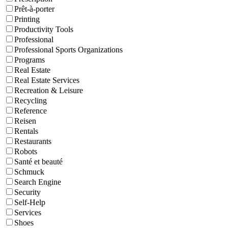
Prêt-à-porter
Printing
Productivity Tools
Professional
Professional Sports Organizations
Programs
Real Estate
Real Estate Services
Recreation & Leisure
Recycling
Reference
Reisen
Rentals
Restaurants
Robots
Santé et beauté
Schmuck
Search Engine
Security
Self-Help
Services
Shoes