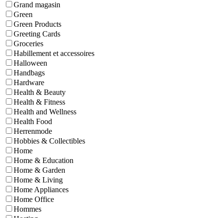
Grand magasin
Green
Green Products
Greeting Cards
Groceries
Habillement et accessoires
Halloween
Handbags
Hardware
Health & Beauty
Health & Fitness
Health and Wellness
Health Food
Herrenmode
Hobbies & Collectibles
Home
Home & Education
Home & Garden
Home & Living
Home Appliances
Home Office
Hommes