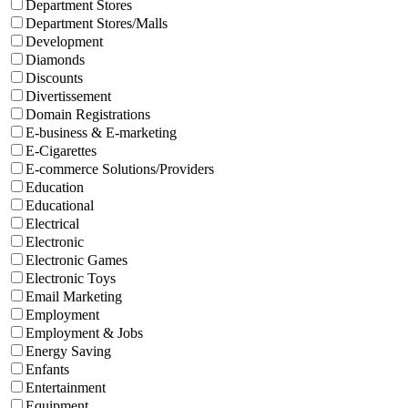
Department Stores
Department Stores/Malls
Development
Diamonds
Discounts
Divertissement
Domain Registrations
E-business & E-marketing
E-Cigarettes
E-commerce Solutions/Providers
Education
Educational
Electrical
Electronic
Electronic Games
Electronic Toys
Email Marketing
Employment
Employment & Jobs
Energy Saving
Enfants
Entertainment
Equipment