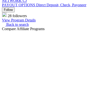
NETWORK
CJ
PAYOUT OPTIONS
Direct Deposit, Check, Payoneer
Follow
28 followers
View Program Details
Back to search
Compare Affiliate Programs