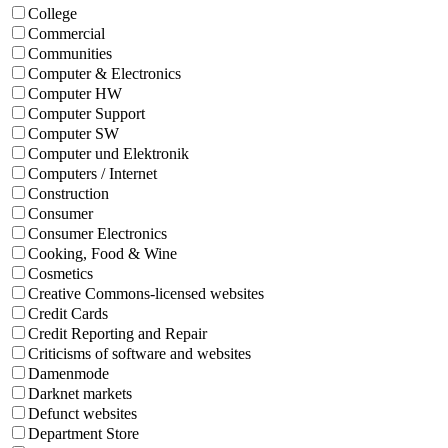
College
Commercial
Communities
Computer & Electronics
Computer HW
Computer Support
Computer SW
Computer und Elektronik
Computers / Internet
Construction
Consumer
Consumer Electronics
Cooking, Food & Wine
Cosmetics
Creative Commons-licensed websites
Credit Cards
Credit Reporting and Repair
Criticisms of software and websites
Damenmode
Darknet markets
Defunct websites
Department Store