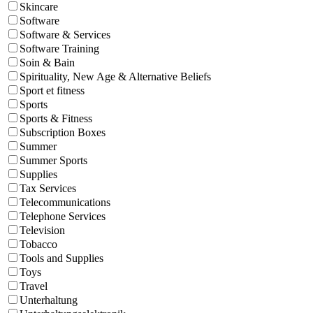
Skincare
Software
Software & Services
Software Training
Soin & Bain
Spirituality, New Age & Alternative Beliefs
Sport et fitness
Sports
Sports & Fitness
Subscription Boxes
Summer
Summer Sports
Supplies
Tax Services
Telecommunications
Telephone Services
Television
Tobacco
Tools and Supplies
Toys
Travel
Unterhaltung