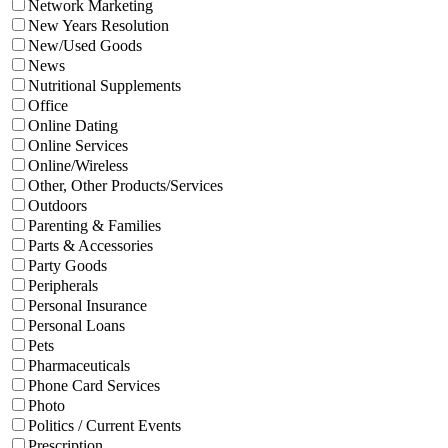
Network Marketing
New Years Resolution
New/Used Goods
News
Nutritional Supplements
Office
Online Dating
Online Services
Online/Wireless
Other, Other Products/Services
Outdoors
Parenting & Families
Parts & Accessories
Party Goods
Peripherals
Personal Insurance
Personal Loans
Pets
Pharmaceuticals
Phone Card Services
Photo
Politics / Current Events
Prescription