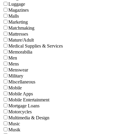
Luggage
Magazines
Malls
Marketing
Matchmaking
Mattresses
Mature/Adult
Medical Supplies & Services
Memorabilia
Men
Mens
Menswear
Military
Miscellaneous
Mobile
Mobile Apps
Mobile Entertainment
Mortgage Loans
Motorcycles
Multimedia & Design
Music
Musik