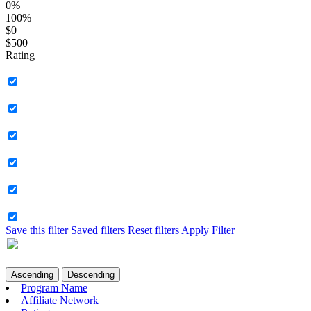
0%
100%
$0
$500
Rating
Save this filter
Saved filters
Reset filters
Apply Filter
Ascending
Descending
Program Name
Affiliate Network