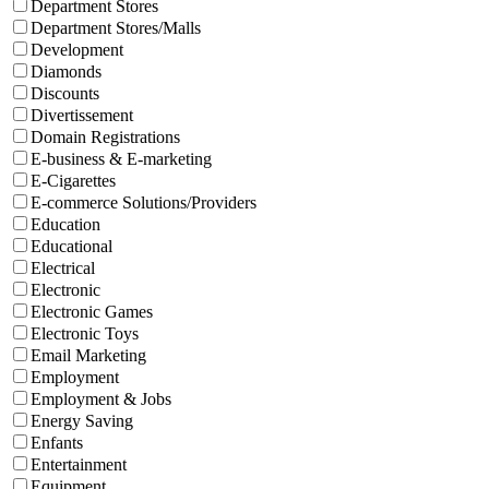
Department Stores
Department Stores/Malls
Development
Diamonds
Discounts
Divertissement
Domain Registrations
E-business & E-marketing
E-Cigarettes
E-commerce Solutions/Providers
Education
Educational
Electrical
Electronic
Electronic Games
Electronic Toys
Email Marketing
Employment
Employment & Jobs
Energy Saving
Enfants
Entertainment
Equipment