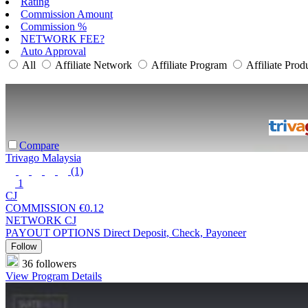
Rating
Commission Amount
Commission %
NETWORK FEE?
Auto Approval
All
Affiliate Network
Affiliate Program
Affiliate Prod
Compare
Trivago Malaysia
(1)
1
CJ
COMMISSION
€0.12
NETWORK
CJ
PAYOUT OPTIONS
Direct Deposit, Check, Payoneer
Follow
36 followers
View Program Details