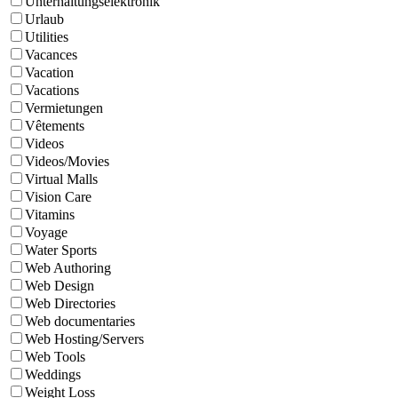
Unterhaltungselektronik
Urlaub
Utilities
Vacances
Vacation
Vacations
Vermietungen
Vêtements
Videos
Videos/Movies
Virtual Malls
Vision Care
Vitamins
Voyage
Water Sports
Web Authoring
Web Design
Web Directories
Web documentaries
Web Hosting/Servers
Web Tools
Weddings
Weight Loss