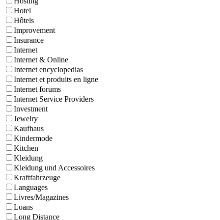
Hosting
Hotel
Hôtels
Improvement
Insurance
Internet
Internet & Online
Internet encyclopedias
Internet et produits en ligne
Internet forums
Internet Service Providers
Investment
Jewelry
Kaufhaus
Kindermode
Kitchen
Kleidung
Kleidung und Accessoires
Kraftfahrzeuge
Languages
Livres/Magazines
Loans
Long Distance