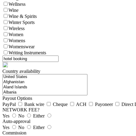
Wellness
Wine
Wine & Spirits
Winter Sports
Wireless
Women
Womens
Womenswear
Writing Instruments
Country availability
Payout Options
PayPal
Bank wire
Cheque
ACH
Payoneer
Direct 
NETWORK FEE?
Yes
No
Either
Auto-approval
Yes
No
Either
Commission