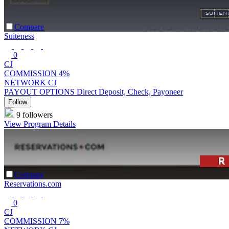
Compare
Suiteness
0
CJ
COMMISSION
4%
NETWORK
CJ
PAYOUT OPTIONS
Direct Deposit, Check, Payoneer
Follow
9 followers
View Program Details
Compare
Reservations.com
0
CJ
COMMISSION
7%