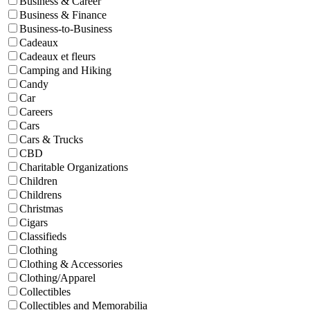
Business & Career
Business & Finance
Business-to-Business
Cadeaux
Cadeaux et fleurs
Camping and Hiking
Candy
Car
Careers
Cars
Cars & Trucks
CBD
Charitable Organizations
Children
Childrens
Christmas
Cigars
Classifieds
Clothing
Clothing & Accessories
Clothing/Apparel
Collectibles
Collectibles and Memorabilia