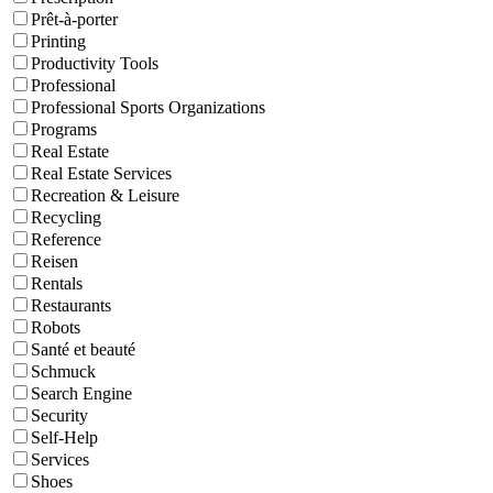
Prêt-à-porter
Printing
Productivity Tools
Professional
Professional Sports Organizations
Programs
Real Estate
Real Estate Services
Recreation & Leisure
Recycling
Reference
Reisen
Rentals
Restaurants
Robots
Santé et beauté
Schmuck
Search Engine
Security
Self-Help
Services
Shoes