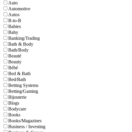
Auto
Automotive
Autos
B-to-B
Babies
Baby
Banking/Trading
Bath & Body
Bath/Body
Beauté
Beauty
Bébé
Bed & Bath
Bed/Bath
Betting Systems
Betting/Gaming
Bijouterie
Blogs
Bodycare
Books
Books/Magazines
Business / Investing