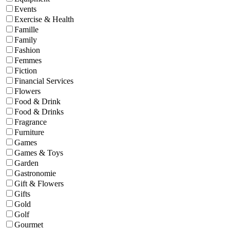
Events
Exercise & Health
Famille
Family
Fashion
Femmes
Fiction
Financial Services
Flowers
Food & Drink
Food & Drinks
Fragrance
Furniture
Games
Games & Toys
Garden
Gastronomie
Gift & Flowers
Gifts
Gold
Golf
Gourmet