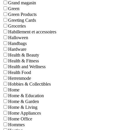
Grand magasin
Green
Green Products
Greeting Cards
Groceries
Habillement et accessoires
Halloween
Handbags
Hardware
Health & Beauty
Health & Fitness
Health and Wellness
Health Food
Herrenmode
Hobbies & Collectibles
Home
Home & Education
Home & Garden
Home & Living
Home Appliances
Home Office
Hommes