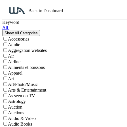
Back to Dashboard
Affiliate Program Search
Keyword
All
Accessories
Adulte
Aggregation websites
Air
Airline
Aliments et boissons
Apparel
Art
Art/Photo/Music
Arts & Entertainment
As seen on TV
Astrology
Auction
Auctions
Audio & Video
Audio Books