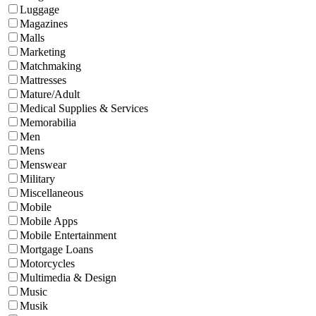
Luggage
Magazines
Malls
Marketing
Matchmaking
Mattresses
Mature/Adult
Medical Supplies & Services
Memorabilia
Men
Mens
Menswear
Military
Miscellaneous
Mobile
Mobile Apps
Mobile Entertainment
Mortgage Loans
Motorcycles
Multimedia & Design
Music
Musik