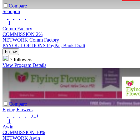
Compare
Scoopon
1
Comm Factory
COMMISSION
2%
NETWORK
Comm Factory
PAYOUT OPTIONS
PayPal, Bank Draft
Follow
7 followers
View Program Details
Compare
Flying Flowers
(1)
1
Awin
COMMISSION
10%
NETWORK
Awin