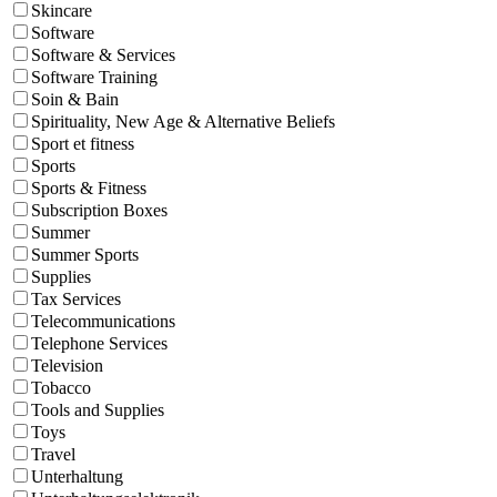
Skincare
Software
Software & Services
Software Training
Soin & Bain
Spirituality, New Age & Alternative Beliefs
Sport et fitness
Sports
Sports & Fitness
Subscription Boxes
Summer
Summer Sports
Supplies
Tax Services
Telecommunications
Telephone Services
Television
Tobacco
Tools and Supplies
Toys
Travel
Unterhaltung