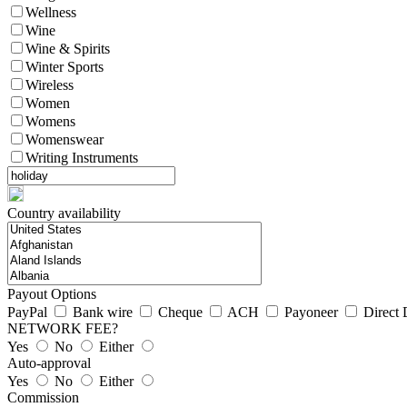
Wellness
Wine
Wine & Spirits
Winter Sports
Wireless
Women
Womens
Womenswear
Writing Instruments
Country availability
Payout Options
PayPal
Bank wire
Cheque
ACH
Payoneer
Direct 
NETWORK FEE?
Yes
No
Either
Auto-approval
Yes
No
Either
Commission