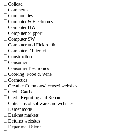
College
Commercial
Communities
Computer & Electronics
Computer HW
Computer Support
Computer SW
Computer und Elektronik
Computers / Internet
Construction
Consumer
Consumer Electronics
Cooking, Food & Wine
Cosmetics
Creative Commons-licensed websites
Credit Cards
Credit Reporting and Repair
Criticisms of software and websites
Damenmode
Darknet markets
Defunct websites
Department Store