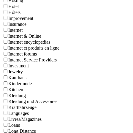
Hosting
Hotel
Hôtels
Improvement
Insurance
Internet
Internet & Online
Internet encyclopedias
Internet et produits en ligne
Internet forums
Internet Service Providers
Investment
Jewelry
Kaufhaus
Kindermode
Kitchen
Kleidung
Kleidung und Accessoires
Kraftfahrzeuge
Languages
Livres/Magazines
Loans
Long Distance