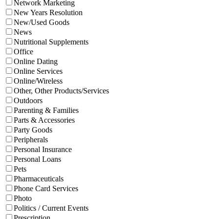
Network Marketing
New Years Resolution
New/Used Goods
News
Nutritional Supplements
Office
Online Dating
Online Services
Online/Wireless
Other, Other Products/Services
Outdoors
Parenting & Families
Parts & Accessories
Party Goods
Peripherals
Personal Insurance
Personal Loans
Pets
Pharmaceuticals
Phone Card Services
Photo
Politics / Current Events
Prescription