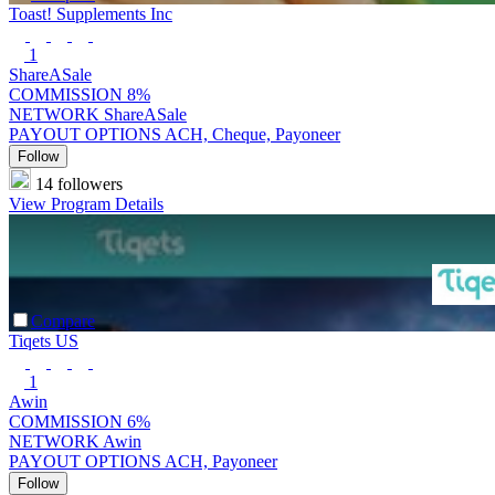
Toast! Supplements Inc
1
ShareASale
COMMISSION
8%
NETWORK
ShareASale
PAYOUT OPTIONS
ACH, Cheque, Payoneer
Follow
14 followers
View Program Details
Compare
Tiqets US
1
Awin
COMMISSION
6%
NETWORK
Awin
PAYOUT OPTIONS
ACH, Payoneer
Follow