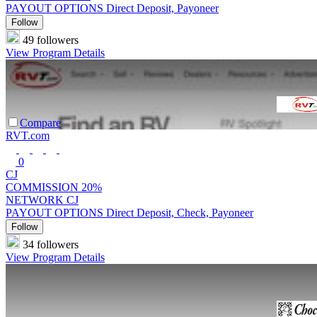
PAYOUT OPTIONS
Direct Deposit, Payoneer
Follow
49 followers
View Program Details
Compare
RVT.com
0
CJ
COMMISSION
20%
NETWORK
CJ
PAYOUT OPTIONS
Direct Deposit, Check, Payoneer
Follow
34 followers
View Program Details