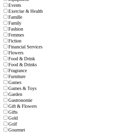
Events
Exercise & Health
Famille
Family
Fashion
Femmes
Fiction
Financial Services
Flowers
Food & Drink
Food & Drinks
Fragrance
Furniture
Games
Games & Toys
Garden
Gastronomie
Gift & Flowers
Gifts
Gold
Golf
Gourmet