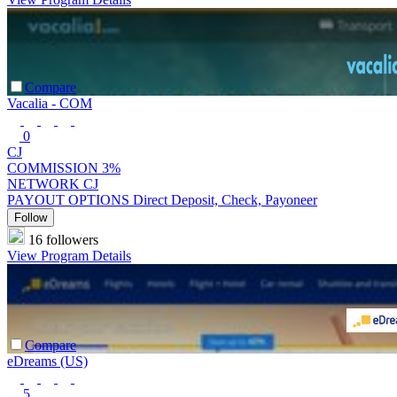
Compare
Vacalia - COM
0
CJ
COMMISSION
3%
NETWORK
CJ
PAYOUT OPTIONS
Direct Deposit, Check, Payoneer
Follow
16 followers
View Program Details
Compare
eDreams (US)
5