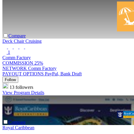
Compare
Deck Chair Cruising
1
Comm Factory
COMMISSION
25%
NETWORK
Comm Factory
PAYOUT OPTIONS
PayPal, Bank Draft
Follow
13 followers
View Program Details
Compare
Royal Caribbean