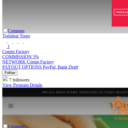
Compare
Trafalgar Tours
1
Comm Factory
COMMISSION
5%
NETWORK
Comm Factory
PAYOUT OPTIONS
PayPal, Bank Draft
Follow
7 followers
View Program Details
Compare