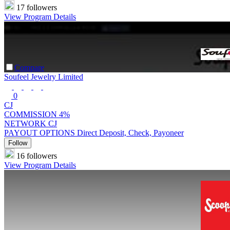
17 followers
View Program Details
Compare
Soufeel Jewelry Limited
0
CJ
COMMISSION
4%
NETWORK
CJ
PAYOUT OPTIONS
Direct Deposit, Check, Payoneer
Follow
16 followers
View Program Details