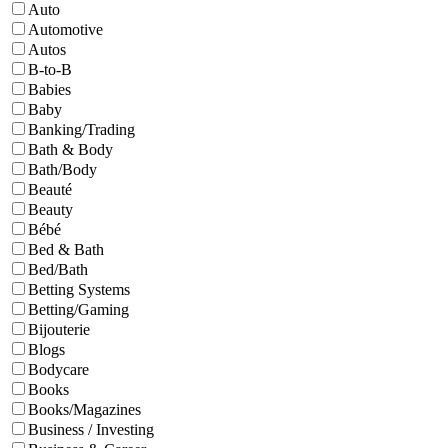
Auto
Automotive
Autos
B-to-B
Babies
Baby
Banking/Trading
Bath & Body
Bath/Body
Beauté
Beauty
Bébé
Bed & Bath
Bed/Bath
Betting Systems
Betting/Gaming
Bijouterie
Blogs
Bodycare
Books
Books/Magazines
Business / Investing