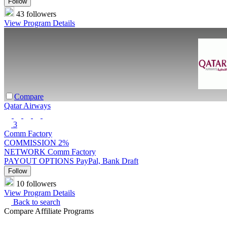
Follow
43 followers
View Program Details
Compare
Qatar Airways
3
Comm Factory
COMMISSION
2%
NETWORK
Comm Factory
PAYOUT OPTIONS
PayPal, Bank Draft
Follow
10 followers
View Program Details
Back to search
Compare Affiliate Programs