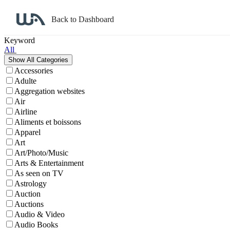
Back to Dashboard
Affiliate Program Search
Keyword
All
Accessories
Adulte
Aggregation websites
Air
Airline
Aliments et boissons
Apparel
Art
Art/Photo/Music
Arts & Entertainment
As seen on TV
Astrology
Auction
Auctions
Audio & Video
Audio Books