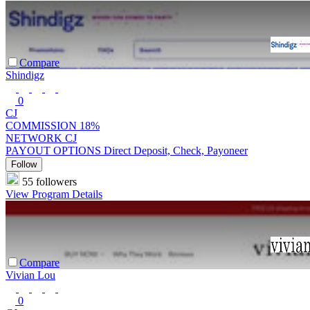
Compare
Shindigz
0
CJ
COMMISSION
18%
NETWORK
CJ
PAYOUT OPTIONS
Direct Deposit, Check, Payoneer
Follow
55 followers
View Program Details
Compare
Vivian Lou
0