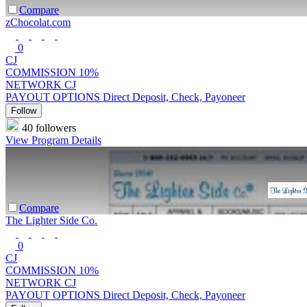
Compare
zChocolat.com
0
CJ
COMMISSION
10%
NETWORK
CJ
PAYOUT OPTIONS
Direct Deposit, Check, Payoneer
Follow
40 followers
View Program Details
Compare
The Lighter Side Co.
0
CJ
COMMISSION
10%
NETWORK
CJ
PAYOUT OPTIONS
Direct Deposit, Check, Payoneer