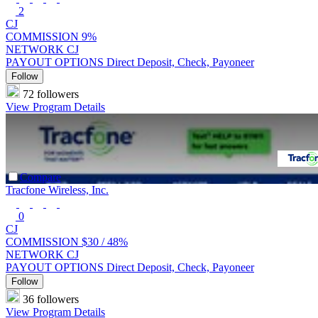
2
CJ
COMMISSION
9%
NETWORK
CJ
PAYOUT OPTIONS
Direct Deposit, Check, Payoneer
Follow
72 followers
View Program Details
Compare
Tracfone Wireless, Inc.
0
CJ
COMMISSION
$30 /
48%
NETWORK
CJ
PAYOUT OPTIONS
Direct Deposit, Check, Payoneer
Follow
36 followers
View Program Details