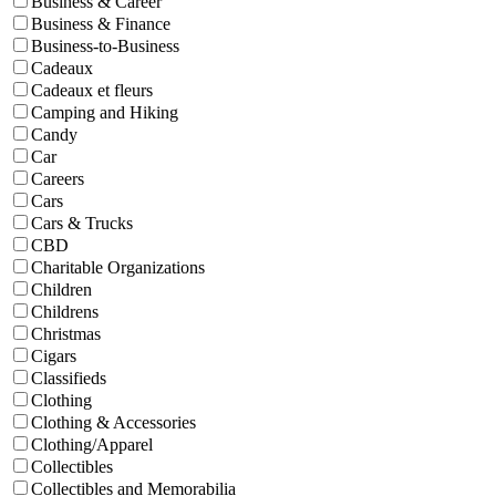
Business & Career
Business & Finance
Business-to-Business
Cadeaux
Cadeaux et fleurs
Camping and Hiking
Candy
Car
Careers
Cars
Cars & Trucks
CBD
Charitable Organizations
Children
Childrens
Christmas
Cigars
Classifieds
Clothing
Clothing & Accessories
Clothing/Apparel
Collectibles
Collectibles and Memorabilia