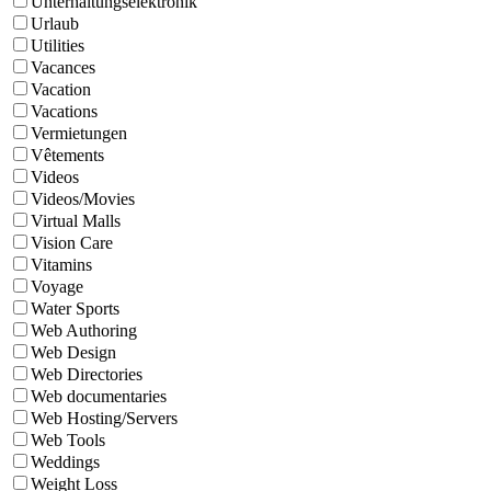
Unterhaltungselektronik
Urlaub
Utilities
Vacances
Vacation
Vacations
Vermietungen
Vêtements
Videos
Videos/Movies
Virtual Malls
Vision Care
Vitamins
Voyage
Water Sports
Web Authoring
Web Design
Web Directories
Web documentaries
Web Hosting/Servers
Web Tools
Weddings
Weight Loss