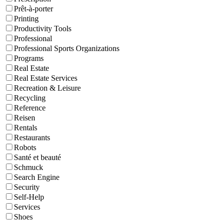
Prêt-à-porter
Printing
Productivity Tools
Professional
Professional Sports Organizations
Programs
Real Estate
Real Estate Services
Recreation & Leisure
Recycling
Reference
Reisen
Rentals
Restaurants
Robots
Santé et beauté
Schmuck
Search Engine
Security
Self-Help
Services
Shoes