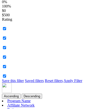
0%
100%
$0
$500
Rating
Save this filter
Saved filters
Reset filters
Apply Filter
Ascending
Descending
Program Name
Affiliate Network