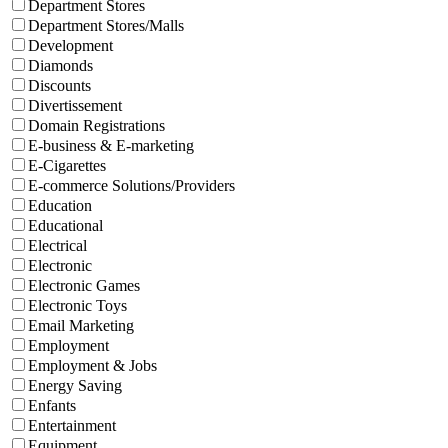
Department Stores
Department Stores/Malls
Development
Diamonds
Discounts
Divertissement
Domain Registrations
E-business & E-marketing
E-Cigarettes
E-commerce Solutions/Providers
Education
Educational
Electrical
Electronic
Electronic Games
Electronic Toys
Email Marketing
Employment
Employment & Jobs
Energy Saving
Enfants
Entertainment
Equipment