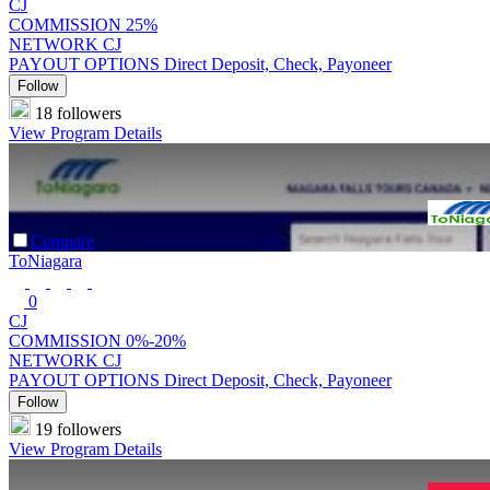
CJ
COMMISSION
25%
NETWORK
CJ
PAYOUT OPTIONS
Direct Deposit, Check, Payoneer
Follow
18 followers
View Program Details
Compare
ToNiagara
0
CJ
COMMISSION
0%-20%
NETWORK
CJ
PAYOUT OPTIONS
Direct Deposit, Check, Payoneer
Follow
19 followers
View Program Details