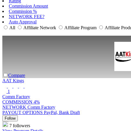
Rating
Commission Amount
Commission %
NETWORK FEE?
Auto Approval
All
Affiliate Network
Affiliate Program
Affiliate Prod
Compare
AAT Kings
1
Comm Factory
COMMISSION
4%
NETWORK
Comm Factory
PAYOUT OPTIONS
PayPal, Bank Draft
Follow
7 followers
View Program Details