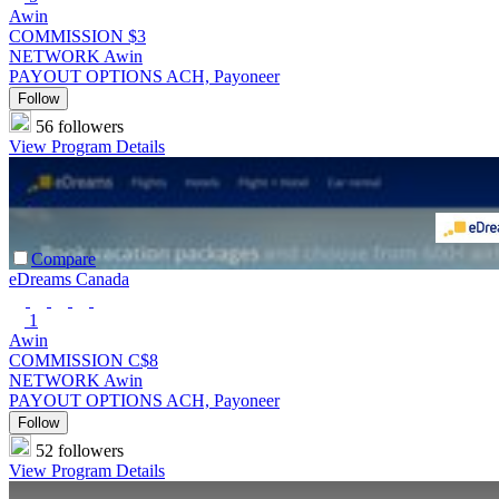
Awin
COMMISSION
$3
NETWORK
Awin
PAYOUT OPTIONS
ACH, Payoneer
Follow
56 followers
View Program Details
Compare
eDreams Canada
1
Awin
COMMISSION
C$8
NETWORK
Awin
PAYOUT OPTIONS
ACH, Payoneer
Follow
52 followers
View Program Details