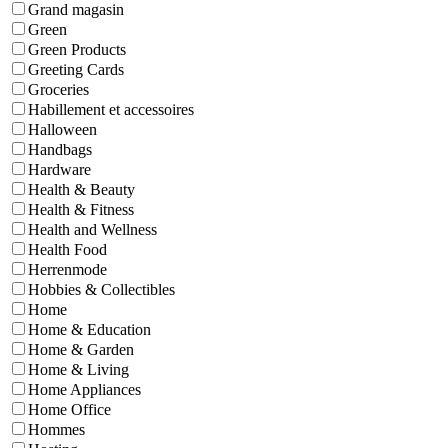
Grand magasin
Green
Green Products
Greeting Cards
Groceries
Habillement et accessoires
Halloween
Handbags
Hardware
Health & Beauty
Health & Fitness
Health and Wellness
Health Food
Herrenmode
Hobbies & Collectibles
Home
Home & Education
Home & Garden
Home & Living
Home Appliances
Home Office
Hommes