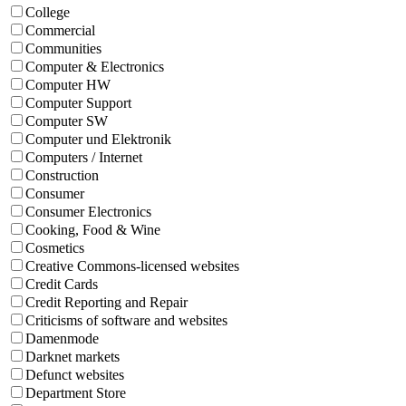
College
Commercial
Communities
Computer & Electronics
Computer HW
Computer Support
Computer SW
Computer und Elektronik
Computers / Internet
Construction
Consumer
Consumer Electronics
Cooking, Food & Wine
Cosmetics
Creative Commons-licensed websites
Credit Cards
Credit Reporting and Repair
Criticisms of software and websites
Damenmode
Darknet markets
Defunct websites
Department Store