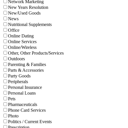
Network Marketing
New Years Resolution
New/Used Goods
News
Nutritional Supplements
Office
Online Dating
Online Services
Online/Wireless
Other, Other Products/Services
Outdoors
Parenting & Families
Parts & Accessories
Party Goods
Peripherals
Personal Insurance
Personal Loans
Pets
Pharmaceuticals
Phone Card Services
Photo
Politics / Current Events
Prescription