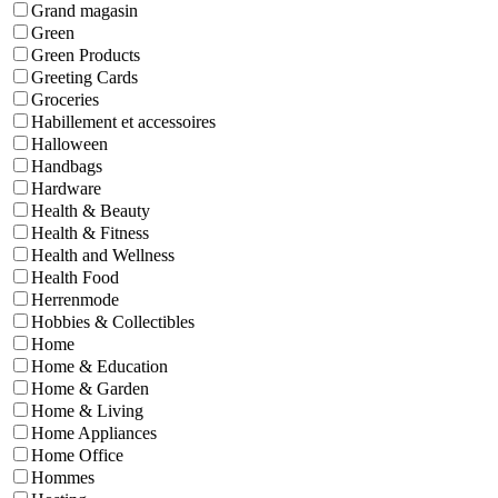
Grand magasin
Green
Green Products
Greeting Cards
Groceries
Habillement et accessoires
Halloween
Handbags
Hardware
Health & Beauty
Health & Fitness
Health and Wellness
Health Food
Herrenmode
Hobbies & Collectibles
Home
Home & Education
Home & Garden
Home & Living
Home Appliances
Home Office
Hommes