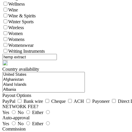
Wellness
Wine
Wine & Spirits
Winter Sports
Wireless
Women
Womens
Womenswear
Writing Instruments
Country availability
Payout Options
PayPal
Bank wire
Cheque
ACH
Payoneer
Direct 
NETWORK FEE?
Yes
No
Either
Auto-approval
Yes
No
Either
Commission