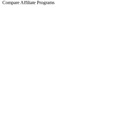
Compare Affiliate Programs