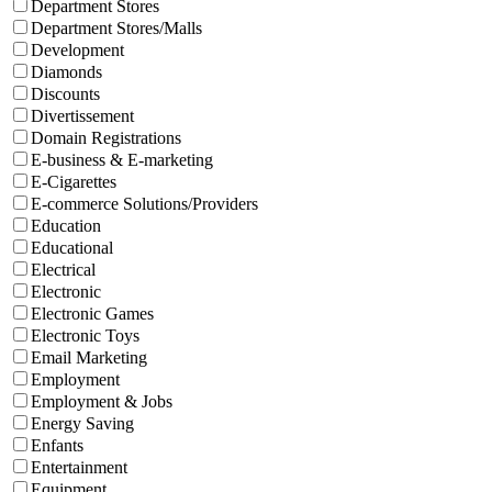
Department Stores
Department Stores/Malls
Development
Diamonds
Discounts
Divertissement
Domain Registrations
E-business & E-marketing
E-Cigarettes
E-commerce Solutions/Providers
Education
Educational
Electrical
Electronic
Electronic Games
Electronic Toys
Email Marketing
Employment
Employment & Jobs
Energy Saving
Enfants
Entertainment
Equipment