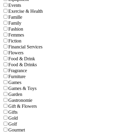
Events
Exercise & Health
Famille
Family
Fashion
Femmes
Fiction
Financial Services
Flowers
Food & Drink
Food & Drinks
Fragrance
Furniture
Games
Games & Toys
Garden
Gastronomie
Gift & Flowers
Gifts
Gold
Golf
Gourmet