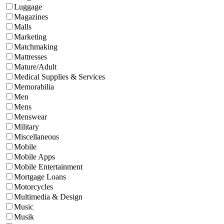
Luggage
Magazines
Malls
Marketing
Matchmaking
Mattresses
Mature/Adult
Medical Supplies & Services
Memorabilia
Men
Mens
Menswear
Military
Miscellaneous
Mobile
Mobile Apps
Mobile Entertainment
Mortgage Loans
Motorcycles
Multimedia & Design
Music
Musik