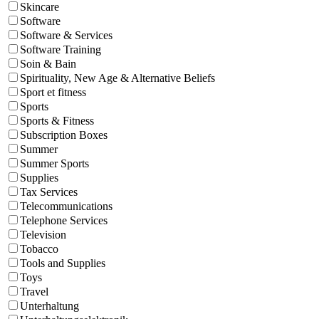
Skincare
Software
Software & Services
Software Training
Soin & Bain
Spirituality, New Age & Alternative Beliefs
Sport et fitness
Sports
Sports & Fitness
Subscription Boxes
Summer
Summer Sports
Supplies
Tax Services
Telecommunications
Telephone Services
Television
Tobacco
Tools and Supplies
Toys
Travel
Unterhaltung