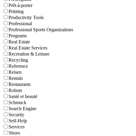
Prêt-à-porter
Printing
Productivity Tools
Professional
Professional Sports Organizations
Programs
Real Estate
Real Estate Services
Recreation & Leisure
Recycling
Reference
Reisen
Rentals
Restaurants
Robots
Santé et beauté
Schmuck
Search Engine
Security
Self-Help
Services
Shoes