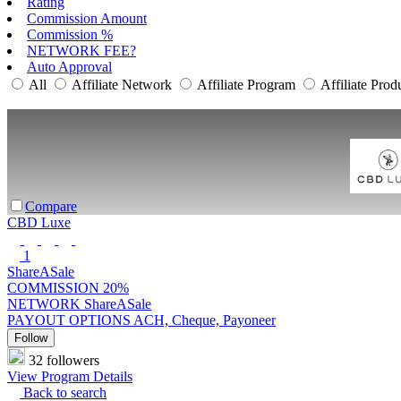
Rating
Commission Amount
Commission %
NETWORK FEE?
Auto Approval
All
Affiliate Network
Affiliate Program
Affiliate Prod
Compare
CBD Luxe
1
ShareASale
COMMISSION
20%
NETWORK
ShareASale
PAYOUT OPTIONS
ACH, Cheque, Payoneer
Follow
32 followers
View Program Details
Back to search