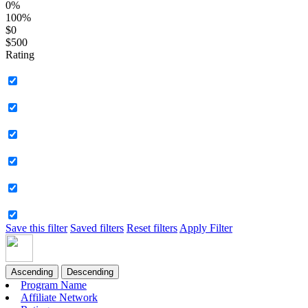
0%
100%
$0
$500
Rating
Save this filter
Saved filters
Reset filters
Apply Filter
Ascending
Descending
Program Name
Affiliate Network