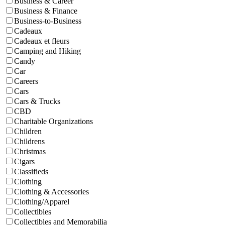
Business & Career
Business & Finance
Business-to-Business
Cadeaux
Cadeaux et fleurs
Camping and Hiking
Candy
Car
Careers
Cars
Cars & Trucks
CBD
Charitable Organizations
Children
Childrens
Christmas
Cigars
Classifieds
Clothing
Clothing & Accessories
Clothing/Apparel
Collectibles
Collectibles and Memorabilia