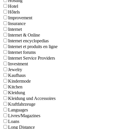
Hosting
Hotel
Hôtels
Improvement
Insurance
Internet
Internet & Online
Internet encyclopedias
Internet et produits en ligne
Internet forums
Internet Service Providers
Investment
Jewelry
Kaufhaus
Kindermode
Kitchen
Kleidung
Kleidung und Accessoires
Kraftfahrzeuge
Languages
Livres/Magazines
Loans
Long Distance