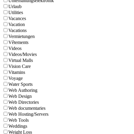
Unterhaltungselektronik
Urlaub
Utilities
Vacances
Vacation
Vacations
Vermietungen
Vêtements
Videos
Videos/Movies
Virtual Malls
Vision Care
Vitamins
Voyage
Water Sports
Web Authoring
Web Design
Web Directories
Web documentaries
Web Hosting/Servers
Web Tools
Weddings
Weight Loss