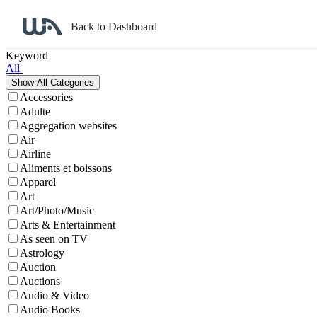
Back to Dashboard
Affiliate Program Search
Keyword
All
Accessories
Adulte
Aggregation websites
Air
Airline
Aliments et boissons
Apparel
Art
Art/Photo/Music
Arts & Entertainment
As seen on TV
Astrology
Auction
Auctions
Audio & Video
Audio Books