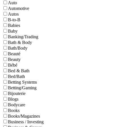
Auto
Automotive
Autos
B-to-B
Babies
Baby
Banking/Trading
Bath & Body
Bath/Body
Beauté
Beauty
Bébé
Bed & Bath
Bed/Bath
Betting Systems
Betting/Gaming
Bijouterie
Blogs
Bodycare
Books
Books/Magazines
Business / Investing