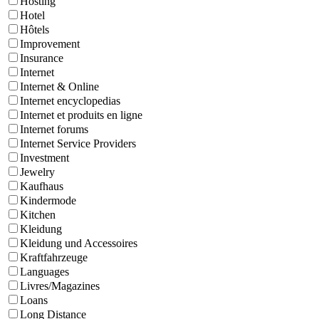
Hosting
Hotel
Hôtels
Improvement
Insurance
Internet
Internet & Online
Internet encyclopedias
Internet et produits en ligne
Internet forums
Internet Service Providers
Investment
Jewelry
Kaufhaus
Kindermode
Kitchen
Kleidung
Kleidung und Accessoires
Kraftfahrzeuge
Languages
Livres/Magazines
Loans
Long Distance