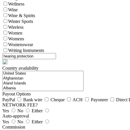
Wellness
Wine
Wine & Spirits
Winter Sports
Wireless
Women
Womens
Womenswear
Writing Instruments
Country availability
Payout Options
PayPal
Bank wire
Cheque
ACH
Payoneer
Direct 
NETWORK FEE?
Yes
No
Either
Auto-approval
Yes
No
Either
Commission