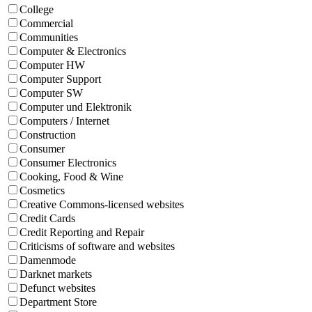
College
Commercial
Communities
Computer & Electronics
Computer HW
Computer Support
Computer SW
Computer und Elektronik
Computers / Internet
Construction
Consumer
Consumer Electronics
Cooking, Food & Wine
Cosmetics
Creative Commons-licensed websites
Credit Cards
Credit Reporting and Repair
Criticisms of software and websites
Damenmode
Darknet markets
Defunct websites
Department Store