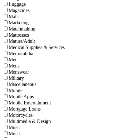
Luggage
Magazines
Malls
Marketing
Matchmaking
Mattresses
Mature/Adult
Medical Supplies & Services
Memorabilia
Men
Mens
Menswear
Military
Miscellaneous
Mobile
Mobile Apps
Mobile Entertainment
Mortgage Loans
Motorcycles
Multimedia & Design
Music
Musik