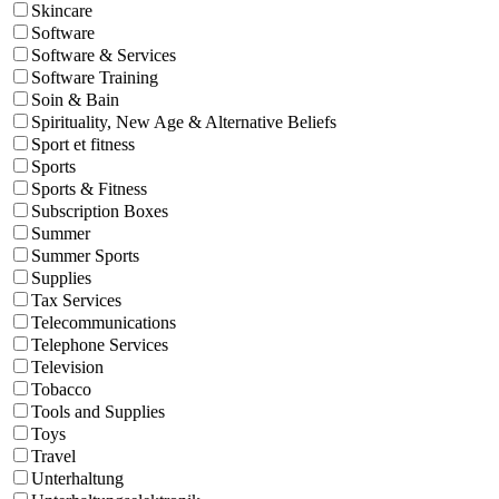
Skincare
Software
Software & Services
Software Training
Soin & Bain
Spirituality, New Age & Alternative Beliefs
Sport et fitness
Sports
Sports & Fitness
Subscription Boxes
Summer
Summer Sports
Supplies
Tax Services
Telecommunications
Telephone Services
Television
Tobacco
Tools and Supplies
Toys
Travel
Unterhaltung