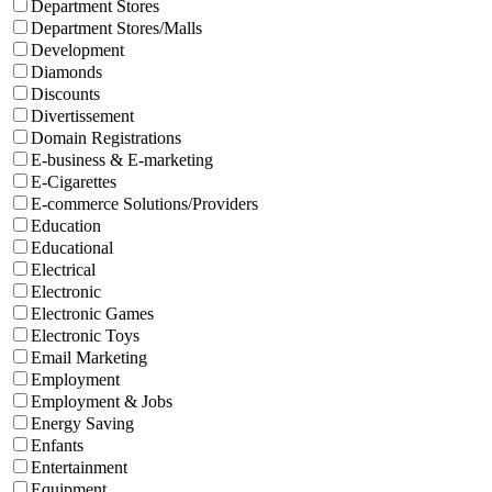
Department Stores
Department Stores/Malls
Development
Diamonds
Discounts
Divertissement
Domain Registrations
E-business & E-marketing
E-Cigarettes
E-commerce Solutions/Providers
Education
Educational
Electrical
Electronic
Electronic Games
Electronic Toys
Email Marketing
Employment
Employment & Jobs
Energy Saving
Enfants
Entertainment
Equipment