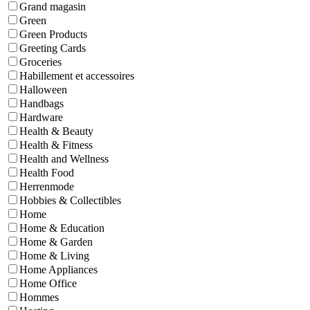
Grand magasin
Green
Green Products
Greeting Cards
Groceries
Habillement et accessoires
Halloween
Handbags
Hardware
Health & Beauty
Health & Fitness
Health and Wellness
Health Food
Herrenmode
Hobbies & Collectibles
Home
Home & Education
Home & Garden
Home & Living
Home Appliances
Home Office
Hommes