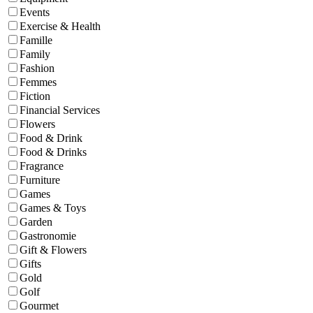
Events
Exercise & Health
Famille
Family
Fashion
Femmes
Fiction
Financial Services
Flowers
Food & Drink
Food & Drinks
Fragrance
Furniture
Games
Games & Toys
Garden
Gastronomie
Gift & Flowers
Gifts
Gold
Golf
Gourmet