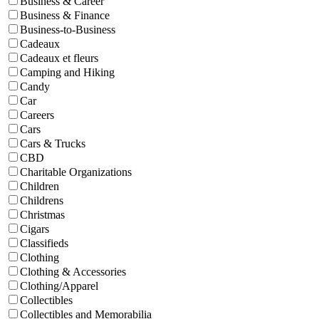
Business & Career
Business & Finance
Business-to-Business
Cadeaux
Cadeaux et fleurs
Camping and Hiking
Candy
Car
Careers
Cars
Cars & Trucks
CBD
Charitable Organizations
Children
Childrens
Christmas
Cigars
Classifieds
Clothing
Clothing & Accessories
Clothing/Apparel
Collectibles
Collectibles and Memorabilia