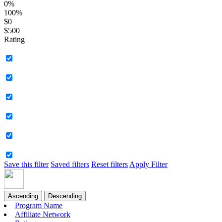
0%
100%
$0
$500
Rating
Save this filter
Saved filters
Reset filters
Apply Filter
Ascending
Descending
Program Name
Affiliate Network