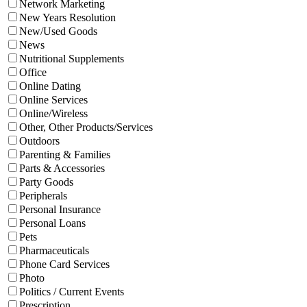
Network Marketing
New Years Resolution
New/Used Goods
News
Nutritional Supplements
Office
Online Dating
Online Services
Online/Wireless
Other, Other Products/Services
Outdoors
Parenting & Families
Parts & Accessories
Party Goods
Peripherals
Personal Insurance
Personal Loans
Pets
Pharmaceuticals
Phone Card Services
Photo
Politics / Current Events
Prescription