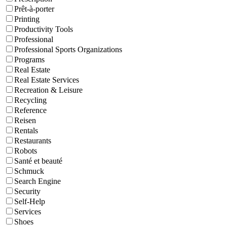
Prêt-à-porter
Printing
Productivity Tools
Professional
Professional Sports Organizations
Programs
Real Estate
Real Estate Services
Recreation & Leisure
Recycling
Reference
Reisen
Rentals
Restaurants
Robots
Santé et beauté
Schmuck
Search Engine
Security
Self-Help
Services
Shoes