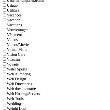
Unterhaltungselektronik
Urlaub
Utilities
Vacances
Vacation
Vacations
Vermietungen
Vêtements
Videos
Videos/Movies
Virtual Malls
Vision Care
Vitamins
Voyage
Water Sports
Web Authoring
Web Design
Web Directories
Web documentaries
Web Hosting/Servers
Web Tools
Weddings
Weight Loss