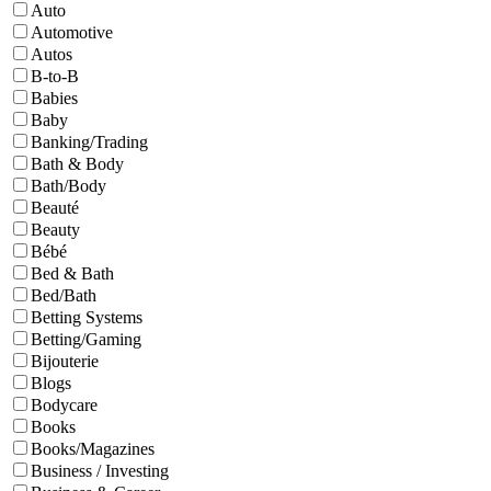
Auto
Automotive
Autos
B-to-B
Babies
Baby
Banking/Trading
Bath & Body
Bath/Body
Beauté
Beauty
Bébé
Bed & Bath
Bed/Bath
Betting Systems
Betting/Gaming
Bijouterie
Blogs
Bodycare
Books
Books/Magazines
Business / Investing