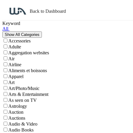
Back to Dashboard
Affiliate Program Search
Keyword
All
Accessories
Adulte
Aggregation websites
Air
Airline
Aliments et boissons
Apparel
Art
Art/Photo/Music
Arts & Entertainment
As seen on TV
Astrology
Auction
Auctions
Audio & Video
Audio Books