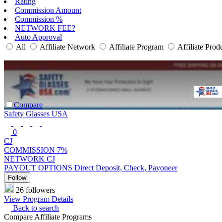
Rating
Commission Amount
Commission %
NETWORK FEE?
Auto Approval
All
Affiliate Network
Affiliate Program
Affiliate Prod
Compare
Safety Glasses USA
0
CJ
COMMISSION
7%
NETWORK
CJ
PAYOUT OPTIONS
Direct Deposit, Check, Payoneer
Follow
26 followers
View Program Details
Back to search
Compare Affiliate Programs