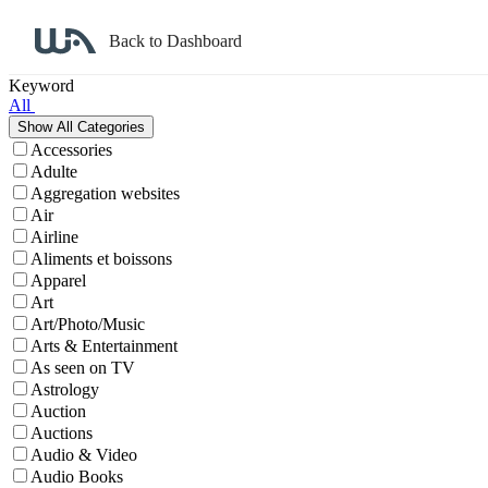
Back to Dashboard
Affiliate Program Search
Keyword
All
Accessories
Adulte
Aggregation websites
Air
Airline
Aliments et boissons
Apparel
Art
Art/Photo/Music
Arts & Entertainment
As seen on TV
Astrology
Auction
Auctions
Audio & Video
Audio Books