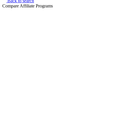
Back to search
Compare Affiliate Programs