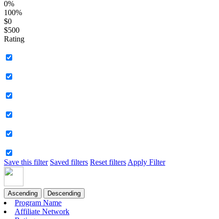
0%
100%
$0
$500
Rating
Save this filter
Saved filters
Reset filters
Apply Filter
Ascending
Descending
Program Name
Affiliate Network