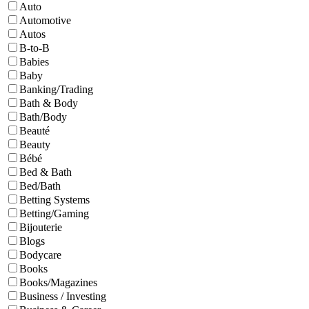
Auto
Automotive
Autos
B-to-B
Babies
Baby
Banking/Trading
Bath & Body
Bath/Body
Beauté
Beauty
Bébé
Bed & Bath
Bed/Bath
Betting Systems
Betting/Gaming
Bijouterie
Blogs
Bodycare
Books
Books/Magazines
Business / Investing