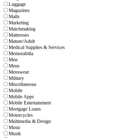
Luggage
Magazines
Malls
Marketing
Matchmaking
Mattresses
Mature/Adult
Medical Supplies & Services
Memorabilia
Men
Mens
Menswear
Military
Miscellaneous
Mobile
Mobile Apps
Mobile Entertainment
Mortgage Loans
Motorcycles
Multimedia & Design
Music
Musik