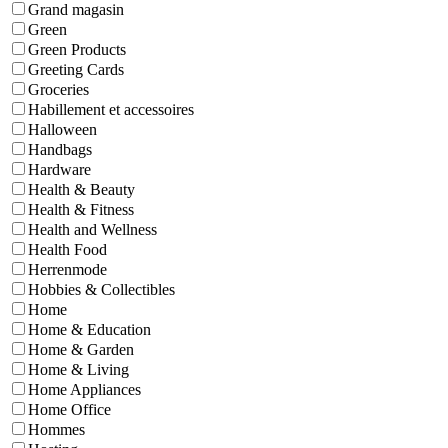
Grand magasin
Green
Green Products
Greeting Cards
Groceries
Habillement et accessoires
Halloween
Handbags
Hardware
Health & Beauty
Health & Fitness
Health and Wellness
Health Food
Herrenmode
Hobbies & Collectibles
Home
Home & Education
Home & Garden
Home & Living
Home Appliances
Home Office
Hommes