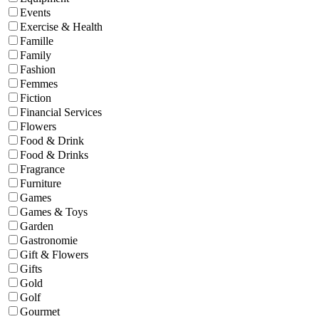
Events
Exercise & Health
Famille
Family
Fashion
Femmes
Fiction
Financial Services
Flowers
Food & Drink
Food & Drinks
Fragrance
Furniture
Games
Games & Toys
Garden
Gastronomie
Gift & Flowers
Gifts
Gold
Golf
Gourmet