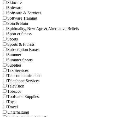
Skincare
Software
Software & Services
Software Training
Soin & Bain
Spirituality, New Age & Alternative Beliefs
Sport et fitness
Sports
Sports & Fitness
Subscription Boxes
Summer
Summer Sports
Supplies
Tax Services
Telecommunications
Telephone Services
Television
Tobacco
Tools and Supplies
Toys
Travel
Unterhaltung