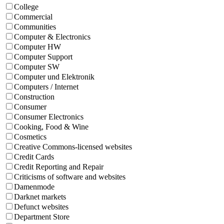
College
Commercial
Communities
Computer & Electronics
Computer HW
Computer Support
Computer SW
Computer und Elektronik
Computers / Internet
Construction
Consumer
Consumer Electronics
Cooking, Food & Wine
Cosmetics
Creative Commons-licensed websites
Credit Cards
Credit Reporting and Repair
Criticisms of software and websites
Damenmode
Darknet markets
Defunct websites
Department Store