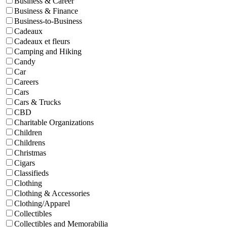
Business & Career
Business & Finance
Business-to-Business
Cadeaux
Cadeaux et fleurs
Camping and Hiking
Candy
Car
Careers
Cars
Cars & Trucks
CBD
Charitable Organizations
Children
Childrens
Christmas
Cigars
Classifieds
Clothing
Clothing & Accessories
Clothing/Apparel
Collectibles
Collectibles and Memorabilia