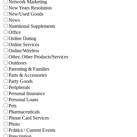
Network Marketing
New Years Resolution
New/Used Goods
News
Nutritional Supplements
Office
Online Dating
Online Services
Online/Wireless
Other, Other Products/Services
Outdoors
Parenting & Families
Parts & Accessories
Party Goods
Peripherals
Personal Insurance
Personal Loans
Pets
Pharmaceuticals
Phone Card Services
Photo
Politics / Current Events
Prescription