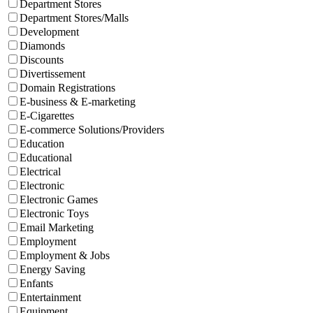
Department Stores
Department Stores/Malls
Development
Diamonds
Discounts
Divertissement
Domain Registrations
E-business & E-marketing
E-Cigarettes
E-commerce Solutions/Providers
Education
Educational
Electrical
Electronic
Electronic Games
Electronic Toys
Email Marketing
Employment
Employment & Jobs
Energy Saving
Enfants
Entertainment
Equipment