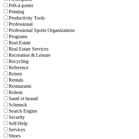
Prêt-à-porter
Printing
Productivity Tools
Professional
Professional Sports Organizations
Programs
Real Estate
Real Estate Services
Recreation & Leisure
Recycling
Reference
Reisen
Rentals
Restaurants
Robots
Santé et beauté
Schmuck
Search Engine
Security
Self-Help
Services
Shoes