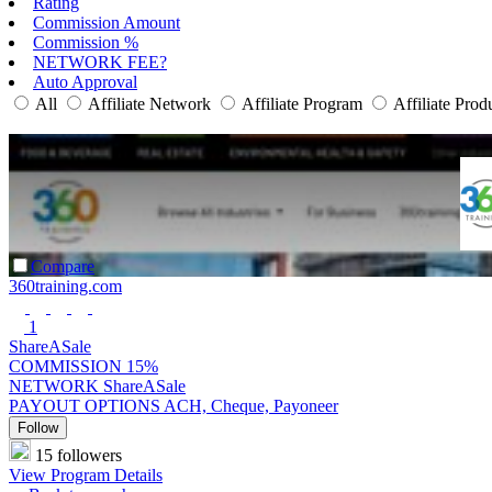
Rating
Commission Amount
Commission %
NETWORK FEE?
Auto Approval
All
Affiliate Network
Affiliate Program
Affiliate Prod
Compare
360training.com
1
ShareASale
COMMISSION
15%
NETWORK
ShareASale
PAYOUT OPTIONS
ACH, Cheque, Payoneer
Follow
15 followers
View Program Details