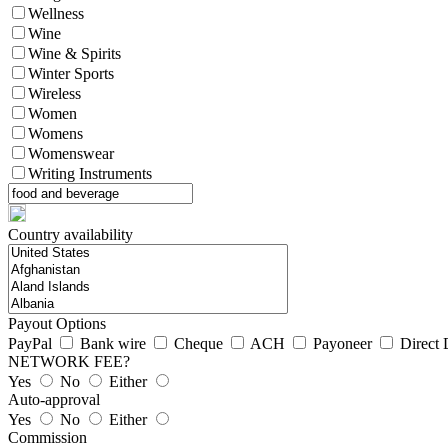
Wellness
Wine
Wine & Spirits
Winter Sports
Wireless
Women
Womens
Womenswear
Writing Instruments
Country availability
Payout Options
PayPal
Bank wire
Cheque
ACH
Payoneer
Direct 
NETWORK FEE?
Yes
No
Either
Auto-approval
Yes
No
Either
Commission