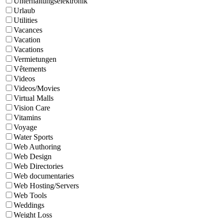
Unterhaltungselektronik
Urlaub
Utilities
Vacances
Vacation
Vacations
Vermietungen
Vêtements
Videos
Videos/Movies
Virtual Malls
Vision Care
Vitamins
Voyage
Water Sports
Web Authoring
Web Design
Web Directories
Web documentaries
Web Hosting/Servers
Web Tools
Weddings
Weight Loss