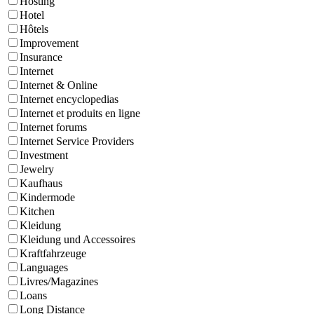
Hosting
Hotel
Hôtels
Improvement
Insurance
Internet
Internet & Online
Internet encyclopedias
Internet et produits en ligne
Internet forums
Internet Service Providers
Investment
Jewelry
Kaufhaus
Kindermode
Kitchen
Kleidung
Kleidung und Accessoires
Kraftfahrzeuge
Languages
Livres/Magazines
Loans
Long Distance