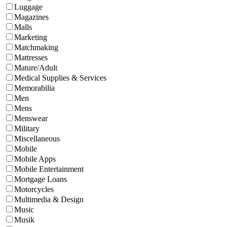
Luggage
Magazines
Malls
Marketing
Matchmaking
Mattresses
Mature/Adult
Medical Supplies & Services
Memorabilia
Men
Mens
Menswear
Military
Miscellaneous
Mobile
Mobile Apps
Mobile Entertainment
Mortgage Loans
Motorcycles
Multimedia & Design
Music
Musik