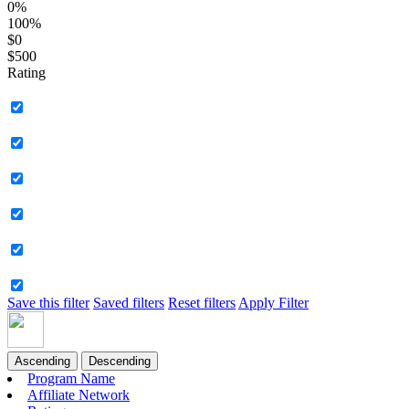
0%
100%
$0
$500
Rating
Save this filter
Saved filters
Reset filters
Apply Filter
Ascending
Descending
Program Name
Affiliate Network