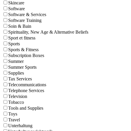
Skincare
Software
Software & Services
Software Training
Soin & Bain
Spirituality, New Age & Alternative Beliefs
Sport et fitness
Sports
Sports & Fitness
Subscription Boxes
Summer
Summer Sports
Supplies
Tax Services
Telecommunications
Telephone Services
Television
Tobacco
Tools and Supplies
Toys
Travel
Unterhaltung