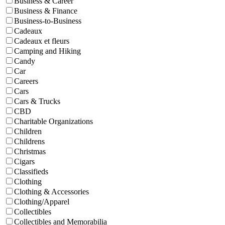
Business & Career
Business & Finance
Business-to-Business
Cadeaux
Cadeaux et fleurs
Camping and Hiking
Candy
Car
Careers
Cars
Cars & Trucks
CBD
Charitable Organizations
Children
Childrens
Christmas
Cigars
Classifieds
Clothing
Clothing & Accessories
Clothing/Apparel
Collectibles
Collectibles and Memorabilia