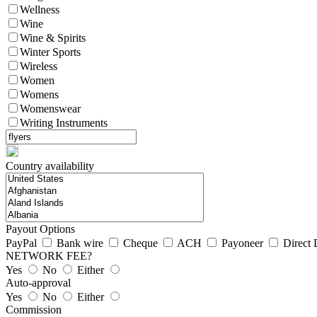
Wellness
Wine
Wine & Spirits
Winter Sports
Wireless
Women
Womens
Womenswear
Writing Instruments
Country availability
Payout Options
PayPal
Bank wire
Cheque
ACH
Payoneer
Direct 
NETWORK FEE?
Yes
No
Either
Auto-approval
Yes
No
Either
Commission