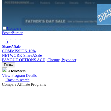
Compare
PosterBurner
1
ShareASale
COMMISSION
10%
NETWORK
ShareASale
PAYOUT OPTIONS
ACH, Cheque, Payoneer
Follow
4 followers
View Program Details
Back to search
Compare Affiliate Programs