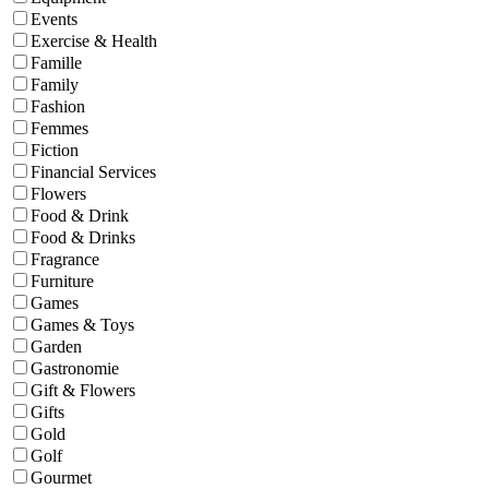
Events
Exercise & Health
Famille
Family
Fashion
Femmes
Fiction
Financial Services
Flowers
Food & Drink
Food & Drinks
Fragrance
Furniture
Games
Games & Toys
Garden
Gastronomie
Gift & Flowers
Gifts
Gold
Golf
Gourmet