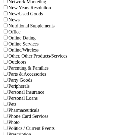
Network Marketing
New Years Resolution
New/Used Goods
News
Nutritional Supplements
Office
Online Dating
Online Services
Online/Wireless
Other, Other Products/Services
Outdoors
Parenting & Families
Parts & Accessories
Party Goods
Peripherals
Personal Insurance
Personal Loans
Pets
Pharmaceuticals
Phone Card Services
Photo
Politics / Current Events
Prescription