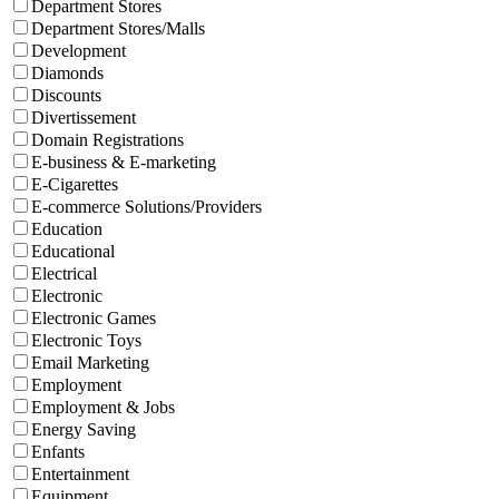
Department Stores
Department Stores/Malls
Development
Diamonds
Discounts
Divertissement
Domain Registrations
E-business & E-marketing
E-Cigarettes
E-commerce Solutions/Providers
Education
Educational
Electrical
Electronic
Electronic Games
Electronic Toys
Email Marketing
Employment
Employment & Jobs
Energy Saving
Enfants
Entertainment
Equipment