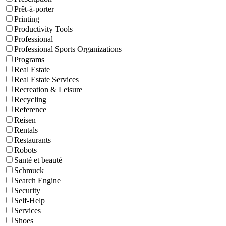
Prêt-à-porter
Printing
Productivity Tools
Professional
Professional Sports Organizations
Programs
Real Estate
Real Estate Services
Recreation & Leisure
Recycling
Reference
Reisen
Rentals
Restaurants
Robots
Santé et beauté
Schmuck
Search Engine
Security
Self-Help
Services
Shoes