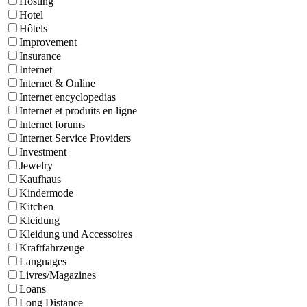
Hosting
Hotel
Hôtels
Improvement
Insurance
Internet
Internet & Online
Internet encyclopedias
Internet et produits en ligne
Internet forums
Internet Service Providers
Investment
Jewelry
Kaufhaus
Kindermode
Kitchen
Kleidung
Kleidung und Accessoires
Kraftfahrzeuge
Languages
Livres/Magazines
Loans
Long Distance