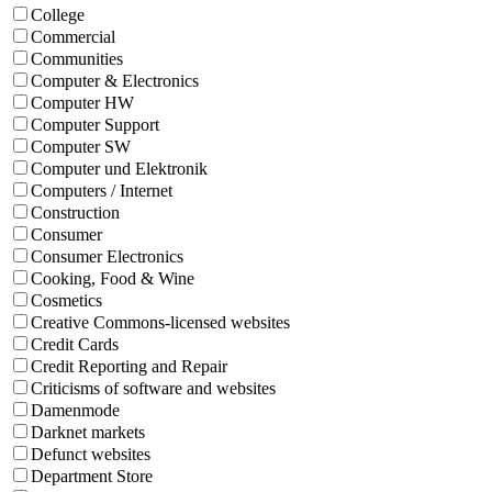
College
Commercial
Communities
Computer & Electronics
Computer HW
Computer Support
Computer SW
Computer und Elektronik
Computers / Internet
Construction
Consumer
Consumer Electronics
Cooking, Food & Wine
Cosmetics
Creative Commons-licensed websites
Credit Cards
Credit Reporting and Repair
Criticisms of software and websites
Damenmode
Darknet markets
Defunct websites
Department Store