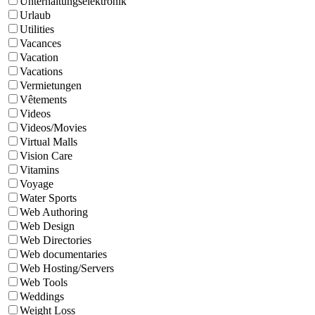
Unterhaltungselektronik
Urlaub
Utilities
Vacances
Vacation
Vacations
Vermietungen
Vêtements
Videos
Videos/Movies
Virtual Malls
Vision Care
Vitamins
Voyage
Water Sports
Web Authoring
Web Design
Web Directories
Web documentaries
Web Hosting/Servers
Web Tools
Weddings
Weight Loss