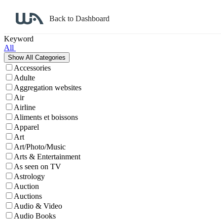
Back to Dashboard
Affiliate Program Search
Keyword
All
Accessories
Adulte
Aggregation websites
Air
Airline
Aliments et boissons
Apparel
Art
Art/Photo/Music
Arts & Entertainment
As seen on TV
Astrology
Auction
Auctions
Audio & Video
Audio Books