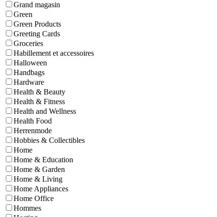
Grand magasin
Green
Green Products
Greeting Cards
Groceries
Habillement et accessoires
Halloween
Handbags
Hardware
Health & Beauty
Health & Fitness
Health and Wellness
Health Food
Herrenmode
Hobbies & Collectibles
Home
Home & Education
Home & Garden
Home & Living
Home Appliances
Home Office
Hommes