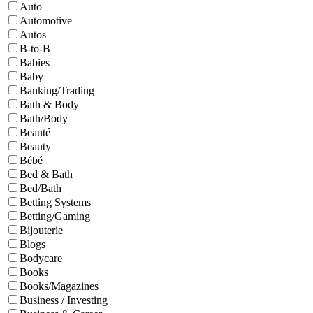
Auto
Automotive
Autos
B-to-B
Babies
Baby
Banking/Trading
Bath & Body
Bath/Body
Beauté
Beauty
Bébé
Bed & Bath
Bed/Bath
Betting Systems
Betting/Gaming
Bijouterie
Blogs
Bodycare
Books
Books/Magazines
Business / Investing