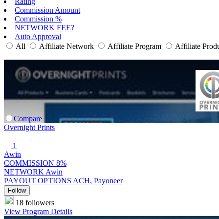
Rating
Commission Amount
Commission %
NETWORK FEE?
Auto Approval
All
Affiliate Network
Affiliate Program
Affiliate Prod
Compare
Overnight Prints
1
Awin
COMMISSION
8%
NETWORK
Awin
PAYOUT OPTIONS
ACH, Payoneer
Follow
18 followers
View Program Details