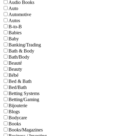
Audio Books
Auto
Automotive
Autos
B-to-B
Babies
Baby
Banking/Trading
Bath & Body
Bath/Body
Beauté
Beauty
Bébé
Bed & Bath
Bed/Bath
Betting Systems
Betting/Gaming
Bijouterie
Blogs
Bodycare
Books
Books/Magazines
Business / Investing