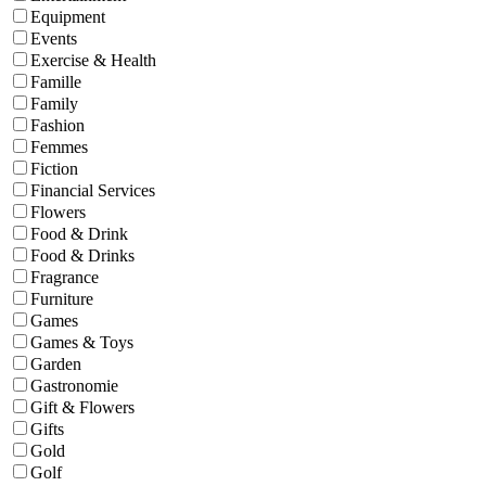
Equipment
Events
Exercise & Health
Famille
Family
Fashion
Femmes
Fiction
Financial Services
Flowers
Food & Drink
Food & Drinks
Fragrance
Furniture
Games
Games & Toys
Garden
Gastronomie
Gift & Flowers
Gifts
Gold
Golf