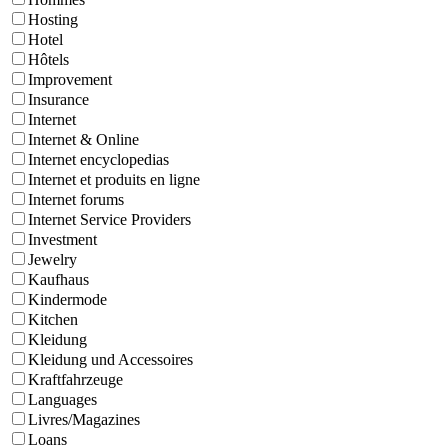
Hosting
Hotel
Hôtels
Improvement
Insurance
Internet
Internet & Online
Internet encyclopedias
Internet et produits en ligne
Internet forums
Internet Service Providers
Investment
Jewelry
Kaufhaus
Kindermode
Kitchen
Kleidung
Kleidung und Accessoires
Kraftfahrzeuge
Languages
Livres/Magazines
Loans