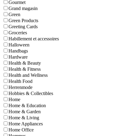
Gourmet
Grand magasin
Green
Green Products
Greeting Cards
Groceries
Habillement et accessoires
Halloween
Handbags
Hardware
Health & Beauty
Health & Fitness
Health and Wellness
Health Food
Herrenmode
Hobbies & Collectibles
Home
Home & Education
Home & Garden
Home & Living
Home Appliances
Home Office
Hommes