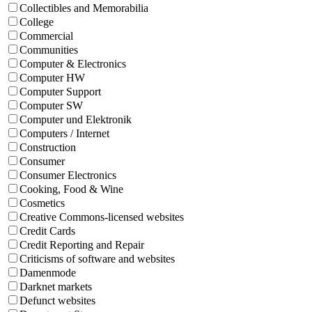
Collectibles and Memorabilia
College
Commercial
Communities
Computer & Electronics
Computer HW
Computer Support
Computer SW
Computer und Elektronik
Computers / Internet
Construction
Consumer
Consumer Electronics
Cooking, Food & Wine
Cosmetics
Creative Commons-licensed websites
Credit Cards
Credit Reporting and Repair
Criticisms of software and websites
Damenmode
Darknet markets
Defunct websites