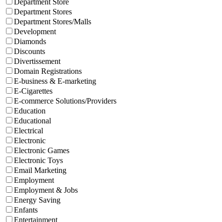
Department Store
Department Stores
Department Stores/Malls
Development
Diamonds
Discounts
Divertissement
Domain Registrations
E-business & E-marketing
E-Cigarettes
E-commerce Solutions/Providers
Education
Educational
Electrical
Electronic
Electronic Games
Electronic Toys
Email Marketing
Employment
Employment & Jobs
Energy Saving
Enfants
Entertainment