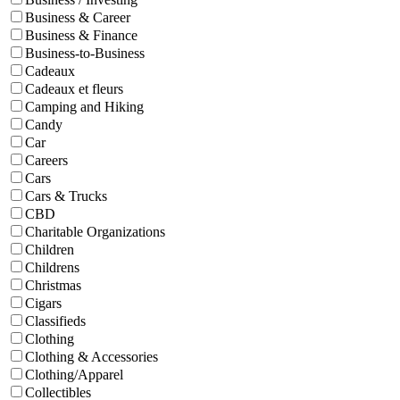
Business & Career
Business & Finance
Business-to-Business
Cadeaux
Cadeaux et fleurs
Camping and Hiking
Candy
Car
Careers
Cars
Cars & Trucks
CBD
Charitable Organizations
Children
Childrens
Christmas
Cigars
Classifieds
Clothing
Clothing & Accessories
Clothing/Apparel
Collectibles