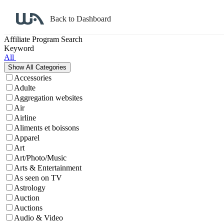
Back to Dashboard
Affiliate Program Search
Keyword
All
Accessories
Adulte
Aggregation websites
Air
Airline
Aliments et boissons
Apparel
Art
Art/Photo/Music
Arts & Entertainment
As seen on TV
Astrology
Auction
Auctions
Audio & Video