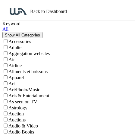
Back to Dashboard
Affiliate Program Search
Keyword
All
Accessories
Adulte
Aggregation websites
Air
Airline
Aliments et boissons
Apparel
Art
Art/Photo/Music
Arts & Entertainment
As seen on TV
Astrology
Auction
Auctions
Audio & Video
Audio Books