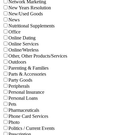
Network Marketing
New Years Resolution
New/Used Goods
News
Nutritional Supplements
Office
Online Dating
Online Services
Online/Wireless
Other, Other Products/Services
Outdoors
Parenting & Families
Parts & Accessories
Party Goods
Peripherals
Personal Insurance
Personal Loans
Pets
Pharmaceuticals
Phone Card Services
Photo
Politics / Current Events
Prescription