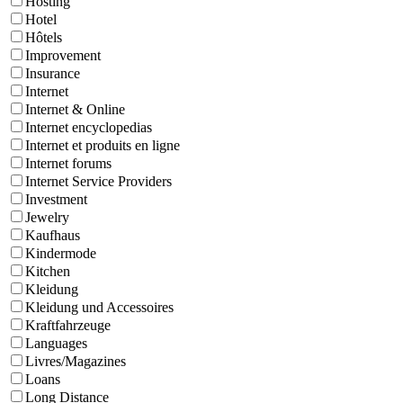
Hosting
Hotel
Hôtels
Improvement
Insurance
Internet
Internet & Online
Internet encyclopedias
Internet et produits en ligne
Internet forums
Internet Service Providers
Investment
Jewelry
Kaufhaus
Kindermode
Kitchen
Kleidung
Kleidung und Accessoires
Kraftfahrzeuge
Languages
Livres/Magazines
Loans
Long Distance