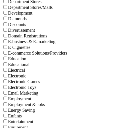
Department Stores
Department Stores/Malls
Development
Diamonds
Discounts
Divertissement
Domain Registrations
E-business & E-marketing
E-Cigarettes
E-commerce Solutions/Providers
Education
Educational
Electrical
Electronic
Electronic Games
Electronic Toys
Email Marketing
Employment
Employment & Jobs
Energy Saving
Enfants
Entertainment
Equipment