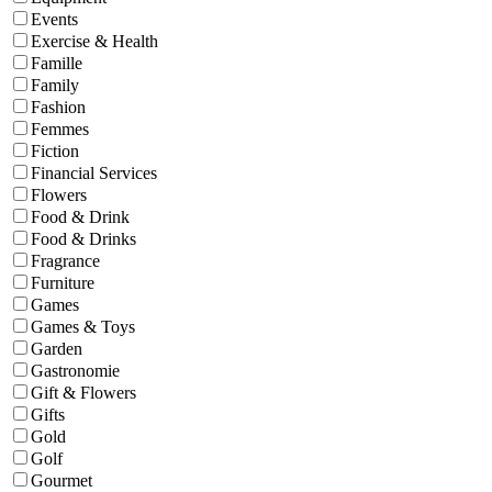
Events
Exercise & Health
Famille
Family
Fashion
Femmes
Fiction
Financial Services
Flowers
Food & Drink
Food & Drinks
Fragrance
Furniture
Games
Games & Toys
Garden
Gastronomie
Gift & Flowers
Gifts
Gold
Golf
Gourmet