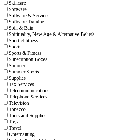
Skincare
Software
Software & Services
Software Training
Soin & Bain
Spirituality, New Age & Alternative Beliefs
Sport et fitness
Sports
Sports & Fitness
Subscription Boxes
Summer
Summer Sports
Supplies
Tax Services
Telecommunications
Telephone Services
Television
Tobacco
Tools and Supplies
Toys
Travel
Unterhaltung