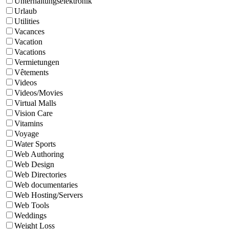
Unterhaltungselektronik
Urlaub
Utilities
Vacances
Vacation
Vacations
Vermietungen
Vêtements
Videos
Videos/Movies
Virtual Malls
Vision Care
Vitamins
Voyage
Water Sports
Web Authoring
Web Design
Web Directories
Web documentaries
Web Hosting/Servers
Web Tools
Weddings
Weight Loss