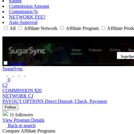
Rating
Commission Amount
Commission %
NETWORK FEE?
Auto Approval
All
Affiliate Network
Affiliate Program
Affiliate Prod
Compare
SugarSync
0
CJ
COMMISSION
$20
NETWORK
CJ
PAYOUT OPTIONS
Direct Deposit, Check, Payoneer
Follow
11 followers
View Program Details
Back to search
Compare Affiliate Programs