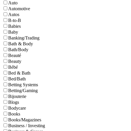
Auto
Automotive
Autos
B-to-B
Babies
Baby
Banking/Trading
Bath & Body
Bath/Body
Beauté
Beauty
Bébé
Bed & Bath
Bed/Bath
Betting Systems
Betting/Gaming
Bijouterie
Blogs
Bodycare
Books
Books/Magazines
Business / Investing