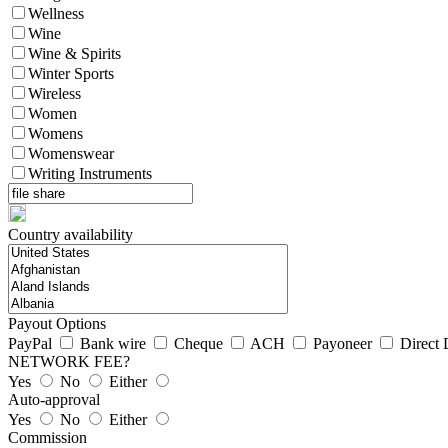
Wellness
Wine
Wine & Spirits
Winter Sports
Wireless
Women
Womens
Womenswear
Writing Instruments
Country availability
Payout Options
PayPal
Bank wire
Cheque
ACH
Payoneer
Direct 
NETWORK FEE?
Yes
No
Either
Auto-approval
Yes
No
Either
Commission