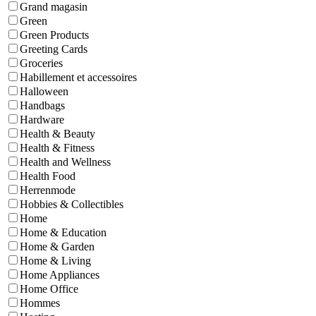
Grand magasin
Green
Green Products
Greeting Cards
Groceries
Habillement et accessoires
Halloween
Handbags
Hardware
Health & Beauty
Health & Fitness
Health and Wellness
Health Food
Herrenmode
Hobbies & Collectibles
Home
Home & Education
Home & Garden
Home & Living
Home Appliances
Home Office
Hommes