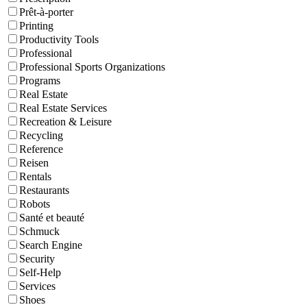
Prêt-à-porter
Printing
Productivity Tools
Professional
Professional Sports Organizations
Programs
Real Estate
Real Estate Services
Recreation & Leisure
Recycling
Reference
Reisen
Rentals
Restaurants
Robots
Santé et beauté
Schmuck
Search Engine
Security
Self-Help
Services
Shoes