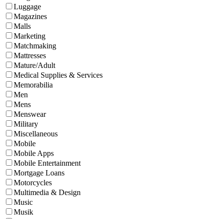
Luggage
Magazines
Malls
Marketing
Matchmaking
Mattresses
Mature/Adult
Medical Supplies & Services
Memorabilia
Men
Mens
Menswear
Military
Miscellaneous
Mobile
Mobile Apps
Mobile Entertainment
Mortgage Loans
Motorcycles
Multimedia & Design
Music
Musik