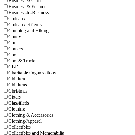
Business & Career
Business & Finance
Business-to-Business
Cadeaux
Cadeaux et fleurs
Camping and Hiking
Candy
Car
Careers
Cars
Cars & Trucks
CBD
Charitable Organizations
Children
Childrens
Christmas
Cigars
Classifieds
Clothing
Clothing & Accessories
Clothing/Apparel
Collectibles
Collectibles and Memorabilia