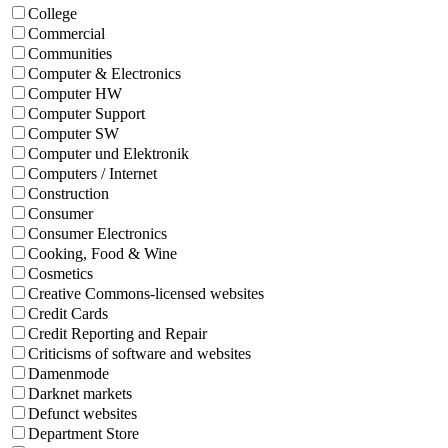
College
Commercial
Communities
Computer & Electronics
Computer HW
Computer Support
Computer SW
Computer und Elektronik
Computers / Internet
Construction
Consumer
Consumer Electronics
Cooking, Food & Wine
Cosmetics
Creative Commons-licensed websites
Credit Cards
Credit Reporting and Repair
Criticisms of software and websites
Damenmode
Darknet markets
Defunct websites
Department Store