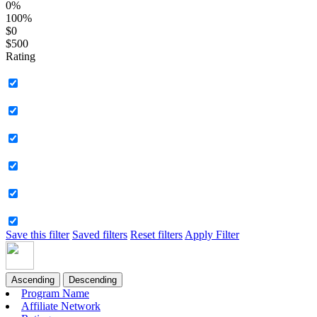
0%
100%
$0
$500
Rating
Save this filter
Saved filters
Reset filters
Apply Filter
Ascending
Descending
Program Name
Affiliate Network