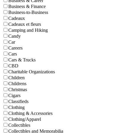
Business & Career
Business & Finance
Business-to-Business
Cadeaux
Cadeaux et fleurs
Camping and Hiking
Candy
Car
Careers
Cars
Cars & Trucks
CBD
Charitable Organizations
Children
Childrens
Christmas
Cigars
Classifieds
Clothing
Clothing & Accessories
Clothing/Apparel
Collectibles
Collectibles and Memorabilia