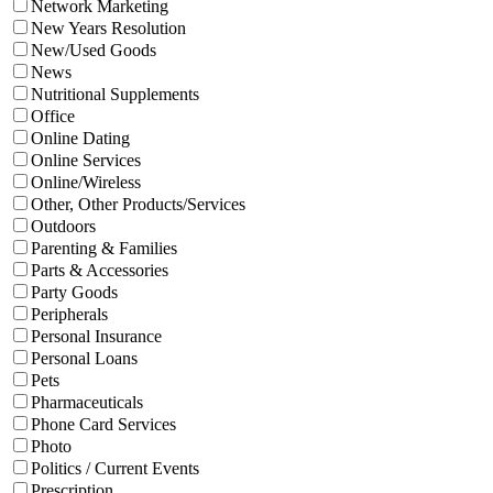
Network Marketing
New Years Resolution
New/Used Goods
News
Nutritional Supplements
Office
Online Dating
Online Services
Online/Wireless
Other, Other Products/Services
Outdoors
Parenting & Families
Parts & Accessories
Party Goods
Peripherals
Personal Insurance
Personal Loans
Pets
Pharmaceuticals
Phone Card Services
Photo
Politics / Current Events
Prescription