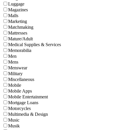
Luggage
Magazines
Malls
Marketing
Matchmaking
Mattresses
Mature/Adult
Medical Supplies & Services
Memorabilia
Men
Mens
Menswear
Military
Miscellaneous
Mobile
Mobile Apps
Mobile Entertainment
Mortgage Loans
Motorcycles
Multimedia & Design
Music
Musik