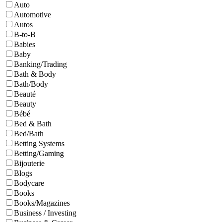
Auto
Automotive
Autos
B-to-B
Babies
Baby
Banking/Trading
Bath & Body
Bath/Body
Beauté
Beauty
Bébé
Bed & Bath
Bed/Bath
Betting Systems
Betting/Gaming
Bijouterie
Blogs
Bodycare
Books
Books/Magazines
Business / Investing