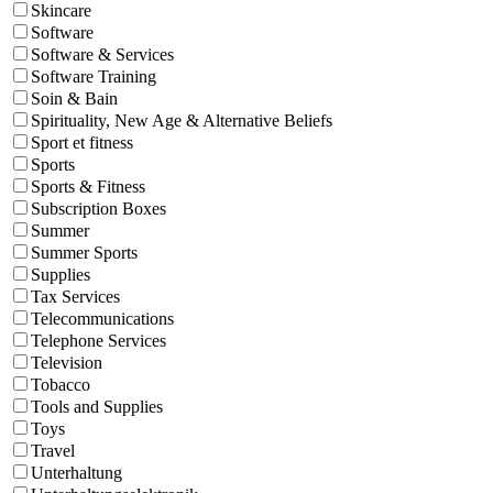
Skincare
Software
Software & Services
Software Training
Soin & Bain
Spirituality, New Age & Alternative Beliefs
Sport et fitness
Sports
Sports & Fitness
Subscription Boxes
Summer
Summer Sports
Supplies
Tax Services
Telecommunications
Telephone Services
Television
Tobacco
Tools and Supplies
Toys
Travel
Unterhaltung