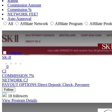
Rating
Commission Amount
Commission %
NETWORK FEE?
Auto Approval
All
Affiliate Network
Affiliate Program
Affiliate Prod
Compare
SK-II
0
CJ
COMMISSION
7%
NETWORK
CJ
PAYOUT OPTIONS
Direct Deposit, Check, Payoneer
Follow
18 followers
View Program Details