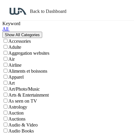
Back to Dashboard
Affiliate Program Search
Keyword
All
Accessories
Adulte
Aggregation websites
Air
Airline
Aliments et boissons
Apparel
Art
Art/Photo/Music
Arts & Entertainment
As seen on TV
Astrology
Auction
Auctions
Audio & Video
Audio Books