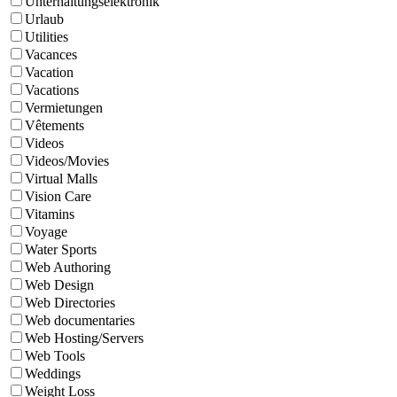
Unterhaltungselektronik
Urlaub
Utilities
Vacances
Vacation
Vacations
Vermietungen
Vêtements
Videos
Videos/Movies
Virtual Malls
Vision Care
Vitamins
Voyage
Water Sports
Web Authoring
Web Design
Web Directories
Web documentaries
Web Hosting/Servers
Web Tools
Weddings
Weight Loss