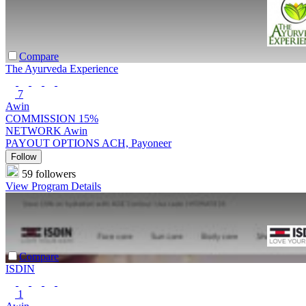
Compare
The Ayurveda Experience
7
Awin
COMMISSION
15%
NETWORK
Awin
PAYOUT OPTIONS
ACH, Payoneer
Follow
59 followers
View Program Details
Compare
ISDIN
1