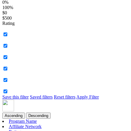
0%
100%
$0
$500
Rating
Save this filter
Saved filters
Reset filters
Apply Filter
Ascending
Descending
Program Name
Affiliate Network