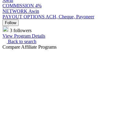
Awin
COMMISSION
4%
NETWORK
Awin
PAYOUT OPTIONS
ACH, Cheque, Payoneer
Follow
3 followers
View Program Details
Back to search
Compare Affiliate Programs