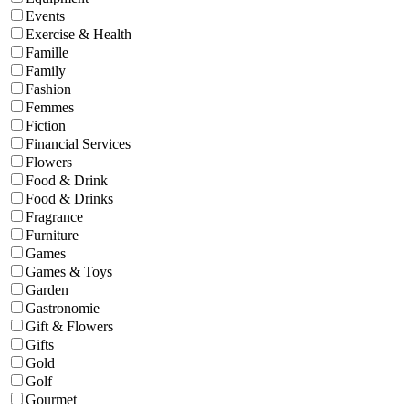
Events
Exercise & Health
Famille
Family
Fashion
Femmes
Fiction
Financial Services
Flowers
Food & Drink
Food & Drinks
Fragrance
Furniture
Games
Games & Toys
Garden
Gastronomie
Gift & Flowers
Gifts
Gold
Golf
Gourmet