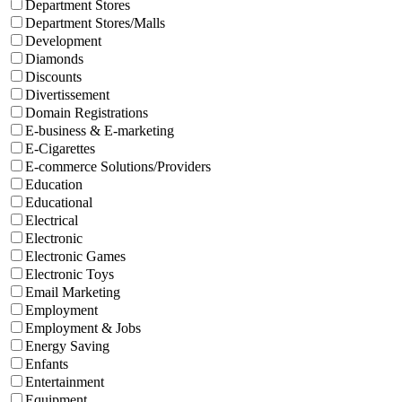
Department Stores
Department Stores/Malls
Development
Diamonds
Discounts
Divertissement
Domain Registrations
E-business & E-marketing
E-Cigarettes
E-commerce Solutions/Providers
Education
Educational
Electrical
Electronic
Electronic Games
Electronic Toys
Email Marketing
Employment
Employment & Jobs
Energy Saving
Enfants
Entertainment
Equipment