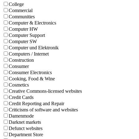
College
Commercial
Communities
Computer & Electronics
Computer HW
Computer Support
Computer SW
Computer und Elektronik
Computers / Internet
Construction
Consumer
Consumer Electronics
Cooking, Food & Wine
Cosmetics
Creative Commons-licensed websites
Credit Cards
Credit Reporting and Repair
Criticisms of software and websites
Damenmode
Darknet markets
Defunct websites
Department Store