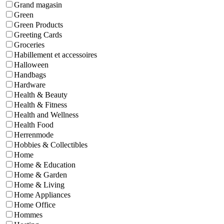
Grand magasin
Green
Green Products
Greeting Cards
Groceries
Habillement et accessoires
Halloween
Handbags
Hardware
Health & Beauty
Health & Fitness
Health and Wellness
Health Food
Herrenmode
Hobbies & Collectibles
Home
Home & Education
Home & Garden
Home & Living
Home Appliances
Home Office
Hommes