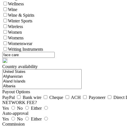
Wellness
Wine
Wine & Spirits
Winter Sports
Wireless
Women
Womens
Womenswear
Writing Instruments
Country availability
Payout Options
PayPal
Bank wire
Cheque
ACH
Payoneer
Direct 
NETWORK FEE?
Yes
No
Either
Auto-approval
Yes
No
Either
Commission