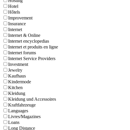
Hosting
Hotel
Hôtels
Improvement
Insurance
Internet
Internet & Online
Internet encyclopedias
Internet et produits en ligne
Internet forums
Internet Service Providers
Investment
Jewelry
Kaufhaus
Kindermode
Kitchen
Kleidung
Kleidung und Accessoires
Kraftfahrzeuge
Languages
Livres/Magazines
Loans
Long Distance