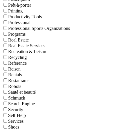
Prêt-à-porter
Printing
Productivity Tools
Professional
Professional Sports Organizations
Programs
Real Estate
Real Estate Services
Recreation & Leisure
Recycling
Reference
Reisen
Rentals
Restaurants
Robots
Santé et beauté
Schmuck
Search Engine
Security
Self-Help
Services
Shoes