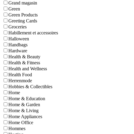
Grand magasin
Green
Green Products
Greeting Cards
Groceries
Habillement et accessoires
Halloween
Handbags
Hardware
Health & Beauty
Health & Fitness
Health and Wellness
Health Food
Herrenmode
Hobbies & Collectibles
Home
Home & Education
Home & Garden
Home & Living
Home Appliances
Home Office
Hommes