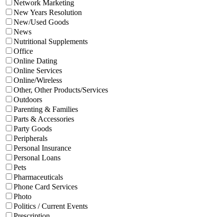
Network Marketing
New Years Resolution
New/Used Goods
News
Nutritional Supplements
Office
Online Dating
Online Services
Online/Wireless
Other, Other Products/Services
Outdoors
Parenting & Families
Parts & Accessories
Party Goods
Peripherals
Personal Insurance
Personal Loans
Pets
Pharmaceuticals
Phone Card Services
Photo
Politics / Current Events
Prescription