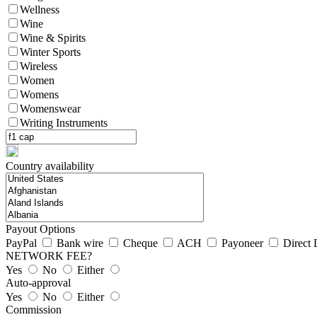
Wellness
Wine
Wine & Spirits
Winter Sports
Wireless
Women
Womens
Womenswear
Writing Instruments
Country availability
Payout Options
PayPal
Bank wire
Cheque
ACH
Payoneer
Direct 
NETWORK FEE?
Yes
No
Either
Auto-approval
Yes
No
Either
Commission