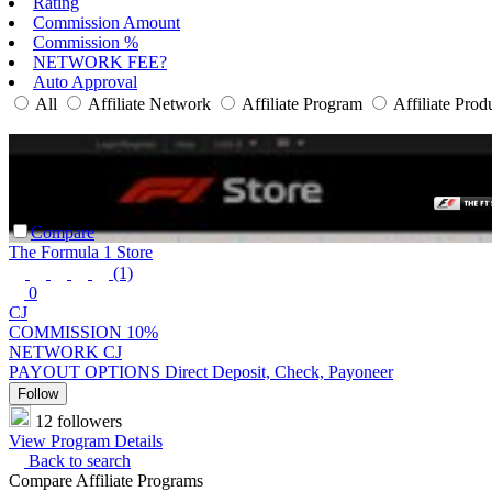
Rating
Commission Amount
Commission %
NETWORK FEE?
Auto Approval
All
Affiliate Network
Affiliate Program
Affiliate Prod
Compare
The Formula 1 Store
(1)
0
CJ
COMMISSION
10%
NETWORK
CJ
PAYOUT OPTIONS
Direct Deposit, Check, Payoneer
Follow
12 followers
View Program Details
Back to search
Compare Affiliate Programs