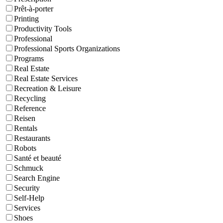
Prêt-à-porter
Printing
Productivity Tools
Professional
Professional Sports Organizations
Programs
Real Estate
Real Estate Services
Recreation & Leisure
Recycling
Reference
Reisen
Rentals
Restaurants
Robots
Santé et beauté
Schmuck
Search Engine
Security
Self-Help
Services
Shoes