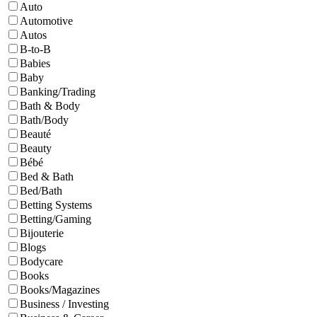
Auto
Automotive
Autos
B-to-B
Babies
Baby
Banking/Trading
Bath & Body
Bath/Body
Beauté
Beauty
Bébé
Bed & Bath
Bed/Bath
Betting Systems
Betting/Gaming
Bijouterie
Blogs
Bodycare
Books
Books/Magazines
Business / Investing