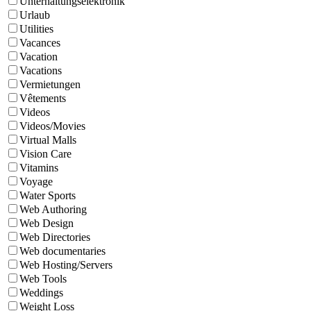
Unterhaltungselektronik
Urlaub
Utilities
Vacances
Vacation
Vacations
Vermietungen
Vêtements
Videos
Videos/Movies
Virtual Malls
Vision Care
Vitamins
Voyage
Water Sports
Web Authoring
Web Design
Web Directories
Web documentaries
Web Hosting/Servers
Web Tools
Weddings
Weight Loss