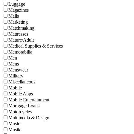
Luggage
Magazines
Malls
Marketing
Matchmaking
Mattresses
Mature/Adult
Medical Supplies & Services
Memorabilia
Men
Mens
Menswear
Military
Miscellaneous
Mobile
Mobile Apps
Mobile Entertainment
Mortgage Loans
Motorcycles
Multimedia & Design
Music
Musik