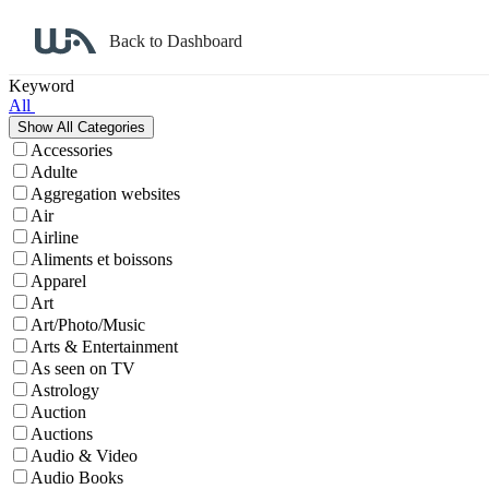
Back to Dashboard
Affiliate Program Search
Keyword
All
Accessories
Adulte
Aggregation websites
Air
Airline
Aliments et boissons
Apparel
Art
Art/Photo/Music
Arts & Entertainment
As seen on TV
Astrology
Auction
Auctions
Audio & Video
Audio Books