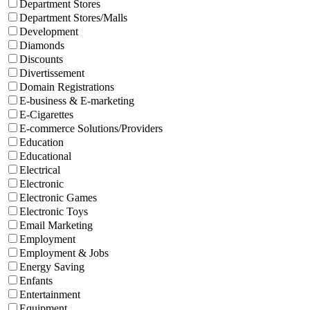
Department Stores
Department Stores/Malls
Development
Diamonds
Discounts
Divertissement
Domain Registrations
E-business & E-marketing
E-Cigarettes
E-commerce Solutions/Providers
Education
Educational
Electrical
Electronic
Electronic Games
Electronic Toys
Email Marketing
Employment
Employment & Jobs
Energy Saving
Enfants
Entertainment
Equipment