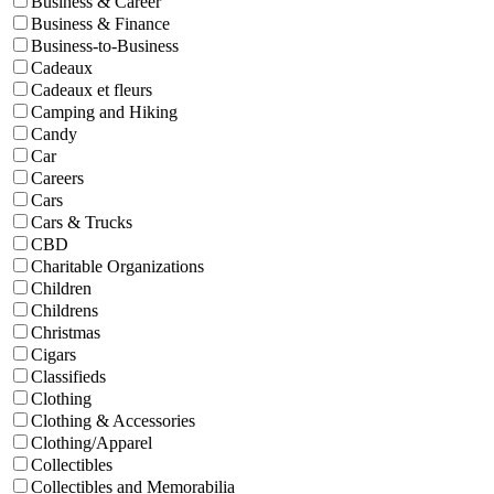
Business & Career
Business & Finance
Business-to-Business
Cadeaux
Cadeaux et fleurs
Camping and Hiking
Candy
Car
Careers
Cars
Cars & Trucks
CBD
Charitable Organizations
Children
Childrens
Christmas
Cigars
Classifieds
Clothing
Clothing & Accessories
Clothing/Apparel
Collectibles
Collectibles and Memorabilia