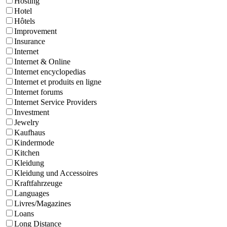
Hosting
Hotel
Hôtels
Improvement
Insurance
Internet
Internet & Online
Internet encyclopedias
Internet et produits en ligne
Internet forums
Internet Service Providers
Investment
Jewelry
Kaufhaus
Kindermode
Kitchen
Kleidung
Kleidung und Accessoires
Kraftfahrzeuge
Languages
Livres/Magazines
Loans
Long Distance