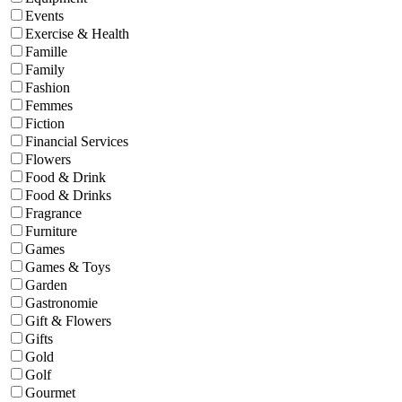
Events
Exercise & Health
Famille
Family
Fashion
Femmes
Fiction
Financial Services
Flowers
Food & Drink
Food & Drinks
Fragrance
Furniture
Games
Games & Toys
Garden
Gastronomie
Gift & Flowers
Gifts
Gold
Golf
Gourmet