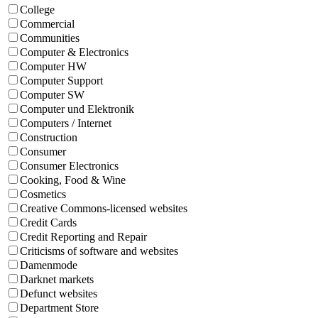
College
Commercial
Communities
Computer & Electronics
Computer HW
Computer Support
Computer SW
Computer und Elektronik
Computers / Internet
Construction
Consumer
Consumer Electronics
Cooking, Food & Wine
Cosmetics
Creative Commons-licensed websites
Credit Cards
Credit Reporting and Repair
Criticisms of software and websites
Damenmode
Darknet markets
Defunct websites
Department Store