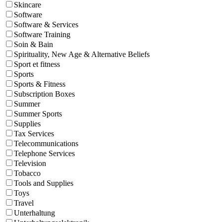
Skincare
Software
Software & Services
Software Training
Soin & Bain
Spirituality, New Age & Alternative Beliefs
Sport et fitness
Sports
Sports & Fitness
Subscription Boxes
Summer
Summer Sports
Supplies
Tax Services
Telecommunications
Telephone Services
Television
Tobacco
Tools and Supplies
Toys
Travel
Unterhaltung