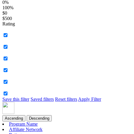
0%
100%
$0
$500
Rating
Save this filter
Saved filters
Reset filters
Apply Filter
Ascending
Descending
Program Name
Affiliate Network