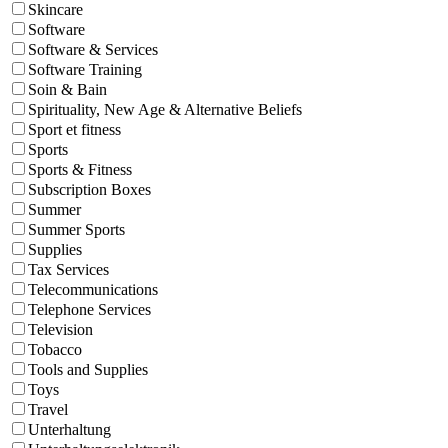
Skincare
Software
Software & Services
Software Training
Soin & Bain
Spirituality, New Age & Alternative Beliefs
Sport et fitness
Sports
Sports & Fitness
Subscription Boxes
Summer
Summer Sports
Supplies
Tax Services
Telecommunications
Telephone Services
Television
Tobacco
Tools and Supplies
Toys
Travel
Unterhaltung