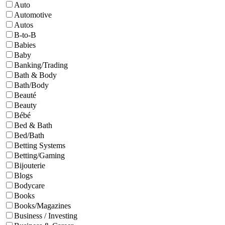
Auto
Automotive
Autos
B-to-B
Babies
Baby
Banking/Trading
Bath & Body
Bath/Body
Beauté
Beauty
Bébé
Bed & Bath
Bed/Bath
Betting Systems
Betting/Gaming
Bijouterie
Blogs
Bodycare
Books
Books/Magazines
Business / Investing