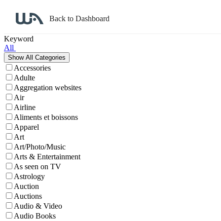
Back to Dashboard
Affiliate Program Search
Keyword
All
Accessories
Adulte
Aggregation websites
Air
Airline
Aliments et boissons
Apparel
Art
Art/Photo/Music
Arts & Entertainment
As seen on TV
Astrology
Auction
Auctions
Audio & Video
Audio Books