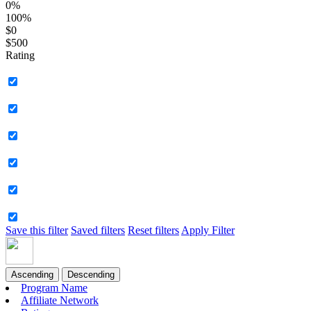
0%
100%
$0
$500
Rating
Save this filter
Saved filters
Reset filters
Apply Filter
Ascending
Descending
Program Name
Affiliate Network