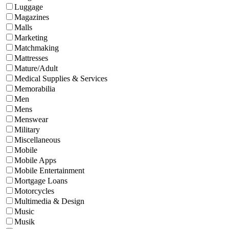
Luggage
Magazines
Malls
Marketing
Matchmaking
Mattresses
Mature/Adult
Medical Supplies & Services
Memorabilia
Men
Mens
Menswear
Military
Miscellaneous
Mobile
Mobile Apps
Mobile Entertainment
Mortgage Loans
Motorcycles
Multimedia & Design
Music
Musik