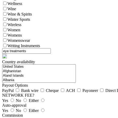
Wellness
Wine
Wine & Spirits
Winter Sports
Wireless
Women
Womens
Womenswear
Writing Instruments
Country availability
Payout Options
PayPal
Bank wire
Cheque
ACH
Payoneer
Direct 
NETWORK FEE?
Yes
No
Either
Auto-approval
Yes
No
Either
Commission