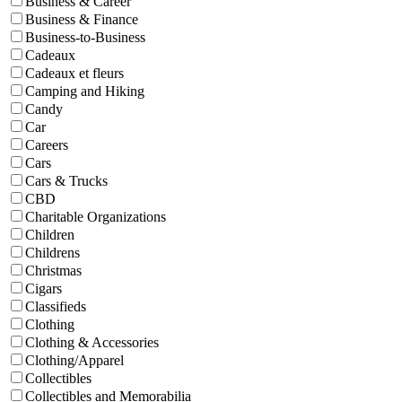
Business & Career
Business & Finance
Business-to-Business
Cadeaux
Cadeaux et fleurs
Camping and Hiking
Candy
Car
Careers
Cars
Cars & Trucks
CBD
Charitable Organizations
Children
Childrens
Christmas
Cigars
Classifieds
Clothing
Clothing & Accessories
Clothing/Apparel
Collectibles
Collectibles and Memorabilia