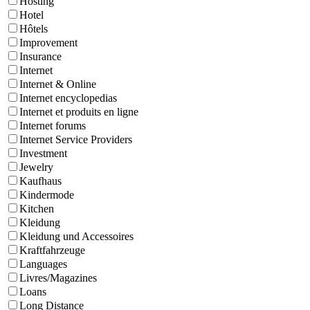
Hosting
Hotel
Hôtels
Improvement
Insurance
Internet
Internet & Online
Internet encyclopedias
Internet et produits en ligne
Internet forums
Internet Service Providers
Investment
Jewelry
Kaufhaus
Kindermode
Kitchen
Kleidung
Kleidung und Accessoires
Kraftfahrzeuge
Languages
Livres/Magazines
Loans
Long Distance