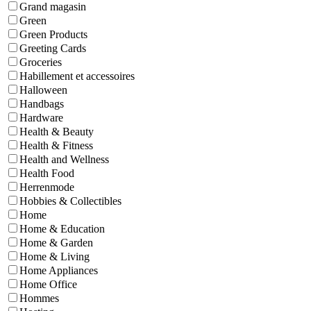
Grand magasin
Green
Green Products
Greeting Cards
Groceries
Habillement et accessoires
Halloween
Handbags
Hardware
Health & Beauty
Health & Fitness
Health and Wellness
Health Food
Herrenmode
Hobbies & Collectibles
Home
Home & Education
Home & Garden
Home & Living
Home Appliances
Home Office
Hommes