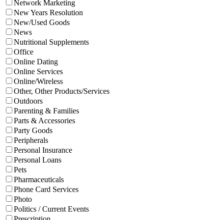
Network Marketing
New Years Resolution
New/Used Goods
News
Nutritional Supplements
Office
Online Dating
Online Services
Online/Wireless
Other, Other Products/Services
Outdoors
Parenting & Families
Parts & Accessories
Party Goods
Peripherals
Personal Insurance
Personal Loans
Pets
Pharmaceuticals
Phone Card Services
Photo
Politics / Current Events
Prescription