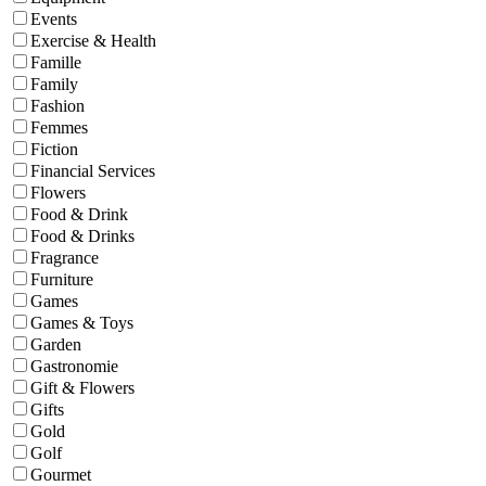
Events
Exercise & Health
Famille
Family
Fashion
Femmes
Fiction
Financial Services
Flowers
Food & Drink
Food & Drinks
Fragrance
Furniture
Games
Games & Toys
Garden
Gastronomie
Gift & Flowers
Gifts
Gold
Golf
Gourmet