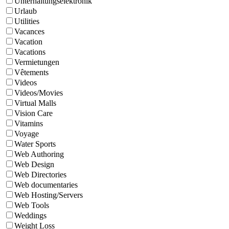
Unterhaltungselektronik
Urlaub
Utilities
Vacances
Vacation
Vacations
Vermietungen
Vêtements
Videos
Videos/Movies
Virtual Malls
Vision Care
Vitamins
Voyage
Water Sports
Web Authoring
Web Design
Web Directories
Web documentaries
Web Hosting/Servers
Web Tools
Weddings
Weight Loss