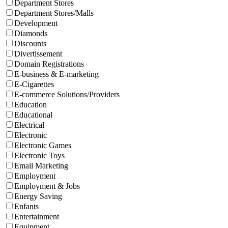
Department Stores
Department Stores/Malls
Development
Diamonds
Discounts
Divertissement
Domain Registrations
E-business & E-marketing
E-Cigarettes
E-commerce Solutions/Providers
Education
Educational
Electrical
Electronic
Electronic Games
Electronic Toys
Email Marketing
Employment
Employment & Jobs
Energy Saving
Enfants
Entertainment
Equipment