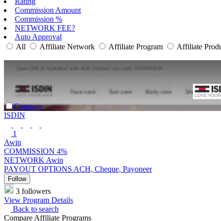
Rating
Commission Amount
Commission %
NETWORK FEE?
Auto Approval
All
Affiliate Network
Affiliate Program
Affiliate Prod
Compare
ISDIN
1
Awin
COMMISSION
4%
NETWORK
Awin
PAYOUT OPTIONS
ACH, Cheque, Payoneer
Follow
3 followers
View Program Details
Back to search
Compare Affiliate Programs