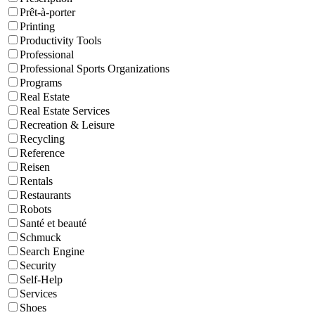
Prêt-à-porter
Printing
Productivity Tools
Professional
Professional Sports Organizations
Programs
Real Estate
Real Estate Services
Recreation & Leisure
Recycling
Reference
Reisen
Rentals
Restaurants
Robots
Santé et beauté
Schmuck
Search Engine
Security
Self-Help
Services
Shoes