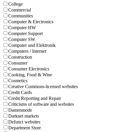
College
Commercial
Communities
Computer & Electronics
Computer HW
Computer Support
Computer SW
Computer und Elektronik
Computers / Internet
Construction
Consumer
Consumer Electronics
Cooking, Food & Wine
Cosmetics
Creative Commons-licensed websites
Credit Cards
Credit Reporting and Repair
Criticisms of software and websites
Damenmode
Darknet markets
Defunct websites
Department Store