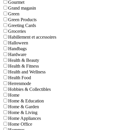
Gourmet
Grand magasin
Green
Green Products
Greeting Cards
Groceries
Habillement et accessoires
Halloween
Handbags
Hardware
Health & Beauty
Health & Fitness
Health and Wellness
Health Food
Herrenmode
Hobbies & Collectibles
Home
Home & Education
Home & Garden
Home & Living
Home Appliances
Home Office
Hommes