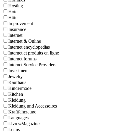
Hosting
Hotel
Hôtels
Improvement
Insurance
Internet
Internet & Online
Internet encyclopedias
Internet et produits en ligne
Internet forums
Internet Service Providers
Investment
Jewelry
Kaufhaus
Kindermode
Kitchen
Kleidung
Kleidung und Accessoires
Kraftfahrzeuge
Languages
Livres/Magazines
Loans