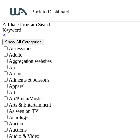
Back to Dashboard
Affiliate Program Search
Keyword
All
Accessories
Adulte
Aggregation websites
Air
Airline
Aliments et boissons
Apparel
Art
Art/Photo/Music
Arts & Entertainment
As seen on TV
Astrology
Auction
Auctions
Audio & Video