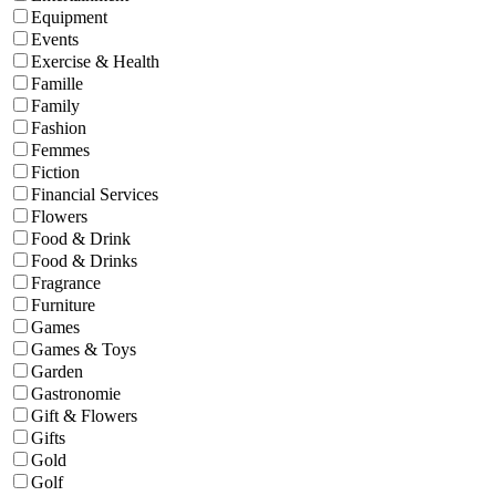
Equipment
Events
Exercise & Health
Famille
Family
Fashion
Femmes
Fiction
Financial Services
Flowers
Food & Drink
Food & Drinks
Fragrance
Furniture
Games
Games & Toys
Garden
Gastronomie
Gift & Flowers
Gifts
Gold
Golf