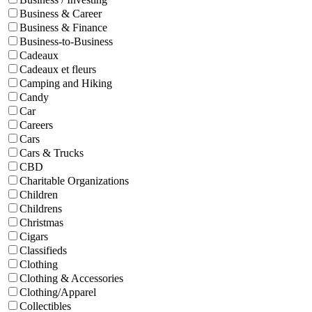
Business & Career
Business & Finance
Business-to-Business
Cadeaux
Cadeaux et fleurs
Camping and Hiking
Candy
Car
Careers
Cars
Cars & Trucks
CBD
Charitable Organizations
Children
Childrens
Christmas
Cigars
Classifieds
Clothing
Clothing & Accessories
Clothing/Apparel
Collectibles