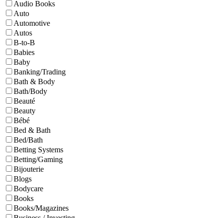
Audio Books
Auto
Automotive
Autos
B-to-B
Babies
Baby
Banking/Trading
Bath & Body
Bath/Body
Beauté
Beauty
Bébé
Bed & Bath
Bed/Bath
Betting Systems
Betting/Gaming
Bijouterie
Blogs
Bodycare
Books
Books/Magazines
Business / Investing