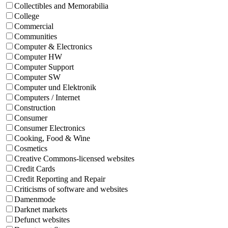
Collectibles and Memorabilia
College
Commercial
Communities
Computer & Electronics
Computer HW
Computer Support
Computer SW
Computer und Elektronik
Computers / Internet
Construction
Consumer
Consumer Electronics
Cooking, Food & Wine
Cosmetics
Creative Commons-licensed websites
Credit Cards
Credit Reporting and Repair
Criticisms of software and websites
Damenmode
Darknet markets
Defunct websites