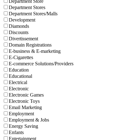
Department Store
Department Stores
Department Stores/Malls
Development
Diamonds
Discounts
Divertissement
Domain Registrations
E-business & E-marketing
E-Cigarettes
E-commerce Solutions/Providers
Education
Educational
Electrical
Electronic
Electronic Games
Electronic Toys
Email Marketing
Employment
Employment & Jobs
Energy Saving
Enfants
Entertainment