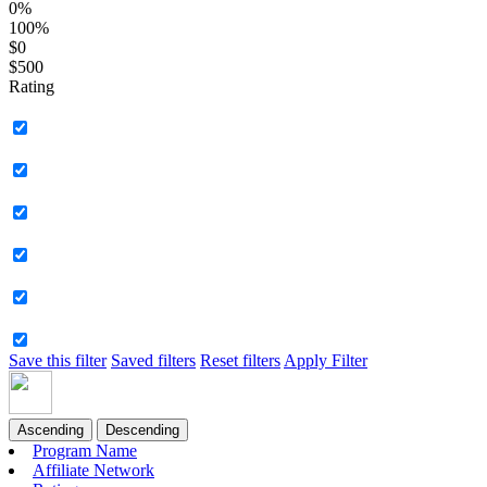
0%
100%
$0
$500
Rating
Save this filter
Saved filters
Reset filters
Apply Filter
Ascending
Descending
Program Name
Affiliate Network