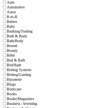
Auto
Automotive
Autos
B-to-B
Babies
Baby
Banking/Trading
Bath & Body
Bath/Body
Beauté
Beauty
Bébé
Bed & Bath
Bed/Bath
Betting Systems
Betting/Gaming
Bijouterie
Blogs
Bodycare
Books
Books/Magazines
Business / Investing