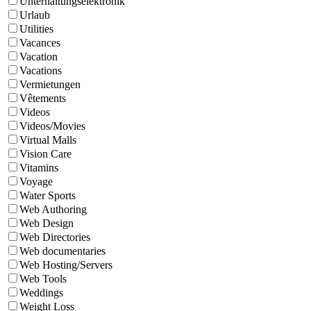
Unterhaltungselektronik
Urlaub
Utilities
Vacances
Vacation
Vacations
Vermietungen
Vêtements
Videos
Videos/Movies
Virtual Malls
Vision Care
Vitamins
Voyage
Water Sports
Web Authoring
Web Design
Web Directories
Web documentaries
Web Hosting/Servers
Web Tools
Weddings
Weight Loss