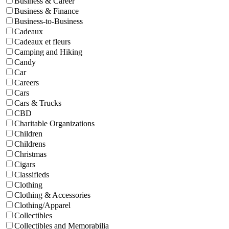
Business & Career
Business & Finance
Business-to-Business
Cadeaux
Cadeaux et fleurs
Camping and Hiking
Candy
Car
Careers
Cars
Cars & Trucks
CBD
Charitable Organizations
Children
Childrens
Christmas
Cigars
Classifieds
Clothing
Clothing & Accessories
Clothing/Apparel
Collectibles
Collectibles and Memorabilia