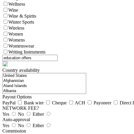
Wellness
Wine
Wine & Spirits
Winter Sports
Wireless
Women
Womens
Womenswear
Writing Instruments
Country availability
Payout Options
PayPal
Bank wire
Cheque
ACH
Payoneer
Direct 
NETWORK FEE?
Yes
No
Either
Auto-approval
Yes
No
Either
Commission