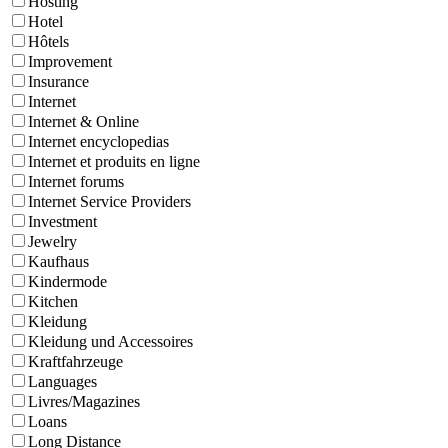
Hosting
Hotel
Hôtels
Improvement
Insurance
Internet
Internet & Online
Internet encyclopedias
Internet et produits en ligne
Internet forums
Internet Service Providers
Investment
Jewelry
Kaufhaus
Kindermode
Kitchen
Kleidung
Kleidung und Accessoires
Kraftfahrzeuge
Languages
Livres/Magazines
Loans
Long Distance