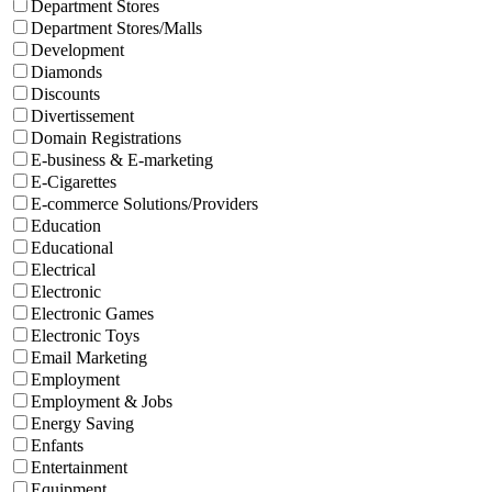
Department Stores
Department Stores/Malls
Development
Diamonds
Discounts
Divertissement
Domain Registrations
E-business & E-marketing
E-Cigarettes
E-commerce Solutions/Providers
Education
Educational
Electrical
Electronic
Electronic Games
Electronic Toys
Email Marketing
Employment
Employment & Jobs
Energy Saving
Enfants
Entertainment
Equipment