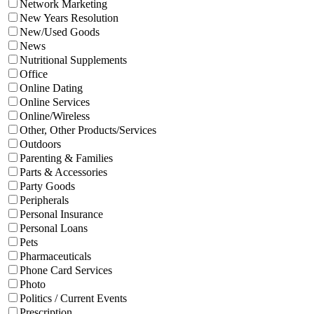
Network Marketing
New Years Resolution
New/Used Goods
News
Nutritional Supplements
Office
Online Dating
Online Services
Online/Wireless
Other, Other Products/Services
Outdoors
Parenting & Families
Parts & Accessories
Party Goods
Peripherals
Personal Insurance
Personal Loans
Pets
Pharmaceuticals
Phone Card Services
Photo
Politics / Current Events
Prescription