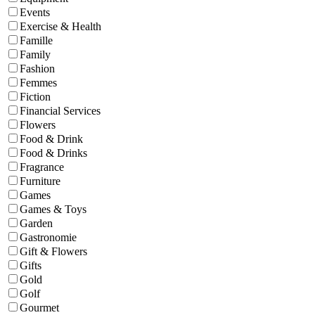
Events
Exercise & Health
Famille
Family
Fashion
Femmes
Fiction
Financial Services
Flowers
Food & Drink
Food & Drinks
Fragrance
Furniture
Games
Games & Toys
Garden
Gastronomie
Gift & Flowers
Gifts
Gold
Golf
Gourmet