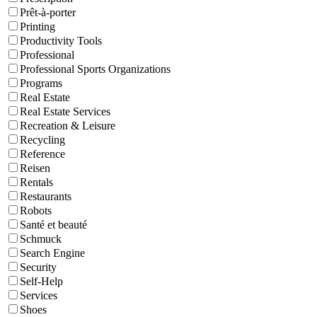
Prêt-à-porter
Printing
Productivity Tools
Professional
Professional Sports Organizations
Programs
Real Estate
Real Estate Services
Recreation & Leisure
Recycling
Reference
Reisen
Rentals
Restaurants
Robots
Santé et beauté
Schmuck
Search Engine
Security
Self-Help
Services
Shoes