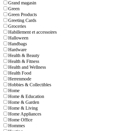
Grand magasin
Green
Green Products
Greeting Cards
Groceries
Habillement et accessoires
Halloween
Handbags
Hardware
Health & Beauty
Health & Fitness
Health and Wellness
Health Food
Herrenmode
Hobbies & Collectibles
Home
Home & Education
Home & Garden
Home & Living
Home Appliances
Home Office
Hommes