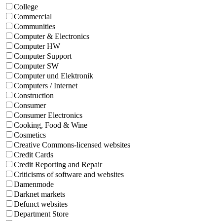
College
Commercial
Communities
Computer & Electronics
Computer HW
Computer Support
Computer SW
Computer und Elektronik
Computers / Internet
Construction
Consumer
Consumer Electronics
Cooking, Food & Wine
Cosmetics
Creative Commons-licensed websites
Credit Cards
Credit Reporting and Repair
Criticisms of software and websites
Damenmode
Darknet markets
Defunct websites
Department Store