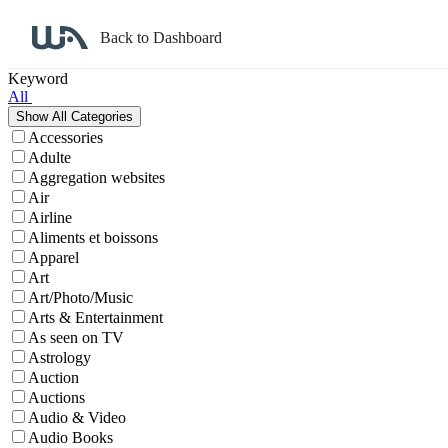
Back to Dashboard
Affiliate Program Search
Keyword
All
Accessories
Adulte
Aggregation websites
Air
Airline
Aliments et boissons
Apparel
Art
Art/Photo/Music
Arts & Entertainment
As seen on TV
Astrology
Auction
Auctions
Audio & Video
Audio Books