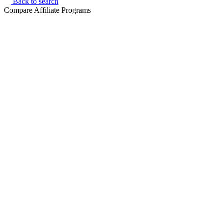
Back to search
Compare Affiliate Programs