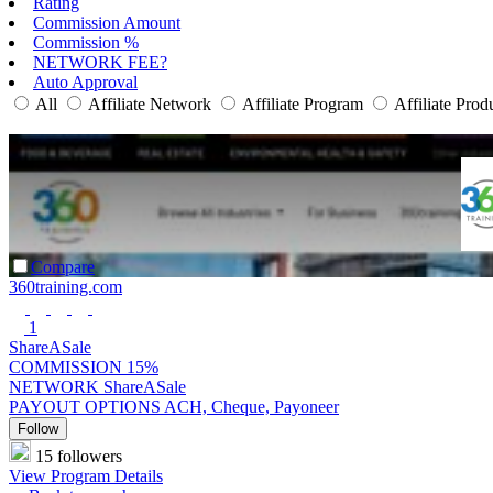
Rating
Commission Amount
Commission %
NETWORK FEE?
Auto Approval
All
Affiliate Network
Affiliate Program
Affiliate Prod
Compare
360training.com
1
ShareASale
COMMISSION
15%
NETWORK
ShareASale
PAYOUT OPTIONS
ACH, Cheque, Payoneer
Follow
15 followers
View Program Details