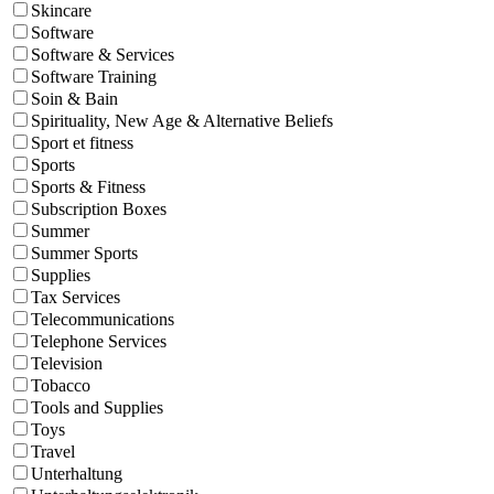
Skincare
Software
Software & Services
Software Training
Soin & Bain
Spirituality, New Age & Alternative Beliefs
Sport et fitness
Sports
Sports & Fitness
Subscription Boxes
Summer
Summer Sports
Supplies
Tax Services
Telecommunications
Telephone Services
Television
Tobacco
Tools and Supplies
Toys
Travel
Unterhaltung