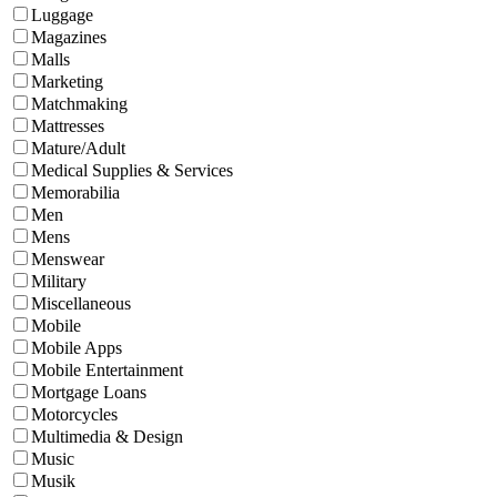
Luggage
Magazines
Malls
Marketing
Matchmaking
Mattresses
Mature/Adult
Medical Supplies & Services
Memorabilia
Men
Mens
Menswear
Military
Miscellaneous
Mobile
Mobile Apps
Mobile Entertainment
Mortgage Loans
Motorcycles
Multimedia & Design
Music
Musik