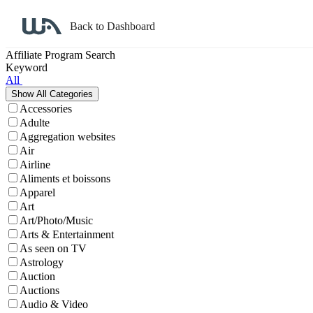
Back to Dashboard
Affiliate Program Search
Keyword
All
Accessories
Adulte
Aggregation websites
Air
Airline
Aliments et boissons
Apparel
Art
Art/Photo/Music
Arts & Entertainment
As seen on TV
Astrology
Auction
Auctions
Audio & Video