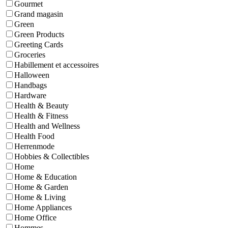
Gourmet
Grand magasin
Green
Green Products
Greeting Cards
Groceries
Habillement et accessoires
Halloween
Handbags
Hardware
Health & Beauty
Health & Fitness
Health and Wellness
Health Food
Herrenmode
Hobbies & Collectibles
Home
Home & Education
Home & Garden
Home & Living
Home Appliances
Home Office
Hommes