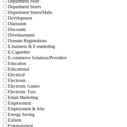
Department Store
Department Stores
Department Stores/Malls
Development
Diamonds
Discounts
Divertissement
Domain Registrations
E-business & E-marketing
E-Cigarettes
E-commerce Solutions/Providers
Education
Educational
Electrical
Electronic
Electronic Games
Electronic Toys
Email Marketing
Employment
Employment & Jobs
Energy Saving
Enfants
Entertainment