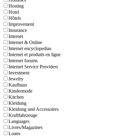
Hosting
Hotel
Hôtels
Improvement
Insurance
Internet
Internet & Online
Internet encyclopedias
Internet et produits en ligne
Internet forums
Internet Service Providers
Investment
Jewelry
Kaufhaus
Kindermode
Kitchen
Kleidung
Kleidung und Accessoires
Kraftfahrzeuge
Languages
Livres/Magazines
Loans