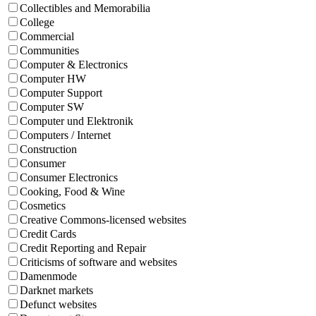
Collectibles and Memorabilia
College
Commercial
Communities
Computer & Electronics
Computer HW
Computer Support
Computer SW
Computer und Elektronik
Computers / Internet
Construction
Consumer
Consumer Electronics
Cooking, Food & Wine
Cosmetics
Creative Commons-licensed websites
Credit Cards
Credit Reporting and Repair
Criticisms of software and websites
Damenmode
Darknet markets
Defunct websites