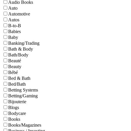
Audio Books
Auto
Automotive
Autos
B-to-B
Babies
Baby
Banking/Trading
Bath & Body
Bath/Body
Beauté
Beauty
Bébé
Bed & Bath
Bed/Bath
Betting Systems
Betting/Gaming
Bijouterie
Blogs
Bodycare
Books
Books/Magazines
Business / Investing