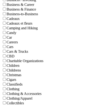
Business & Career
Business & Finance
Business-to-Business
Cadeaux
Cadeaux et fleurs
Camping and Hiking
Candy
Car
Careers
Cars
Cars & Trucks
CBD
Charitable Organizations
Children
Childrens
Christmas
Cigars
Classifieds
Clothing
Clothing & Accessories
Clothing/Apparel
Collectibles