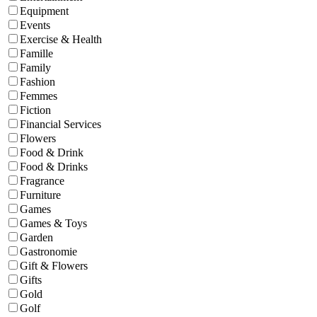
Equipment
Events
Exercise & Health
Famille
Family
Fashion
Femmes
Fiction
Financial Services
Flowers
Food & Drink
Food & Drinks
Fragrance
Furniture
Games
Games & Toys
Garden
Gastronomie
Gift & Flowers
Gifts
Gold
Golf