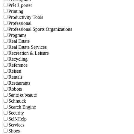
Prêt-à-porter
Printing
Productivity Tools
Professional
Professional Sports Organizations
Programs
Real Estate
Real Estate Services
Recreation & Leisure
Recycling
Reference
Reisen
Rentals
Restaurants
Robots
Santé et beauté
Schmuck
Search Engine
Security
Self-Help
Services
Shoes