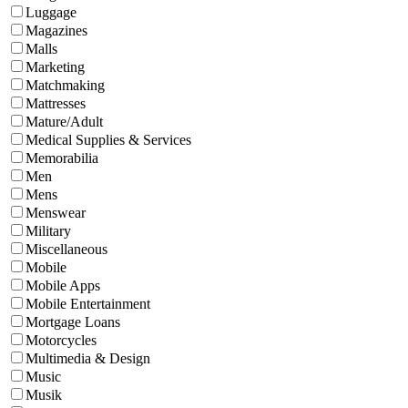
Luggage
Magazines
Malls
Marketing
Matchmaking
Mattresses
Mature/Adult
Medical Supplies & Services
Memorabilia
Men
Mens
Menswear
Military
Miscellaneous
Mobile
Mobile Apps
Mobile Entertainment
Mortgage Loans
Motorcycles
Multimedia & Design
Music
Musik