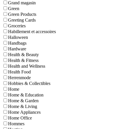
Grand magasin
Green
Green Products
Greeting Cards
Groceries
Habillement et accessoires
Halloween
Handbags
Hardware
Health & Beauty
Health & Fitness
Health and Wellness
Health Food
Herrenmode
Hobbies & Collectibles
Home
Home & Education
Home & Garden
Home & Living
Home Appliances
Home Office
Hommes