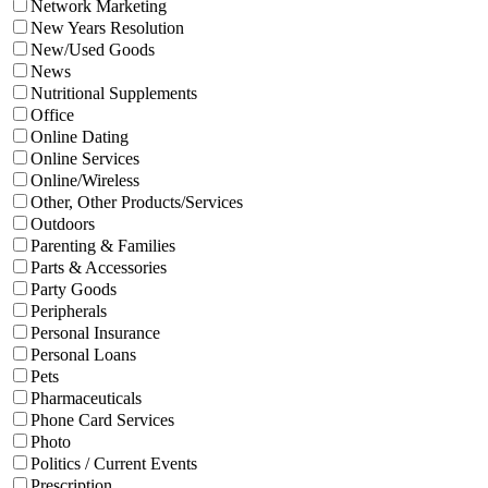
Network Marketing
New Years Resolution
New/Used Goods
News
Nutritional Supplements
Office
Online Dating
Online Services
Online/Wireless
Other, Other Products/Services
Outdoors
Parenting & Families
Parts & Accessories
Party Goods
Peripherals
Personal Insurance
Personal Loans
Pets
Pharmaceuticals
Phone Card Services
Photo
Politics / Current Events
Prescription