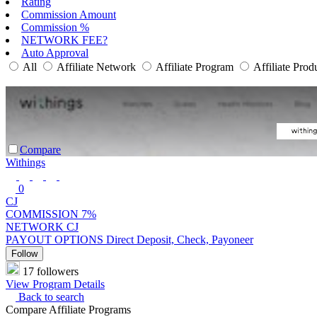
Rating
Commission Amount
Commission %
NETWORK FEE?
Auto Approval
All
Affiliate Network
Affiliate Program
Affiliate Prod
Compare
Withings
0
CJ
COMMISSION
7%
NETWORK
CJ
PAYOUT OPTIONS
Direct Deposit, Check, Payoneer
Follow
17 followers
View Program Details
Back to search
Compare Affiliate Programs