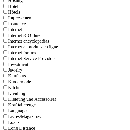
Hosting
Hotel
Hôtels
Improvement
Insurance
Internet
Internet & Online
Internet encyclopedias
Internet et produits en ligne
Internet forums
Internet Service Providers
Investment
Jewelry
Kaufhaus
Kindermode
Kitchen
Kleidung
Kleidung und Accessoires
Kraftfahrzeuge
Languages
Livres/Magazines
Loans
Long Distance