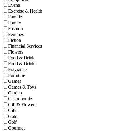
Events
Exercise & Health
Famille
Family
Fashion
Femmes
Fiction
Financial Services
Flowers
Food & Drink
Food & Drinks
Fragrance
Furniture
Games
Games & Toys
Garden
Gastronomie
Gift & Flowers
Gifts
Gold
Golf
Gourmet