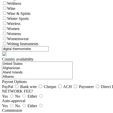
Wellness
Wine
Wine & Spirits
Winter Sports
Wireless
Women
Womens
Womenswear
Writing Instruments
Country availability
Payout Options
PayPal
Bank wire
Cheque
ACH
Payoneer
Direct 
NETWORK FEE?
Yes
No
Either
Auto-approval
Yes
No
Either
Commission