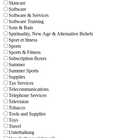
Skincare
Software
Software & Services
Software Training
Soin & Bain
Spirituality, New Age & Alternative Beliefs
Sport et fitness
Sports
Sports & Fitness
Subscription Boxes
Summer
Summer Sports
Supplies
Tax Services
Telecommunications
Telephone Services
Television
Tobacco
Tools and Supplies
Toys
Travel
Unterhaltung