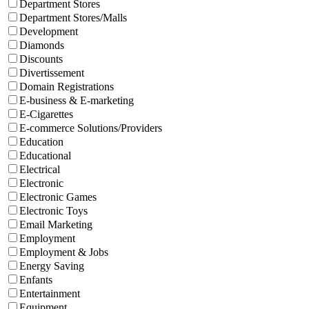
Department Stores
Department Stores/Malls
Development
Diamonds
Discounts
Divertissement
Domain Registrations
E-business & E-marketing
E-Cigarettes
E-commerce Solutions/Providers
Education
Educational
Electrical
Electronic
Electronic Games
Electronic Toys
Email Marketing
Employment
Employment & Jobs
Energy Saving
Enfants
Entertainment
Equipment