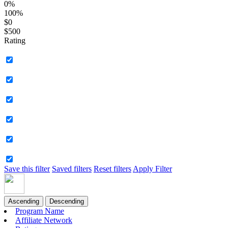
0%
100%
$0
$500
Rating
Save this filter
Saved filters
Reset filters
Apply Filter
Ascending
Descending
Program Name
Affiliate Network