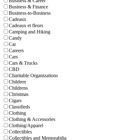
Business & Career
Business & Finance
Business-to-Business
Cadeaux
Cadeaux et fleurs
Camping and Hiking
Candy
Car
Careers
Cars
Cars & Trucks
CBD
Charitable Organizations
Children
Childrens
Christmas
Cigars
Classifieds
Clothing
Clothing & Accessories
Clothing/Apparel
Collectibles
Collectibles and Memorabilia