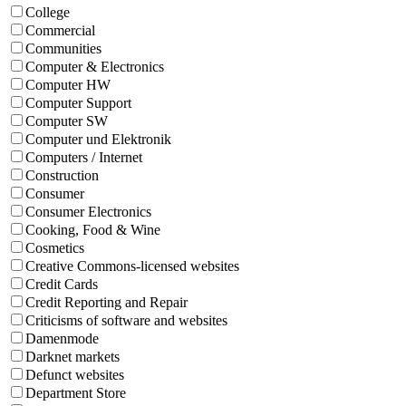
College
Commercial
Communities
Computer & Electronics
Computer HW
Computer Support
Computer SW
Computer und Elektronik
Computers / Internet
Construction
Consumer
Consumer Electronics
Cooking, Food & Wine
Cosmetics
Creative Commons-licensed websites
Credit Cards
Credit Reporting and Repair
Criticisms of software and websites
Damenmode
Darknet markets
Defunct websites
Department Store