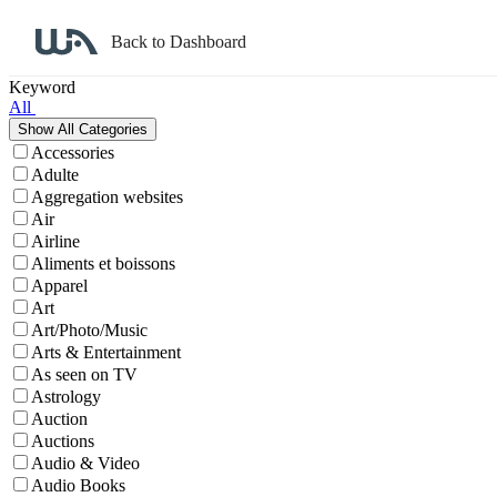
Back to Dashboard
Affiliate Program Search
Keyword
All
Accessories
Adulte
Aggregation websites
Air
Airline
Aliments et boissons
Apparel
Art
Art/Photo/Music
Arts & Entertainment
As seen on TV
Astrology
Auction
Auctions
Audio & Video
Audio Books