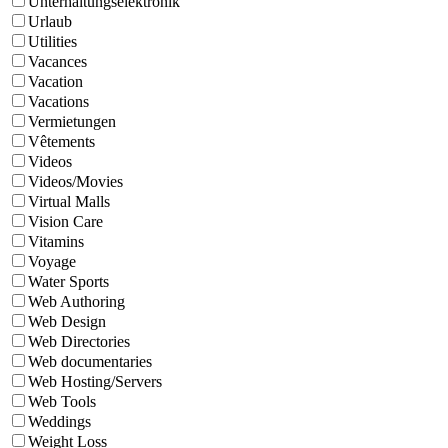
Unterhaltungselektronik
Urlaub
Utilities
Vacances
Vacation
Vacations
Vermietungen
Vêtements
Videos
Videos/Movies
Virtual Malls
Vision Care
Vitamins
Voyage
Water Sports
Web Authoring
Web Design
Web Directories
Web documentaries
Web Hosting/Servers
Web Tools
Weddings
Weight Loss