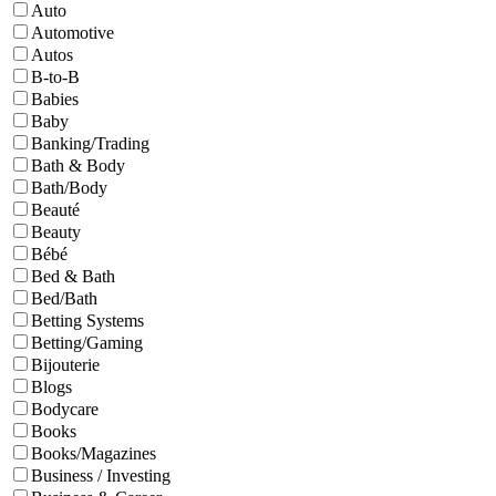
Auto
Automotive
Autos
B-to-B
Babies
Baby
Banking/Trading
Bath & Body
Bath/Body
Beauté
Beauty
Bébé
Bed & Bath
Bed/Bath
Betting Systems
Betting/Gaming
Bijouterie
Blogs
Bodycare
Books
Books/Magazines
Business / Investing