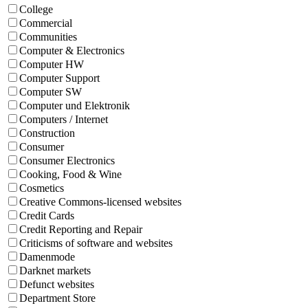
College
Commercial
Communities
Computer & Electronics
Computer HW
Computer Support
Computer SW
Computer und Elektronik
Computers / Internet
Construction
Consumer
Consumer Electronics
Cooking, Food & Wine
Cosmetics
Creative Commons-licensed websites
Credit Cards
Credit Reporting and Repair
Criticisms of software and websites
Damenmode
Darknet markets
Defunct websites
Department Store