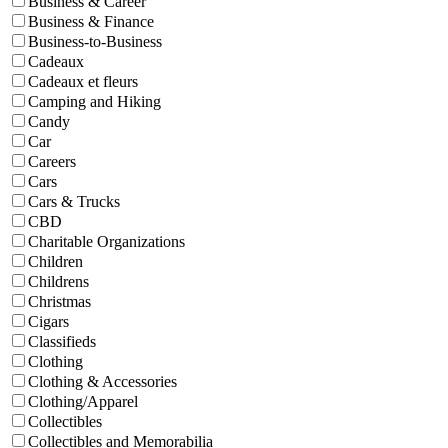
Business & Career
Business & Finance
Business-to-Business
Cadeaux
Cadeaux et fleurs
Camping and Hiking
Candy
Car
Careers
Cars
Cars & Trucks
CBD
Charitable Organizations
Children
Childrens
Christmas
Cigars
Classifieds
Clothing
Clothing & Accessories
Clothing/Apparel
Collectibles
Collectibles and Memorabilia