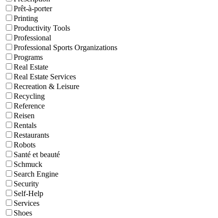
Prêt-à-porter
Printing
Productivity Tools
Professional
Professional Sports Organizations
Programs
Real Estate
Real Estate Services
Recreation & Leisure
Recycling
Reference
Reisen
Rentals
Restaurants
Robots
Santé et beauté
Schmuck
Search Engine
Security
Self-Help
Services
Shoes