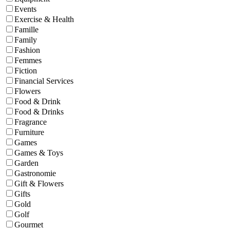
Events
Exercise & Health
Famille
Family
Fashion
Femmes
Fiction
Financial Services
Flowers
Food & Drink
Food & Drinks
Fragrance
Furniture
Games
Games & Toys
Garden
Gastronomie
Gift & Flowers
Gifts
Gold
Golf
Gourmet