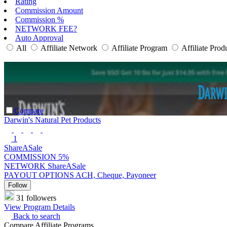
Rating
Commission Amount
Commission %
NETWORK FEE?
Auto Approval
All
Affiliate Network
Affiliate Program
Affiliate Prod
Compare
Darwin's Natural Pet Products
1
ShareASale
COMMISSION
5%
NETWORK
ShareASale
PAYOUT OPTIONS
ACH, Cheque, Payoneer
Follow
31 followers
View Program Details
Back to search
Compare Affiliate Programs