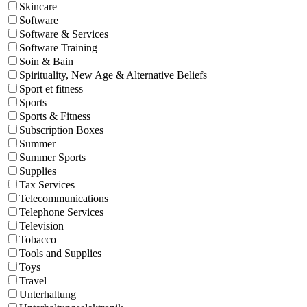
Skincare
Software
Software & Services
Software Training
Soin & Bain
Spirituality, New Age & Alternative Beliefs
Sport et fitness
Sports
Sports & Fitness
Subscription Boxes
Summer
Summer Sports
Supplies
Tax Services
Telecommunications
Telephone Services
Television
Tobacco
Tools and Supplies
Toys
Travel
Unterhaltung