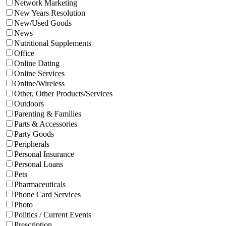
Network Marketing
New Years Resolution
New/Used Goods
News
Nutritional Supplements
Office
Online Dating
Online Services
Online/Wireless
Other, Other Products/Services
Outdoors
Parenting & Families
Parts & Accessories
Party Goods
Peripherals
Personal Insurance
Personal Loans
Pets
Pharmaceuticals
Phone Card Services
Photo
Politics / Current Events
Prescription