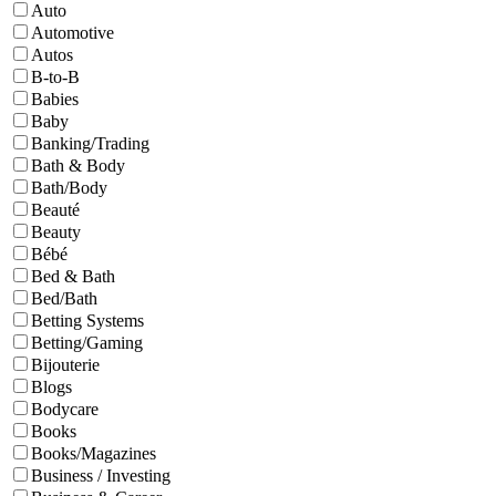
Auto
Automotive
Autos
B-to-B
Babies
Baby
Banking/Trading
Bath & Body
Bath/Body
Beauté
Beauty
Bébé
Bed & Bath
Bed/Bath
Betting Systems
Betting/Gaming
Bijouterie
Blogs
Bodycare
Books
Books/Magazines
Business / Investing