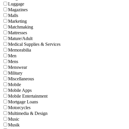
Luggage
Magazines
Malls
Marketing
Matchmaking
Mattresses
Mature/Adult
Medical Supplies & Services
Memorabilia
Men
Mens
Menswear
Military
Miscellaneous
Mobile
Mobile Apps
Mobile Entertainment
Mortgage Loans
Motorcycles
Multimedia & Design
Music
Musik