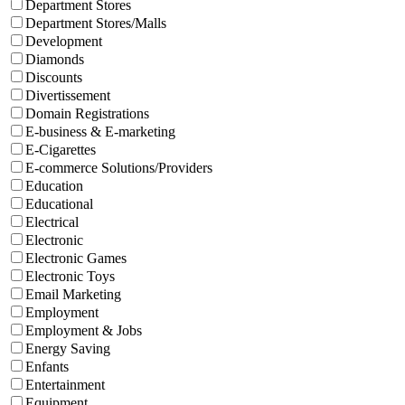
Department Stores
Department Stores/Malls
Development
Diamonds
Discounts
Divertissement
Domain Registrations
E-business & E-marketing
E-Cigarettes
E-commerce Solutions/Providers
Education
Educational
Electrical
Electronic
Electronic Games
Electronic Toys
Email Marketing
Employment
Employment & Jobs
Energy Saving
Enfants
Entertainment
Equipment