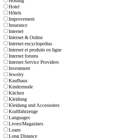
Hosting
Hotel
Hôtels
Improvement
Insurance
Internet
Internet & Online
Internet encyclopedias
Internet et produits en ligne
Internet forums
Internet Service Providers
Investment
Jewelry
Kaufhaus
Kindermode
Kitchen
Kleidung
Kleidung und Accessoires
Kraftfahrzeuge
Languages
Livres/Magazines
Loans
Long Distance