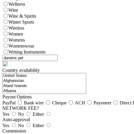
Wellness
Wine
Wine & Spirits
Winter Sports
Wireless
Women
Womens
Womenswear
Writing Instruments
Country availability
Payout Options
PayPal
Bank wire
Cheque
ACH
Payoneer
Direct 
NETWORK FEE?
Yes
No
Either
Auto-approval
Yes
No
Either
Commission