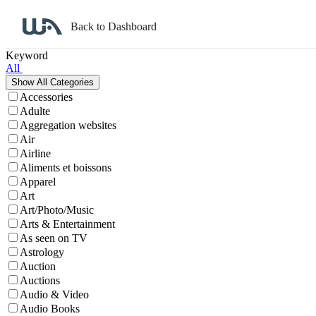
Back to Dashboard
Affiliate Program Search
Keyword
All
Accessories
Adulte
Aggregation websites
Air
Airline
Aliments et boissons
Apparel
Art
Art/Photo/Music
Arts & Entertainment
As seen on TV
Astrology
Auction
Auctions
Audio & Video
Audio Books