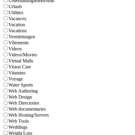
Unterhaltungselektronik
Urlaub
Utilities
Vacances
Vacation
Vacations
Vermietungen
Vêtements
Videos
Videos/Movies
Virtual Malls
Vision Care
Vitamins
Voyage
Water Sports
Web Authoring
Web Design
Web Directories
Web documentaries
Web Hosting/Servers
Web Tools
Weddings
Weight Loss