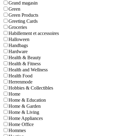
Grand magasin
Green
Green Products
Greeting Cards
Groceries
Habillement et accessoires
Halloween
Handbags
Hardware
Health & Beauty
Health & Fitness
Health and Wellness
Health Food
Herrenmode
Hobbies & Collectibles
Home
Home & Education
Home & Garden
Home & Living
Home Appliances
Home Office
Hommes