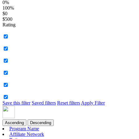
0%
100%
$0
$500
Rating
Save this filter
Saved filters
Reset filters
Apply Filter
Ascending
Descending
Program Name
Affiliate Network