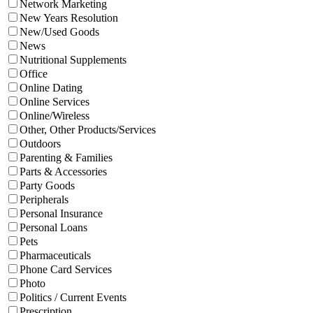
Network Marketing
New Years Resolution
New/Used Goods
News
Nutritional Supplements
Office
Online Dating
Online Services
Online/Wireless
Other, Other Products/Services
Outdoors
Parenting & Families
Parts & Accessories
Party Goods
Peripherals
Personal Insurance
Personal Loans
Pets
Pharmaceuticals
Phone Card Services
Photo
Politics / Current Events
Prescription