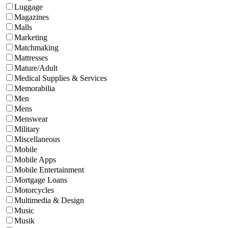
Luggage
Magazines
Malls
Marketing
Matchmaking
Mattresses
Mature/Adult
Medical Supplies & Services
Memorabilia
Men
Mens
Menswear
Military
Miscellaneous
Mobile
Mobile Apps
Mobile Entertainment
Mortgage Loans
Motorcycles
Multimedia & Design
Music
Musik