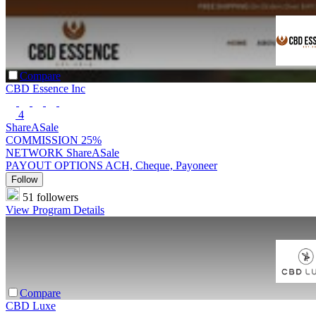
Compare
CBD Essence Inc
4
ShareASale
COMMISSION
25%
NETWORK
ShareASale
PAYOUT OPTIONS
ACH, Cheque, Payoneer
Follow
51 followers
View Program Details
Compare
CBD Luxe