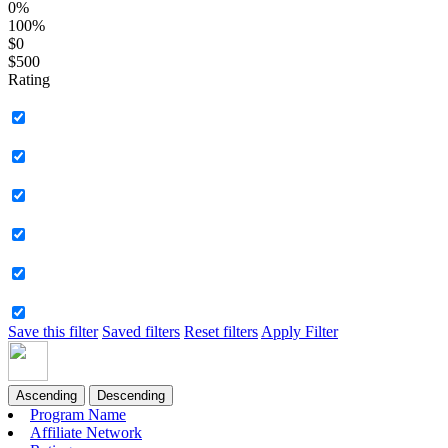
0%
100%
$0
$500
Rating
Save this filter
Saved filters
Reset filters
Apply Filter
Ascending
Descending
Program Name
Affiliate Network