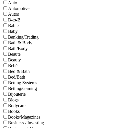
Auto
Automotive
Autos
B-to-B
Babies
Baby
Banking/Trading
Bath & Body
Bath/Body
Beauté
Beauty
Bébé
Bed & Bath
Bed/Bath
Betting Systems
Betting/Gaming
Bijouterie
Blogs
Bodycare
Books
Books/Magazines
Business / Investing