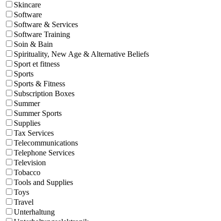
Skincare
Software
Software & Services
Software Training
Soin & Bain
Spirituality, New Age & Alternative Beliefs
Sport et fitness
Sports
Sports & Fitness
Subscription Boxes
Summer
Summer Sports
Supplies
Tax Services
Telecommunications
Telephone Services
Television
Tobacco
Tools and Supplies
Toys
Travel
Unterhaltung