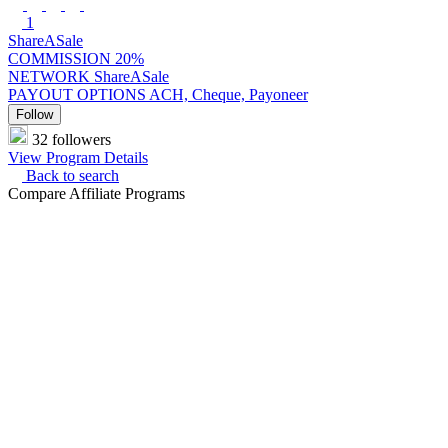
1
ShareASale
COMMISSION
20%
NETWORK
ShareASale
PAYOUT OPTIONS
ACH, Cheque, Payoneer
Follow
32 followers
View Program Details
Back to search
Compare Affiliate Programs