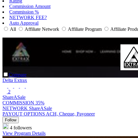
Rating
Commission Amount
Commission %
NETWORK FEE?
Auto Approval
All
Affiliate Network
Affiliate Program
Affiliate Prod
Compare
Delta Extrax
2
ShareASale
COMMISSION
35%
NETWORK
ShareASale
PAYOUT OPTIONS
ACH, Cheque, Payoneer
Follow
4 followers
View Program Details