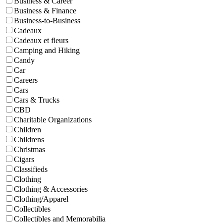
Business & Career
Business & Finance
Business-to-Business
Cadeaux
Cadeaux et fleurs
Camping and Hiking
Candy
Car
Careers
Cars
Cars & Trucks
CBD
Charitable Organizations
Children
Childrens
Christmas
Cigars
Classifieds
Clothing
Clothing & Accessories
Clothing/Apparel
Collectibles
Collectibles and Memorabilia