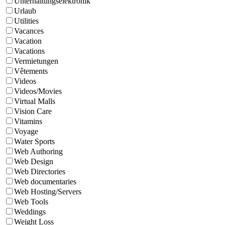
Unterhaltungselektronik
Urlaub
Utilities
Vacances
Vacation
Vacations
Vermietungen
Vêtements
Videos
Videos/Movies
Virtual Malls
Vision Care
Vitamins
Voyage
Water Sports
Web Authoring
Web Design
Web Directories
Web documentaries
Web Hosting/Servers
Web Tools
Weddings
Weight Loss