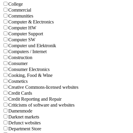
College
Commercial
Communities
Computer & Electronics
Computer HW
Computer Support
Computer SW
Computer und Elektronik
Computers / Internet
Construction
Consumer
Consumer Electronics
Cooking, Food & Wine
Cosmetics
Creative Commons-licensed websites
Credit Cards
Credit Reporting and Repair
Criticisms of software and websites
Damenmode
Darknet markets
Defunct websites
Department Store