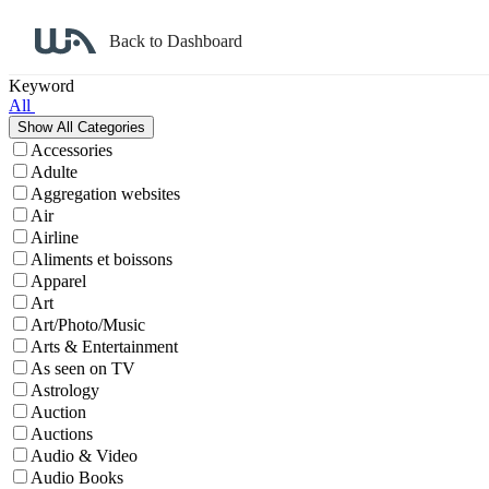
Back to Dashboard
Affiliate Program Search
Keyword
All
Accessories
Adulte
Aggregation websites
Air
Airline
Aliments et boissons
Apparel
Art
Art/Photo/Music
Arts & Entertainment
As seen on TV
Astrology
Auction
Auctions
Audio & Video
Audio Books