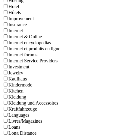
Hosting
Hotel
Hôtels
Improvement
Insurance
Internet
Internet & Online
Internet encyclopedias
Internet et produits en ligne
Internet forums
Internet Service Providers
Investment
Jewelry
Kaufhaus
Kindermode
Kitchen
Kleidung
Kleidung und Accessoires
Kraftfahrzeuge
Languages
Livres/Magazines
Loans
Long Distance