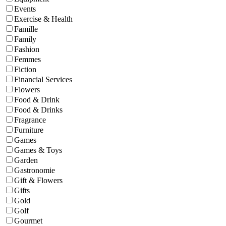
Events
Exercise & Health
Famille
Family
Fashion
Femmes
Fiction
Financial Services
Flowers
Food & Drink
Food & Drinks
Fragrance
Furniture
Games
Games & Toys
Garden
Gastronomie
Gift & Flowers
Gifts
Gold
Golf
Gourmet