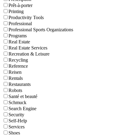
Prêt-à-porter
Printing
Productivity Tools
Professional
Professional Sports Organizations
Programs
Real Estate
Real Estate Services
Recreation & Leisure
Recycling
Reference
Reisen
Rentals
Restaurants
Robots
Santé et beauté
Schmuck
Search Engine
Security
Self-Help
Services
Shoes