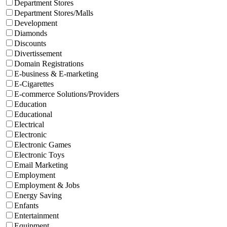
Department Stores
Department Stores/Malls
Development
Diamonds
Discounts
Divertissement
Domain Registrations
E-business & E-marketing
E-Cigarettes
E-commerce Solutions/Providers
Education
Educational
Electrical
Electronic
Electronic Games
Electronic Toys
Email Marketing
Employment
Employment & Jobs
Energy Saving
Enfants
Entertainment
Equipment