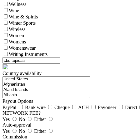
Wellness
Wine
Wine & Spirits
Winter Sports
Wireless
Women
Womens
Womenswear
Writing Instruments
Country availability
Payout Options
PayPal
Bank wire
Cheque
ACH
Payoneer
Direct 
NETWORK FEE?
Yes
No
Either
Auto-approval
Yes
No
Either
Commission