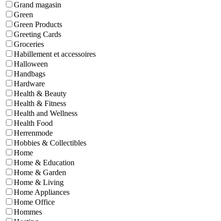
Grand magasin
Green
Green Products
Greeting Cards
Groceries
Habillement et accessoires
Halloween
Handbags
Hardware
Health & Beauty
Health & Fitness
Health and Wellness
Health Food
Herrenmode
Hobbies & Collectibles
Home
Home & Education
Home & Garden
Home & Living
Home Appliances
Home Office
Hommes