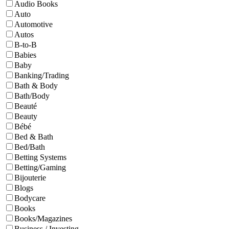
Audio Books
Auto
Automotive
Autos
B-to-B
Babies
Baby
Banking/Trading
Bath & Body
Bath/Body
Beauté
Beauty
Bébé
Bed & Bath
Bed/Bath
Betting Systems
Betting/Gaming
Bijouterie
Blogs
Bodycare
Books
Books/Magazines
Business / Investing