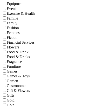
Equipment
Events
Exercise & Health
Famille
Family
Fashion
Femmes
Fiction
Financial Services
Flowers
Food & Drink
Food & Drinks
Fragrance
Furniture
Games
Games & Toys
Garden
Gastronomie
Gift & Flowers
Gifts
Gold
Golf