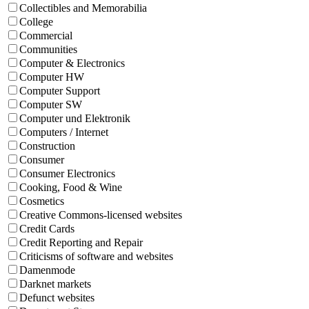
Collectibles and Memorabilia
College
Commercial
Communities
Computer & Electronics
Computer HW
Computer Support
Computer SW
Computer und Elektronik
Computers / Internet
Construction
Consumer
Consumer Electronics
Cooking, Food & Wine
Cosmetics
Creative Commons-licensed websites
Credit Cards
Credit Reporting and Repair
Criticisms of software and websites
Damenmode
Darknet markets
Defunct websites