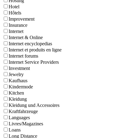
Hosting
Hotel
Hôtels
Improvement
Insurance
Internet
Internet & Online
Internet encyclopedias
Internet et produits en ligne
Internet forums
Internet Service Providers
Investment
Jewelry
Kaufhaus
Kindermode
Kitchen
Kleidung
Kleidung und Accessoires
Kraftfahrzeuge
Languages
Livres/Magazines
Loans
Long Distance