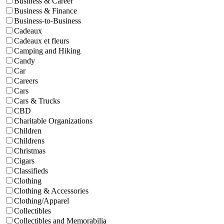
Business & Career
Business & Finance
Business-to-Business
Cadeaux
Cadeaux et fleurs
Camping and Hiking
Candy
Car
Careers
Cars
Cars & Trucks
CBD
Charitable Organizations
Children
Childrens
Christmas
Cigars
Classifieds
Clothing
Clothing & Accessories
Clothing/Apparel
Collectibles
Collectibles and Memorabilia