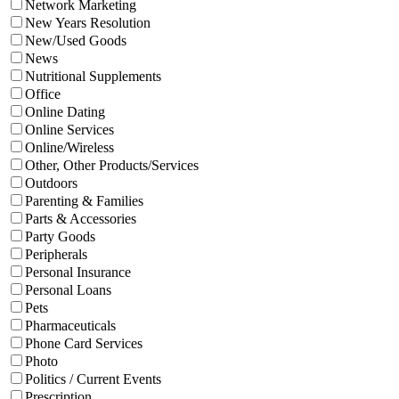
Network Marketing
New Years Resolution
New/Used Goods
News
Nutritional Supplements
Office
Online Dating
Online Services
Online/Wireless
Other, Other Products/Services
Outdoors
Parenting & Families
Parts & Accessories
Party Goods
Peripherals
Personal Insurance
Personal Loans
Pets
Pharmaceuticals
Phone Card Services
Photo
Politics / Current Events
Prescription