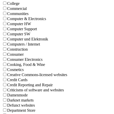
College
Commercial
Communities
Computer & Electronics
Computer HW
Computer Support
Computer SW
Computer und Elektronik
Computers / Internet
Construction
Consumer
Consumer Electronics
Cooking, Food & Wine
Cosmetics
Creative Commons-licensed websites
Credit Cards
Credit Reporting and Repair
Criticisms of software and websites
Damenmode
Darknet markets
Defunct websites
Department Store