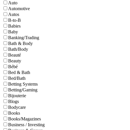
Auto
Automotive
Autos
B-to-B
Babies
Baby
Banking/Trading
Bath & Body
Bath/Body
Beauté
Beauty
Bébé
Bed & Bath
Bed/Bath
Betting Systems
Betting/Gaming
Bijouterie
Blogs
Bodycare
Books
Books/Magazines
Business / Investing