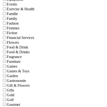
Events
Exercise & Health
Famille
Family
Fashion
Femmes
Fiction
Financial Services
Flowers
Food & Drink
Food & Drinks
Fragrance
Furniture
Games
Games & Toys
Garden
Gastronomie
Gift & Flowers
Gifts
Gold
Golf
Gourmet