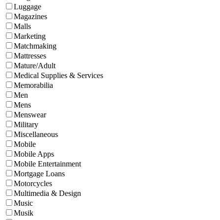
Luggage
Magazines
Malls
Marketing
Matchmaking
Mattresses
Mature/Adult
Medical Supplies & Services
Memorabilia
Men
Mens
Menswear
Military
Miscellaneous
Mobile
Mobile Apps
Mobile Entertainment
Mortgage Loans
Motorcycles
Multimedia & Design
Music
Musik