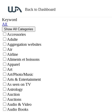
Back to Dashboard
Affiliate Program Search
Keyword
All
Accessories
Adulte
Aggregation websites
Air
Airline
Aliments et boissons
Apparel
Art
Art/Photo/Music
Arts & Entertainment
As seen on TV
Astrology
Auction
Auctions
Audio & Video
Audio Books