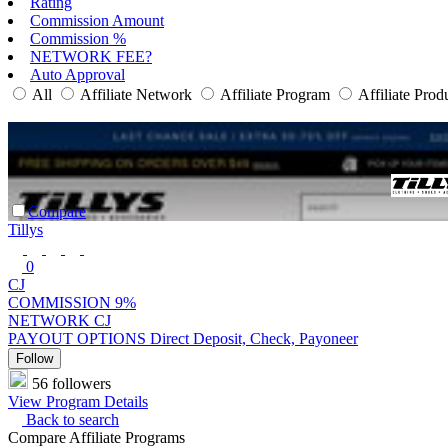
Rating
Commission Amount
Commission %
NETWORK FEE?
Auto Approval
All
Affiliate Network
Affiliate Program
Affiliate Prod
Compare
Tillys
0
CJ
COMMISSION
9%
NETWORK
CJ
PAYOUT OPTIONS
Direct Deposit, Check, Payoneer
Follow
56 followers
View Program Details
Back to search
Compare Affiliate Programs