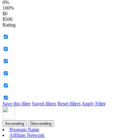
0%
100%
$0
$500
Rating
Save this filter
Saved filters
Reset filters
Apply Filter
Ascending
Descending
Program Name
Affiliate Network