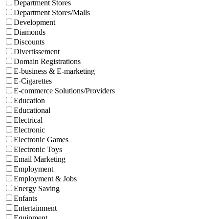
Department Stores
Department Stores/Malls
Development
Diamonds
Discounts
Divertissement
Domain Registrations
E-business & E-marketing
E-Cigarettes
E-commerce Solutions/Providers
Education
Educational
Electrical
Electronic
Electronic Games
Electronic Toys
Email Marketing
Employment
Employment & Jobs
Energy Saving
Enfants
Entertainment
Equipment