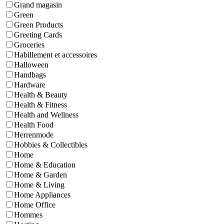
Grand magasin
Green
Green Products
Greeting Cards
Groceries
Habillement et accessoires
Halloween
Handbags
Hardware
Health & Beauty
Health & Fitness
Health and Wellness
Health Food
Herrenmode
Hobbies & Collectibles
Home
Home & Education
Home & Garden
Home & Living
Home Appliances
Home Office
Hommes