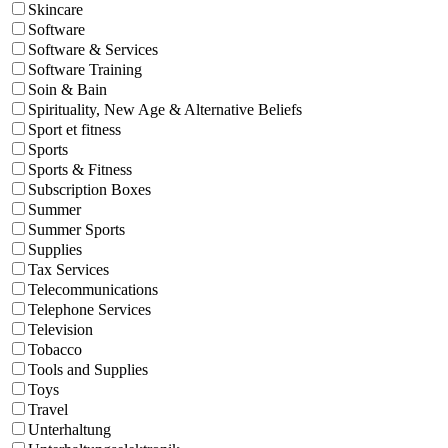
Skincare
Software
Software & Services
Software Training
Soin & Bain
Spirituality, New Age & Alternative Beliefs
Sport et fitness
Sports
Sports & Fitness
Subscription Boxes
Summer
Summer Sports
Supplies
Tax Services
Telecommunications
Telephone Services
Television
Tobacco
Tools and Supplies
Toys
Travel
Unterhaltung