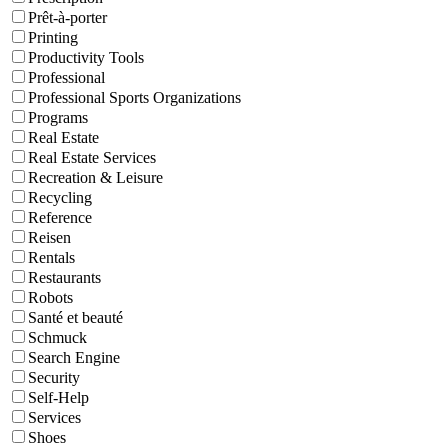
Prêt-à-porter
Printing
Productivity Tools
Professional
Professional Sports Organizations
Programs
Real Estate
Real Estate Services
Recreation & Leisure
Recycling
Reference
Reisen
Rentals
Restaurants
Robots
Santé et beauté
Schmuck
Search Engine
Security
Self-Help
Services
Shoes