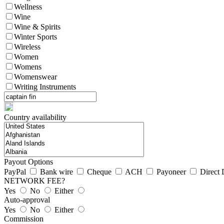
Wellness
Wine
Wine & Spirits
Winter Sports
Wireless
Women
Womens
Womenswear
Writing Instruments
Country availability
Payout Options
PayPal
Bank wire
Cheque
ACH
Payoneer
Direct 
NETWORK FEE?
Yes
No
Either
Auto-approval
Yes
No
Either
Commission