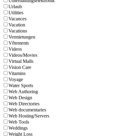
Unterhaltungselektronik
Urlaub
Utilities
Vacances
Vacation
Vacations
Vermietungen
Vêtements
Videos
Videos/Movies
Virtual Malls
Vision Care
Vitamins
Voyage
Water Sports
Web Authoring
Web Design
Web Directories
Web documentaries
Web Hosting/Servers
Web Tools
Weddings
Weight Loss