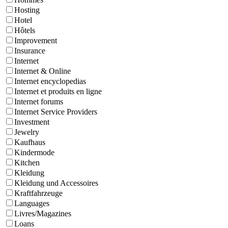
Hosting
Hotel
Hôtels
Improvement
Insurance
Internet
Internet & Online
Internet encyclopedias
Internet et produits en ligne
Internet forums
Internet Service Providers
Investment
Jewelry
Kaufhaus
Kindermode
Kitchen
Kleidung
Kleidung und Accessoires
Kraftfahrzeuge
Languages
Livres/Magazines
Loans