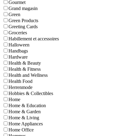
Gourmet
Grand magasin
Green
Green Products
Greeting Cards
Groceries
Habillement et accessoires
Halloween
Handbags
Hardware
Health & Beauty
Health & Fitness
Health and Wellness
Health Food
Herrenmode
Hobbies & Collectibles
Home
Home & Education
Home & Garden
Home & Living
Home Appliances
Home Office
Hommes