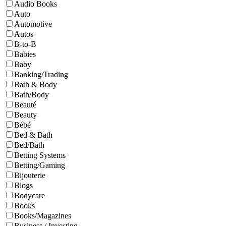
Audio Books
Auto
Automotive
Autos
B-to-B
Babies
Baby
Banking/Trading
Bath & Body
Bath/Body
Beauté
Beauty
Bébé
Bed & Bath
Bed/Bath
Betting Systems
Betting/Gaming
Bijouterie
Blogs
Bodycare
Books
Books/Magazines
Business / Investing