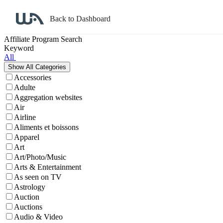
Back to Dashboard
Affiliate Program Search
Keyword
All
Accessories
Adulte
Aggregation websites
Air
Airline
Aliments et boissons
Apparel
Art
Art/Photo/Music
Arts & Entertainment
As seen on TV
Astrology
Auction
Auctions
Audio & Video