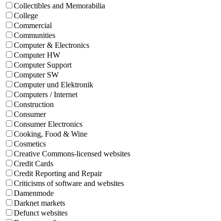
Collectibles and Memorabilia
College
Commercial
Communities
Computer & Electronics
Computer HW
Computer Support
Computer SW
Computer und Elektronik
Computers / Internet
Construction
Consumer
Consumer Electronics
Cooking, Food & Wine
Cosmetics
Creative Commons-licensed websites
Credit Cards
Credit Reporting and Repair
Criticisms of software and websites
Damenmode
Darknet markets
Defunct websites