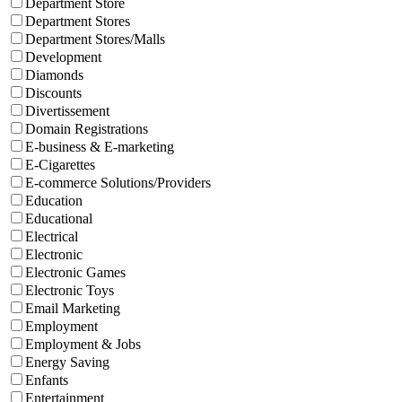
Department Store
Department Stores
Department Stores/Malls
Development
Diamonds
Discounts
Divertissement
Domain Registrations
E-business & E-marketing
E-Cigarettes
E-commerce Solutions/Providers
Education
Educational
Electrical
Electronic
Electronic Games
Electronic Toys
Email Marketing
Employment
Employment & Jobs
Energy Saving
Enfants
Entertainment