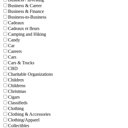
Business & Career
Business & Finance
Business-to-Business
Cadeaux
Cadeaux et fleurs
Camping and Hiking
Candy
Car
Careers
Cars
Cars & Trucks
CBD
Charitable Organizations
Children
Childrens
Christmas
Cigars
Classifieds
Clothing
Clothing & Accessories
Clothing/Apparel
Collectibles