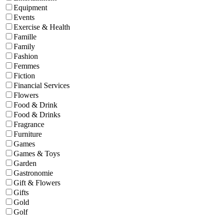
Equipment
Events
Exercise & Health
Famille
Family
Fashion
Femmes
Fiction
Financial Services
Flowers
Food & Drink
Food & Drinks
Fragrance
Furniture
Games
Games & Toys
Garden
Gastronomie
Gift & Flowers
Gifts
Gold
Golf