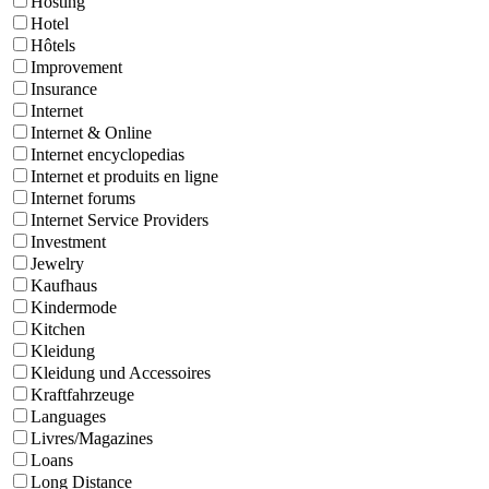
Hosting
Hotel
Hôtels
Improvement
Insurance
Internet
Internet & Online
Internet encyclopedias
Internet et produits en ligne
Internet forums
Internet Service Providers
Investment
Jewelry
Kaufhaus
Kindermode
Kitchen
Kleidung
Kleidung und Accessoires
Kraftfahrzeuge
Languages
Livres/Magazines
Loans
Long Distance