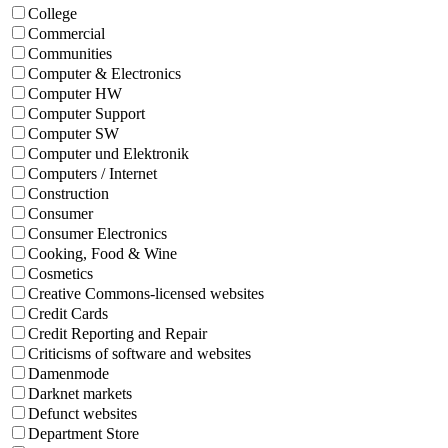
College
Commercial
Communities
Computer & Electronics
Computer HW
Computer Support
Computer SW
Computer und Elektronik
Computers / Internet
Construction
Consumer
Consumer Electronics
Cooking, Food & Wine
Cosmetics
Creative Commons-licensed websites
Credit Cards
Credit Reporting and Repair
Criticisms of software and websites
Damenmode
Darknet markets
Defunct websites
Department Store