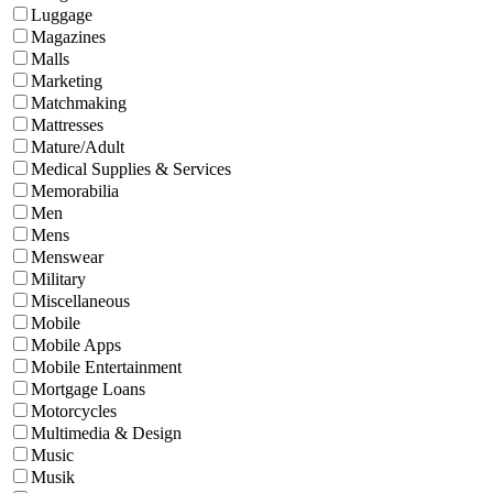
Luggage
Magazines
Malls
Marketing
Matchmaking
Mattresses
Mature/Adult
Medical Supplies & Services
Memorabilia
Men
Mens
Menswear
Military
Miscellaneous
Mobile
Mobile Apps
Mobile Entertainment
Mortgage Loans
Motorcycles
Multimedia & Design
Music
Musik