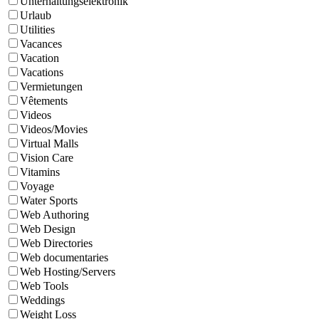
Unterhaltungselektronik
Urlaub
Utilities
Vacances
Vacation
Vacations
Vermietungen
Vêtements
Videos
Videos/Movies
Virtual Malls
Vision Care
Vitamins
Voyage
Water Sports
Web Authoring
Web Design
Web Directories
Web documentaries
Web Hosting/Servers
Web Tools
Weddings
Weight Loss