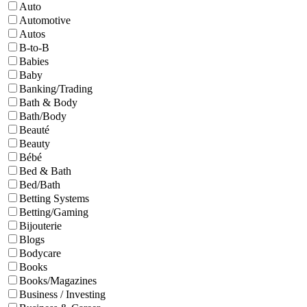
Auto
Automotive
Autos
B-to-B
Babies
Baby
Banking/Trading
Bath & Body
Bath/Body
Beauté
Beauty
Bébé
Bed & Bath
Bed/Bath
Betting Systems
Betting/Gaming
Bijouterie
Blogs
Bodycare
Books
Books/Magazines
Business / Investing