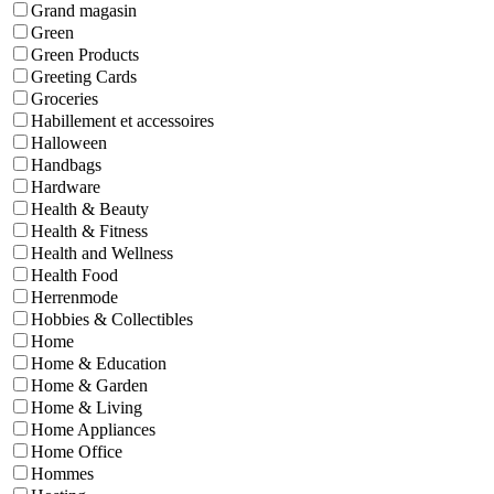
Grand magasin
Green
Green Products
Greeting Cards
Groceries
Habillement et accessoires
Halloween
Handbags
Hardware
Health & Beauty
Health & Fitness
Health and Wellness
Health Food
Herrenmode
Hobbies & Collectibles
Home
Home & Education
Home & Garden
Home & Living
Home Appliances
Home Office
Hommes