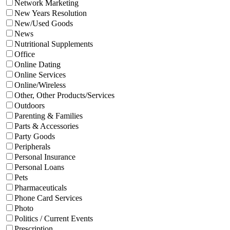
Network Marketing
New Years Resolution
New/Used Goods
News
Nutritional Supplements
Office
Online Dating
Online Services
Online/Wireless
Other, Other Products/Services
Outdoors
Parenting & Families
Parts & Accessories
Party Goods
Peripherals
Personal Insurance
Personal Loans
Pets
Pharmaceuticals
Phone Card Services
Photo
Politics / Current Events
Prescription