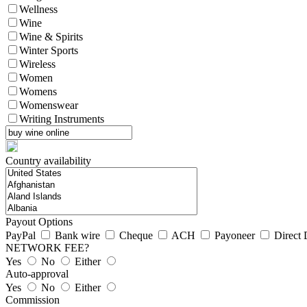
Wellness
Wine
Wine & Spirits
Winter Sports
Wireless
Women
Womens
Womenswear
Writing Instruments
Country availability
Payout Options
PayPal
Bank wire
Cheque
ACH
Payoneer
Direct 
NETWORK FEE?
Yes
No
Either
Auto-approval
Yes
No
Either
Commission