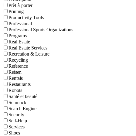
Prêt-à-porter
Printing
Productivity Tools
Professional
Professional Sports Organizations
Programs
Real Estate
Real Estate Services
Recreation & Leisure
Recycling
Reference
Reisen
Rentals
Restaurants
Robots
Santé et beauté
Schmuck
Search Engine
Security
Self-Help
Services
Shoes