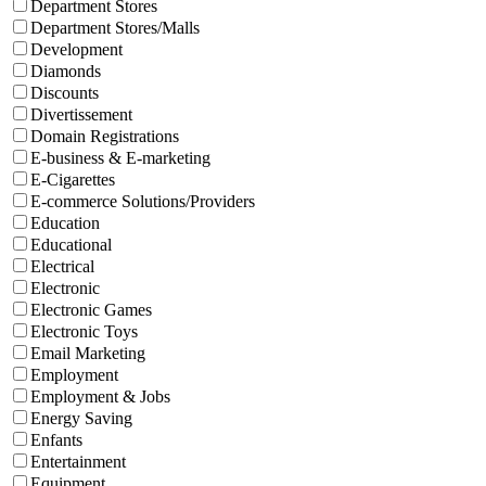
Department Stores
Department Stores/Malls
Development
Diamonds
Discounts
Divertissement
Domain Registrations
E-business & E-marketing
E-Cigarettes
E-commerce Solutions/Providers
Education
Educational
Electrical
Electronic
Electronic Games
Electronic Toys
Email Marketing
Employment
Employment & Jobs
Energy Saving
Enfants
Entertainment
Equipment