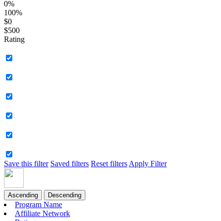
0%
100%
$0
$500
Rating
Save this filter
Saved filters
Reset filters
Apply Filter
Ascending
Descending
Program Name
Affiliate Network