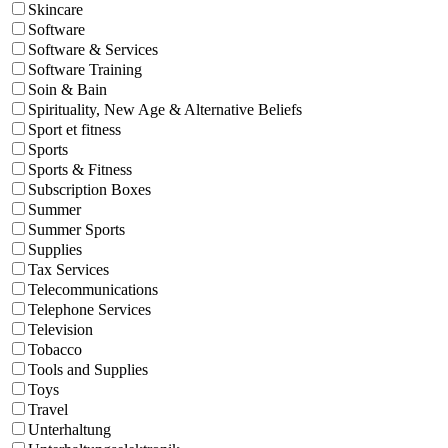
Skincare
Software
Software & Services
Software Training
Soin & Bain
Spirituality, New Age & Alternative Beliefs
Sport et fitness
Sports
Sports & Fitness
Subscription Boxes
Summer
Summer Sports
Supplies
Tax Services
Telecommunications
Telephone Services
Television
Tobacco
Tools and Supplies
Toys
Travel
Unterhaltung