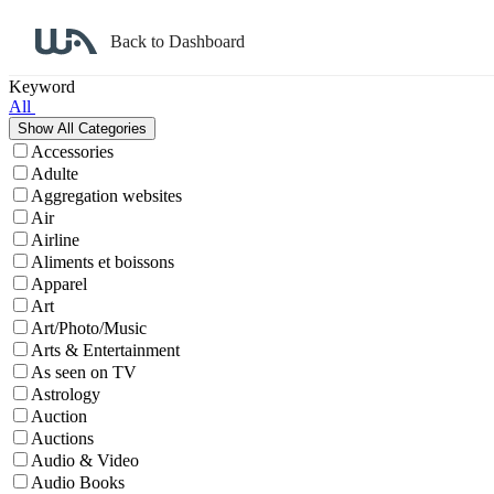
Back to Dashboard
Affiliate Program Search
Keyword
All
Accessories
Adulte
Aggregation websites
Air
Airline
Aliments et boissons
Apparel
Art
Art/Photo/Music
Arts & Entertainment
As seen on TV
Astrology
Auction
Auctions
Audio & Video
Audio Books