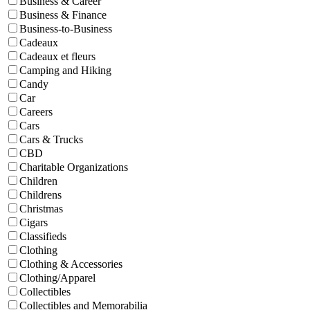
Business & Career
Business & Finance
Business-to-Business
Cadeaux
Cadeaux et fleurs
Camping and Hiking
Candy
Car
Careers
Cars
Cars & Trucks
CBD
Charitable Organizations
Children
Childrens
Christmas
Cigars
Classifieds
Clothing
Clothing & Accessories
Clothing/Apparel
Collectibles
Collectibles and Memorabilia