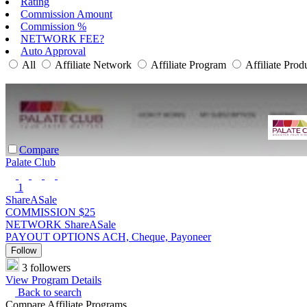
Rating
Commission Amount
Commission %
NETWORK FEE?
Auto Approval
All
Affiliate Network
Affiliate Program
Affiliate Prod
Compare
Palate Club
1
ShareASale
COMMISSION
$25
NETWORK
ShareASale
PAYOUT OPTIONS
ACH, Cheque, Payoneer
Follow
3 followers
View Program Details
Back to search
Compare Affiliate Programs