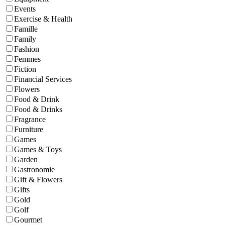
Events
Exercise & Health
Famille
Family
Fashion
Femmes
Fiction
Financial Services
Flowers
Food & Drink
Food & Drinks
Fragrance
Furniture
Games
Games & Toys
Garden
Gastronomie
Gift & Flowers
Gifts
Gold
Golf
Gourmet