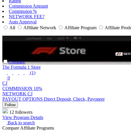
Rating
Commission Amount
Commission %
NETWORK FEE?
Auto Approval
All
Affiliate Network
Affiliate Program
Affiliate Prod
Compare
The Formula 1 Store
(1)
0
CJ
COMMISSION
10%
NETWORK
CJ
PAYOUT OPTIONS
Direct Deposit, Check, Payoneer
Follow
12 followers
View Program Details
Back to search
Compare Affiliate Programs