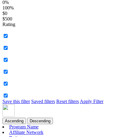
0%
100%
$0
$500
Rating
Save this filter
Saved filters
Reset filters
Apply Filter
Ascending
Descending
Program Name
Affiliate Network