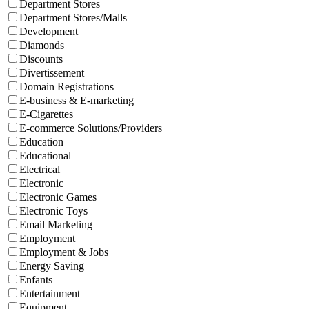
Department Stores
Department Stores/Malls
Development
Diamonds
Discounts
Divertissement
Domain Registrations
E-business & E-marketing
E-Cigarettes
E-commerce Solutions/Providers
Education
Educational
Electrical
Electronic
Electronic Games
Electronic Toys
Email Marketing
Employment
Employment & Jobs
Energy Saving
Enfants
Entertainment
Equipment