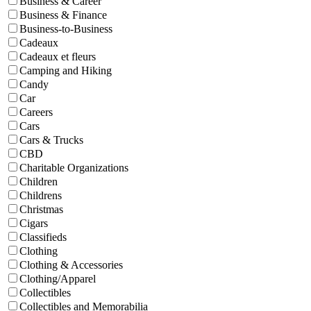
Business & Career
Business & Finance
Business-to-Business
Cadeaux
Cadeaux et fleurs
Camping and Hiking
Candy
Car
Careers
Cars
Cars & Trucks
CBD
Charitable Organizations
Children
Childrens
Christmas
Cigars
Classifieds
Clothing
Clothing & Accessories
Clothing/Apparel
Collectibles
Collectibles and Memorabilia