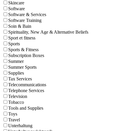
Skincare
Software
Software & Services
Software Training
Soin & Bain
Spirituality, New Age & Alternative Beliefs
Sport et fitness
Sports
Sports & Fitness
Subscription Boxes
Summer
Summer Sports
Supplies
Tax Services
Telecommunications
Telephone Services
Television
Tobacco
Tools and Supplies
Toys
Travel
Unterhaltung