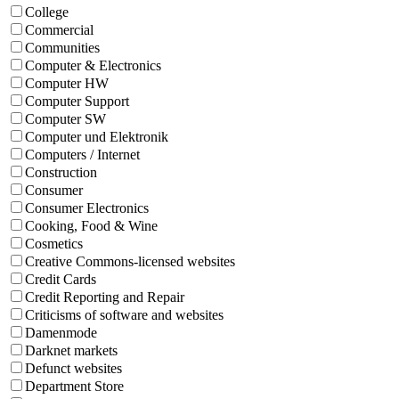
College
Commercial
Communities
Computer & Electronics
Computer HW
Computer Support
Computer SW
Computer und Elektronik
Computers / Internet
Construction
Consumer
Consumer Electronics
Cooking, Food & Wine
Cosmetics
Creative Commons-licensed websites
Credit Cards
Credit Reporting and Repair
Criticisms of software and websites
Damenmode
Darknet markets
Defunct websites
Department Store