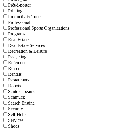
Prêt-à-porter
Printing
Productivity Tools
Professional
Professional Sports Organizations
Programs
Real Estate
Real Estate Services
Recreation & Leisure
Recycling
Reference
Reisen
Rentals
Restaurants
Robots
Santé et beauté
Schmuck
Search Engine
Security
Self-Help
Services
Shoes