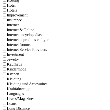
Hosting
Hotel
Hôtels
Improvement
Insurance
Internet
Internet & Online
Internet encyclopedias
Internet et produits en ligne
Internet forums
Internet Service Providers
Investment
Jewelry
Kaufhaus
Kindermode
Kitchen
Kleidung
Kleidung und Accessoires
Kraftfahrzeuge
Languages
Livres/Magazines
Loans
Long Distance