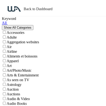
Back to Dashboard
Affiliate Program Search
Keyword
All
Accessories
Adulte
Aggregation websites
Air
Airline
Aliments et boissons
Apparel
Art
Art/Photo/Music
Arts & Entertainment
As seen on TV
Astrology
Auction
Auctions
Audio & Video
Audio Books