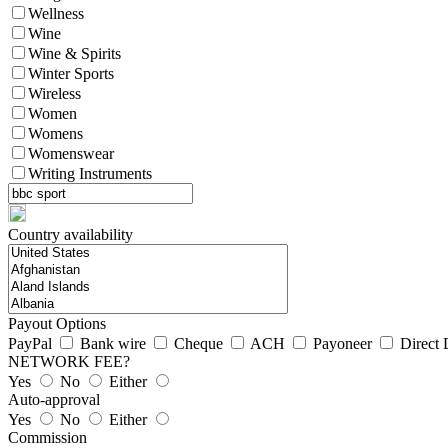
Wellness
Wine
Wine & Spirits
Winter Sports
Wireless
Women
Womens
Womenswear
Writing Instruments
Country availability
Payout Options
PayPal
Bank wire
Cheque
ACH
Payoneer
Direct 
NETWORK FEE?
Yes
No
Either
Auto-approval
Yes
No
Either
Commission