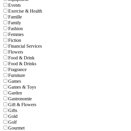
Events
Exercise & Health
Famille
Family
Fashion
Femmes
Fiction
Financial Services
Flowers
Food & Drink
Food & Drinks
Fragrance
Furniture
Games
Games & Toys
Garden
Gastronomie
Gift & Flowers
Gifts
Gold
Golf
Gourmet