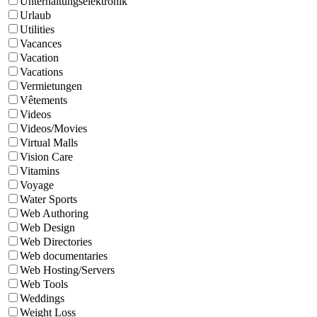
Unterhaltungselektronik
Urlaub
Utilities
Vacances
Vacation
Vacations
Vermietungen
Vêtements
Videos
Videos/Movies
Virtual Malls
Vision Care
Vitamins
Voyage
Water Sports
Web Authoring
Web Design
Web Directories
Web documentaries
Web Hosting/Servers
Web Tools
Weddings
Weight Loss