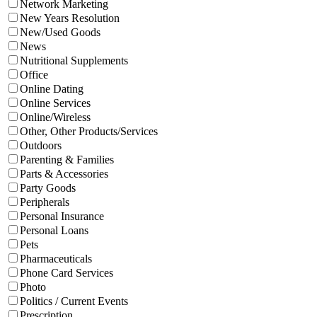
Network Marketing
New Years Resolution
New/Used Goods
News
Nutritional Supplements
Office
Online Dating
Online Services
Online/Wireless
Other, Other Products/Services
Outdoors
Parenting & Families
Parts & Accessories
Party Goods
Peripherals
Personal Insurance
Personal Loans
Pets
Pharmaceuticals
Phone Card Services
Photo
Politics / Current Events
Prescription