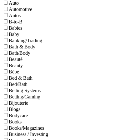
Auto
Automotive
Autos
B-to-B
Babies
Baby
Banking/Trading
Bath & Body
Bath/Body
Beauté
Beauty
Bébé
Bed & Bath
Bed/Bath
Betting Systems
Betting/Gaming
Bijouterie
Blogs
Bodycare
Books
Books/Magazines
Business / Investing