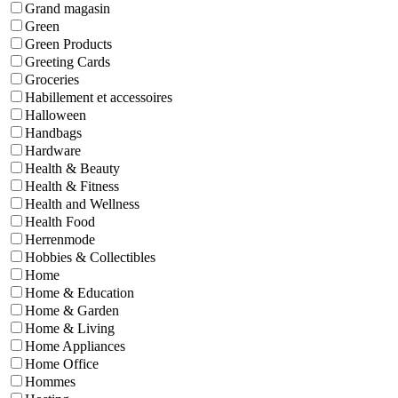
Grand magasin
Green
Green Products
Greeting Cards
Groceries
Habillement et accessoires
Halloween
Handbags
Hardware
Health & Beauty
Health & Fitness
Health and Wellness
Health Food
Herrenmode
Hobbies & Collectibles
Home
Home & Education
Home & Garden
Home & Living
Home Appliances
Home Office
Hommes