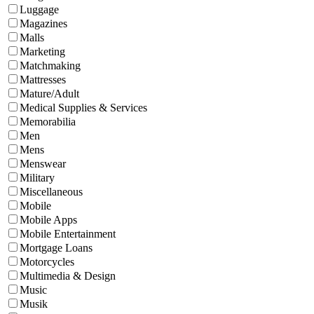
Luggage
Magazines
Malls
Marketing
Matchmaking
Mattresses
Mature/Adult
Medical Supplies & Services
Memorabilia
Men
Mens
Menswear
Military
Miscellaneous
Mobile
Mobile Apps
Mobile Entertainment
Mortgage Loans
Motorcycles
Multimedia & Design
Music
Musik