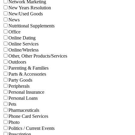
Network Marketing
New Years Resolution
New/Used Goods
News
Nutritional Supplements
Office
Online Dating
Online Services
Online/Wireless
Other, Other Products/Services
Outdoors
Parenting & Families
Parts & Accessories
Party Goods
Peripherals
Personal Insurance
Personal Loans
Pets
Pharmaceuticals
Phone Card Services
Photo
Politics / Current Events
Prescription