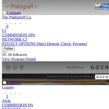
Compare
The Pfaltzgraff Co.
0
CJ
COMMISSION
10%
NETWORK
CJ
PAYOUT OPTIONS
Direct Deposit, Check, Payoneer
Follow
28 followers
View Program Details
Compare
Gozney
1
Awin
COMMISSION
6%