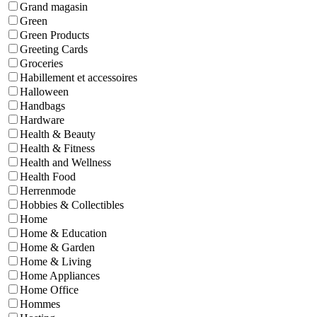
Grand magasin
Green
Green Products
Greeting Cards
Groceries
Habillement et accessoires
Halloween
Handbags
Hardware
Health & Beauty
Health & Fitness
Health and Wellness
Health Food
Herrenmode
Hobbies & Collectibles
Home
Home & Education
Home & Garden
Home & Living
Home Appliances
Home Office
Hommes