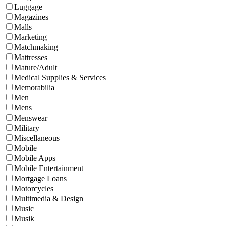
Luggage
Magazines
Malls
Marketing
Matchmaking
Mattresses
Mature/Adult
Medical Supplies & Services
Memorabilia
Men
Mens
Menswear
Military
Miscellaneous
Mobile
Mobile Apps
Mobile Entertainment
Mortgage Loans
Motorcycles
Multimedia & Design
Music
Musik