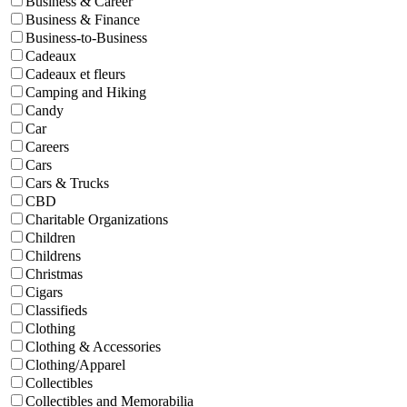
Business & Career
Business & Finance
Business-to-Business
Cadeaux
Cadeaux et fleurs
Camping and Hiking
Candy
Car
Careers
Cars
Cars & Trucks
CBD
Charitable Organizations
Children
Childrens
Christmas
Cigars
Classifieds
Clothing
Clothing & Accessories
Clothing/Apparel
Collectibles
Collectibles and Memorabilia