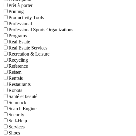
Prêt-à-porter
Printing
Productivity Tools
Professional
Professional Sports Organizations
Programs
Real Estate
Real Estate Services
Recreation & Leisure
Recycling
Reference
Reisen
Rentals
Restaurants
Robots
Santé et beauté
Schmuck
Search Engine
Security
Self-Help
Services
Shoes