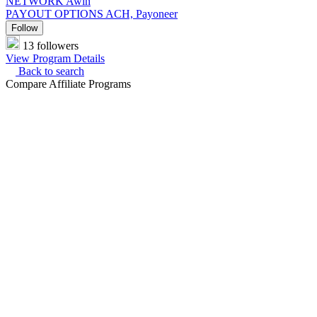
NETWORK
Awin
PAYOUT OPTIONS
ACH, Payoneer
Follow
13 followers
View Program Details
Back to search
Compare Affiliate Programs