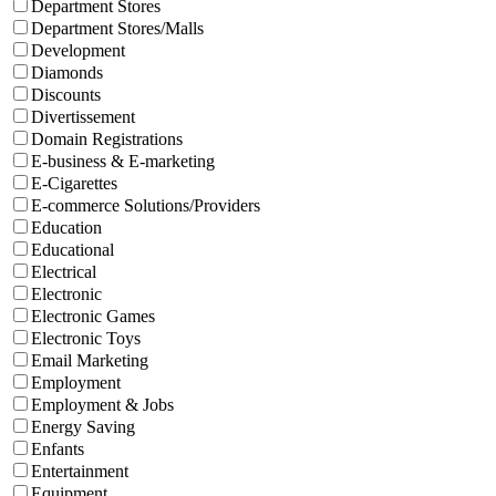
Department Stores
Department Stores/Malls
Development
Diamonds
Discounts
Divertissement
Domain Registrations
E-business & E-marketing
E-Cigarettes
E-commerce Solutions/Providers
Education
Educational
Electrical
Electronic
Electronic Games
Electronic Toys
Email Marketing
Employment
Employment & Jobs
Energy Saving
Enfants
Entertainment
Equipment