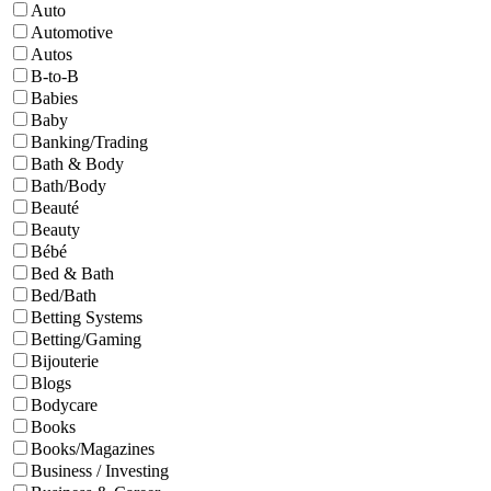
Auto
Automotive
Autos
B-to-B
Babies
Baby
Banking/Trading
Bath & Body
Bath/Body
Beauté
Beauty
Bébé
Bed & Bath
Bed/Bath
Betting Systems
Betting/Gaming
Bijouterie
Blogs
Bodycare
Books
Books/Magazines
Business / Investing