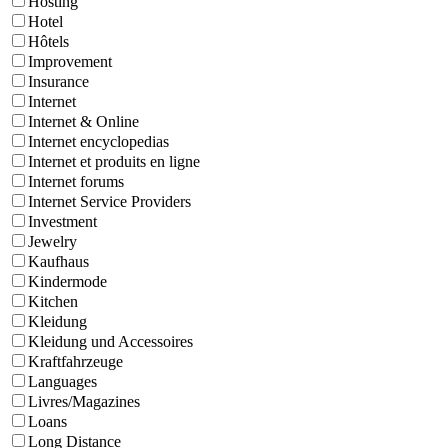
Hosting
Hotel
Hôtels
Improvement
Insurance
Internet
Internet & Online
Internet encyclopedias
Internet et produits en ligne
Internet forums
Internet Service Providers
Investment
Jewelry
Kaufhaus
Kindermode
Kitchen
Kleidung
Kleidung und Accessoires
Kraftfahrzeuge
Languages
Livres/Magazines
Loans
Long Distance