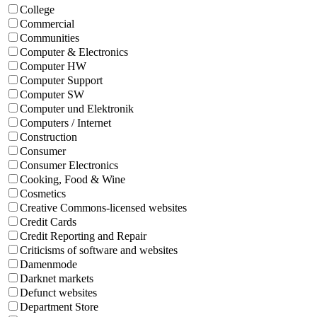
College
Commercial
Communities
Computer & Electronics
Computer HW
Computer Support
Computer SW
Computer und Elektronik
Computers / Internet
Construction
Consumer
Consumer Electronics
Cooking, Food & Wine
Cosmetics
Creative Commons-licensed websites
Credit Cards
Credit Reporting and Repair
Criticisms of software and websites
Damenmode
Darknet markets
Defunct websites
Department Store