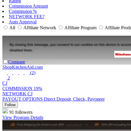
Rating
Commission Amount
Commission %
NETWORK FEE?
Auto Approval
All
Affiliate Network
Affiliate Program
Affiliate Prod
Compare
ShopKitchenAid.com
(2)
2
CJ
COMMISSION
19%
NETWORK
CJ
PAYOUT OPTIONS
Direct Deposit, Check, Payoneer
Follow
91 followers
View Program Details