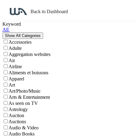
Back to Dashboard
Affiliate Program Search
Keyword
All
Accessories
Adulte
Aggregation websites
Air
Airline
Aliments et boissons
Apparel
Art
Art/Photo/Music
Arts & Entertainment
As seen on TV
Astrology
Auction
Auctions
Audio & Video
Audio Books