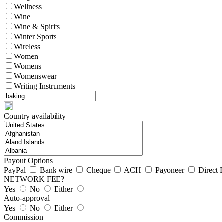
Wellness
Wine
Wine & Spirits
Winter Sports
Wireless
Women
Womens
Womenswear
Writing Instruments
Country availability
Payout Options
PayPal
Bank wire
Cheque
ACH
Payoneer
Direct 
NETWORK FEE?
Yes
No
Either
Auto-approval
Yes
No
Either
Commission