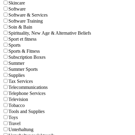
Skincare
Software
Software & Services
Software Training
Soin & Bain
Spirituality, New Age & Alternative Beliefs
Sport et fitness
Sports
Sports & Fitness
Subscription Boxes
Summer
Summer Sports
Supplies
Tax Services
Telecommunications
Telephone Services
Television
Tobacco
Tools and Supplies
Toys
Travel
Unterhaltung