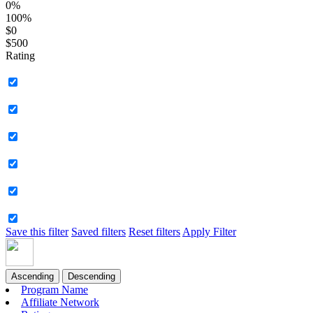
0%
100%
$0
$500
Rating
Save this filter
Saved filters
Reset filters
Apply Filter
Ascending
Descending
Program Name
Affiliate Network