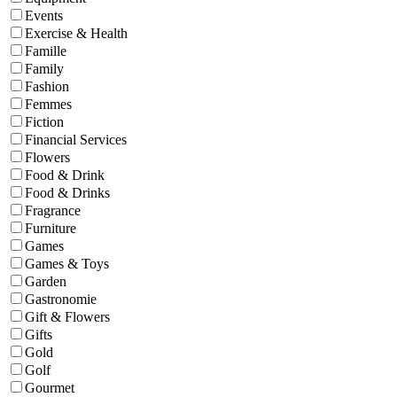
Events
Exercise & Health
Famille
Family
Fashion
Femmes
Fiction
Financial Services
Flowers
Food & Drink
Food & Drinks
Fragrance
Furniture
Games
Games & Toys
Garden
Gastronomie
Gift & Flowers
Gifts
Gold
Golf
Gourmet