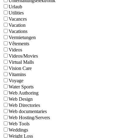
Unterhaltungselektronik
Urlaub
Utilities
Vacances
Vacation
Vacations
Vermietungen
Vêtements
Videos
Videos/Movies
Virtual Malls
Vision Care
Vitamins
Voyage
Water Sports
Web Authoring
Web Design
Web Directories
Web documentaries
Web Hosting/Servers
Web Tools
Weddings
Weight Loss