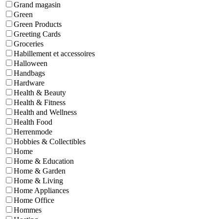
Grand magasin
Green
Green Products
Greeting Cards
Groceries
Habillement et accessoires
Halloween
Handbags
Hardware
Health & Beauty
Health & Fitness
Health and Wellness
Health Food
Herrenmode
Hobbies & Collectibles
Home
Home & Education
Home & Garden
Home & Living
Home Appliances
Home Office
Hommes