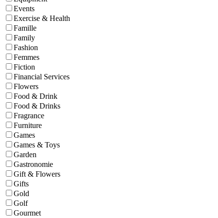
Events
Exercise & Health
Famille
Family
Fashion
Femmes
Fiction
Financial Services
Flowers
Food & Drink
Food & Drinks
Fragrance
Furniture
Games
Games & Toys
Garden
Gastronomie
Gift & Flowers
Gifts
Gold
Golf
Gourmet