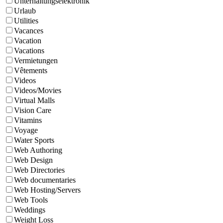
Unterhaltungselektronik
Urlaub
Utilities
Vacances
Vacation
Vacations
Vermietungen
Vêtements
Videos
Videos/Movies
Virtual Malls
Vision Care
Vitamins
Voyage
Water Sports
Web Authoring
Web Design
Web Directories
Web documentaries
Web Hosting/Servers
Web Tools
Weddings
Weight Loss