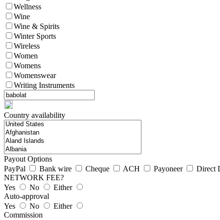
Wellness
Wine
Wine & Spirits
Winter Sports
Wireless
Women
Womens
Womenswear
Writing Instruments
Country availability
Payout Options
PayPal
Bank wire
Cheque
ACH
Payoneer
Direct 
NETWORK FEE?
Yes
No
Either
Auto-approval
Yes
No
Either
Commission