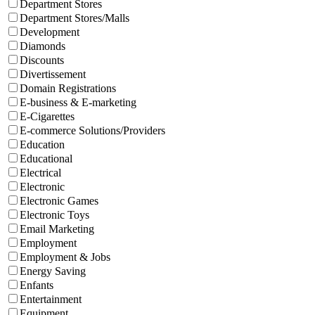
Department Stores
Department Stores/Malls
Development
Diamonds
Discounts
Divertissement
Domain Registrations
E-business & E-marketing
E-Cigarettes
E-commerce Solutions/Providers
Education
Educational
Electrical
Electronic
Electronic Games
Electronic Toys
Email Marketing
Employment
Employment & Jobs
Energy Saving
Enfants
Entertainment
Equipment