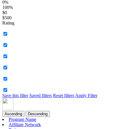
0%
100%
$0
$500
Rating
Save this filter
Saved filters
Reset filters
Apply Filter
Ascending
Descending
Program Name
Affiliate Network