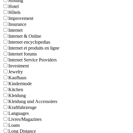
Hosting
Hotel
Hôtels
Improvement
Insurance
Internet
Internet & Online
Internet encyclopedias
Internet et produits en ligne
Internet forums
Internet Service Providers
Investment
Jewelry
Kaufhaus
Kindermode
Kitchen
Kleidung
Kleidung und Accessoires
Kraftfahrzeuge
Languages
Livres/Magazines
Loans
Long Distance