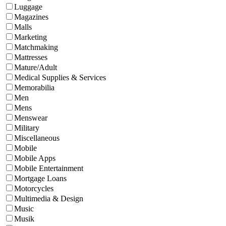
Luggage
Magazines
Malls
Marketing
Matchmaking
Mattresses
Mature/Adult
Medical Supplies & Services
Memorabilia
Men
Mens
Menswear
Military
Miscellaneous
Mobile
Mobile Apps
Mobile Entertainment
Mortgage Loans
Motorcycles
Multimedia & Design
Music
Musik