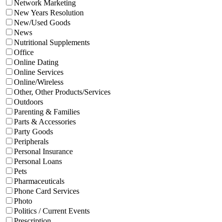
Network Marketing
New Years Resolution
New/Used Goods
News
Nutritional Supplements
Office
Online Dating
Online Services
Online/Wireless
Other, Other Products/Services
Outdoors
Parenting & Families
Parts & Accessories
Party Goods
Peripherals
Personal Insurance
Personal Loans
Pets
Pharmaceuticals
Phone Card Services
Photo
Politics / Current Events
Prescription