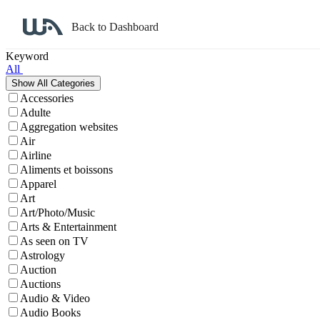
Back to Dashboard
Affiliate Program Search
Keyword
All
Accessories
Adulte
Aggregation websites
Air
Airline
Aliments et boissons
Apparel
Art
Art/Photo/Music
Arts & Entertainment
As seen on TV
Astrology
Auction
Auctions
Audio & Video
Audio Books