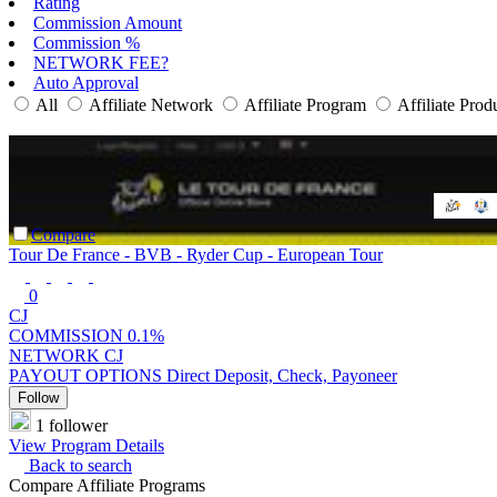
Rating
Commission Amount
Commission %
NETWORK FEE?
Auto Approval
All
Affiliate Network
Affiliate Program
Affiliate Prod
Compare
Tour De France - BVB - Ryder Cup - European Tour
0
CJ
COMMISSION
0.1%
NETWORK
CJ
PAYOUT OPTIONS
Direct Deposit, Check, Payoneer
Follow
1 follower
View Program Details
Back to search
Compare Affiliate Programs