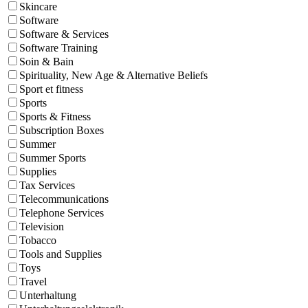
Skincare
Software
Software & Services
Software Training
Soin & Bain
Spirituality, New Age & Alternative Beliefs
Sport et fitness
Sports
Sports & Fitness
Subscription Boxes
Summer
Summer Sports
Supplies
Tax Services
Telecommunications
Telephone Services
Television
Tobacco
Tools and Supplies
Toys
Travel
Unterhaltung