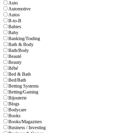
Auto
Automotive
Autos
B-to-B
Babies
Baby
Banking/Trading
Bath & Body
Bath/Body
Beauté
Beauty
Bébé
Bed & Bath
Bed/Bath
Betting Systems
Betting/Gaming
Bijouterie
Blogs
Bodycare
Books
Books/Magazines
Business / Investing