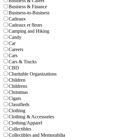
Business & Career
Business & Finance
Business-to-Business
Cadeaux
Cadeaux et fleurs
Camping and Hiking
Candy
Car
Careers
Cars
Cars & Trucks
CBD
Charitable Organizations
Children
Childrens
Christmas
Cigars
Classifieds
Clothing
Clothing & Accessories
Clothing/Apparel
Collectibles
Collectibles and Memorabilia