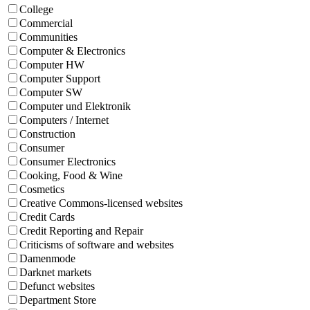
College
Commercial
Communities
Computer & Electronics
Computer HW
Computer Support
Computer SW
Computer und Elektronik
Computers / Internet
Construction
Consumer
Consumer Electronics
Cooking, Food & Wine
Cosmetics
Creative Commons-licensed websites
Credit Cards
Credit Reporting and Repair
Criticisms of software and websites
Damenmode
Darknet markets
Defunct websites
Department Store