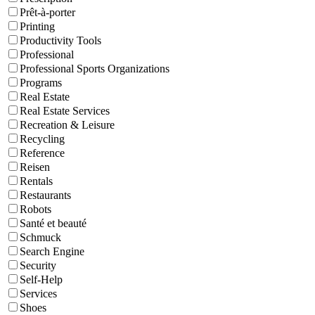
Prêt-à-porter
Printing
Productivity Tools
Professional
Professional Sports Organizations
Programs
Real Estate
Real Estate Services
Recreation & Leisure
Recycling
Reference
Reisen
Rentals
Restaurants
Robots
Santé et beauté
Schmuck
Search Engine
Security
Self-Help
Services
Shoes