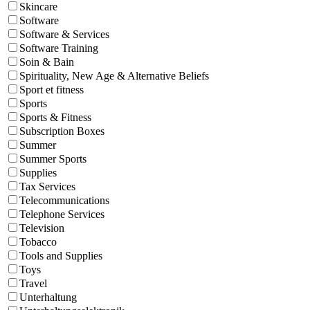
Skincare
Software
Software & Services
Software Training
Soin & Bain
Spirituality, New Age & Alternative Beliefs
Sport et fitness
Sports
Sports & Fitness
Subscription Boxes
Summer
Summer Sports
Supplies
Tax Services
Telecommunications
Telephone Services
Television
Tobacco
Tools and Supplies
Toys
Travel
Unterhaltung