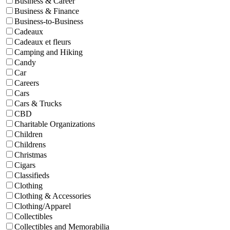
Business & Career
Business & Finance
Business-to-Business
Cadeaux
Cadeaux et fleurs
Camping and Hiking
Candy
Car
Careers
Cars
Cars & Trucks
CBD
Charitable Organizations
Children
Childrens
Christmas
Cigars
Classifieds
Clothing
Clothing & Accessories
Clothing/Apparel
Collectibles
Collectibles and Memorabilia