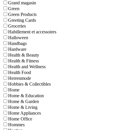
Grand magasin
Green
Green Products
Greeting Cards
Groceries
Habillement et accessoires
Halloween
Handbags
Hardware
Health & Beauty
Health & Fitness
Health and Wellness
Health Food
Herrenmode
Hobbies & Collectibles
Home
Home & Education
Home & Garden
Home & Living
Home Appliances
Home Office
Hommes