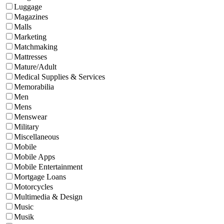
Luggage
Magazines
Malls
Marketing
Matchmaking
Mattresses
Mature/Adult
Medical Supplies & Services
Memorabilia
Men
Mens
Menswear
Military
Miscellaneous
Mobile
Mobile Apps
Mobile Entertainment
Mortgage Loans
Motorcycles
Multimedia & Design
Music
Musik