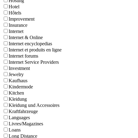
Hosting
Hotel
Hôtels
Improvement
Insurance
Internet
Internet & Online
Internet encyclopedias
Internet et produits en ligne
Internet forums
Internet Service Providers
Investment
Jewelry
Kaufhaus
Kindermode
Kitchen
Kleidung
Kleidung und Accessoires
Kraftfahrzeuge
Languages
Livres/Magazines
Loans
Long Distance