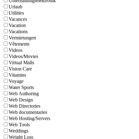
Unterhaltungselektronik
Urlaub
Utilities
Vacances
Vacation
Vacations
Vermietungen
Vêtements
Videos
Videos/Movies
Virtual Malls
Vision Care
Vitamins
Voyage
Water Sports
Web Authoring
Web Design
Web Directories
Web documentaries
Web Hosting/Servers
Web Tools
Weddings
Weight Loss