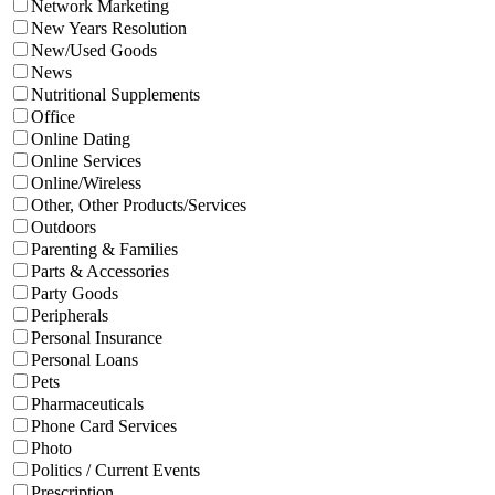
Network Marketing
New Years Resolution
New/Used Goods
News
Nutritional Supplements
Office
Online Dating
Online Services
Online/Wireless
Other, Other Products/Services
Outdoors
Parenting & Families
Parts & Accessories
Party Goods
Peripherals
Personal Insurance
Personal Loans
Pets
Pharmaceuticals
Phone Card Services
Photo
Politics / Current Events
Prescription