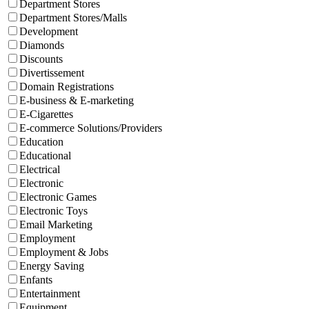
Department Stores
Department Stores/Malls
Development
Diamonds
Discounts
Divertissement
Domain Registrations
E-business & E-marketing
E-Cigarettes
E-commerce Solutions/Providers
Education
Educational
Electrical
Electronic
Electronic Games
Electronic Toys
Email Marketing
Employment
Employment & Jobs
Energy Saving
Enfants
Entertainment
Equipment