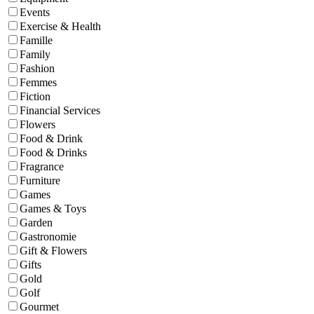
Events
Exercise & Health
Famille
Family
Fashion
Femmes
Fiction
Financial Services
Flowers
Food & Drink
Food & Drinks
Fragrance
Furniture
Games
Games & Toys
Garden
Gastronomie
Gift & Flowers
Gifts
Gold
Golf
Gourmet