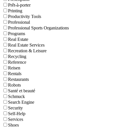
Prêt-à-porter
Printing
Productivity Tools
Professional
Professional Sports Organizations
Programs
Real Estate
Real Estate Services
Recreation & Leisure
Recycling
Reference
Reisen
Rentals
Restaurants
Robots
Santé et beauté
Schmuck
Search Engine
Security
Self-Help
Services
Shoes