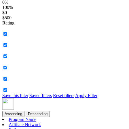
0%
100%
$0
$500
Rating
Save this filter
Saved filters
Reset filters
Apply Filter
Ascending
Descending
Program Name
Affiliate Network