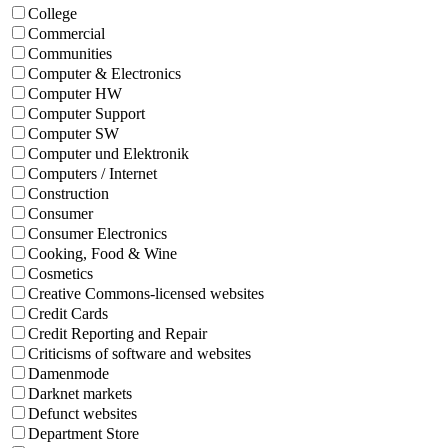
College
Commercial
Communities
Computer & Electronics
Computer HW
Computer Support
Computer SW
Computer und Elektronik
Computers / Internet
Construction
Consumer
Consumer Electronics
Cooking, Food & Wine
Cosmetics
Creative Commons-licensed websites
Credit Cards
Credit Reporting and Repair
Criticisms of software and websites
Damenmode
Darknet markets
Defunct websites
Department Store