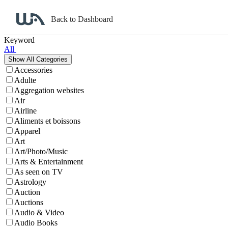
Back to Dashboard
Affiliate Program Search
Keyword
All
Accessories
Adulte
Aggregation websites
Air
Airline
Aliments et boissons
Apparel
Art
Art/Photo/Music
Arts & Entertainment
As seen on TV
Astrology
Auction
Auctions
Audio & Video
Audio Books