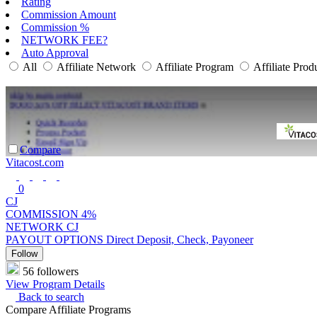
Rating
Commission Amount
Commission %
NETWORK FEE?
Auto Approval
All
Affiliate Network
Affiliate Program
Affiliate Prod
Compare
Vitacost.com
0
CJ
COMMISSION
4%
NETWORK
CJ
PAYOUT OPTIONS
Direct Deposit, Check, Payoneer
Follow
56 followers
View Program Details
Back to search
Compare Affiliate Programs