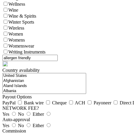
Wellness
Wine
Wine & Spirits
Winter Sports
Wireless
Women
Womens
Womenswear
Writing Instruments
Country availability
Payout Options
PayPal
Bank wire
Cheque
ACH
Payoneer
Direct 
NETWORK FEE?
Yes
No
Either
Auto-approval
Yes
No
Either
Commission