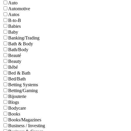
Auto
Automotive
Autos
B-to-B
Babies
Baby
Banking/Trading
Bath & Body
Bath/Body
Beauté
Beauty
Bébé
Bed & Bath
Bed/Bath
Betting Systems
Betting/Gaming
Bijouterie
Blogs
Bodycare
Books
Books/Magazines
Business / Investing