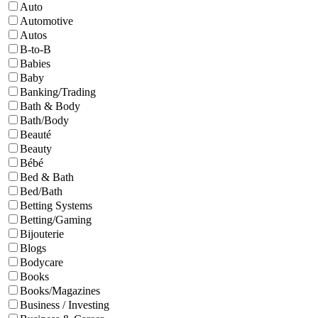
Auto
Automotive
Autos
B-to-B
Babies
Baby
Banking/Trading
Bath & Body
Bath/Body
Beauté
Beauty
Bébé
Bed & Bath
Bed/Bath
Betting Systems
Betting/Gaming
Bijouterie
Blogs
Bodycare
Books
Books/Magazines
Business / Investing