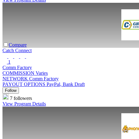
Compare
Catch Connect
1
Comm Factory
COMMISSION
Varies
NETWORK
Comm Factory
PAYOUT OPTIONS
PayPal, Bank Draft
Follow
7 followers
View Program Details