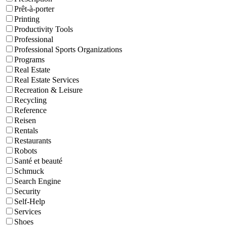
Prêt-à-porter
Printing
Productivity Tools
Professional
Professional Sports Organizations
Programs
Real Estate
Real Estate Services
Recreation & Leisure
Recycling
Reference
Reisen
Rentals
Restaurants
Robots
Santé et beauté
Schmuck
Search Engine
Security
Self-Help
Services
Shoes