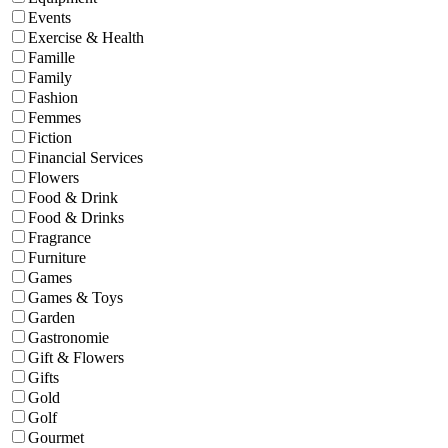
Events
Exercise & Health
Famille
Family
Fashion
Femmes
Fiction
Financial Services
Flowers
Food & Drink
Food & Drinks
Fragrance
Furniture
Games
Games & Toys
Garden
Gastronomie
Gift & Flowers
Gifts
Gold
Golf
Gourmet