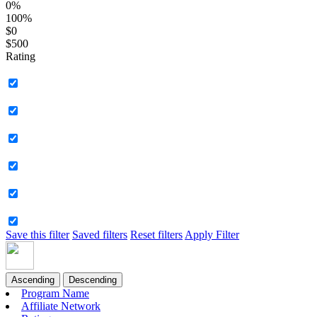
0%
100%
$0
$500
Rating
Save this filter
Saved filters
Reset filters
Apply Filter
Ascending
Descending
Program Name
Affiliate Network