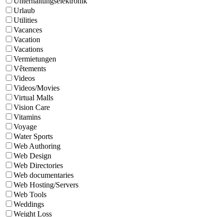
Unterhaltungselektronik
Urlaub
Utilities
Vacances
Vacation
Vacations
Vermietungen
Vêtements
Videos
Videos/Movies
Virtual Malls
Vision Care
Vitamins
Voyage
Water Sports
Web Authoring
Web Design
Web Directories
Web documentaries
Web Hosting/Servers
Web Tools
Weddings
Weight Loss