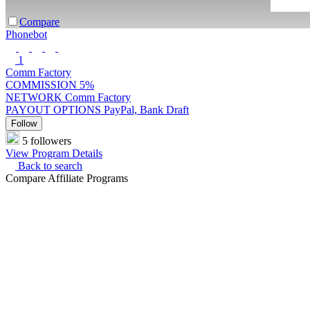
Compare
Phonebot
1
Comm Factory
COMMISSION
5%
NETWORK
Comm Factory
PAYOUT OPTIONS
PayPal, Bank Draft
Follow
5 followers
View Program Details
Back to search
Compare Affiliate Programs