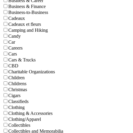
Business & Career
Business & Finance
Business-to-Business
Cadeaux
Cadeaux et fleurs
Camping and Hiking
Candy
Car
Careers
Cars
Cars & Trucks
CBD
Charitable Organizations
Children
Childrens
Christmas
Cigars
Classifieds
Clothing
Clothing & Accessories
Clothing/Apparel
Collectibles
Collectibles and Memorabilia