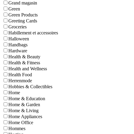
Grand magasin
Green
Green Products
Greeting Cards
Groceries
Habillement et accessoires
Halloween
Handbags
Hardware
Health & Beauty
Health & Fitness
Health and Wellness
Health Food
Herrenmode
Hobbies & Collectibles
Home
Home & Education
Home & Garden
Home & Living
Home Appliances
Home Office
Hommes