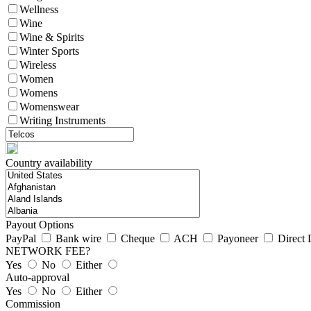
Wellness
Wine
Wine & Spirits
Winter Sports
Wireless
Women
Womens
Womenswear
Writing Instruments
Country availability
Payout Options
PayPal
Bank wire
Cheque
ACH
Payoneer
Direct 
NETWORK FEE?
Yes
No
Either
Auto-approval
Yes
No
Either
Commission