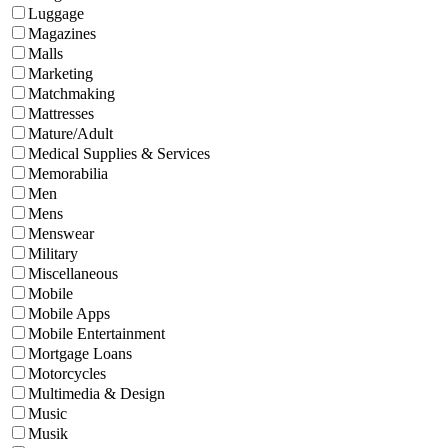
Luggage
Magazines
Malls
Marketing
Matchmaking
Mattresses
Mature/Adult
Medical Supplies & Services
Memorabilia
Men
Mens
Menswear
Military
Miscellaneous
Mobile
Mobile Apps
Mobile Entertainment
Mortgage Loans
Motorcycles
Multimedia & Design
Music
Musik