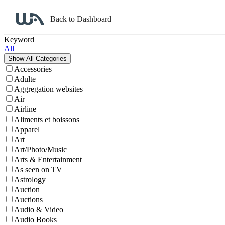
Back to Dashboard
Affiliate Program Search
Keyword
All
Accessories
Adulte
Aggregation websites
Air
Airline
Aliments et boissons
Apparel
Art
Art/Photo/Music
Arts & Entertainment
As seen on TV
Astrology
Auction
Auctions
Audio & Video
Audio Books