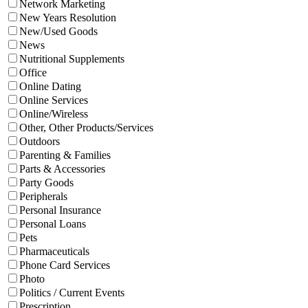
Network Marketing
New Years Resolution
New/Used Goods
News
Nutritional Supplements
Office
Online Dating
Online Services
Online/Wireless
Other, Other Products/Services
Outdoors
Parenting & Families
Parts & Accessories
Party Goods
Peripherals
Personal Insurance
Personal Loans
Pets
Pharmaceuticals
Phone Card Services
Photo
Politics / Current Events
Prescription