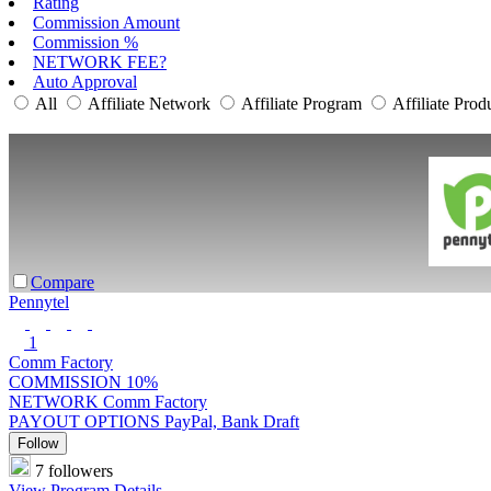
Rating
Commission Amount
Commission %
NETWORK FEE?
Auto Approval
All
Affiliate Network
Affiliate Program
Affiliate Prod
Compare
Pennytel
1
Comm Factory
COMMISSION
10%
NETWORK
Comm Factory
PAYOUT OPTIONS
PayPal, Bank Draft
Follow
7 followers
View Program Details