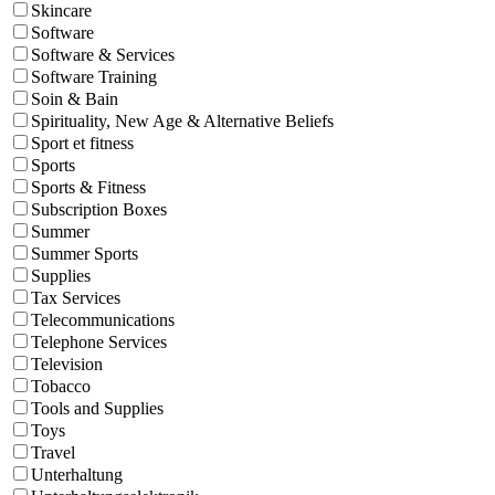
Skincare
Software
Software & Services
Software Training
Soin & Bain
Spirituality, New Age & Alternative Beliefs
Sport et fitness
Sports
Sports & Fitness
Subscription Boxes
Summer
Summer Sports
Supplies
Tax Services
Telecommunications
Telephone Services
Television
Tobacco
Tools and Supplies
Toys
Travel
Unterhaltung