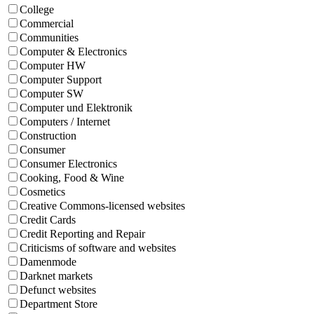
College
Commercial
Communities
Computer & Electronics
Computer HW
Computer Support
Computer SW
Computer und Elektronik
Computers / Internet
Construction
Consumer
Consumer Electronics
Cooking, Food & Wine
Cosmetics
Creative Commons-licensed websites
Credit Cards
Credit Reporting and Repair
Criticisms of software and websites
Damenmode
Darknet markets
Defunct websites
Department Store