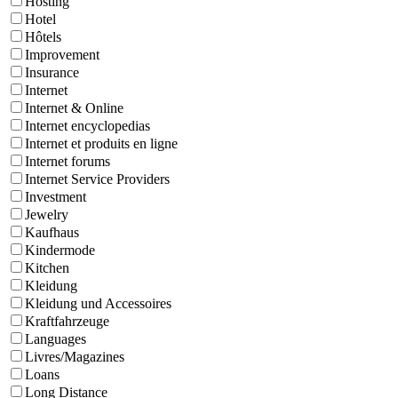
Hosting
Hotel
Hôtels
Improvement
Insurance
Internet
Internet & Online
Internet encyclopedias
Internet et produits en ligne
Internet forums
Internet Service Providers
Investment
Jewelry
Kaufhaus
Kindermode
Kitchen
Kleidung
Kleidung und Accessoires
Kraftfahrzeuge
Languages
Livres/Magazines
Loans
Long Distance