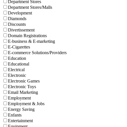
Department Stores
Department Stores/Malls
Development
Diamonds
Discounts
Divertissement
Domain Registrations
E-business & E-marketing
E-Cigarettes
E-commerce Solutions/Providers
Education
Educational
Electrical
Electronic
Electronic Games
Electronic Toys
Email Marketing
Employment
Employment & Jobs
Energy Saving
Enfants
Entertainment
Equipment