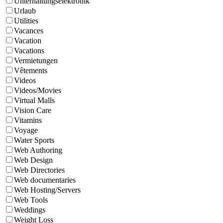
Unterhaltungselektronik
Urlaub
Utilities
Vacances
Vacation
Vacations
Vermietungen
Vêtements
Videos
Videos/Movies
Virtual Malls
Vision Care
Vitamins
Voyage
Water Sports
Web Authoring
Web Design
Web Directories
Web documentaries
Web Hosting/Servers
Web Tools
Weddings
Weight Loss