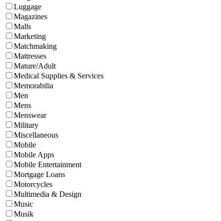
Luggage
Magazines
Malls
Marketing
Matchmaking
Mattresses
Mature/Adult
Medical Supplies & Services
Memorabilia
Men
Mens
Menswear
Military
Miscellaneous
Mobile
Mobile Apps
Mobile Entertainment
Mortgage Loans
Motorcycles
Multimedia & Design
Music
Musik