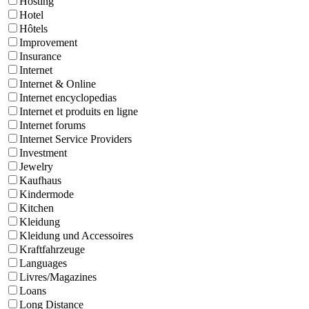
Hosting
Hotel
Hôtels
Improvement
Insurance
Internet
Internet & Online
Internet encyclopedias
Internet et produits en ligne
Internet forums
Internet Service Providers
Investment
Jewelry
Kaufhaus
Kindermode
Kitchen
Kleidung
Kleidung und Accessoires
Kraftfahrzeuge
Languages
Livres/Magazines
Loans
Long Distance