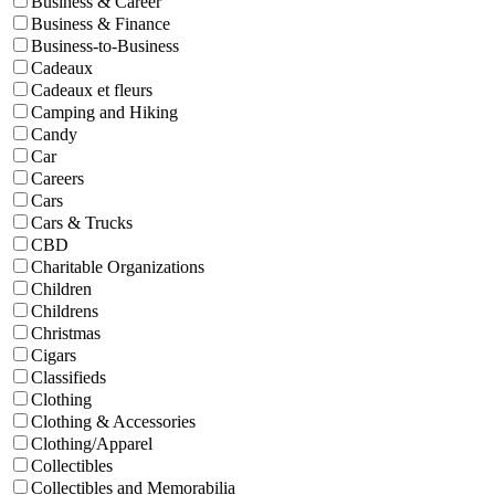
Business & Career
Business & Finance
Business-to-Business
Cadeaux
Cadeaux et fleurs
Camping and Hiking
Candy
Car
Careers
Cars
Cars & Trucks
CBD
Charitable Organizations
Children
Childrens
Christmas
Cigars
Classifieds
Clothing
Clothing & Accessories
Clothing/Apparel
Collectibles
Collectibles and Memorabilia