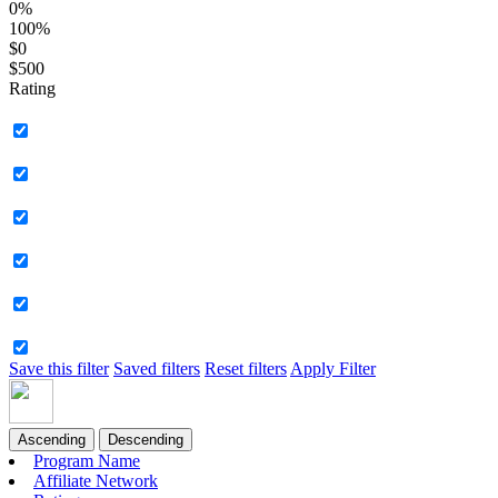
0%
100%
$0
$500
Rating
Save this filter
Saved filters
Reset filters
Apply Filter
Ascending
Descending
Program Name
Affiliate Network