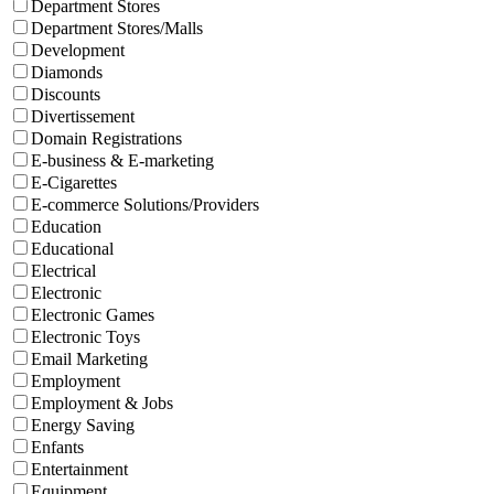
Department Stores
Department Stores/Malls
Development
Diamonds
Discounts
Divertissement
Domain Registrations
E-business & E-marketing
E-Cigarettes
E-commerce Solutions/Providers
Education
Educational
Electrical
Electronic
Electronic Games
Electronic Toys
Email Marketing
Employment
Employment & Jobs
Energy Saving
Enfants
Entertainment
Equipment