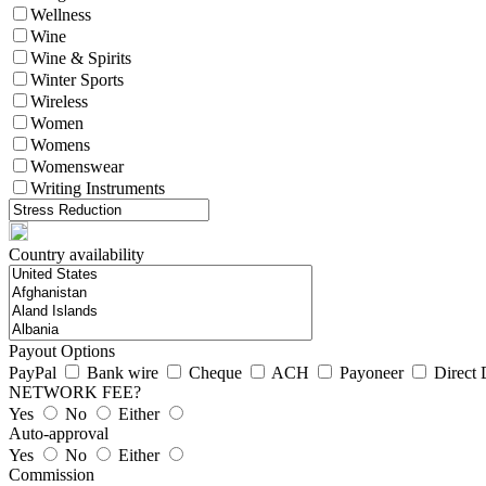
Wellness
Wine
Wine & Spirits
Winter Sports
Wireless
Women
Womens
Womenswear
Writing Instruments
Country availability
Payout Options
PayPal
Bank wire
Cheque
ACH
Payoneer
Direct 
NETWORK FEE?
Yes
No
Either
Auto-approval
Yes
No
Either
Commission