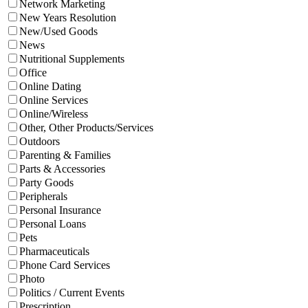
Network Marketing
New Years Resolution
New/Used Goods
News
Nutritional Supplements
Office
Online Dating
Online Services
Online/Wireless
Other, Other Products/Services
Outdoors
Parenting & Families
Parts & Accessories
Party Goods
Peripherals
Personal Insurance
Personal Loans
Pets
Pharmaceuticals
Phone Card Services
Photo
Politics / Current Events
Prescription