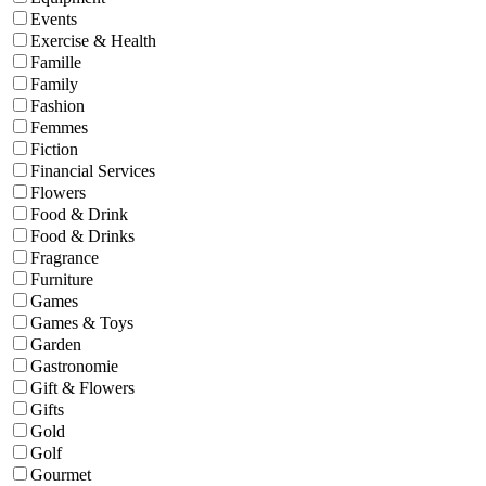
Events
Exercise & Health
Famille
Family
Fashion
Femmes
Fiction
Financial Services
Flowers
Food & Drink
Food & Drinks
Fragrance
Furniture
Games
Games & Toys
Garden
Gastronomie
Gift & Flowers
Gifts
Gold
Golf
Gourmet