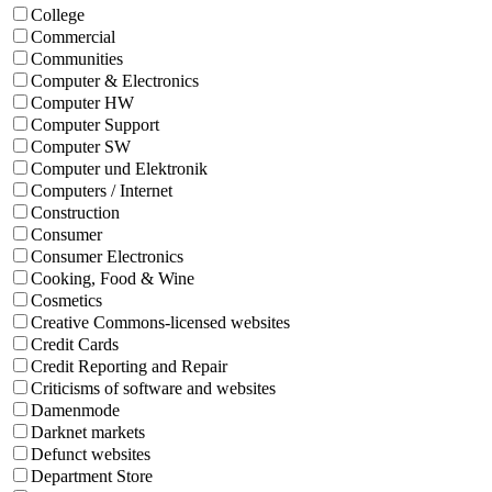
College
Commercial
Communities
Computer & Electronics
Computer HW
Computer Support
Computer SW
Computer und Elektronik
Computers / Internet
Construction
Consumer
Consumer Electronics
Cooking, Food & Wine
Cosmetics
Creative Commons-licensed websites
Credit Cards
Credit Reporting and Repair
Criticisms of software and websites
Damenmode
Darknet markets
Defunct websites
Department Store