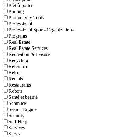
Prêt-à-porter
Printing
Productivity Tools
Professional
Professional Sports Organizations
Programs
Real Estate
Real Estate Services
Recreation & Leisure
Recycling
Reference
Reisen
Rentals
Restaurants
Robots
Santé et beauté
Schmuck
Search Engine
Security
Self-Help
Services
Shoes