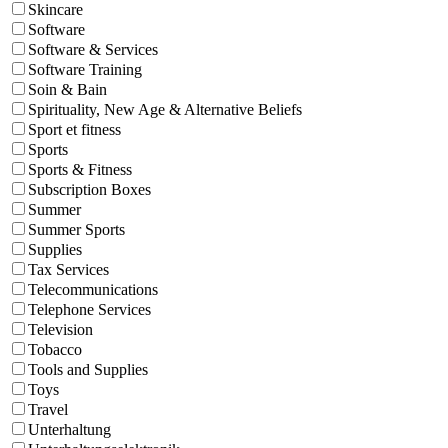
Skincare
Software
Software & Services
Software Training
Soin & Bain
Spirituality, New Age & Alternative Beliefs
Sport et fitness
Sports
Sports & Fitness
Subscription Boxes
Summer
Summer Sports
Supplies
Tax Services
Telecommunications
Telephone Services
Television
Tobacco
Tools and Supplies
Toys
Travel
Unterhaltung