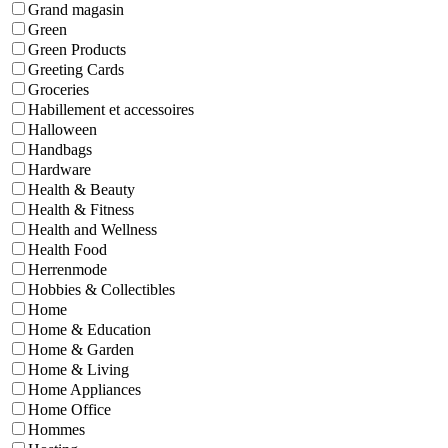
Grand magasin
Green
Green Products
Greeting Cards
Groceries
Habillement et accessoires
Halloween
Handbags
Hardware
Health & Beauty
Health & Fitness
Health and Wellness
Health Food
Herrenmode
Hobbies & Collectibles
Home
Home & Education
Home & Garden
Home & Living
Home Appliances
Home Office
Hommes