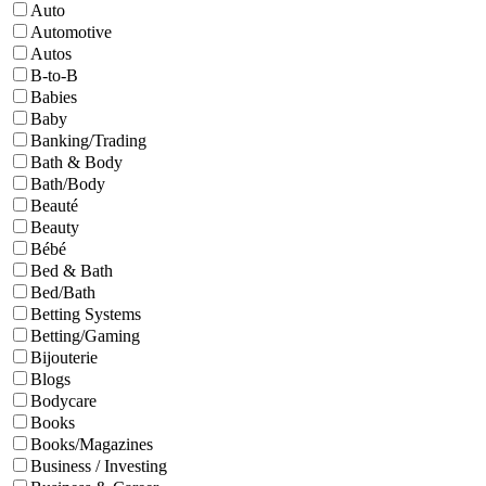
Auto
Automotive
Autos
B-to-B
Babies
Baby
Banking/Trading
Bath & Body
Bath/Body
Beauté
Beauty
Bébé
Bed & Bath
Bed/Bath
Betting Systems
Betting/Gaming
Bijouterie
Blogs
Bodycare
Books
Books/Magazines
Business / Investing