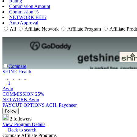
Rating
Commission Amount
Commission %
NETWORK FEE?
Auto Approval
All
Affiliate Network
Affiliate Program
Affiliate Prod
Compare
SHINE Health
1
Awin
COMMISSION
25%
NETWORK
Awin
PAYOUT OPTIONS
ACH, Payoneer
Follow
2 followers
View Program Details
Back to search
Compare Affiliate Programs