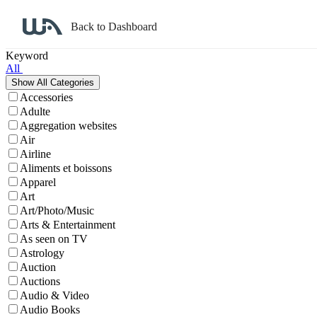
Back to Dashboard
Affiliate Program Search
Keyword
All
Accessories
Adulte
Aggregation websites
Air
Airline
Aliments et boissons
Apparel
Art
Art/Photo/Music
Arts & Entertainment
As seen on TV
Astrology
Auction
Auctions
Audio & Video
Audio Books