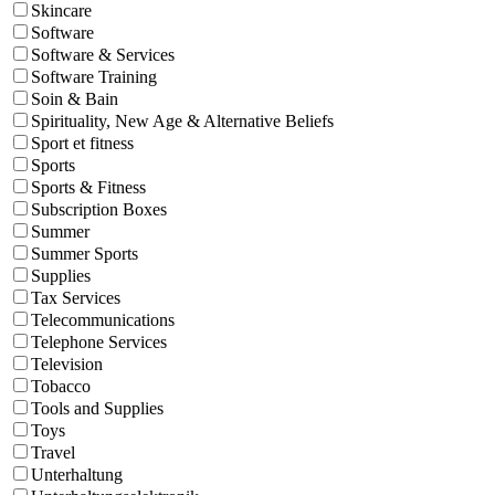
Skincare
Software
Software & Services
Software Training
Soin & Bain
Spirituality, New Age & Alternative Beliefs
Sport et fitness
Sports
Sports & Fitness
Subscription Boxes
Summer
Summer Sports
Supplies
Tax Services
Telecommunications
Telephone Services
Television
Tobacco
Tools and Supplies
Toys
Travel
Unterhaltung