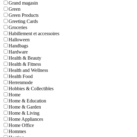
Grand magasin
Green
Green Products
Greeting Cards
Groceries
Habillement et accessoires
Halloween
Handbags
Hardware
Health & Beauty
Health & Fitness
Health and Wellness
Health Food
Herrenmode
Hobbies & Collectibles
Home
Home & Education
Home & Garden
Home & Living
Home Appliances
Home Office
Hommes