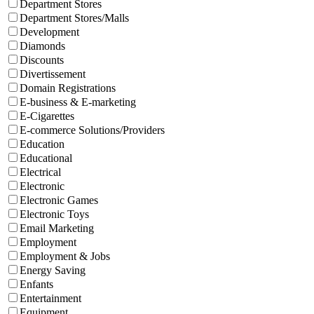
Department Stores
Department Stores/Malls
Development
Diamonds
Discounts
Divertissement
Domain Registrations
E-business & E-marketing
E-Cigarettes
E-commerce Solutions/Providers
Education
Educational
Electrical
Electronic
Electronic Games
Electronic Toys
Email Marketing
Employment
Employment & Jobs
Energy Saving
Enfants
Entertainment
Equipment