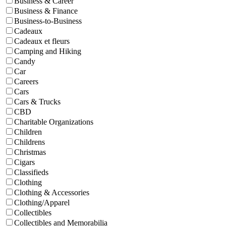
Business & Career
Business & Finance
Business-to-Business
Cadeaux
Cadeaux et fleurs
Camping and Hiking
Candy
Car
Careers
Cars
Cars & Trucks
CBD
Charitable Organizations
Children
Childrens
Christmas
Cigars
Classifieds
Clothing
Clothing & Accessories
Clothing/Apparel
Collectibles
Collectibles and Memorabilia