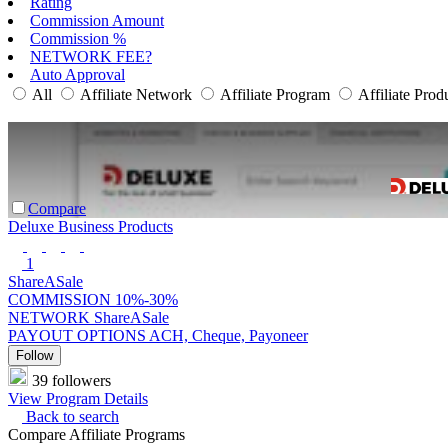
Rating
Commission Amount
Commission %
NETWORK FEE?
Auto Approval
All
Affiliate Network
Affiliate Program
Affiliate Prod
Compare
Deluxe Business Products
1
ShareASale
COMMISSION
10%-30%
NETWORK
ShareASale
PAYOUT OPTIONS
ACH, Cheque, Payoneer
Follow
39 followers
View Program Details
Back to search
Compare Affiliate Programs