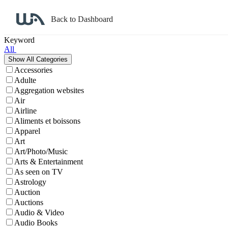
Back to Dashboard
Affiliate Program Search
Keyword
All
Accessories
Adulte
Aggregation websites
Air
Airline
Aliments et boissons
Apparel
Art
Art/Photo/Music
Arts & Entertainment
As seen on TV
Astrology
Auction
Auctions
Audio & Video
Audio Books