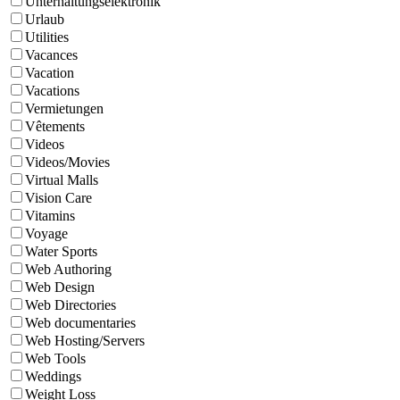
Unterhaltungselektronik
Urlaub
Utilities
Vacances
Vacation
Vacations
Vermietungen
Vêtements
Videos
Videos/Movies
Virtual Malls
Vision Care
Vitamins
Voyage
Water Sports
Web Authoring
Web Design
Web Directories
Web documentaries
Web Hosting/Servers
Web Tools
Weddings
Weight Loss