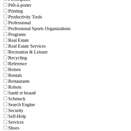
Prêt-à-porter
Printing
Productivity Tools
Professional
Professional Sports Organizations
Programs
Real Estate
Real Estate Services
Recreation & Leisure
Recycling
Reference
Reisen
Rentals
Restaurants
Robots
Santé et beauté
Schmuck
Search Engine
Security
Self-Help
Services
Shoes