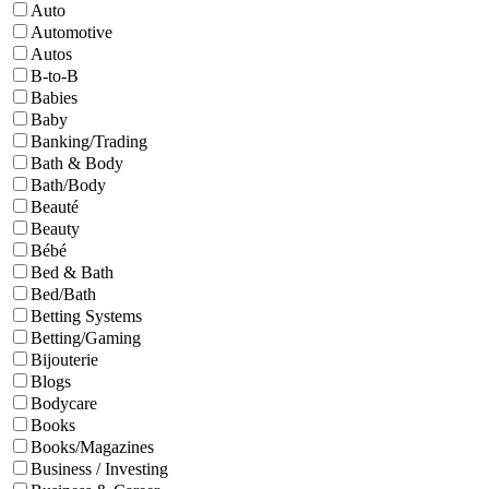
Auto
Automotive
Autos
B-to-B
Babies
Baby
Banking/Trading
Bath & Body
Bath/Body
Beauté
Beauty
Bébé
Bed & Bath
Bed/Bath
Betting Systems
Betting/Gaming
Bijouterie
Blogs
Bodycare
Books
Books/Magazines
Business / Investing