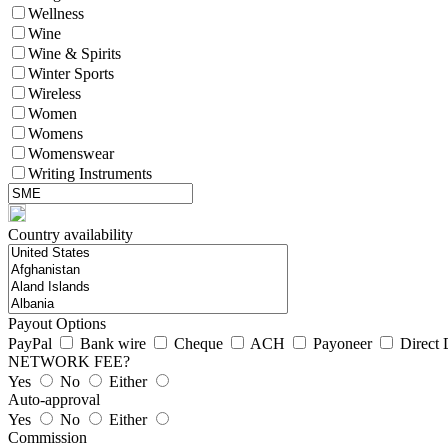
Wellness
Wine
Wine & Spirits
Winter Sports
Wireless
Women
Womens
Womenswear
Writing Instruments
Country availability
Payout Options
PayPal
Bank wire
Cheque
ACH
Payoneer
Direct 
NETWORK FEE?
Yes
No
Either
Auto-approval
Yes
No
Either
Commission