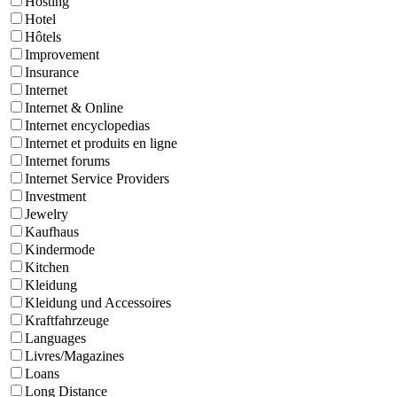
Hosting
Hotel
Hôtels
Improvement
Insurance
Internet
Internet & Online
Internet encyclopedias
Internet et produits en ligne
Internet forums
Internet Service Providers
Investment
Jewelry
Kaufhaus
Kindermode
Kitchen
Kleidung
Kleidung und Accessoires
Kraftfahrzeuge
Languages
Livres/Magazines
Loans
Long Distance