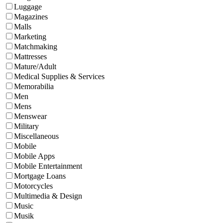
Luggage
Magazines
Malls
Marketing
Matchmaking
Mattresses
Mature/Adult
Medical Supplies & Services
Memorabilia
Men
Mens
Menswear
Military
Miscellaneous
Mobile
Mobile Apps
Mobile Entertainment
Mortgage Loans
Motorcycles
Multimedia & Design
Music
Musik