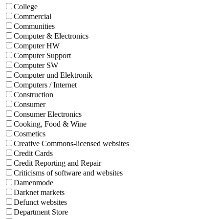
College
Commercial
Communities
Computer & Electronics
Computer HW
Computer Support
Computer SW
Computer und Elektronik
Computers / Internet
Construction
Consumer
Consumer Electronics
Cooking, Food & Wine
Cosmetics
Creative Commons-licensed websites
Credit Cards
Credit Reporting and Repair
Criticisms of software and websites
Damenmode
Darknet markets
Defunct websites
Department Store