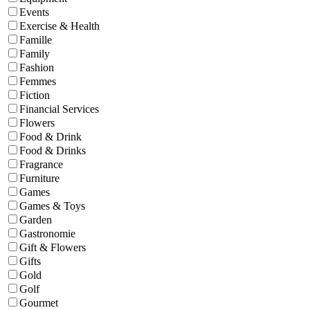
Events
Exercise & Health
Famille
Family
Fashion
Femmes
Fiction
Financial Services
Flowers
Food & Drink
Food & Drinks
Fragrance
Furniture
Games
Games & Toys
Garden
Gastronomie
Gift & Flowers
Gifts
Gold
Golf
Gourmet