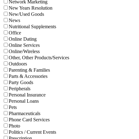
Network Marketing
New Years Resolution
New/Used Goods
News
Nutritional Supplements
Office
Online Dating
Online Services
Online/Wireless
Other, Other Products/Services
Outdoors
Parenting & Families
Parts & Accessories
Party Goods
Peripherals
Personal Insurance
Personal Loans
Pets
Pharmaceuticals
Phone Card Services
Photo
Politics / Current Events
Prescription