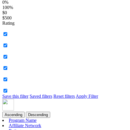
0%
100%
$0
$500
Rating
Save this filter
Saved filters
Reset filters
Apply Filter
Ascending
Descending
Program Name
Affiliate Network