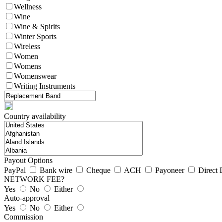
Wellness
Wine
Wine & Spirits
Winter Sports
Wireless
Women
Womens
Womenswear
Writing Instruments
Country availability
Payout Options
PayPal
Bank wire
Cheque
ACH
Payoneer
Direct 
NETWORK FEE?
Yes
No
Either
Auto-approval
Yes
No
Either
Commission