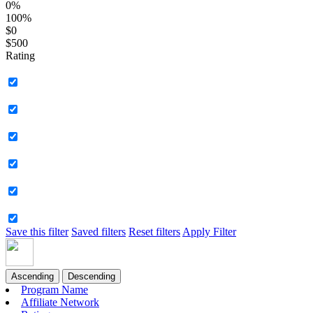
0%
100%
$0
$500
Rating
Save this filter
Saved filters
Reset filters
Apply Filter
Ascending
Descending
Program Name
Affiliate Network