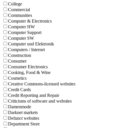
College
Commercial
Communities
Computer & Electronics
Computer HW
Computer Support
Computer SW
Computer und Elektronik
Computers / Internet
Construction
Consumer
Consumer Electronics
Cooking, Food & Wine
Cosmetics
Creative Commons-licensed websites
Credit Cards
Credit Reporting and Repair
Criticisms of software and websites
Damenmode
Darknet markets
Defunct websites
Department Store