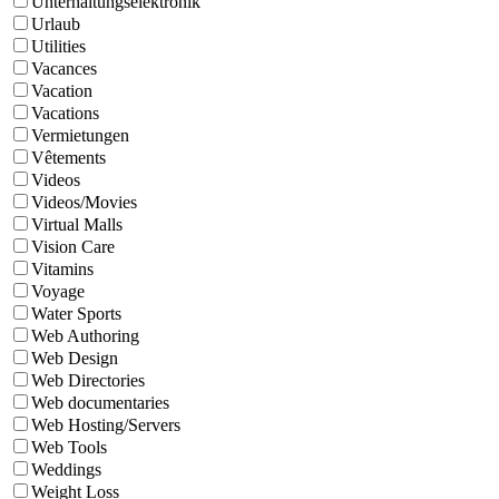
Unterhaltungselektronik
Urlaub
Utilities
Vacances
Vacation
Vacations
Vermietungen
Vêtements
Videos
Videos/Movies
Virtual Malls
Vision Care
Vitamins
Voyage
Water Sports
Web Authoring
Web Design
Web Directories
Web documentaries
Web Hosting/Servers
Web Tools
Weddings
Weight Loss