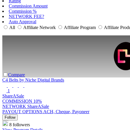
Rating
Commission Amount
Commission %
NETWORK FEE?
Auto Approval
All
Affiliate Network
Affiliate Program
Affiliate Prod
Compare
C4 Belts by Niche Digital Brands
1
ShareASale
COMMISSION
10%
NETWORK
ShareASale
PAYOUT OPTIONS
ACH, Cheque, Payoneer
Follow
8 followers
View Program Details