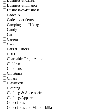
Business & Career
Business & Finance
Business-to-Business
Cadeaux
Cadeaux et fleurs
Camping and Hiking
Candy
Car
Careers
Cars
Cars & Trucks
CBD
Charitable Organizations
Children
Childrens
Christmas
Cigars
Classifieds
Clothing
Clothing & Accessories
Clothing/Apparel
Collectibles
Collectibles and Memorabilia