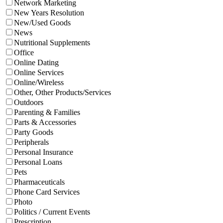
Network Marketing
New Years Resolution
New/Used Goods
News
Nutritional Supplements
Office
Online Dating
Online Services
Online/Wireless
Other, Other Products/Services
Outdoors
Parenting & Families
Parts & Accessories
Party Goods
Peripherals
Personal Insurance
Personal Loans
Pets
Pharmaceuticals
Phone Card Services
Photo
Politics / Current Events
Prescription