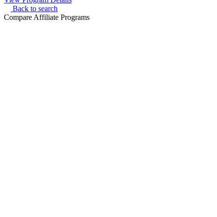
Back to search
Compare Affiliate Programs