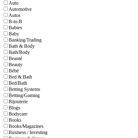
Auto
Automotive
Autos
B-to-B
Babies
Baby
Banking/Trading
Bath & Body
Bath/Body
Beauté
Beauty
Bébé
Bed & Bath
Bed/Bath
Betting Systems
Betting/Gaming
Bijouterie
Blogs
Bodycare
Books
Books/Magazines
Business / Investing