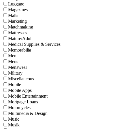
Luggage
Magazines
Malls
Marketing
Matchmaking
Mattresses
Mature/Adult
Medical Supplies & Services
Memorabilia
Men
Mens
Menswear
Military
Miscellaneous
Mobile
Mobile Apps
Mobile Entertainment
Mortgage Loans
Motorcycles
Multimedia & Design
Music
Musik