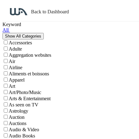
Back to Dashboard
Affiliate Program Search
Keyword
All
Accessories
Adulte
Aggregation websites
Air
Airline
Aliments et boissons
Apparel
Art
Art/Photo/Music
Arts & Entertainment
As seen on TV
Astrology
Auction
Auctions
Audio & Video
Audio Books