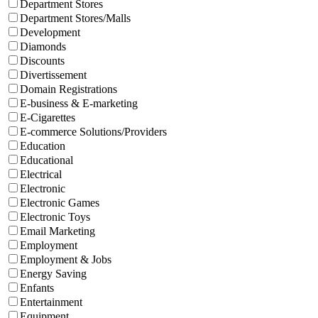
Department Stores
Department Stores/Malls
Development
Diamonds
Discounts
Divertissement
Domain Registrations
E-business & E-marketing
E-Cigarettes
E-commerce Solutions/Providers
Education
Educational
Electrical
Electronic
Electronic Games
Electronic Toys
Email Marketing
Employment
Employment & Jobs
Energy Saving
Enfants
Entertainment
Equipment