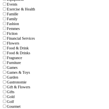
Events
Exercise & Health
Famille
Family
Fashion
Femmes
Fiction
Financial Services
Flowers
Food & Drink
Food & Drinks
Fragrance
Furniture
Games
Games & Toys
Garden
Gastronomie
Gift & Flowers
Gifts
Gold
Golf
Gourmet