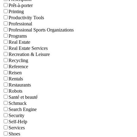
Prêt-à-porter
Printing
Productivity Tools
Professional
Professional Sports Organizations
Programs
Real Estate
Real Estate Services
Recreation & Leisure
Recycling
Reference
Reisen
Rentals
Restaurants
Robots
Santé et beauté
Schmuck
Search Engine
Security
Self-Help
Services
Shoes