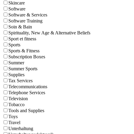
Skincare
Software
Software & Services
Software Training
Soin & Bain
Spirituality, New Age & Alternative Beliefs
Sport et fitness
Sports
Sports & Fitness
Subscription Boxes
Summer
Summer Sports
Supplies
Tax Services
Telecommunications
Telephone Services
Television
Tobacco
Tools and Supplies
Toys
Travel
Unterhaltung