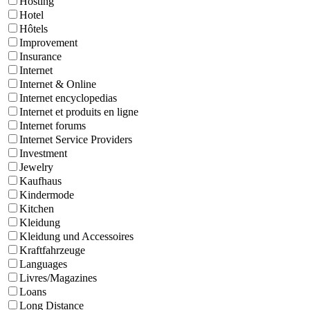
Hosting
Hotel
Hôtels
Improvement
Insurance
Internet
Internet & Online
Internet encyclopedias
Internet et produits en ligne
Internet forums
Internet Service Providers
Investment
Jewelry
Kaufhaus
Kindermode
Kitchen
Kleidung
Kleidung und Accessoires
Kraftfahrzeuge
Languages
Livres/Magazines
Loans
Long Distance