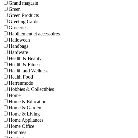
Grand magasin
Green
Green Products
Greeting Cards
Groceries
Habillement et accessoires
Halloween
Handbags
Hardware
Health & Beauty
Health & Fitness
Health and Wellness
Health Food
Herrenmode
Hobbies & Collectibles
Home
Home & Education
Home & Garden
Home & Living
Home Appliances
Home Office
Hommes