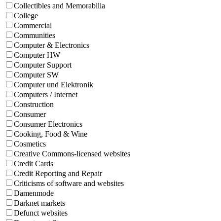
Collectibles and Memorabilia
College
Commercial
Communities
Computer & Electronics
Computer HW
Computer Support
Computer SW
Computer und Elektronik
Computers / Internet
Construction
Consumer
Consumer Electronics
Cooking, Food & Wine
Cosmetics
Creative Commons-licensed websites
Credit Cards
Credit Reporting and Repair
Criticisms of software and websites
Damenmode
Darknet markets
Defunct websites