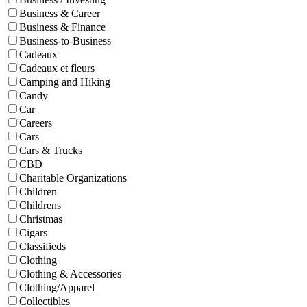
Business & Career
Business & Finance
Business-to-Business
Cadeaux
Cadeaux et fleurs
Camping and Hiking
Candy
Car
Careers
Cars
Cars & Trucks
CBD
Charitable Organizations
Children
Childrens
Christmas
Cigars
Classifieds
Clothing
Clothing & Accessories
Clothing/Apparel
Collectibles