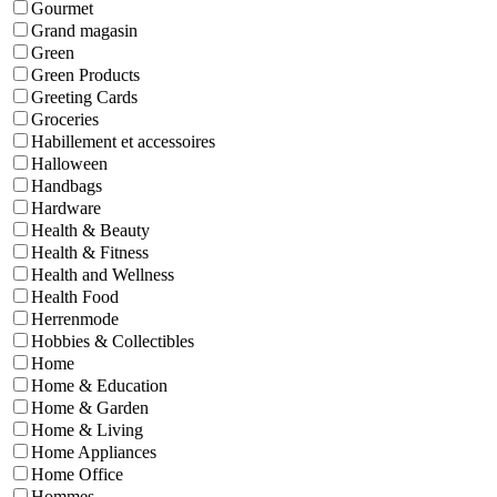
Gourmet
Grand magasin
Green
Green Products
Greeting Cards
Groceries
Habillement et accessoires
Halloween
Handbags
Hardware
Health & Beauty
Health & Fitness
Health and Wellness
Health Food
Herrenmode
Hobbies & Collectibles
Home
Home & Education
Home & Garden
Home & Living
Home Appliances
Home Office
Hommes