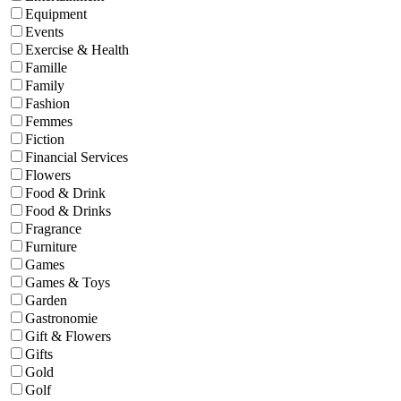
Equipment
Events
Exercise & Health
Famille
Family
Fashion
Femmes
Fiction
Financial Services
Flowers
Food & Drink
Food & Drinks
Fragrance
Furniture
Games
Games & Toys
Garden
Gastronomie
Gift & Flowers
Gifts
Gold
Golf