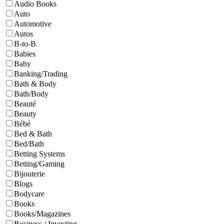
Audio Books
Auto
Automotive
Autos
B-to-B
Babies
Baby
Banking/Trading
Bath & Body
Bath/Body
Beauté
Beauty
Bébé
Bed & Bath
Bed/Bath
Betting Systems
Betting/Gaming
Bijouterie
Blogs
Bodycare
Books
Books/Magazines
Business / Investing