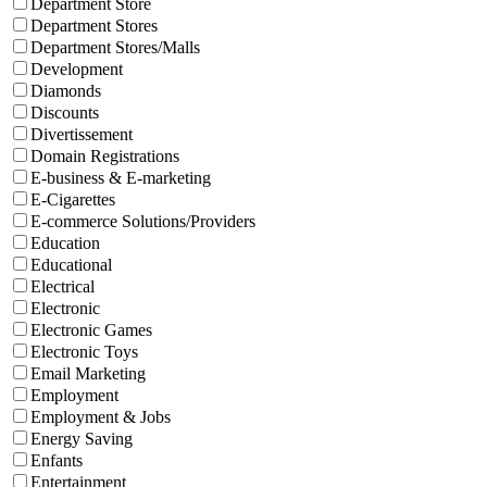
Department Store
Department Stores
Department Stores/Malls
Development
Diamonds
Discounts
Divertissement
Domain Registrations
E-business & E-marketing
E-Cigarettes
E-commerce Solutions/Providers
Education
Educational
Electrical
Electronic
Electronic Games
Electronic Toys
Email Marketing
Employment
Employment & Jobs
Energy Saving
Enfants
Entertainment