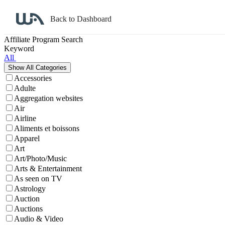
Back to Dashboard
Affiliate Program Search
Keyword
All
Accessories
Adulte
Aggregation websites
Air
Airline
Aliments et boissons
Apparel
Art
Art/Photo/Music
Arts & Entertainment
As seen on TV
Astrology
Auction
Auctions
Audio & Video