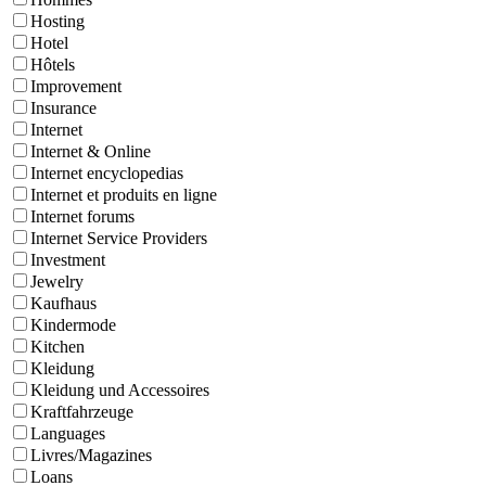
Hosting
Hotel
Hôtels
Improvement
Insurance
Internet
Internet & Online
Internet encyclopedias
Internet et produits en ligne
Internet forums
Internet Service Providers
Investment
Jewelry
Kaufhaus
Kindermode
Kitchen
Kleidung
Kleidung und Accessoires
Kraftfahrzeuge
Languages
Livres/Magazines
Loans