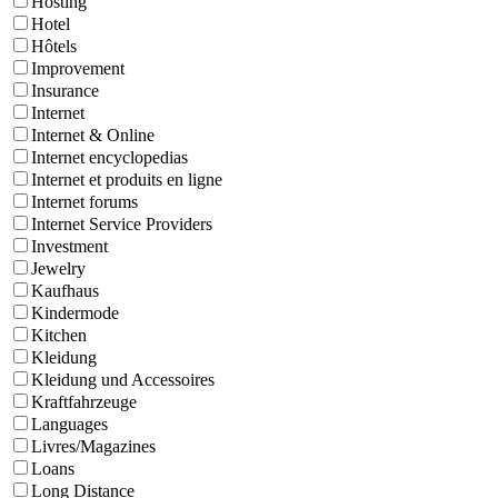
Hosting
Hotel
Hôtels
Improvement
Insurance
Internet
Internet & Online
Internet encyclopedias
Internet et produits en ligne
Internet forums
Internet Service Providers
Investment
Jewelry
Kaufhaus
Kindermode
Kitchen
Kleidung
Kleidung und Accessoires
Kraftfahrzeuge
Languages
Livres/Magazines
Loans
Long Distance