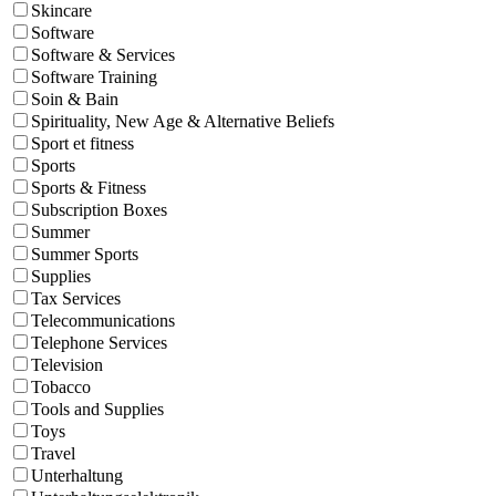
Skincare
Software
Software & Services
Software Training
Soin & Bain
Spirituality, New Age & Alternative Beliefs
Sport et fitness
Sports
Sports & Fitness
Subscription Boxes
Summer
Summer Sports
Supplies
Tax Services
Telecommunications
Telephone Services
Television
Tobacco
Tools and Supplies
Toys
Travel
Unterhaltung