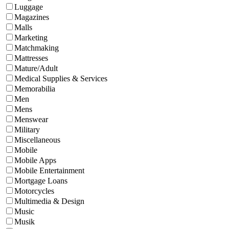
Luggage
Magazines
Malls
Marketing
Matchmaking
Mattresses
Mature/Adult
Medical Supplies & Services
Memorabilia
Men
Mens
Menswear
Military
Miscellaneous
Mobile
Mobile Apps
Mobile Entertainment
Mortgage Loans
Motorcycles
Multimedia & Design
Music
Musik