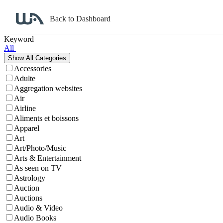
Back to Dashboard
Affiliate Program Search
Keyword
All
Accessories
Adulte
Aggregation websites
Air
Airline
Aliments et boissons
Apparel
Art
Art/Photo/Music
Arts & Entertainment
As seen on TV
Astrology
Auction
Auctions
Audio & Video
Audio Books