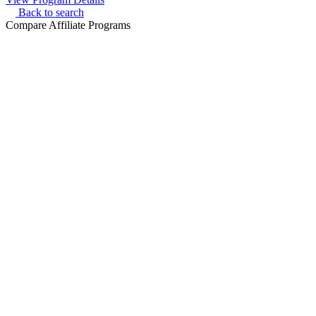
Back to search
Compare Affiliate Programs