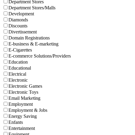
Department Stores
Department Stores/Malls
Development
Diamonds
Discounts
Divertissement
Domain Registrations
E-business & E-marketing
E-Cigarettes
E-commerce Solutions/Providers
Education
Educational
Electrical
Electronic
Electronic Games
Electronic Toys
Email Marketing
Employment
Employment & Jobs
Energy Saving
Enfants
Entertainment
Equipment