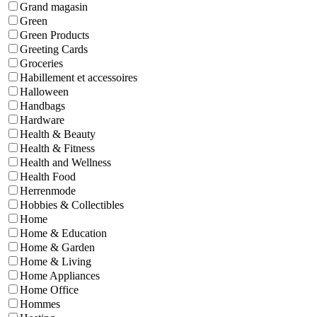
Grand magasin
Green
Green Products
Greeting Cards
Groceries
Habillement et accessoires
Halloween
Handbags
Hardware
Health & Beauty
Health & Fitness
Health and Wellness
Health Food
Herrenmode
Hobbies & Collectibles
Home
Home & Education
Home & Garden
Home & Living
Home Appliances
Home Office
Hommes