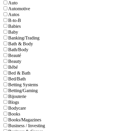
Auto
Automotive
Autos
B-to-B
Babies
Baby
Banking/Trading
Bath & Body
Bath/Body
Beauté
Beauty
Bébé
Bed & Bath
Bed/Bath
Betting Systems
Betting/Gaming
Bijouterie
Blogs
Bodycare
Books
Books/Magazines
Business / Investing