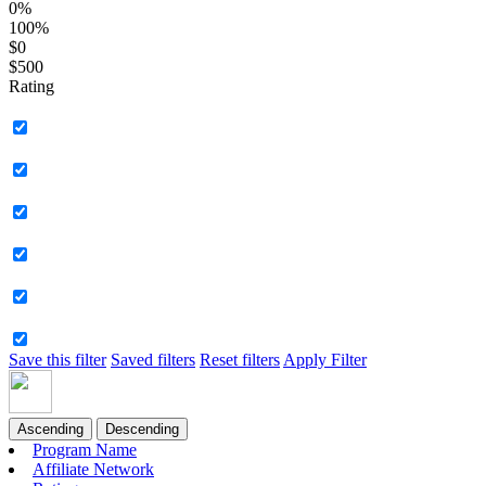
0%
100%
$0
$500
Rating
Save this filter
Saved filters
Reset filters
Apply Filter
Ascending
Descending
Program Name
Affiliate Network