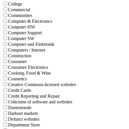
College
Commercial
Communities
Computer & Electronics
Computer HW
Computer Support
Computer SW
Computer und Elektronik
Computers / Internet
Construction
Consumer
Consumer Electronics
Cooking, Food & Wine
Cosmetics
Creative Commons-licensed websites
Credit Cards
Credit Reporting and Repair
Criticisms of software and websites
Damenmode
Darknet markets
Defunct websites
Department Store