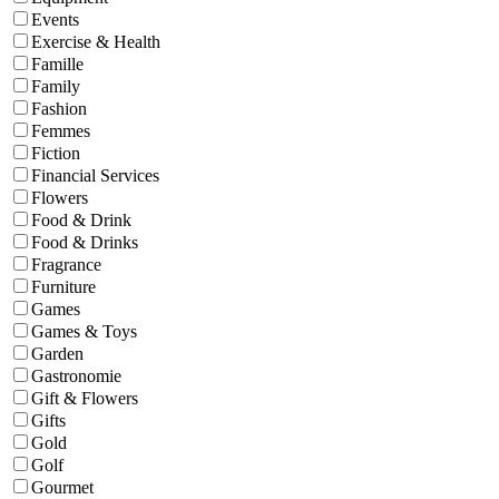
Events
Exercise & Health
Famille
Family
Fashion
Femmes
Fiction
Financial Services
Flowers
Food & Drink
Food & Drinks
Fragrance
Furniture
Games
Games & Toys
Garden
Gastronomie
Gift & Flowers
Gifts
Gold
Golf
Gourmet