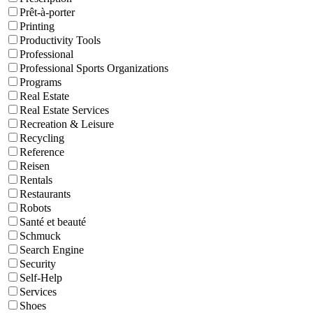
Prêt-à-porter
Printing
Productivity Tools
Professional
Professional Sports Organizations
Programs
Real Estate
Real Estate Services
Recreation & Leisure
Recycling
Reference
Reisen
Rentals
Restaurants
Robots
Santé et beauté
Schmuck
Search Engine
Security
Self-Help
Services
Shoes