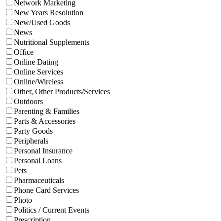
Network Marketing
New Years Resolution
New/Used Goods
News
Nutritional Supplements
Office
Online Dating
Online Services
Online/Wireless
Other, Other Products/Services
Outdoors
Parenting & Families
Parts & Accessories
Party Goods
Peripherals
Personal Insurance
Personal Loans
Pets
Pharmaceuticals
Phone Card Services
Photo
Politics / Current Events
Prescription