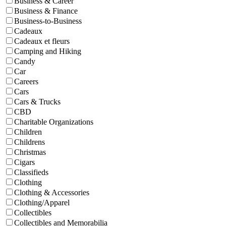
Business & Career
Business & Finance
Business-to-Business
Cadeaux
Cadeaux et fleurs
Camping and Hiking
Candy
Car
Careers
Cars
Cars & Trucks
CBD
Charitable Organizations
Children
Childrens
Christmas
Cigars
Classifieds
Clothing
Clothing & Accessories
Clothing/Apparel
Collectibles
Collectibles and Memorabilia