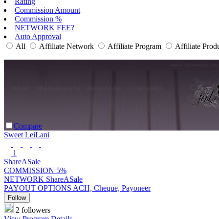
Rating
Commission Amount
Commission %
NETWORK FEE?
Auto Approval
All
Affiliate Network
Affiliate Program
Affiliate Prod
Compare
Sweet LeiLani
1
ShareASale
COMMISSION
5%
NETWORK
ShareASale
PAYOUT OPTIONS
ACH, Cheque, Payoneer
Follow
2 followers
View Program Details