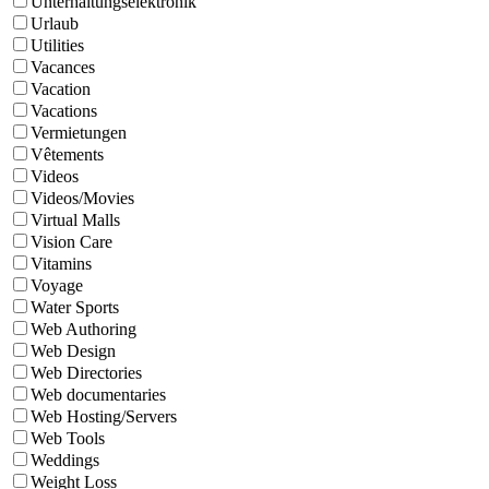
Unterhaltungselektronik
Urlaub
Utilities
Vacances
Vacation
Vacations
Vermietungen
Vêtements
Videos
Videos/Movies
Virtual Malls
Vision Care
Vitamins
Voyage
Water Sports
Web Authoring
Web Design
Web Directories
Web documentaries
Web Hosting/Servers
Web Tools
Weddings
Weight Loss