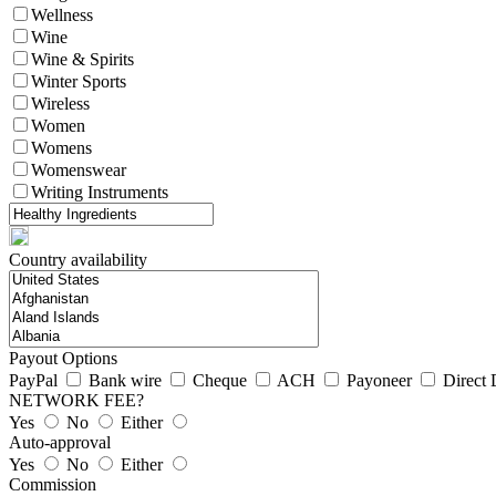
Wellness
Wine
Wine & Spirits
Winter Sports
Wireless
Women
Womens
Womenswear
Writing Instruments
Country availability
Payout Options
PayPal
Bank wire
Cheque
ACH
Payoneer
Direct 
NETWORK FEE?
Yes
No
Either
Auto-approval
Yes
No
Either
Commission