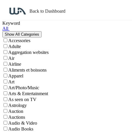
Back to Dashboard
Affiliate Program Search
Keyword
All
Accessories
Adulte
Aggregation websites
Air
Airline
Aliments et boissons
Apparel
Art
Art/Photo/Music
Arts & Entertainment
As seen on TV
Astrology
Auction
Auctions
Audio & Video
Audio Books