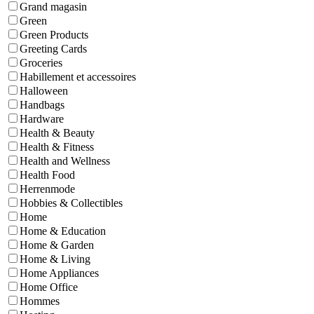
Grand magasin
Green
Green Products
Greeting Cards
Groceries
Habillement et accessoires
Halloween
Handbags
Hardware
Health & Beauty
Health & Fitness
Health and Wellness
Health Food
Herrenmode
Hobbies & Collectibles
Home
Home & Education
Home & Garden
Home & Living
Home Appliances
Home Office
Hommes