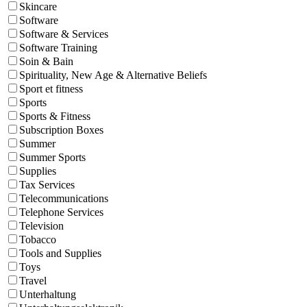
Skincare
Software
Software & Services
Software Training
Soin & Bain
Spirituality, New Age & Alternative Beliefs
Sport et fitness
Sports
Sports & Fitness
Subscription Boxes
Summer
Summer Sports
Supplies
Tax Services
Telecommunications
Telephone Services
Television
Tobacco
Tools and Supplies
Toys
Travel
Unterhaltung