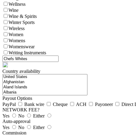
Wellness
Wine
Wine & Spirits
Winter Sports
Wireless
Women
Womens
Womenswear
Writing Instruments
Country availability
Payout Options
PayPal
Bank wire
Cheque
ACH
Payoneer
Direct 
NETWORK FEE?
Yes
No
Either
Auto-approval
Yes
No
Either
Commission