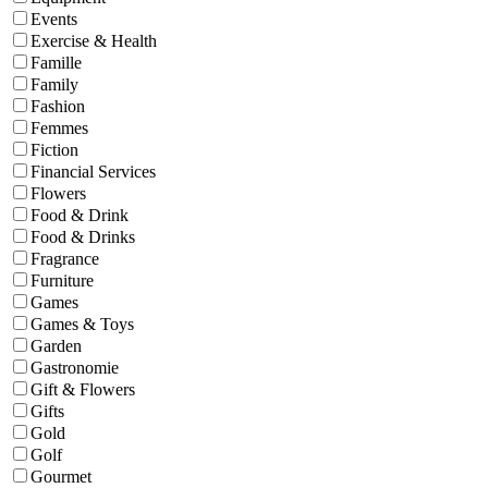
Events
Exercise & Health
Famille
Family
Fashion
Femmes
Fiction
Financial Services
Flowers
Food & Drink
Food & Drinks
Fragrance
Furniture
Games
Games & Toys
Garden
Gastronomie
Gift & Flowers
Gifts
Gold
Golf
Gourmet