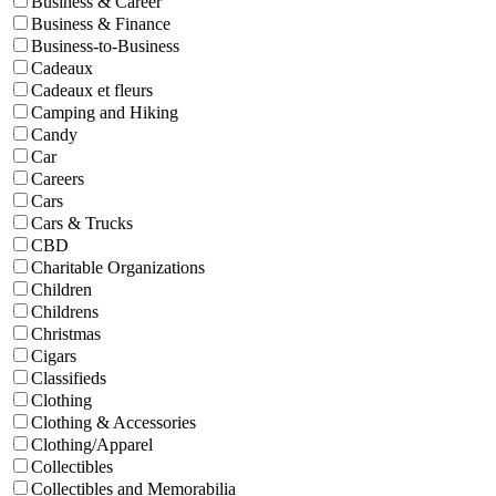
Business & Career
Business & Finance
Business-to-Business
Cadeaux
Cadeaux et fleurs
Camping and Hiking
Candy
Car
Careers
Cars
Cars & Trucks
CBD
Charitable Organizations
Children
Childrens
Christmas
Cigars
Classifieds
Clothing
Clothing & Accessories
Clothing/Apparel
Collectibles
Collectibles and Memorabilia