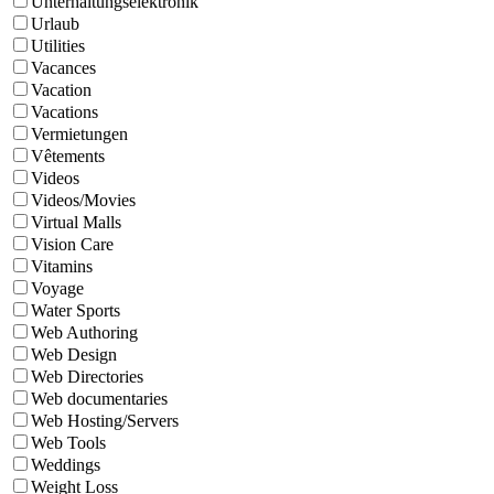
Unterhaltungselektronik
Urlaub
Utilities
Vacances
Vacation
Vacations
Vermietungen
Vêtements
Videos
Videos/Movies
Virtual Malls
Vision Care
Vitamins
Voyage
Water Sports
Web Authoring
Web Design
Web Directories
Web documentaries
Web Hosting/Servers
Web Tools
Weddings
Weight Loss