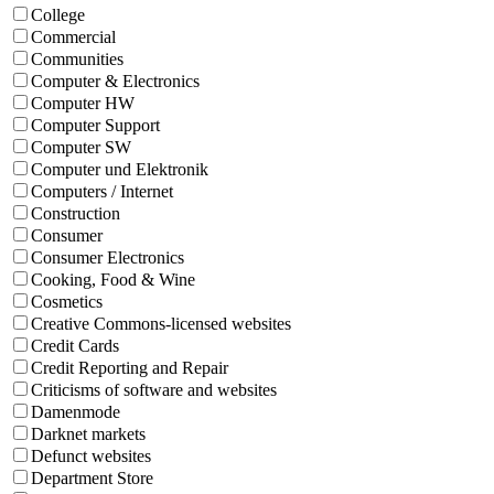
College
Commercial
Communities
Computer & Electronics
Computer HW
Computer Support
Computer SW
Computer und Elektronik
Computers / Internet
Construction
Consumer
Consumer Electronics
Cooking, Food & Wine
Cosmetics
Creative Commons-licensed websites
Credit Cards
Credit Reporting and Repair
Criticisms of software and websites
Damenmode
Darknet markets
Defunct websites
Department Store