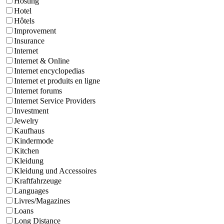
Hosting
Hotel
Hôtels
Improvement
Insurance
Internet
Internet & Online
Internet encyclopedias
Internet et produits en ligne
Internet forums
Internet Service Providers
Investment
Jewelry
Kaufhaus
Kindermode
Kitchen
Kleidung
Kleidung und Accessoires
Kraftfahrzeuge
Languages
Livres/Magazines
Loans
Long Distance