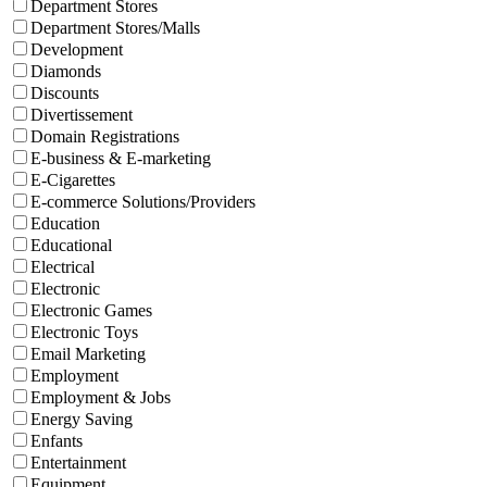
Department Stores
Department Stores/Malls
Development
Diamonds
Discounts
Divertissement
Domain Registrations
E-business & E-marketing
E-Cigarettes
E-commerce Solutions/Providers
Education
Educational
Electrical
Electronic
Electronic Games
Electronic Toys
Email Marketing
Employment
Employment & Jobs
Energy Saving
Enfants
Entertainment
Equipment