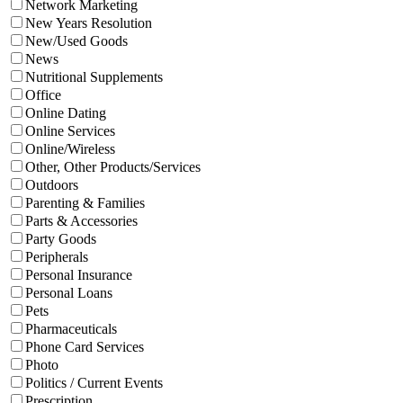
Network Marketing
New Years Resolution
New/Used Goods
News
Nutritional Supplements
Office
Online Dating
Online Services
Online/Wireless
Other, Other Products/Services
Outdoors
Parenting & Families
Parts & Accessories
Party Goods
Peripherals
Personal Insurance
Personal Loans
Pets
Pharmaceuticals
Phone Card Services
Photo
Politics / Current Events
Prescription