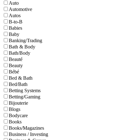
Auto
Automotive
Autos
B-to-B
Babies
Baby
Banking/Trading
Bath & Body
Bath/Body
Beauté
Beauty
Bébé
Bed & Bath
Bed/Bath
Betting Systems
Betting/Gaming
Bijouterie
Blogs
Bodycare
Books
Books/Magazines
Business / Investing