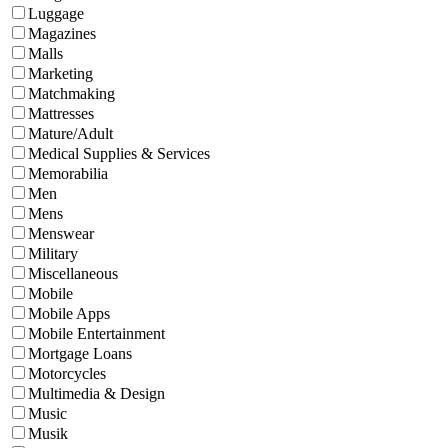
Luggage
Magazines
Malls
Marketing
Matchmaking
Mattresses
Mature/Adult
Medical Supplies & Services
Memorabilia
Men
Mens
Menswear
Military
Miscellaneous
Mobile
Mobile Apps
Mobile Entertainment
Mortgage Loans
Motorcycles
Multimedia & Design
Music
Musik