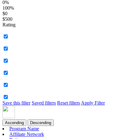
0%
100%
$0
$500
Rating
Save this filter
Saved filters
Reset filters
Apply Filter
Ascending
Descending
Program Name
Affiliate Network