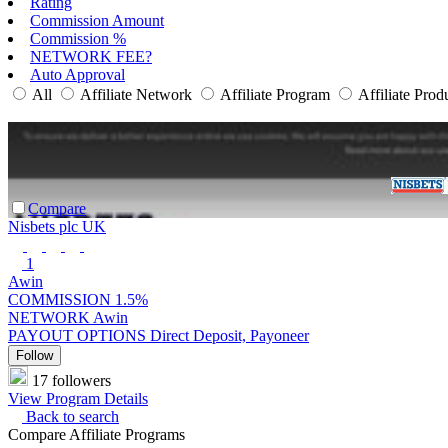
Rating
Commission Amount
Commission %
NETWORK FEE?
Auto Approval
All
Affiliate Network
Affiliate Program
Affiliate Prod
Compare
Nisbets plc UK
1
Awin
COMMISSION
1.5%
NETWORK
Awin
PAYOUT OPTIONS
Direct Deposit, Payoneer
Follow
17 followers
View Program Details
Back to search
Compare Affiliate Programs