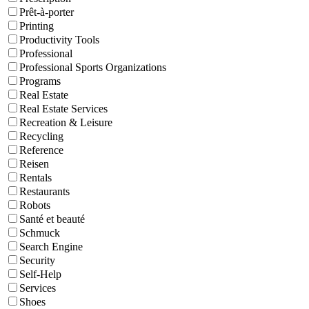
Prêt-à-porter
Printing
Productivity Tools
Professional
Professional Sports Organizations
Programs
Real Estate
Real Estate Services
Recreation & Leisure
Recycling
Reference
Reisen
Rentals
Restaurants
Robots
Santé et beauté
Schmuck
Search Engine
Security
Self-Help
Services
Shoes