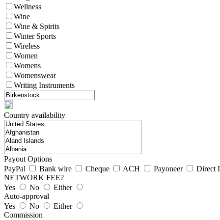
Wellness
Wine
Wine & Spirits
Winter Sports
Wireless
Women
Womens
Womenswear
Writing Instruments
Country availability
Payout Options
PayPal
Bank wire
Cheque
ACH
Payoneer
Direct 
NETWORK FEE?
Yes
No
Either
Auto-approval
Yes
No
Either
Commission