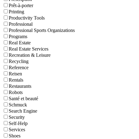
Prêt-à-porter
Printing
Productivity Tools
Professional
Professional Sports Organizations
Programs
Real Estate
Real Estate Services
Recreation & Leisure
Recycling
Reference
Reisen
Rentals
Restaurants
Robots
Santé et beauté
Schmuck
Search Engine
Security
Self-Help
Services
Shoes