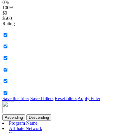
0%
100%
$0
$500
Rating
Save this filter
Saved filters
Reset filters
Apply Filter
Ascending
Descending
Program Name
Affiliate Network