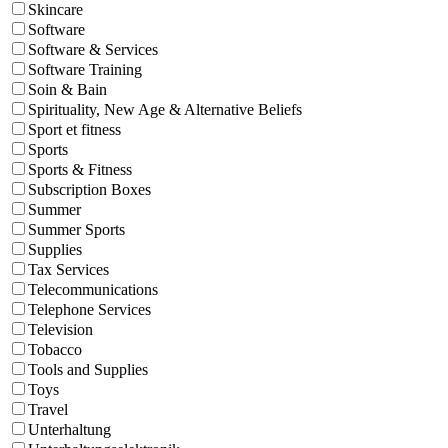
Skincare
Software
Software & Services
Software Training
Soin & Bain
Spirituality, New Age & Alternative Beliefs
Sport et fitness
Sports
Sports & Fitness
Subscription Boxes
Summer
Summer Sports
Supplies
Tax Services
Telecommunications
Telephone Services
Television
Tobacco
Tools and Supplies
Toys
Travel
Unterhaltung