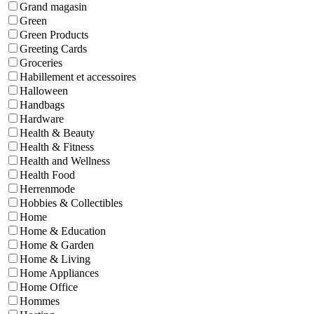
Grand magasin
Green
Green Products
Greeting Cards
Groceries
Habillement et accessoires
Halloween
Handbags
Hardware
Health & Beauty
Health & Fitness
Health and Wellness
Health Food
Herrenmode
Hobbies & Collectibles
Home
Home & Education
Home & Garden
Home & Living
Home Appliances
Home Office
Hommes