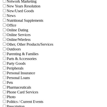
Network Marketing
New Years Resolution
New/Used Goods
News
Nutritional Supplements
Office
Online Dating
Online Services
Online/Wireless
Other, Other Products/Services
Outdoors
Parenting & Families
Parts & Accessories
Party Goods
Peripherals
Personal Insurance
Personal Loans
Pets
Pharmaceuticals
Phone Card Services
Photo
Politics / Current Events
Prescription