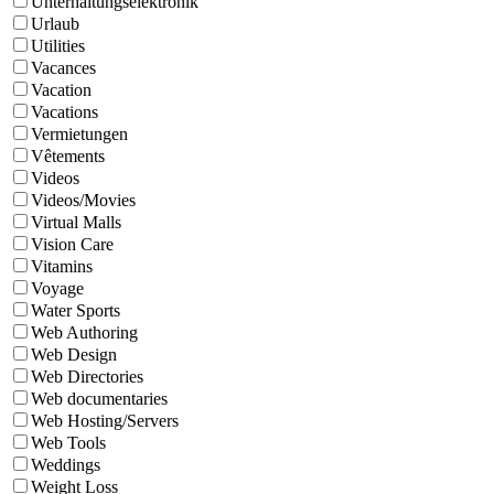
Unterhaltungselektronik
Urlaub
Utilities
Vacances
Vacation
Vacations
Vermietungen
Vêtements
Videos
Videos/Movies
Virtual Malls
Vision Care
Vitamins
Voyage
Water Sports
Web Authoring
Web Design
Web Directories
Web documentaries
Web Hosting/Servers
Web Tools
Weddings
Weight Loss