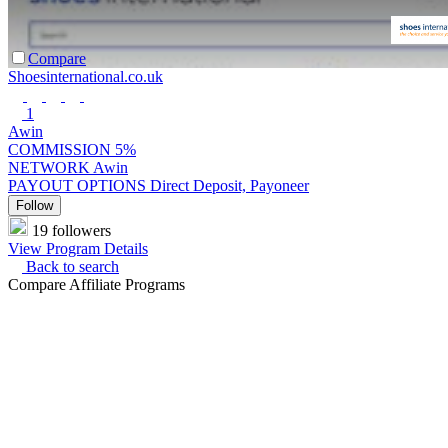
Compare
Shoesinternational.co.uk
1
Awin
COMMISSION
5%
NETWORK
Awin
PAYOUT OPTIONS
Direct Deposit, Payoneer
Follow
19 followers
View Program Details
Back to search
Compare Affiliate Programs