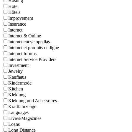
Hosting
Hotel
Hôtels
Improvement
Insurance
Internet
Internet & Online
Internet encyclopedias
Internet et produits en ligne
Internet forums
Internet Service Providers
Investment
Jewelry
Kaufhaus
Kindermode
Kitchen
Kleidung
Kleidung und Accessoires
Kraftfahrzeuge
Languages
Livres/Magazines
Loans
Long Distance