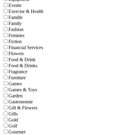
Events
Exercise & Health
Famille
Family
Fashion
Femmes
Fiction
Financial Services
Flowers
Food & Drink
Food & Drinks
Fragrance
Furniture
Games
Games & Toys
Garden
Gastronomie
Gift & Flowers
Gifts
Gold
Golf
Gourmet