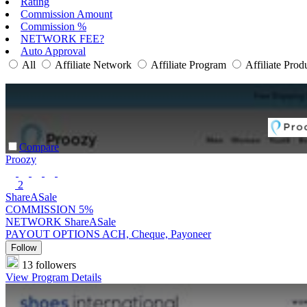
Rating
Commission Amount
Commission %
NETWORK FEE?
Auto Approval
All
Affiliate Network
Affiliate Program
Affiliate Prod
Compare
Proozy
2
ShareASale
COMMISSION
5%
NETWORK
ShareASale
PAYOUT OPTIONS
ACH, Cheque, Payoneer
Follow
13 followers
View Program Details