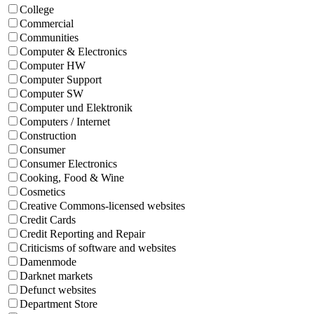
College
Commercial
Communities
Computer & Electronics
Computer HW
Computer Support
Computer SW
Computer und Elektronik
Computers / Internet
Construction
Consumer
Consumer Electronics
Cooking, Food & Wine
Cosmetics
Creative Commons-licensed websites
Credit Cards
Credit Reporting and Repair
Criticisms of software and websites
Damenmode
Darknet markets
Defunct websites
Department Store