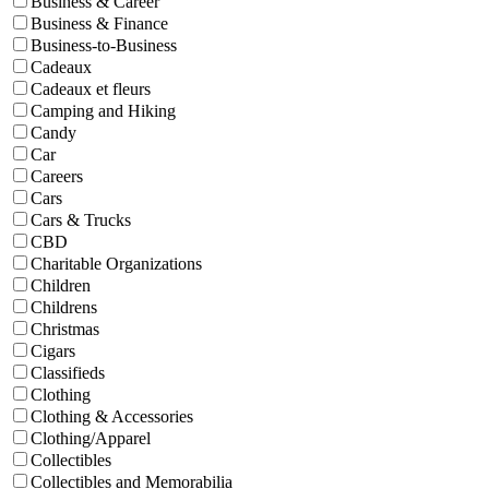
Business & Career
Business & Finance
Business-to-Business
Cadeaux
Cadeaux et fleurs
Camping and Hiking
Candy
Car
Careers
Cars
Cars & Trucks
CBD
Charitable Organizations
Children
Childrens
Christmas
Cigars
Classifieds
Clothing
Clothing & Accessories
Clothing/Apparel
Collectibles
Collectibles and Memorabilia