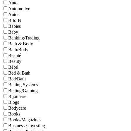
Auto
Automotive
Autos
B-to-B
Babies
Baby
Banking/Trading
Bath & Body
Bath/Body
Beauté
Beauty
Bébé
Bed & Bath
Bed/Bath
Betting Systems
Betting/Gaming
Bijouterie
Blogs
Bodycare
Books
Books/Magazines
Business / Investing