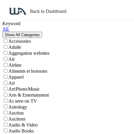
Back to Dashboard
Affiliate Program Search
Keyword
All
Accessories
Adulte
Aggregation websites
Air
Airline
Aliments et boissons
Apparel
Art
Art/Photo/Music
Arts & Entertainment
As seen on TV
Astrology
Auction
Auctions
Audio & Video
Audio Books