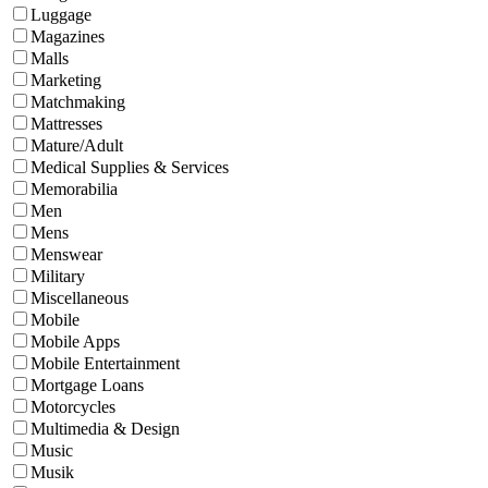
Luggage
Magazines
Malls
Marketing
Matchmaking
Mattresses
Mature/Adult
Medical Supplies & Services
Memorabilia
Men
Mens
Menswear
Military
Miscellaneous
Mobile
Mobile Apps
Mobile Entertainment
Mortgage Loans
Motorcycles
Multimedia & Design
Music
Musik