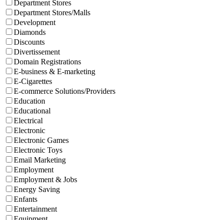
Department Stores
Department Stores/Malls
Development
Diamonds
Discounts
Divertissement
Domain Registrations
E-business & E-marketing
E-Cigarettes
E-commerce Solutions/Providers
Education
Educational
Electrical
Electronic
Electronic Games
Electronic Toys
Email Marketing
Employment
Employment & Jobs
Energy Saving
Enfants
Entertainment
Equipment