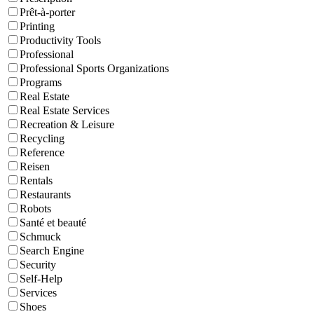
Prêt-à-porter
Printing
Productivity Tools
Professional
Professional Sports Organizations
Programs
Real Estate
Real Estate Services
Recreation & Leisure
Recycling
Reference
Reisen
Rentals
Restaurants
Robots
Santé et beauté
Schmuck
Search Engine
Security
Self-Help
Services
Shoes