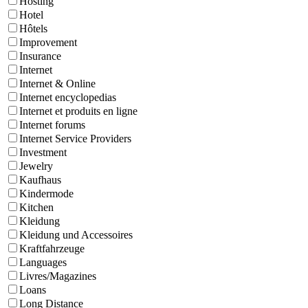
Hosting
Hotel
Hôtels
Improvement
Insurance
Internet
Internet & Online
Internet encyclopedias
Internet et produits en ligne
Internet forums
Internet Service Providers
Investment
Jewelry
Kaufhaus
Kindermode
Kitchen
Kleidung
Kleidung und Accessoires
Kraftfahrzeuge
Languages
Livres/Magazines
Loans
Long Distance