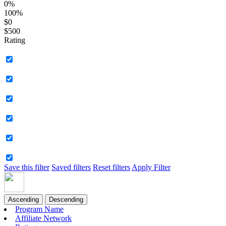
0%
100%
$0
$500
Rating
Save this filter
Saved filters
Reset filters
Apply Filter
Ascending
Descending
Program Name
Affiliate Network