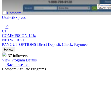
Compare
UsaPetExpress
0
CJ
COMMISSION
14%
NETWORK
CJ
PAYOUT OPTIONS
Direct Deposit, Check, Payoneer
Follow
37 followers
View Program Details
Back to search
Compare Affiliate Programs