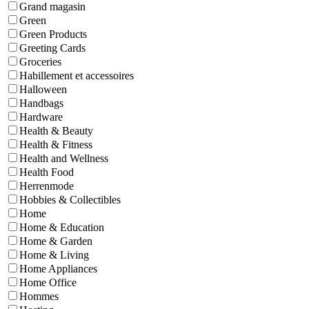
Grand magasin
Green
Green Products
Greeting Cards
Groceries
Habillement et accessoires
Halloween
Handbags
Hardware
Health & Beauty
Health & Fitness
Health and Wellness
Health Food
Herrenmode
Hobbies & Collectibles
Home
Home & Education
Home & Garden
Home & Living
Home Appliances
Home Office
Hommes