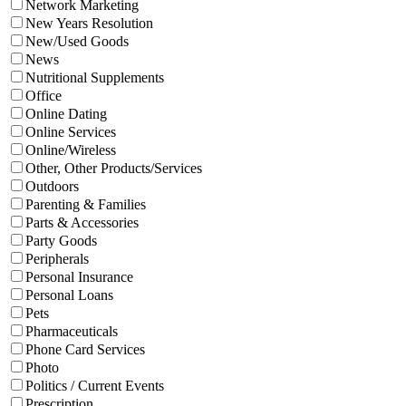
Network Marketing
New Years Resolution
New/Used Goods
News
Nutritional Supplements
Office
Online Dating
Online Services
Online/Wireless
Other, Other Products/Services
Outdoors
Parenting & Families
Parts & Accessories
Party Goods
Peripherals
Personal Insurance
Personal Loans
Pets
Pharmaceuticals
Phone Card Services
Photo
Politics / Current Events
Prescription