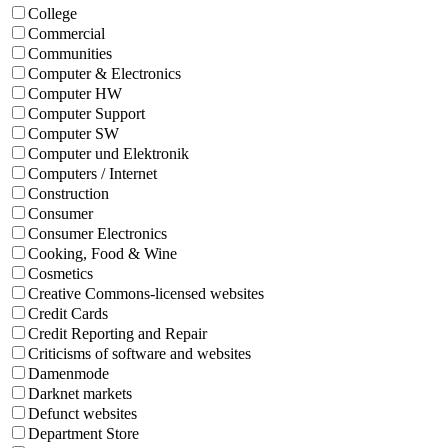
College
Commercial
Communities
Computer & Electronics
Computer HW
Computer Support
Computer SW
Computer und Elektronik
Computers / Internet
Construction
Consumer
Consumer Electronics
Cooking, Food & Wine
Cosmetics
Creative Commons-licensed websites
Credit Cards
Credit Reporting and Repair
Criticisms of software and websites
Damenmode
Darknet markets
Defunct websites
Department Store