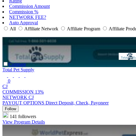
Rating
Commission Amount
Commission %
NETWORK FEE?
Auto Approval
All
Affiliate Network
Affiliate Program
Affiliate Prod
Compare
Total Pet Supply
0
CJ
COMMISSION
13%
NETWORK
CJ
PAYOUT OPTIONS
Direct Deposit, Check, Payoneer
Follow
141 followers
View Program Details