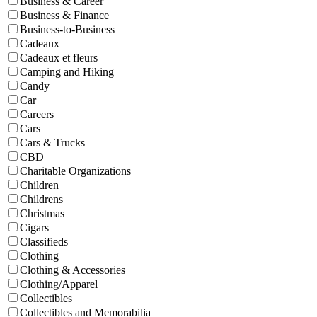
Business & Career
Business & Finance
Business-to-Business
Cadeaux
Cadeaux et fleurs
Camping and Hiking
Candy
Car
Careers
Cars
Cars & Trucks
CBD
Charitable Organizations
Children
Childrens
Christmas
Cigars
Classifieds
Clothing
Clothing & Accessories
Clothing/Apparel
Collectibles
Collectibles and Memorabilia