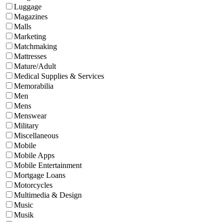
Luggage
Magazines
Malls
Marketing
Matchmaking
Mattresses
Mature/Adult
Medical Supplies & Services
Memorabilia
Men
Mens
Menswear
Military
Miscellaneous
Mobile
Mobile Apps
Mobile Entertainment
Mortgage Loans
Motorcycles
Multimedia & Design
Music
Musik