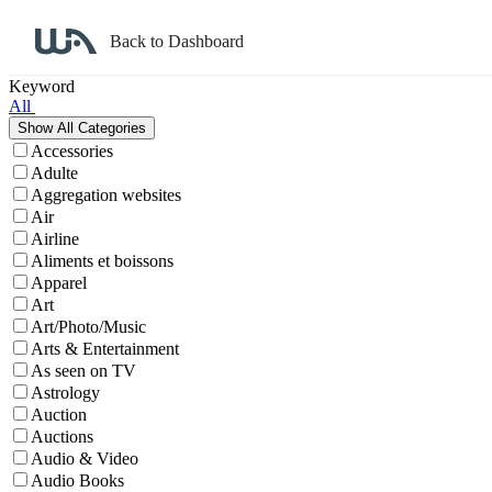
Back to Dashboard
Affiliate Program Search
Keyword
All
Accessories
Adulte
Aggregation websites
Air
Airline
Aliments et boissons
Apparel
Art
Art/Photo/Music
Arts & Entertainment
As seen on TV
Astrology
Auction
Auctions
Audio & Video
Audio Books