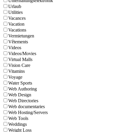
Unterhaltungselektronik
Urlaub
Utilities
Vacances
Vacation
Vacations
Vermietungen
Vêtements
Videos
Videos/Movies
Virtual Malls
Vision Care
Vitamins
Voyage
Water Sports
Web Authoring
Web Design
Web Directories
Web documentaries
Web Hosting/Servers
Web Tools
Weddings
Weight Loss