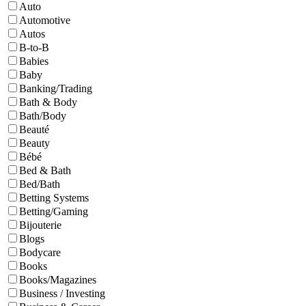
Auto
Automotive
Autos
B-to-B
Babies
Baby
Banking/Trading
Bath & Body
Bath/Body
Beauté
Beauty
Bébé
Bed & Bath
Bed/Bath
Betting Systems
Betting/Gaming
Bijouterie
Blogs
Bodycare
Books
Books/Magazines
Business / Investing