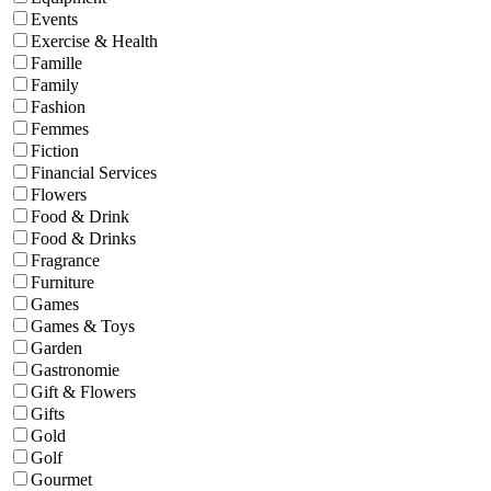
Events
Exercise & Health
Famille
Family
Fashion
Femmes
Fiction
Financial Services
Flowers
Food & Drink
Food & Drinks
Fragrance
Furniture
Games
Games & Toys
Garden
Gastronomie
Gift & Flowers
Gifts
Gold
Golf
Gourmet