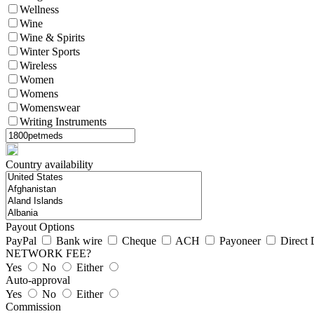
Wellness
Wine
Wine & Spirits
Winter Sports
Wireless
Women
Womens
Womenswear
Writing Instruments
Country availability
Payout Options
PayPal
Bank wire
Cheque
ACH
Payoneer
Direct 
NETWORK FEE?
Yes
No
Either
Auto-approval
Yes
No
Either
Commission