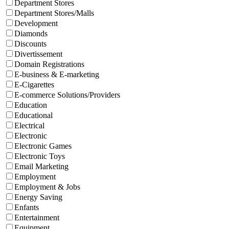
Department Stores
Department Stores/Malls
Development
Diamonds
Discounts
Divertissement
Domain Registrations
E-business & E-marketing
E-Cigarettes
E-commerce Solutions/Providers
Education
Educational
Electrical
Electronic
Electronic Games
Electronic Toys
Email Marketing
Employment
Employment & Jobs
Energy Saving
Enfants
Entertainment
Equipment