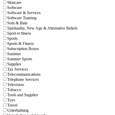
Skincare
Software
Software & Services
Software Training
Soin & Bain
Spirituality, New Age & Alternative Beliefs
Sport et fitness
Sports
Sports & Fitness
Subscription Boxes
Summer
Summer Sports
Supplies
Tax Services
Telecommunications
Telephone Services
Television
Tobacco
Tools and Supplies
Toys
Travel
Unterhaltung