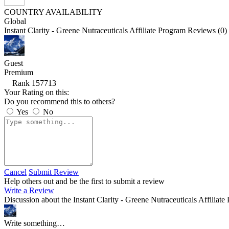
COUNTRY AVAILABILITY
Global
Instant Clarity - Greene Nutraceuticals Affiliate Program Reviews (0)
Guest
Premium
Rank 157713
Your Rating on this:
Do you recommend this to others?
Yes
No
Cancel
Submit Review
Help others out and be the first to submit a review
Write a Review
Discussion about the Instant Clarity - Greene Nutraceuticals Affiliate
Write something…