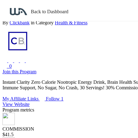
Back to search
Back to Dashboard
Instant Clarity - Greene Nutraceuticals
By
Clickbank
in Category
Health & Fitness
0
Join this Program
Instant Clarity Zero Calorie Nootropic Energy Drink, Brain Health
Immune Support, No Sugar, No Crash, 30 Servings! 30% Commission
My Affiliate Links
Follow 1
View Website
Program metrics
COMMISSION
$41.5