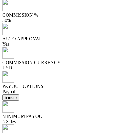
COMMISSION %
30%
AUTO APPROVAL
Yes
COMMISSION CURRENCY
USD
PAYOUT OPTIONS
Paypal
5 more
MINIMUM PAYOUT
5 Sales