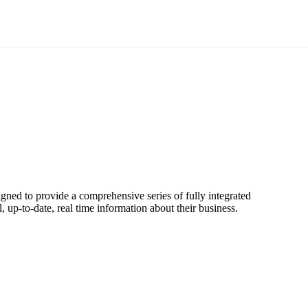
signed to provide a comprehensive series of fully integrated
 up-to-date, real time information about their business.