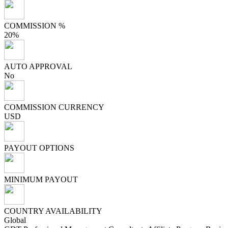
COMMISSION %
20%
AUTO APPROVAL
No
COMMISSION CURRENCY
USD
PAYOUT OPTIONS
MINIMUM PAYOUT
COUNTRY AVAILABILITY
Global