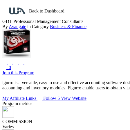
Back to search
Back to Dashboard
GDT Professional Management Consultants
By
Avangate
in Category
Business & Finance
0
Join this Program
igurro is a versatile, easy to use and effective accounting software de
accounting and inventory modules. Figurro enable users to obtain vital,
My Affiliate Links
Follow 5
View Website
Program metrics
COMMISSION
Varies