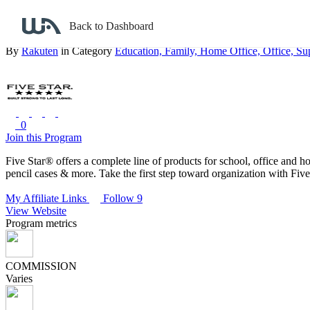
Back to search
Back to Dashboard
FiveStar
By
Rakuten
in Category
Education,
Family,
Home Office,
Office,
Su
0
Join this Program
Five Star® offers a complete line of products for school, office and h
pencil cases & more. Take the first step toward organization with Five
My Affiliate Links
Follow 9
View Website
Program metrics
COMMISSION
Varies