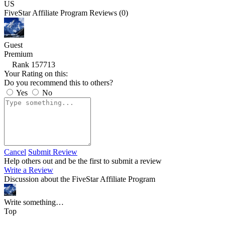
US
FiveStar Affiliate Program Reviews (0)
Guest
Premium
Rank 157713
Your Rating on this:
Do you recommend this to others?
Yes
No
Cancel
Submit Review
Help others out and be the first to submit a review
Write a Review
Discussion about the FiveStar Affiliate Program
Write something…
Top