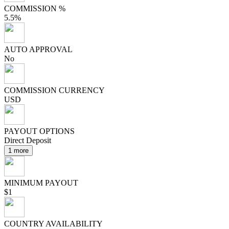
COMMISSION %
5.5%
AUTO APPROVAL
No
COMMISSION CURRENCY
USD
PAYOUT OPTIONS
Direct Deposit
1 more
MINIMUM PAYOUT
$1
COUNTRY AVAILABILITY