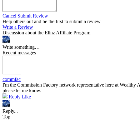
Cancel
Submit Review
Help others out and be the first to submit a review
Write a Review
Discussion about the Elinz Affiliate Program
Write something…
Recent messages
commfac
I'm the Commission Factory network representative here at Wealthy Aff
please let me know.
Reply
Like
Reply...
Top