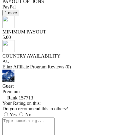
PAYOUT OPTIONS
PayPal
1 more
MINIMUM PAYOUT
5.00
COUNTRY AVAILABILITY
AU
Elinz Affiliate Program Reviews (0)
Guest
Premium
Rank 157713
Your Rating on this:
Do you recommend this to others?
Yes
No