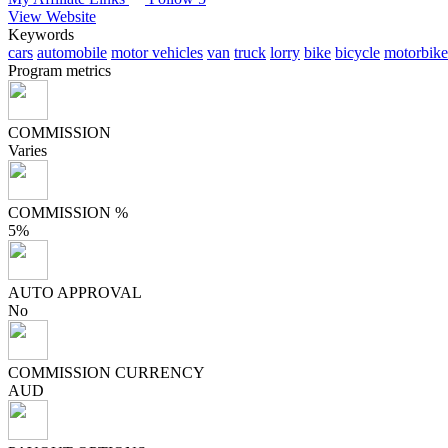
View Website
Keywords
cars
automobile
motor vehicles
van
truck
lorry
bike
bicycle
motorbike
Program metrics
COMMISSION
Varies
COMMISSION %
5%
AUTO APPROVAL
No
COMMISSION CURRENCY
AUD