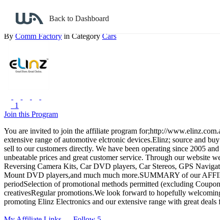
Back to search
Back to Dashboard
Elinz
By
Comm Factory
in Category
Cars
1
Join this Program
You are invited to join the affiliate program for;http://www.elinz.c
extensive range of automotive elctronic devices.Elinz; source and buy
sell to our customers directly. We have been operating since 2005 and
unbeatable prices and great customer service. Through our website we 
Reversing Camera Kits, Car DVD players, Car Stereos, GPS Navigat
Mount DVD players,and much much more.SUMMARY of our AFFILI
periodSelection of promotional methods permitted (excluding Coupon
creativesRegular promotions.We look forward to hopefully welcoming 
promoting Elinz Electronics and our extensive range with great deals 
My Affiliate Links
Follow 5