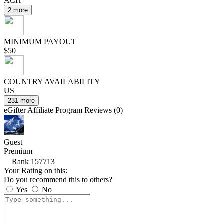
ACH
2 more
MINIMUM PAYOUT
$50
COUNTRY AVAILABILITY
US
231 more
eGifter Affiliate Program Reviews (0)
Guest
Premium
Rank 157713
Your Rating on this:
Do you recommend this to others?
Yes
No