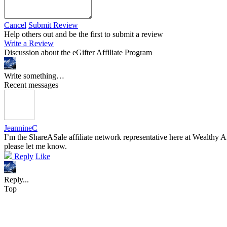
Cancel
Submit Review
Help others out and be the first to submit a review
Write a Review
Discussion about the eGifter Affiliate Program
Write something…
Recent messages
JeannineC
I’m the ShareASale affiliate network representative here at Wealthy Af
please let me know.
Reply
Like
Reply...
Top