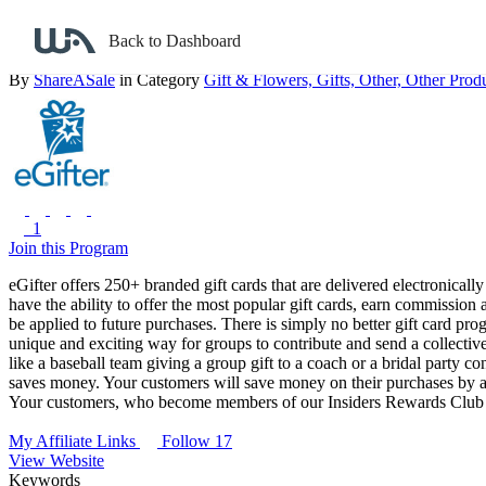
Back to search
Back to Dashboard
eGifter
By
ShareASale
in Category
Gift & Flowers,
Gifts,
Other, Other Produ
1
Join this Program
eGifter offers 250+ branded gift cards that are delivered electronical
have the ability to offer the most popular gift cards, earn commission
be applied to future purchases. There is simply no better gift card pro
unique and exciting way for groups to contribute and send a collective
like a baseball team giving a group gift to a coach or a bridal party c
saves money. Your customers will save money on their purchases by ac
Your customers, who become members of our Insiders Rewards Club 
My Affiliate Links
Follow 17
View Website
Keywords