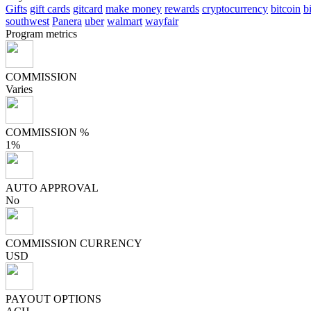
Gifts
gift cards
gitcard
make money
rewards
cryptocurrency
bitcoin
b
southwest
Panera
uber
walmart
wayfair
Program metrics
COMMISSION
Varies
COMMISSION %
1%
AUTO APPROVAL
No
COMMISSION CURRENCY
USD
PAYOUT OPTIONS