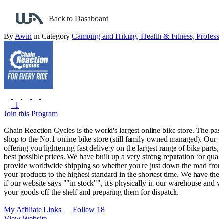
Back to search
Back to Dashboard
Chain Reaction Cycles UK
By
Awin
in Category
Camping and Hiking,
Health & Fitness,
Profess
1
Join this Program
Chain Reaction Cycles is the world's largest online bike store. The 
shop to the No.1 online bike store (still family owned managed).
Our 1
offering you lightening fast delivery on the largest range of bike parts
best possible prices. We have built up a very strong reputation for q
provide worldwide shipping so whether you're just down the road from
your products to the highest standard in the shortest time. We have t
if our website says ""in stock"", it's physically in our warehouse and
your goods off the shelf and preparing them for dispatch.
My Affiliate Links
Follow 18
View Website