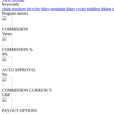
Keywords
chain reactions
bicycles
bikes
mountain bikes
cycles
triathlon
hiking
o
Program metrics
COMMISSION
Varies
COMMISSION %
4%
AUTO APPROVAL
No
COMMISSION CURRENCY
GBP
PAYOUT OPTIONS