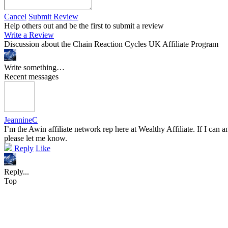
Cancel
Submit Review
Help others out and be the first to submit a review
Write a Review
Discussion about the Chain Reaction Cycles UK Affiliate Program
Write something…
Recent messages
JeannineC
I’m the Awin affiliate network rep here at Wealthy Affiliate. If I ca
please let me know.
Reply
Like
Reply...
Top