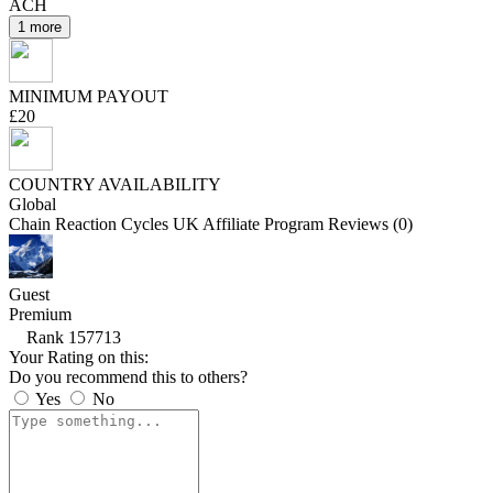
ACH
1 more
MINIMUM PAYOUT
£20
COUNTRY AVAILABILITY
Global
Chain Reaction Cycles UK Affiliate Program Reviews (0)
Guest
Premium
Rank 157713
Your Rating on this:
Do you recommend this to others?
Yes
No