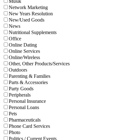
Musik
Network Marketing
New Years Resolution
New/Used Goods
News
Nutritional Supplements
Office
Online Dating
Online Services
Online/Wireless
Other, Other Products/Services
Outdoors
Parenting & Families
Parts & Accessories
Party Goods
Peripherals
Personal Insurance
Personal Loans
Pets
Pharmaceuticals
Phone Card Services
Photo
Politics / Current Events