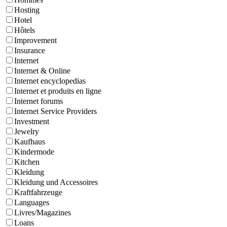
Hosting
Hotel
Hôtels
Improvement
Insurance
Internet
Internet & Online
Internet encyclopedias
Internet et produits en ligne
Internet forums
Internet Service Providers
Investment
Jewelry
Kaufhaus
Kindermode
Kitchen
Kleidung
Kleidung und Accessoires
Kraftfahrzeuge
Languages
Livres/Magazines
Loans