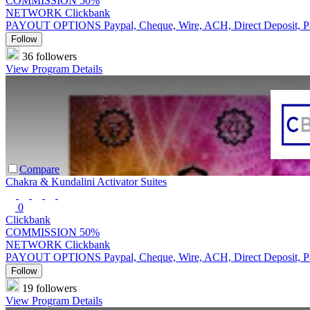
COMMISSION
50%
NETWORK
Clickbank
PAYOUT OPTIONS
Paypal, Cheque, Wire, ACH, Direct Deposit, 
Follow
36 followers
View Program Details
Compare
Chakra & Kundalini Activator Suites
0
Clickbank
COMMISSION
50%
NETWORK
Clickbank
PAYOUT OPTIONS
Paypal, Cheque, Wire, ACH, Direct Deposit, 
Follow
19 followers
View Program Details