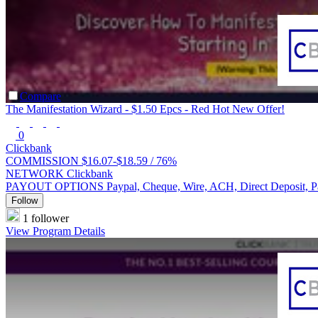
Compare
The Manifestation Wizard - $1.50 Epcs - Red Hot New Offer!
0
Clickbank
COMMISSION
$16.07-$18.59 /
76%
NETWORK
Clickbank
PAYOUT OPTIONS
Paypal, Cheque, Wire, ACH, Direct Deposit, 
Follow
1 follower
View Program Details