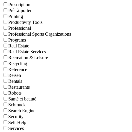
Prescription
Prêt-à-porter
Printing
Productivity Tools
Professional
Professional Sports Organizations
Programs
Real Estate
Real Estate Services
Recreation & Leisure
Recycling
Reference
Reisen
Rentals
Restaurants
Robots
Santé et beauté
Schmuck
Search Engine
Security
Self-Help
Services