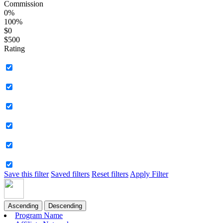
Commission
0%
100%
$0
$500
Rating
Save this filter
Saved filters
Reset filters
Apply Filter
Ascending
Descending
Program Name