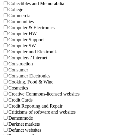
Collectibles and Memorabilia
College
Commercial
Communities
Computer & Electronics
Computer HW
Computer Support
Computer SW
Computer und Elektronik
Computers / Internet
Construction
Consumer
Consumer Electronics
Cooking, Food & Wine
Cosmetics
Creative Commons-licensed websites
Credit Cards
Credit Reporting and Repair
Criticisms of software and websites
Damenmode
Darknet markets
Defunct websites