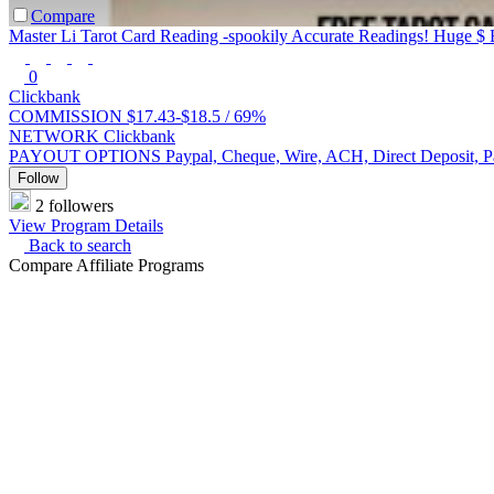
Compare
Master Li Tarot Card Reading -spookily Accurate Readings! Huge $ 
0
Clickbank
COMMISSION
$17.43-$18.5 /
69%
NETWORK
Clickbank
PAYOUT OPTIONS
Paypal, Cheque, Wire, ACH, Direct Deposit, 
Follow
2 followers
View Program Details
Back to search
Compare Affiliate Programs