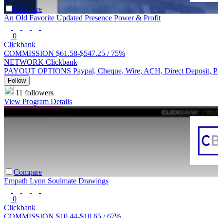
Compare
An Old Favorite Updated Presence Power & Profit
0
Clickbank
COMMISSION
$61.58-$547.25 /
75%
NETWORK
Clickbank
PAYOUT OPTIONS
Paypal, Cheque, Wire, ACH, Direct Deposit, 
Follow
11 followers
View Program Details
Compare
Empath Lynn Soulmate Drawings
0
Clickbank
COMMISSION
$10.44-$10.65 /
67%