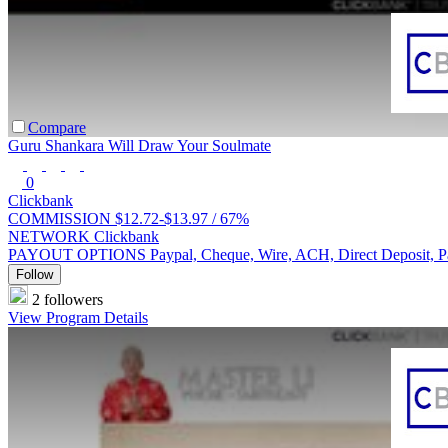
Compare
Guru Shankara Will Draw Your Soulmate
0
Clickbank
COMMISSION
$12.72-$13.97 /
67%
NETWORK
Clickbank
PAYOUT OPTIONS
Paypal, Cheque, Wire, ACH, Direct Deposit, 
Follow
2 followers
View Program Details