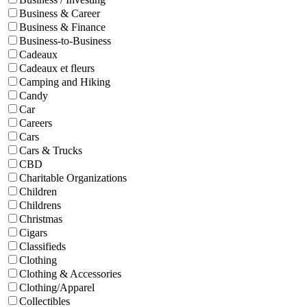
Business & Career
Business & Finance
Business-to-Business
Cadeaux
Cadeaux et fleurs
Camping and Hiking
Candy
Car
Careers
Cars
Cars & Trucks
CBD
Charitable Organizations
Children
Childrens
Christmas
Cigars
Classifieds
Clothing
Clothing & Accessories
Clothing/Apparel
Collectibles