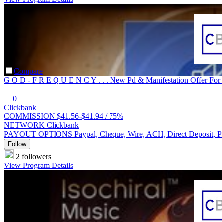
Compare
G O D - F R E Q U E N C Y . . . New Pd & Manifestation Offer For
0
Clickbank
COMMISSION
$41.56-$41.94 /
75%
NETWORK
Clickbank
PAYOUT OPTIONS
Paypal, Cheque, Wire, ACH, Direct Deposit, 
Follow
2 followers
View Program Details