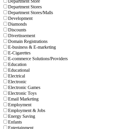
Department Store
Department Stores
Department Stores/Malls
Development
Diamonds
Discounts
Divertissement
Domain Registrations
E-business & E-marketing
E-Cigarettes
E-commerce Solutions/Providers
Education
Educational
Electrical
Electronic
Electronic Games
Electronic Toys
Email Marketing
Employment
Employment & Jobs
Energy Saving
Enfants
Entertainment