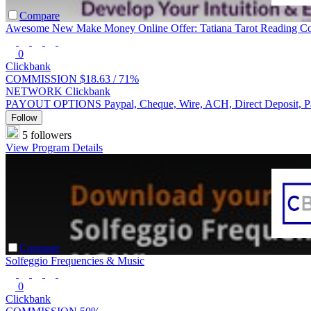
Compare
Awesome New Make Money Online Offer: Tatiana Tarot Reading C
0
Clickbank
COMMISSION
$18.63 /
71%
NETWORK
Clickbank
PAYOUT OPTIONS
Paypal, Cheque, Wire, ACH, Direct Deposit, 
Follow
5 followers
View Program Details
Compare
Solfeggio Frequencies & Music
0
Clickbank