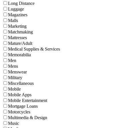
Long Distance
Luggage
Magazines
Malls
Marketing
Matchmaking
Mattresses
Mature/Adult
Medical Supplies & Services
Memorabilia
Men
Mens
Menswear
Military
Miscellaneous
Mobile
Mobile Apps
Mobile Entertainment
Mortgage Loans
Motorcycles
Multimedia & Design
Music