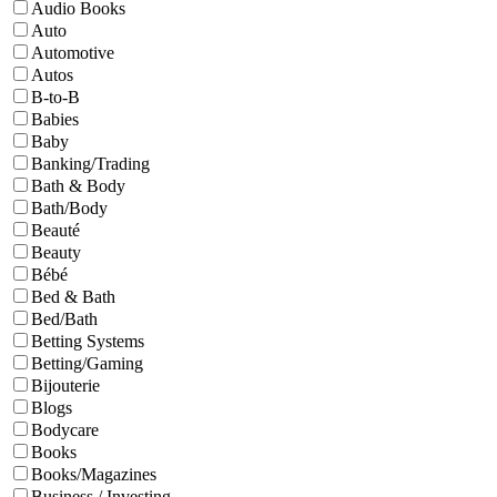
Audio Books
Auto
Automotive
Autos
B-to-B
Babies
Baby
Banking/Trading
Bath & Body
Bath/Body
Beauté
Beauty
Bébé
Bed & Bath
Bed/Bath
Betting Systems
Betting/Gaming
Bijouterie
Blogs
Bodycare
Books
Books/Magazines
Business / Investing