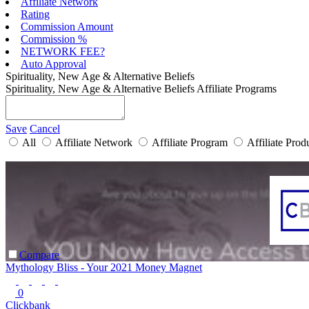
Affiliate Network
Rating
Commission Amount
Commission %
NETWORK FEE?
Auto Approval
Spirituality, New Age & Alternative Beliefs
Spirituality, New Age & Alternative Beliefs Affiliate Programs
Save
Cancel
All
Affiliate Network
Affiliate Program
Affiliate Prod
Compare
Mythology Bliss - Your 2021 Money Magnet
0
Clickbank