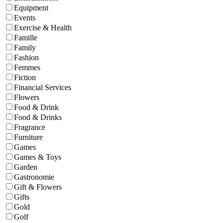
Equipment
Events
Exercise & Health
Famille
Family
Fashion
Femmes
Fiction
Financial Services
Flowers
Food & Drink
Food & Drinks
Fragrance
Furniture
Games
Games & Toys
Garden
Gastronomie
Gift & Flowers
Gifts
Gold
Golf