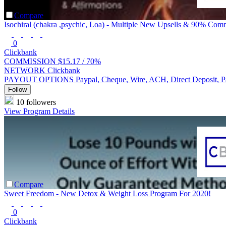
Compare
Isochiral (chakra ,psychic, Loa) - Multiple New Upsells & 90% Com
0
Clickbank
COMMISSION
$15.17 /
70%
NETWORK
Clickbank
PAYOUT OPTIONS
Paypal, Cheque, Wire, ACH, Direct Deposit, 
Follow
10 followers
View Program Details
Compare
Sweet Freedom - New Detox & Weight Loss Program For 2020!
0
Clickbank