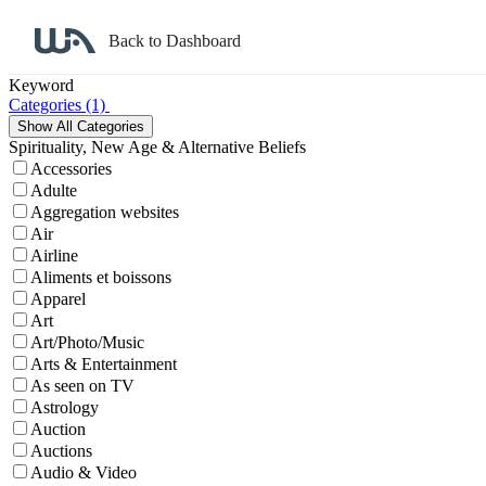
Back to Dashboard
Affiliate Program Search
Keyword
Categories
(1)
Spirituality, New Age & Alternative Beliefs
Accessories
Adulte
Aggregation websites
Air
Airline
Aliments et boissons
Apparel
Art
Art/Photo/Music
Arts & Entertainment
As seen on TV
Astrology
Auction
Auctions
Audio & Video