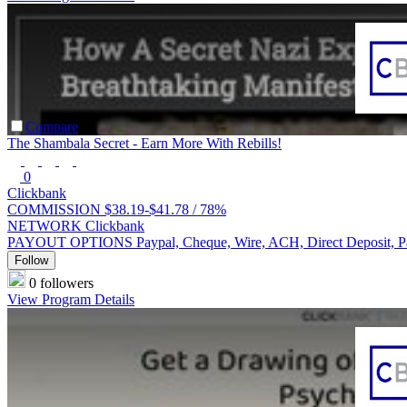
Compare
The Shambala Secret - Earn More With Rebills!
0
Clickbank
COMMISSION
$38.19-$41.78 /
78%
NETWORK
Clickbank
PAYOUT OPTIONS
Paypal, Cheque, Wire, ACH, Direct Deposit, 
Follow
0 followers
View Program Details