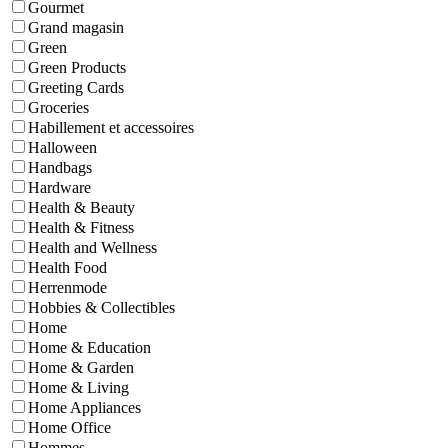
Gourmet
Grand magasin
Green
Green Products
Greeting Cards
Groceries
Habillement et accessoires
Halloween
Handbags
Hardware
Health & Beauty
Health & Fitness
Health and Wellness
Health Food
Herrenmode
Hobbies & Collectibles
Home
Home & Education
Home & Garden
Home & Living
Home Appliances
Home Office
Hommes