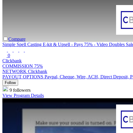
Compare
Simple Spell Casting E-kit & Upsell - Pays 75% - Video Doubles Sal
0
Clickbank
COMMISSION
75%
NETWORK
Clickbank
PAYOUT OPTIONS
Paypal, Cheque, Wire, ACH, Direct Deposit, 
Follow
9 followers
View Program Details