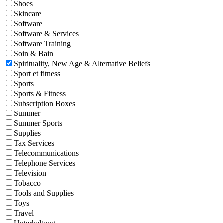
Shoes
Skincare
Software
Software & Services
Software Training
Soin & Bain
Spirituality, New Age & Alternative Beliefs
Sport et fitness
Sports
Sports & Fitness
Subscription Boxes
Summer
Summer Sports
Supplies
Tax Services
Telecommunications
Telephone Services
Television
Tobacco
Tools and Supplies
Toys
Travel
Unterhaltung