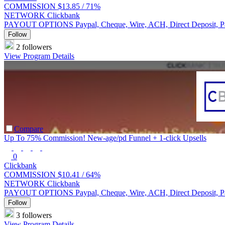
COMMISSION
$13.85 /
71%
NETWORK
Clickbank
PAYOUT OPTIONS
Paypal, Cheque, Wire, ACH, Direct Deposit, 
Follow
2 followers
View Program Details
Compare
Up To 75% Commission! New-age/pd Funnel + 1-click Upsells
0
Clickbank
COMMISSION
$10.41 /
64%
NETWORK
Clickbank
PAYOUT OPTIONS
Paypal, Cheque, Wire, ACH, Direct Deposit, 
Follow
3 followers
View Program Details