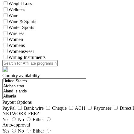
Weight Loss
Wellness
Wine
Wine & Spirits
Winter Sports
Wireless
Women
Womens
Womenswear
Writing Instruments
Country availability
Payout Options
PayPal
Bank wire
Cheque
ACH
Payoneer
Direct 
NETWORK FEE?
Yes
No
Either
Auto-approval
Yes
No
Either