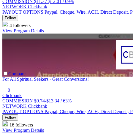
COMMISSION
$11.37-$12.01 /
69%
NETWORK
Clickbank
PAYOUT OPTIONS
Paypal, Cheque, Wire, ACH, Direct Deposit, 
Follow
4 followers
View Program Details
Compare
For All Spiritual Seekers - Great Conversions!
0
Clickbank
COMMISSION
$9.74-$13.34 /
63%
NETWORK
Clickbank
PAYOUT OPTIONS
Paypal, Cheque, Wire, ACH, Direct Deposit, 
Follow
16 followers
View Program Details