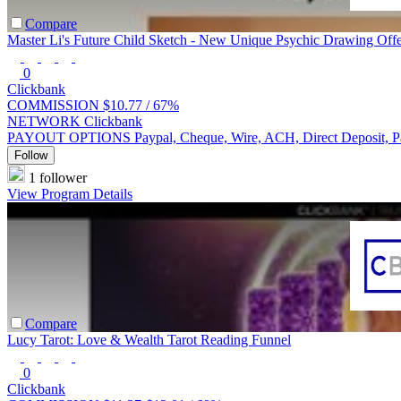
Compare
Master Li's Future Child Sketch - New Unique Psychic Drawing Offe
0
Clickbank
COMMISSION
$10.77 /
67%
NETWORK
Clickbank
PAYOUT OPTIONS
Paypal, Cheque, Wire, ACH, Direct Deposit, 
Follow
1 follower
View Program Details
Compare
Lucy Tarot: Love & Wealth Tarot Reading Funnel
0
Clickbank