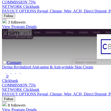
COMMISSION
75%
NETWORK
Clickbank
PAYOUT OPTIONS
Paypal, Cheque, Wire, ACH, Direct Deposit, 
Follow
3 followers
View Program Details
Compare
Derma Revitalized Anti-aging & Anti-wrinkle Skin Cream
0
Clickbank
COMMISSION
75%
NETWORK
Clickbank
PAYOUT OPTIONS
Paypal, Cheque, Wire, ACH, Direct Deposit, 
Follow
8 followers
View Program Details