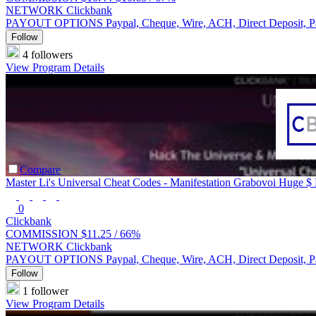
NETWORK
Clickbank
PAYOUT OPTIONS
Paypal, Cheque, Wire, ACH, Direct Deposit, 
Follow
4 followers
View Program Details
Compare
Master Li's Universal Cheat Codes - Manifestation Grabovoi Huge $
0
Clickbank
COMMISSION
$11.25 /
66%
NETWORK
Clickbank
PAYOUT OPTIONS
Paypal, Cheque, Wire, ACH, Direct Deposit, 
Follow
1 follower
View Program Details