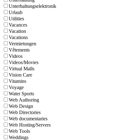
Unterhaltungselektronik
Urlaub
Utilities
Vacances
Vacation
Vacations
Vermietungen
Vêtements
Videos
Videos/Movies
Virtual Malls
Vision Care
Vitamins
Voyage
Water Sports
Web Authoring
Web Design
Web Directories
Web documentaries
Web Hosting/Servers
Web Tools
Weddings