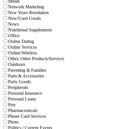
Musik
Network Marketing
New Years Resolution
New/Used Goods
News
Nutritional Supplements
Office
Online Dating
Online Services
Online/Wireless
Other, Other Products/Services
Outdoors
Parenting & Families
Parts & Accessories
Party Goods
Peripherals
Personal Insurance
Personal Loans
Pets
Pharmaceuticals
Phone Card Services
Photo
Politics / Current Events