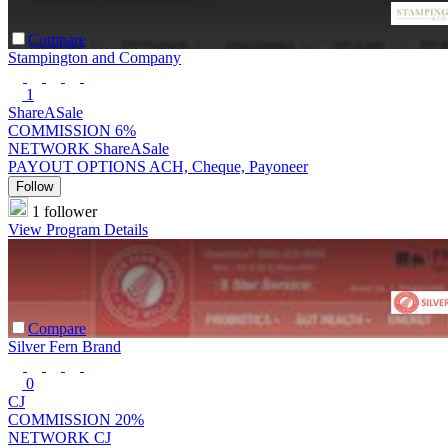
Compare
Stampington and Company
1
ShareASale
COMMISSION
6%
NETWORK
ShareASale
PAYOUT OPTIONS
ACH, Cheque, Payoneer
Follow
1 follower
View Program Details
Compare
Silver Fern Brand
0
CJ
COMMISSION
20%
NETWORK
CJ