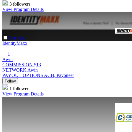
3 followers
View Program Details
Compare
IdentityMaxx
1
Awin
COMMISSION
$13
NETWORK
Awin
PAYOUT OPTIONS
ACH, Payoneer
Follow
1 follower
View Program Details