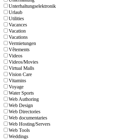
Unterhaltungselektronik
Urlaub
Utilities
Vacances
Vacation
Vacations
Vermietungen
Vêtements
Videos
Videos/Movies
Virtual Malls
Vision Care
Vitamins
Voyage
Water Sports
Web Authoring
Web Design
Web Directories
Web documentaries
Web Hosting/Servers
Web Tools
Weddings