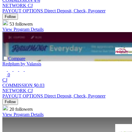
COMMISSION
4%
NETWORK
CJ
PAYOUT OPTIONS
Direct Deposit, Check, Payoneer
Follow
53 followers
View Program Details
Compare
Redplum by Valassis
0
CJ
COMMISSION
$0.03
NETWORK
CJ
PAYOUT OPTIONS
Direct Deposit, Check, Payoneer
Follow
20 followers
View Program Details