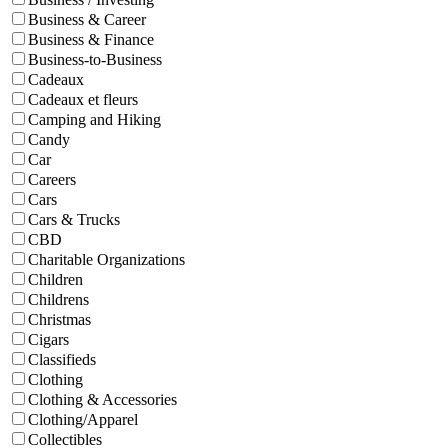
Business & Career
Business & Finance
Business-to-Business
Cadeaux
Cadeaux et fleurs
Camping and Hiking
Candy
Car
Careers
Cars
Cars & Trucks
CBD
Charitable Organizations
Children
Childrens
Christmas
Cigars
Classifieds
Clothing
Clothing & Accessories
Clothing/Apparel
Collectibles