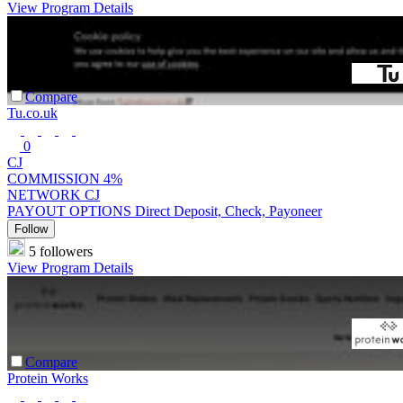
View Program Details
Compare
Tu.co.uk
0
CJ
COMMISSION
4%
NETWORK
CJ
PAYOUT OPTIONS
Direct Deposit, Check, Payoneer
Follow
5 followers
View Program Details
Compare
Protein Works