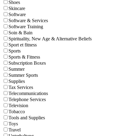
Shoes
Skincare
Software
Software & Services
Software Training
Soin & Bain
Spirituality, New Age & Alternative Beliefs
Sport et fitness
Sports
Sports & Fitness
Subscription Boxes
Summer
Summer Sports
Supplies
Tax Services
Telecommunications
Telephone Services
Television
Tobacco
Tools and Supplies
Toys
Travel
Unterhaltung