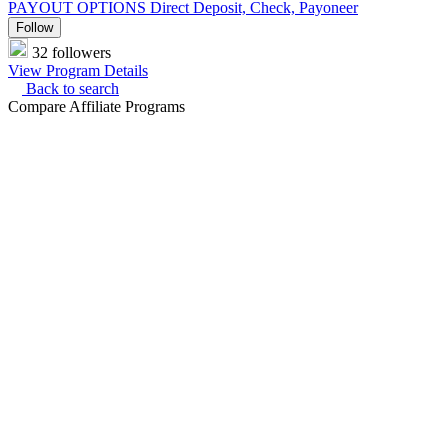
PAYOUT OPTIONS
Direct Deposit, Check, Payoneer
Follow
32 followers
View Program Details
Back to search
Compare Affiliate Programs