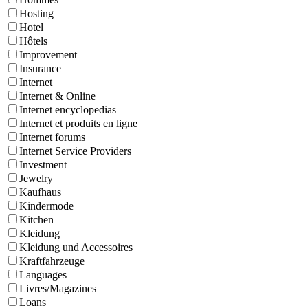
Hosting
Hotel
Hôtels
Improvement
Insurance
Internet
Internet & Online
Internet encyclopedias
Internet et produits en ligne
Internet forums
Internet Service Providers
Investment
Jewelry
Kaufhaus
Kindermode
Kitchen
Kleidung
Kleidung und Accessoires
Kraftfahrzeuge
Languages
Livres/Magazines
Loans