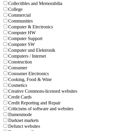
Collectibles and Memorabilia
College
Commercial
Communities
Computer & Electronics
Computer HW
Computer Support
Computer SW
Computer und Elektronik
Computers / Internet
Construction
Consumer
Consumer Electronics
Cooking, Food & Wine
Cosmetics
Creative Commons-licensed websites
Credit Cards
Credit Reporting and Repair
Criticisms of software and websites
Damenmode
Darknet markets
Defunct websites