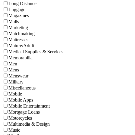
Long Distance
Luggage
Magazines
Malls
Marketing
Matchmaking
Mattresses
Mature/Adult
Medical Supplies & Services
Memorabilia
Men
Mens
Menswear
Military
Miscellaneous
Mobile
Mobile Apps
Mobile Entertainment
Mortgage Loans
Motorcycles
Multimedia & Design
Music