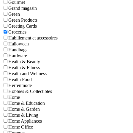
Gourmet
Grand magasin
Green
Green Products
Greeting Cards
Groceries
Habillement et accessoires
Halloween
Handbags
Hardware
Health & Beauty
Health & Fitness
Health and Wellness
Health Food
Herrenmode
Hobbies & Collectibles
Home
Home & Education
Home & Garden
Home & Living
Home Appliances
Home Office
Hommes