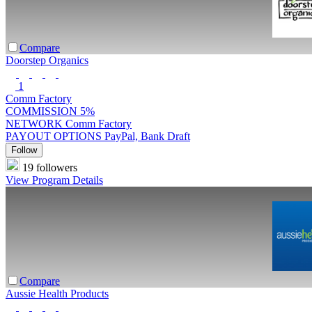
Compare
Doorstep Organics
1
Comm Factory
COMMISSION
5%
NETWORK
Comm Factory
PAYOUT OPTIONS
PayPal, Bank Draft
Follow
19 followers
View Program Details
Compare
Aussie Health Products