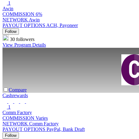
1
Awin
COMMISSION
6%
NETWORK
Awin
PAYOUT OPTIONS
ACH, Payoneer
Follow
30 followers
View Program Details
Compare
Cashrewards
1
Comm Factory
COMMISSION
Varies
NETWORK
Comm Factory
PAYOUT OPTIONS
PayPal, Bank Draft
Follow