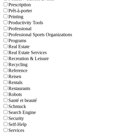
Prescription
Prêt-à-porter
Printing
Productivity Tools
Professional
Professional Sports Organizations
Programs
Real Estate
Real Estate Services
Recreation & Leisure
Recycling
Reference
Reisen
Rentals
Restaurants
Robots
Santé et beauté
Schmuck
Search Engine
Security
Self-Help
Services