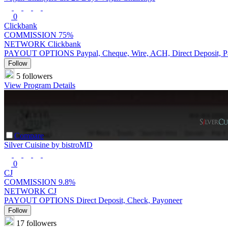
0
Clickbank
COMMISSION
75%
NETWORK
Clickbank
PAYOUT OPTIONS
Paypal, Cheque, Wire, ACH, Direct Deposit, 
Follow
5 followers
View Program Details
Compare
Silver Cuisine by bistroMD
0
CJ
COMMISSION
9.8%
NETWORK
CJ
PAYOUT OPTIONS
Direct Deposit, Check, Payoneer
Follow
17 followers