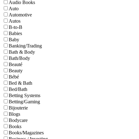
Audio Books
Auto
Automotive
Autos
B-to-B
Babies
Baby
Banking/Trading
Bath & Body
Bath/Body
Beauté
Beauty
Bébé
Bed & Bath
Bed/Bath
Betting Systems
Betting/Gaming
Bijouterie
Blogs
Bodycare
Books
Books/Magazines
Business / Investing