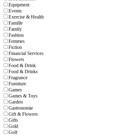
Equipment
Events
Exercise & Health
Famille
Family
Fashion
Femmes
Fiction
Financial Services
Flowers
Food & Drink
Food & Drinks
Fragrance
Furniture
Games
Games & Toys
Garden
Gastronomie
Gift & Flowers
Gifts
Gold
Golf