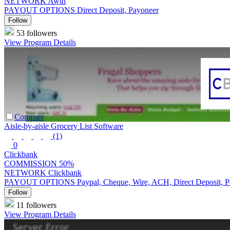
NETWORK
Awin
PAYOUT OPTIONS
Direct Deposit, Payoneer
Follow
53 followers
View Program Details
Compare
Aisle-by-aisle Grocery List Software
(1)
0
Clickbank
COMMISSION
50%
NETWORK
Clickbank
PAYOUT OPTIONS
Paypal, Cheque, Wire, ACH, Direct Deposit, 
Follow
11 followers
View Program Details