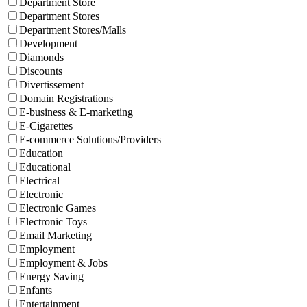
Department Store
Department Stores
Department Stores/Malls
Development
Diamonds
Discounts
Divertissement
Domain Registrations
E-business & E-marketing
E-Cigarettes
E-commerce Solutions/Providers
Education
Educational
Electrical
Electronic
Electronic Games
Electronic Toys
Email Marketing
Employment
Employment & Jobs
Energy Saving
Enfants
Entertainment