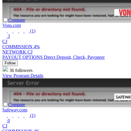
Compare
Vons.com
(1)
3
CJ
COMMISSION
4%
NETWORK
CJ
PAYOUT OPTIONS
Direct Deposit, Check, Payoneer
Follow
36 followers
View Program Details
Compare
Safeway.com
(1)
0
CJ