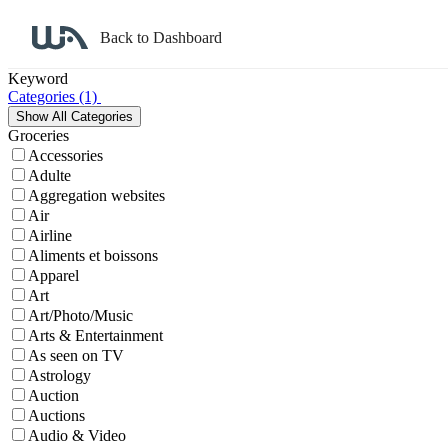
Back to Dashboard
Affiliate Program Search
Keyword
Categories
(1)
Groceries
Accessories
Adulte
Aggregation websites
Air
Airline
Aliments et boissons
Apparel
Art
Art/Photo/Music
Arts & Entertainment
As seen on TV
Astrology
Auction
Auctions
Audio & Video