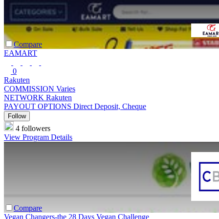
Compare
EAMART
0
Rakuten
COMMISSION
Varies
NETWORK
Rakuten
PAYOUT OPTIONS
Direct Deposit, Cheque
Follow
4 followers
View Program Details
Compare
Vegan Changers-the 28 Days Vegan Challenge