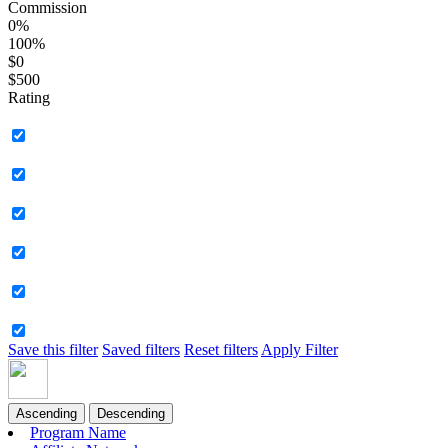
Commission
0%
100%
$0
$500
Rating
Save this filter
Saved filters
Reset filters
Apply Filter
Ascending
Descending
Program Name