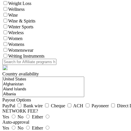
Weight Loss
Wellness
Wine
Wine & Spirits
Winter Sports
Wireless
Women
Womens
Womenswear
Writing Instruments
Country availability
Payout Options
PayPal
Bank wire
Cheque
ACH
Payoneer
Direct 
NETWORK FEE?
Yes
No
Either
Auto-approval
Yes
No
Either