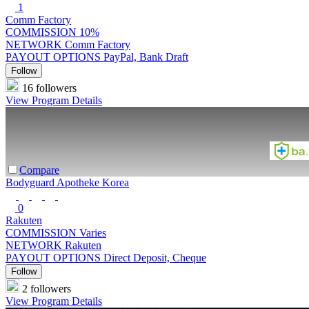
1
Comm Factory
COMMISSION
10%
NETWORK
Comm Factory
PAYOUT OPTIONS
PayPal, Bank Draft
Follow
16 followers
View Program Details
Compare
Bodyguard Apotheke Korea
0
Rakuten
COMMISSION
Varies
NETWORK
Rakuten
PAYOUT OPTIONS
Direct Deposit, Cheque
Follow
2 followers
View Program Details