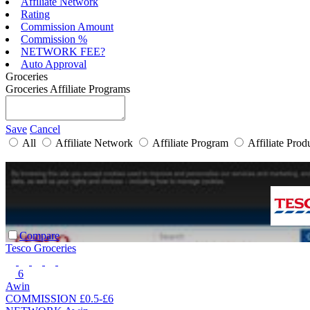
Affiliate Network
Rating
Commission Amount
Commission %
NETWORK FEE?
Auto Approval
Groceries
Groceries Affiliate Programs
Save
Cancel
All
Affiliate Network
Affiliate Program
Affiliate Prod
Compare
Tesco Groceries
6
Awin
COMMISSION
£0.5-£6