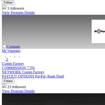
Follow
5 followers
View Program Details
Compare
Mr Vitamins
2
Comm Factory
COMMISSION
7.5%
NETWORK
Comm Factory
PAYOUT OPTIONS
PayPal, Bank Draft
Follow
23 followers
View Program Details