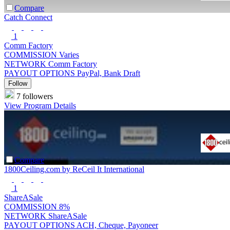
Compare
Catch Connect
1
Comm Factory
COMMISSION
Varies
NETWORK
Comm Factory
PAYOUT OPTIONS
PayPal, Bank Draft
Follow
7 followers
View Program Details
Compare
1800Ceiling.com by ReCeil It International
1
ShareASale
COMMISSION
8%
NETWORK
ShareASale
PAYOUT OPTIONS
ACH, Cheque, Payoneer