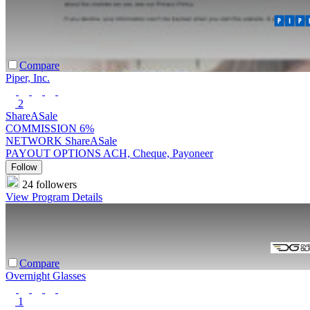
Compare
Piper, Inc.
2
ShareASale
COMMISSION
6%
NETWORK
ShareASale
PAYOUT OPTIONS
ACH, Cheque, Payoneer
Follow
24 followers
View Program Details
Compare
Overnight Glasses
1