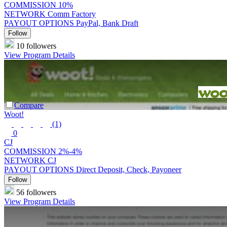
COMMISSION
10%
NETWORK
Comm Factory
PAYOUT OPTIONS
PayPal, Bank Draft
Follow
10 followers
View Program Details
Compare
Woot!
(1)
0
CJ
COMMISSION
2%-4%
NETWORK
CJ
PAYOUT OPTIONS
Direct Deposit, Check, Payoneer
Follow
56 followers
View Program Details