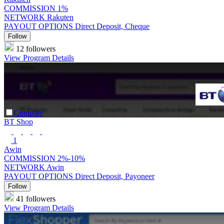
COMMISSION
1%
NETWORK
Rakuten
PAYOUT OPTIONS
Direct Deposit, Cheque
Follow
12 followers
View Program Details
Compare
BT Shop
1
Awin
COMMISSION
2%-10%
NETWORK
Awin
PAYOUT OPTIONS
Direct Deposit, Payoneer
Follow
41 followers
View Program Details