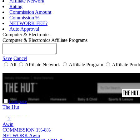
Affiliate Network
Rating
Commission Amount
Commission %
NETWORK FEE?
Auto Approval
Computer & Electronics
Computer & Electronics Affiliate Programs
Save
Cancel
All
Affiliate Network
Affiliate Program
Affiliate Prod
Compare
The Hut
2
Awin
COMMISSION
1%-8%
NETWORK
Awin