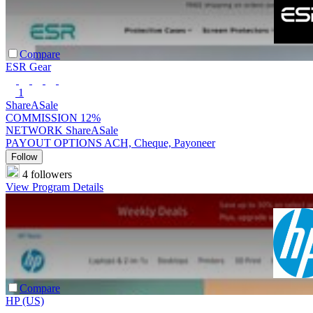
Compare
ESR Gear
1
ShareASale
COMMISSION
12%
NETWORK
ShareASale
PAYOUT OPTIONS
ACH, Cheque, Payoneer
Follow
4 followers
View Program Details
Compare
HP (US)