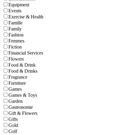
Equipment
Events
Exercise & Health
Famille
Family
Fashion
Femmes
Fiction
Financial Services
Flowers
Food & Drink
Food & Drinks
Fragrance
Furniture
Games
Games & Toys
Garden
Gastronomie
Gift & Flowers
Gifts
Gold
Golf