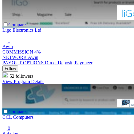
Compare
Ligo Electronics Ltd
1
Awin
COMMISSION
4%
NETWORK
Awin
PAYOUT OPTIONS
Direct Deposit, Payoneer
Follow
52 followers
View Program Details
Compare
CCL Computers
0
Rakuten