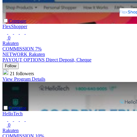
Compare
FlexShopper
0
Rakuten
COMMISSION
7%
NETWORK
Rakuten
PAYOUT OPTIONS
Direct Deposit, Cheque
Follow
21 followers
View Program Details
Compare
HelloTech
0
Rakuten
COMMISSION
10%