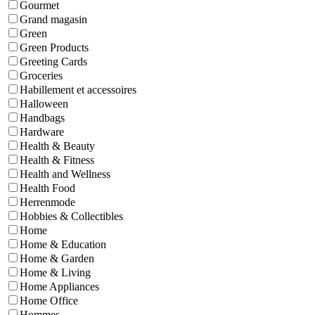
Gourmet
Grand magasin
Green
Green Products
Greeting Cards
Groceries
Habillement et accessoires
Halloween
Handbags
Hardware
Health & Beauty
Health & Fitness
Health and Wellness
Health Food
Herrenmode
Hobbies & Collectibles
Home
Home & Education
Home & Garden
Home & Living
Home Appliances
Home Office
Hommes