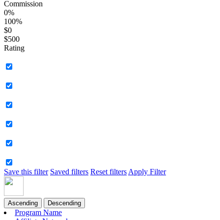
Commission
0%
100%
$0
$500
Rating
Save this filter
Saved filters
Reset filters
Apply Filter
Ascending
Descending
Program Name