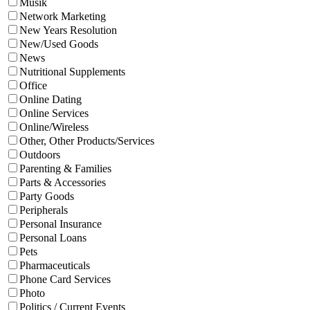
Musik
Network Marketing
New Years Resolution
New/Used Goods
News
Nutritional Supplements
Office
Online Dating
Online Services
Online/Wireless
Other, Other Products/Services
Outdoors
Parenting & Families
Parts & Accessories
Party Goods
Peripherals
Personal Insurance
Personal Loans
Pets
Pharmaceuticals
Phone Card Services
Photo
Politics / Current Events