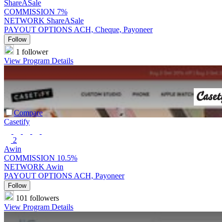
ShareASale
COMMISSION
7%
NETWORK
ShareASale
PAYOUT OPTIONS
ACH, Cheque, Payoneer
Follow
1 follower
View Program Details
Compare
Casetify
2
Awin
COMMISSION
10.5%
NETWORK
Awin
PAYOUT OPTIONS
ACH, Payoneer
Follow
101 followers
View Program Details