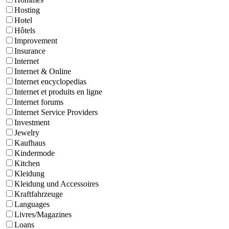
Hosting
Hotel
Hôtels
Improvement
Insurance
Internet
Internet & Online
Internet encyclopedias
Internet et produits en ligne
Internet forums
Internet Service Providers
Investment
Jewelry
Kaufhaus
Kindermode
Kitchen
Kleidung
Kleidung und Accessoires
Kraftfahrzeuge
Languages
Livres/Magazines
Loans