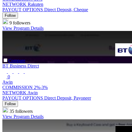
NETWORK
Rakuten
PAYOUT OPTIONS
Direct Deposit, Cheque
Follow
9 followers
View Program Details
Compare
BT Business Direct
0
Awin
COMMISSION
2%-3%
NETWORK
Awin
PAYOUT OPTIONS
Direct Deposit, Payoneer
Follow
35 followers
View Program Details