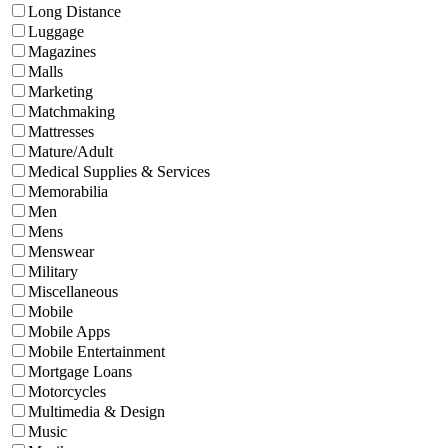
Long Distance
Luggage
Magazines
Malls
Marketing
Matchmaking
Mattresses
Mature/Adult
Medical Supplies & Services
Memorabilia
Men
Mens
Menswear
Military
Miscellaneous
Mobile
Mobile Apps
Mobile Entertainment
Mortgage Loans
Motorcycles
Multimedia & Design
Music