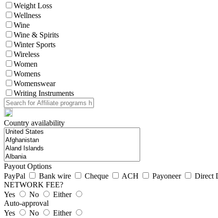
Weight Loss
Wellness
Wine
Wine & Spirits
Winter Sports
Wireless
Women
Womens
Womenswear
Writing Instruments
Country availability
Payout Options
PayPal
Bank wire
Cheque
ACH
Payoneer
Direct 
NETWORK FEE?
Yes
No
Either
Auto-approval
Yes
No
Either