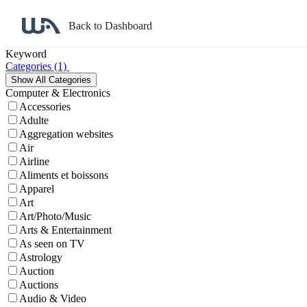
Back to Dashboard
Affiliate Program Search
Keyword
Categories
(1)
Computer & Electronics
Accessories
Adulte
Aggregation websites
Air
Airline
Aliments et boissons
Apparel
Art
Art/Photo/Music
Arts & Entertainment
As seen on TV
Astrology
Auction
Auctions
Audio & Video