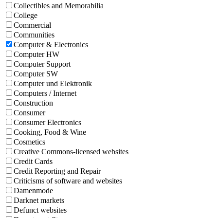
Collectibles and Memorabilia
College
Commercial
Communities
Computer & Electronics
Computer HW
Computer Support
Computer SW
Computer und Elektronik
Computers / Internet
Construction
Consumer
Consumer Electronics
Cooking, Food & Wine
Cosmetics
Creative Commons-licensed websites
Credit Cards
Credit Reporting and Repair
Criticisms of software and websites
Damenmode
Darknet markets
Defunct websites