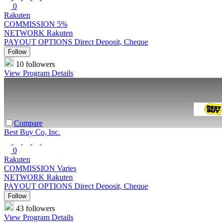
0
Rakuten
COMMISSION
5%
NETWORK
Rakuten
PAYOUT OPTIONS
Direct Deposit, Cheque
Follow
10 followers
View Program Details
Compare
Best Buy Co, Inc.
0
Rakuten
COMMISSION
Varies
NETWORK
Rakuten
PAYOUT OPTIONS
Direct Deposit, Cheque
Follow
43 followers
View Program Details