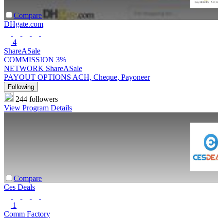
Compare
DHgate.com
4
ShareASale
COMMISSION
3%
NETWORK
ShareASale
PAYOUT OPTIONS
ACH, Cheque, Payoneer
Following
244 followers
View Program Details
Compare
Ces Deals
1
Comm Factory