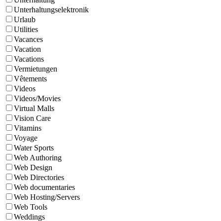
Unterhaltungselektronik
Urlaub
Utilities
Vacances
Vacation
Vacations
Vermietungen
Vêtements
Videos
Videos/Movies
Virtual Malls
Vision Care
Vitamins
Voyage
Water Sports
Web Authoring
Web Design
Web Directories
Web documentaries
Web Hosting/Servers
Web Tools
Weddings