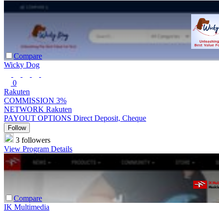
Compare
Wicky Dog
0
Rakuten
COMMISSION
3%
NETWORK
Rakuten
PAYOUT OPTIONS
Direct Deposit, Cheque
Follow
3 followers
View Program Details
Compare
IK Multimedia