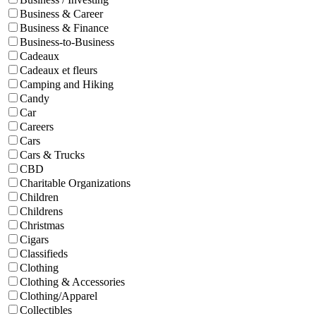
Business & Career
Business & Finance
Business-to-Business
Cadeaux
Cadeaux et fleurs
Camping and Hiking
Candy
Car
Careers
Cars
Cars & Trucks
CBD
Charitable Organizations
Children
Childrens
Christmas
Cigars
Classifieds
Clothing
Clothing & Accessories
Clothing/Apparel
Collectibles