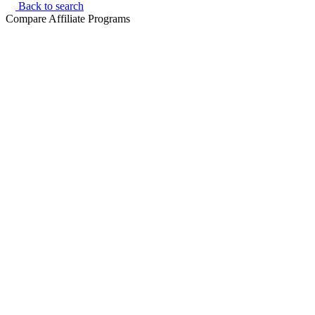
Back to search
Compare Affiliate Programs