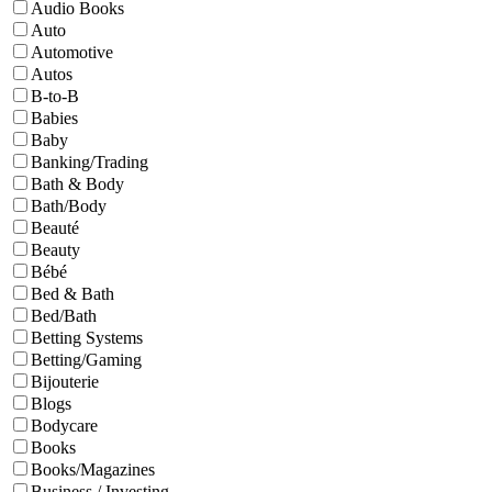
Audio Books
Auto
Automotive
Autos
B-to-B
Babies
Baby
Banking/Trading
Bath & Body
Bath/Body
Beauté
Beauty
Bébé
Bed & Bath
Bed/Bath
Betting Systems
Betting/Gaming
Bijouterie
Blogs
Bodycare
Books
Books/Magazines
Business / Investing