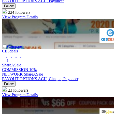
PAYOUT OPTIONS
ACH, Payoneer
Follow
224 followers
View Program Details
Compare
CESdeals
1
ShareASale
COMMISSION
10%
NETWORK
ShareASale
PAYOUT OPTIONS
ACH, Cheque, Payoneer
Follow
23 followers
View Program Details