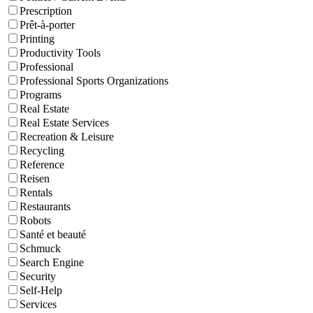
Prescription
Prêt-à-porter
Printing
Productivity Tools
Professional
Professional Sports Organizations
Programs
Real Estate
Real Estate Services
Recreation & Leisure
Recycling
Reference
Reisen
Rentals
Restaurants
Robots
Santé et beauté
Schmuck
Search Engine
Security
Self-Help
Services