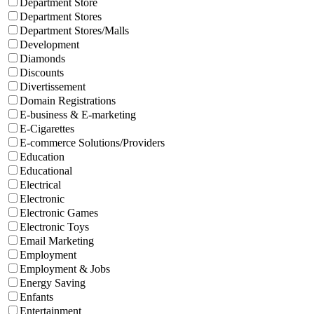
Department Store
Department Stores
Department Stores/Malls
Development
Diamonds
Discounts
Divertissement
Domain Registrations
E-business & E-marketing
E-Cigarettes
E-commerce Solutions/Providers
Education
Educational
Electrical
Electronic
Electronic Games
Electronic Toys
Email Marketing
Employment
Employment & Jobs
Energy Saving
Enfants
Entertainment