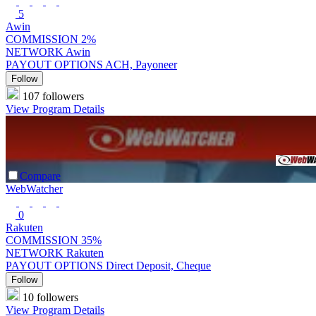
5
Awin
COMMISSION
2%
NETWORK
Awin
PAYOUT OPTIONS
ACH, Payoneer
Follow
107 followers
View Program Details
Compare
WebWatcher
0
Rakuten
COMMISSION
35%
NETWORK
Rakuten
PAYOUT OPTIONS
Direct Deposit, Cheque
Follow
10 followers
View Program Details