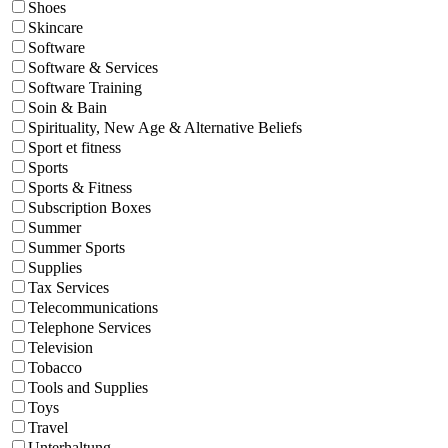
Shoes
Skincare
Software
Software & Services
Software Training
Soin & Bain
Spirituality, New Age & Alternative Beliefs
Sport et fitness
Sports
Sports & Fitness
Subscription Boxes
Summer
Summer Sports
Supplies
Tax Services
Telecommunications
Telephone Services
Television
Tobacco
Tools and Supplies
Toys
Travel
Unterhaltung